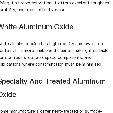
iving it a brown coloration. It offers excellent toughness,
urability, and cost-effectiveness.
White Aluminum Oxide
hite aluminum oxide has higher purity and lower iron
ontent. It is more friable and cleaner, making it suitable
or stainless steel, aerospace components, and
pplications where contamination must be minimized.
Specialty And Treated Aluminum
Oxide
ome manufacturers offer heat-treated or surface-