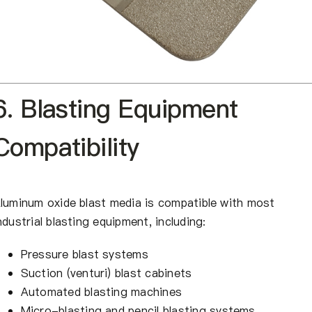
6. Blasting Equipment
Compatibility
luminum oxide blast media is compatible with most
ndustrial blasting equipment, including:
Pressure blast systems
Suction (venturi) blast cabinets
Automated blasting machines
Micro-blasting and pencil blasting systems