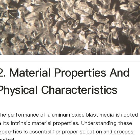
2. Material Properties And
Physical Characteristics
he performance of aluminum oxide blast media is rooted
n its intrinsic material properties. Understanding these
roperties is essential for proper selection and process
ontrol.