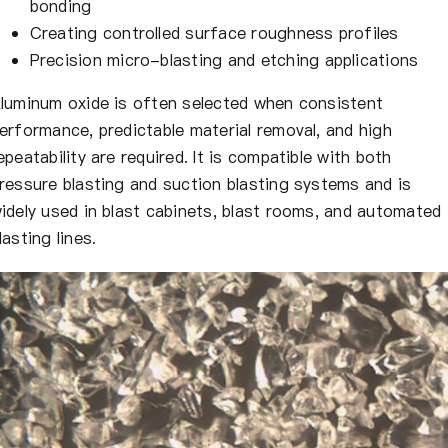
bonding
Creating controlled surface roughness profiles
Precision micro-blasting and etching applications
luminum oxide is often selected when consistent
erformance, predictable material removal, and high
epeatability are required. It is compatible with both
ressure blasting and suction blasting systems and is
idely used in blast cabinets, blast rooms, and automated
lasting lines.