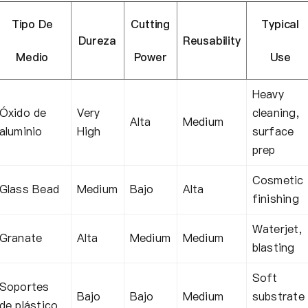
Tipo De
Cutting
Typical
Dureza
Reusability
Medio
Power
Use
Heavy
Óxido de
Very
cleaning,
Alta
Medium
aluminio
High
surface
prep
Cosmetic
Glass Bead
Medium
Bajo
Alta
finishing
Waterjet,
Granate
Alta
Medium
Medium
blasting
Soft
Soportes
Bajo
Bajo
Medium
substrate
de plástico