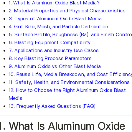
1. What Is Aluminum Oxide Blast Media?
2. Material Properties and Physical Characteristics
3. Types of Aluminum Oxide Blast Media
4. Grit Size, Mesh, and Particle Distribution
5. Surface Profile, Roughness (Ra), and Finish Contro
6. Blasting Equipment Compatibility
7. Applications and Industry Use Cases
8. Key Blasting Process Parameters
9. Aluminum Oxide vs Other Blast Media
10. Reuse Life, Media Breakdown, and Cost Efficienc
11. Safety, Health, and Environmental Considerations
12. How to Choose the Right Aluminum Oxide Blast
Media
13. Frequently Asked Questions (FAQ)
1. What Is Aluminum Oxide