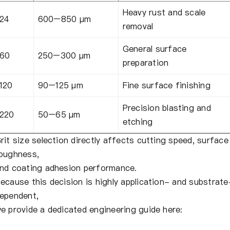
Heavy rust and scale
24
600–850 µm
removal
General surface
60
250–300 µm
preparation
120
90–125 µm
Fine surface finishing
Precision blasting and
220
50–65 µm
etching
rit size selection directly affects cutting speed, surface
oughness,
nd coating adhesion performance.
ecause this decision is highly application- and substrate
ependent,
e provide a dedicated engineering guide here: