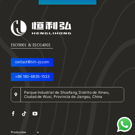
ISO9001 & ISO14001
contact@hlh-js.com
+86 180-6835-1533
Parque Industrial de Shuofang, Distrito de Xinwu,
Ciudad de Wuxi, Provincia de Jiangsu, China
Productos
>