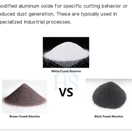
odified aluminum oxide for specific cutting behavior or
educed dust generation. These are typically used in
pecialized industrial processes.