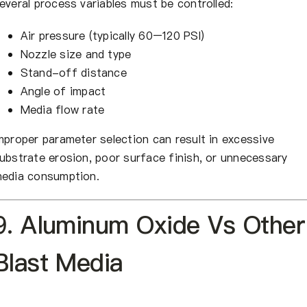
everal process variables must be controlled:
Air pressure (typically 60–120 PSI)
Nozzle size and type
Stand-off distance
Angle of impact
Media flow rate
mproper parameter selection can result in excessive
ubstrate erosion, poor surface finish, or unnecessary
edia consumption.
9. Aluminum Oxide Vs Other
Blast Media