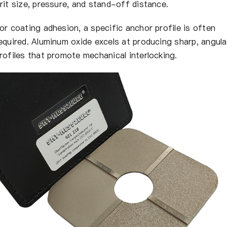
rit size, pressure, and stand-off distance.
or coating adhesion, a specific anchor profile is often
equired. Aluminum oxide excels at producing sharp, angula
rofiles that promote mechanical interlocking.