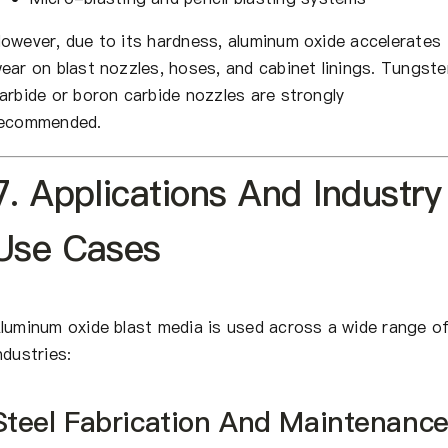
owever, due to its hardness, aluminum oxide accelerates
ear on blast nozzles, hoses, and cabinet linings. Tungste
arbide or boron carbide nozzles are strongly
ecommended.
7. Applications And Industry
Use Cases
luminum oxide blast media is used across a wide range o
ndustries:
Steel Fabrication And Maintenanc