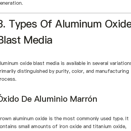
eneration.
3. Types Of Aluminum Oxid
Blast Media
luminum oxide blast media is available in several variation
rimarily distinguished by purity, color, and manufacturing
rocess.
Óxido De Aluminio Marrón
rown aluminum oxide is the most commonly used type. It
ontains small amounts of iron oxide and titanium oxide,