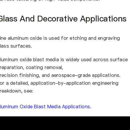
Glass And Decorative Applications
ine aluminum oxide is used for etching and engraving
lass surfaces.
luminum oxide blast media is widely used across surface
reparation, coating removal,
recision finishing, and aerospace-grade applications.
or a detailed, application-by-application engineering
reakdown, see:
luminum Oxide Blast Media Applications
.