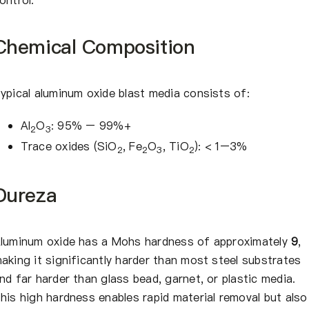
Chemical Composition
ypical aluminum oxide blast media consists of:
Al
O
: 95% – 99%+
2
3
Trace oxides (SiO
, Fe
O
, TiO
): < 1–3%
2
2
3
2
Dureza
luminum oxide has a Mohs hardness of approximately
9
,
aking it significantly harder than most steel substrates
nd far harder than glass bead, garnet, or plastic media.
his high hardness enables rapid material removal but also