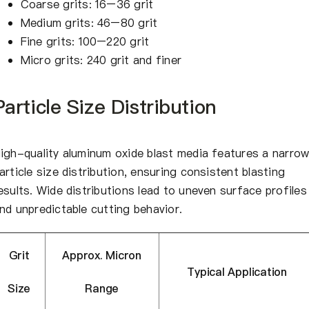
Coarse grits: 16–36 grit
Medium grits: 46–80 grit
Fine grits: 100–220 grit
Micro grits: 240 grit and finer
Particle Size Distribution
igh-quality aluminum oxide blast media features a narro
article size distribution, ensuring consistent blasting
esults. Wide distributions lead to uneven surface profiles
nd unpredictable cutting behavior.
Grit
Approx. Micron
Typical Application
Size
Range