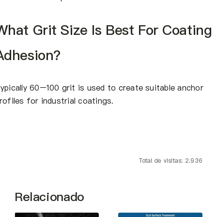
What Grit Size Is Best For Coating
Adhesion?
ypically 60–100 grit is used to create suitable anchor
rofiles for industrial coatings.
Total de visitas: 2.936
Relacionado