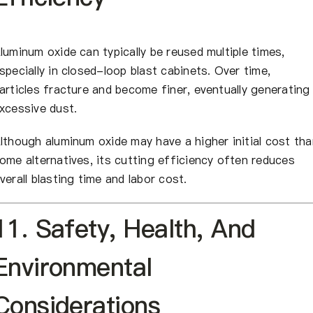
luminum oxide can typically be reused multiple times,
specially in closed-loop blast cabinets. Over time,
articles fracture and become finer, eventually generating
xcessive dust.
lthough aluminum oxide may have a higher initial cost tha
ome alternatives, its cutting efficiency often reduces
verall blasting time and labor cost.
11. Safety, Health, And
Environmental
Considerations