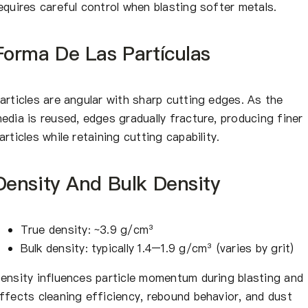
equires careful control when blasting softer metals.
Forma De Las Partículas
articles are angular with sharp cutting edges. As the
edia is reused, edges gradually fracture, producing finer
articles while retaining cutting capability.
Density And Bulk Density
True density: ~3.9 g/cm³
Bulk density: typically 1.4–1.9 g/cm³ (varies by grit)
ensity influences particle momentum during blasting and
ffects cleaning efficiency, rebound behavior, and dust