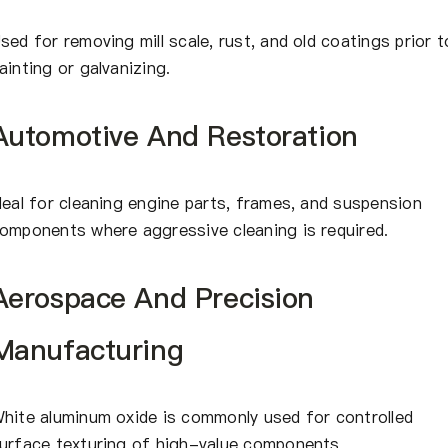
sed for removing mill scale, rust, and old coatings prior t
ainting or galvanizing.
Automotive And Restoration
deal for cleaning engine parts, frames, and suspension
omponents where aggressive cleaning is required.
Aerospace And Precision
Manufacturing
hite aluminum oxide is commonly used for controlled
urface texturing of high-value components.