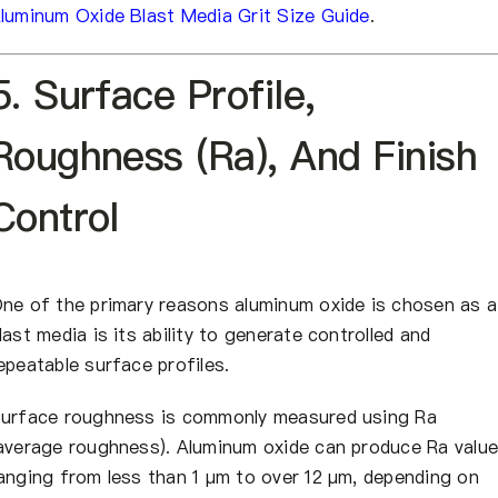
luminum Oxide Blast Media Grit Size Guide
.
5. Surface Profile,
Roughness (Ra), And Finish
Control
ne of the primary reasons aluminum oxide is chosen as a
last media is its ability to generate controlled and
epeatable surface profiles.
urface roughness is commonly measured using Ra
average roughness). Aluminum oxide can produce Ra valu
anging from less than 1 µm to over 12 µm, depending on