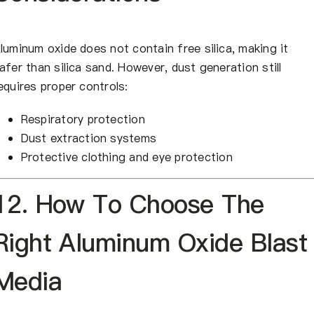
luminum oxide does not contain free silica, making it
afer than silica sand. However, dust generation still
equires proper controls:
Respiratory protection
Dust extraction systems
Protective clothing and eye protection
12. How To Choose The
Right Aluminum Oxide Blast
Media