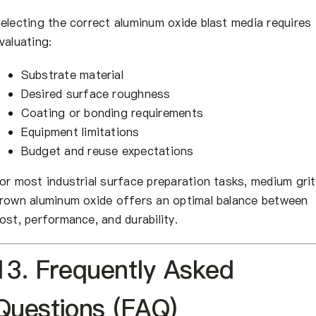
electing the correct aluminum oxide blast media requires
valuating:
Substrate material
Desired surface roughness
Coating or bonding requirements
Equipment limitations
Budget and reuse expectations
or most industrial surface preparation tasks, medium grit
rown aluminum oxide offers an optimal balance between
ost, performance, and durability.
13. Frequently Asked
Questions (FAQ)