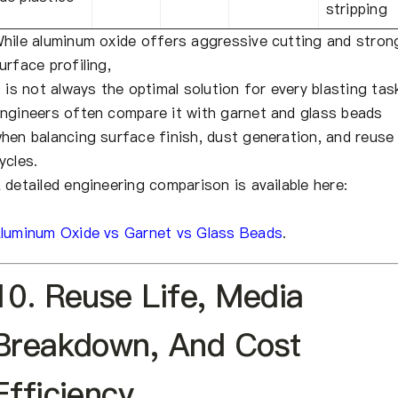
stripping
hile aluminum oxide offers aggressive cutting and stron
urface profiling,
t is not always the optimal solution for every blasting tas
ngineers often compare it with garnet and glass beads
hen balancing surface finish, dust generation, and reuse
ycles.
 detailed engineering comparison is available here:
luminum Oxide vs Garnet vs Glass Beads
.
10. Reuse Life, Media
Breakdown, And Cost
Efficiency