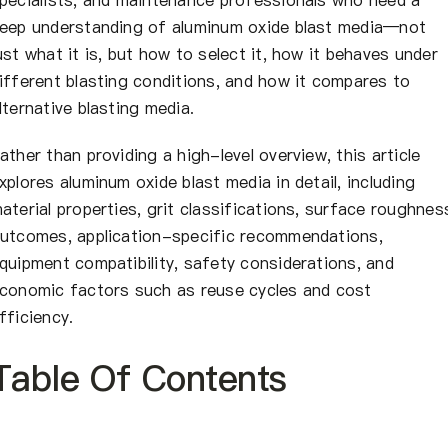
eep understanding of aluminum oxide blast media—not
ust what it is, but how to select it, how it behaves under
ifferent blasting conditions, and how it compares to
lternative blasting media.
ather than providing a high-level overview, this article
xplores aluminum oxide blast media in detail, including
aterial properties, grit classifications, surface roughnes
utcomes, application-specific recommendations,
quipment compatibility, safety considerations, and
conomic factors such as reuse cycles and cost
fficiency.
Table Of Contents