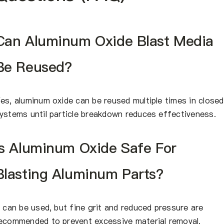
Can Aluminum Oxide Blast Media
Be Reused?
es, aluminum oxide can be reused multiple times in closed
ystems until particle breakdown reduces effectiveness.
Is Aluminum Oxide Safe For
Blasting Aluminum Parts?
t can be used, but fine grit and reduced pressure are
ecommended to prevent excessive material removal.