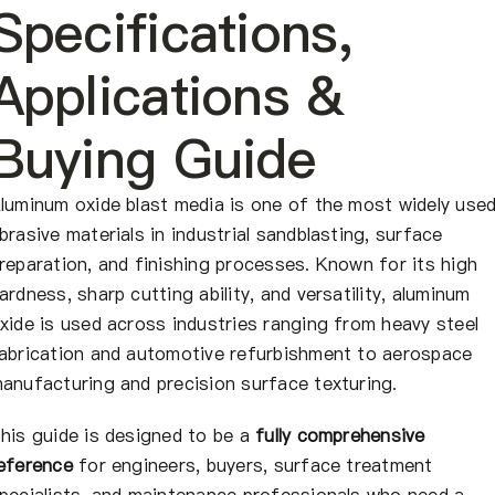
Quiénes somos
Specifications,
Applications &
ES
Buying Guide
luminum oxide blast media is one of the most widely use
brasive materials in industrial sandblasting, surface
reparation, and finishing processes. Known for its high
ardness, sharp cutting ability, and versatility, aluminum
xide is used across industries ranging from heavy steel
abrication and automotive refurbishment to aerospace
anufacturing and precision surface texturing.
his guide is designed to be a
fully comprehensive
eference
for engineers, buyers, surface treatment
pecialists, and maintenance professionals who need a