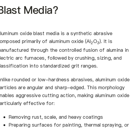
Blast Media?
luminum oxide blast media is a synthetic abrasive
omposed primarily of aluminum oxide (Al
O
). It is
2
3
anufactured through the controlled fusion of alumina in
lectric arc furnaces, followed by crushing, sizing, and
lassification into standardized grit ranges.
nlike rounded or low-hardness abrasives, aluminum oxide
articles are angular and sharp-edged. This morphology
nables aggressive cutting action, making aluminum oxide
articularly effective for:
Removing rust, scale, and heavy coatings
Preparing surfaces for painting, thermal spraying, or