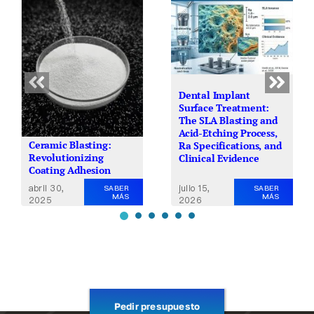
Dental Implant
Surface Treatment:
The SLA Blasting and
Acid-Etching Process,
Ceramic Blasting:
Ra Specifications, and
Revolutionizing
Clinical Evidence
Coating Adhesion
julio 15,
abril 30,
SABER
SABER
MÁS
MÁS
2026
2025
Pedir presupuesto