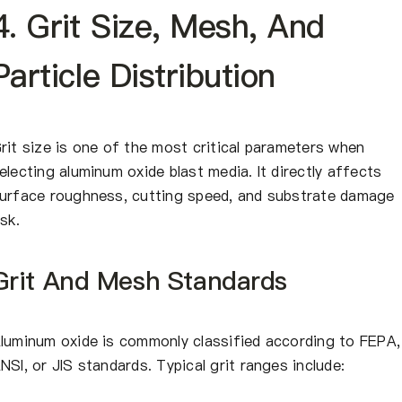
4. Grit Size, Mesh, And
Particle Distribution
rit size is one of the most critical parameters when
electing aluminum oxide blast media. It directly affects
urface roughness, cutting speed, and substrate damage
isk.
Grit And Mesh Standards
luminum oxide is commonly classified according to FEPA,
NSI, or JIS standards. Typical grit ranges include: