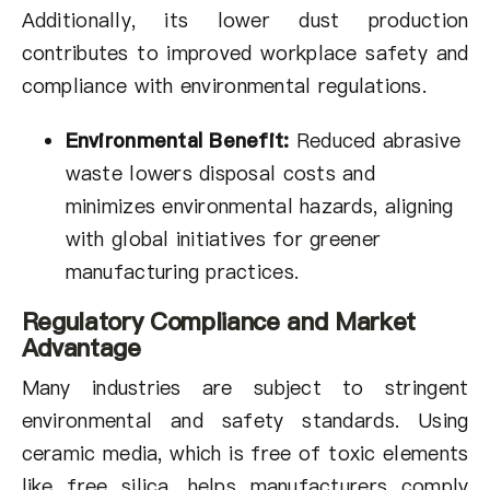
Additionally, its lower dust production
contributes to improved workplace safety and
compliance with environmental regulations.
Environmental Benefit:
Reduced abrasive
waste lowers disposal costs and
minimizes environmental hazards, aligning
with global initiatives for greener
manufacturing practices.
Regulatory Compliance and Market
Advantage
Many industries are subject to stringent
environmental and safety standards. Using
ceramic media, which is free of toxic elements
like free silica, helps manufacturers comply