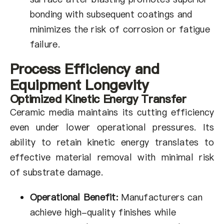
bonding with subsequent coatings and
minimizes the risk of corrosion or fatigue
failure.
Process Efficiency and
Equipment Longevity
Optimized Kinetic Energy Transfer
Ceramic media maintains its cutting efficiency
even under lower operational pressures. Its
ability to retain kinetic energy translates to
effective material removal with minimal risk
of substrate damage.
Operational Benefit:
Manufacturers can
achieve high-quality finishes while