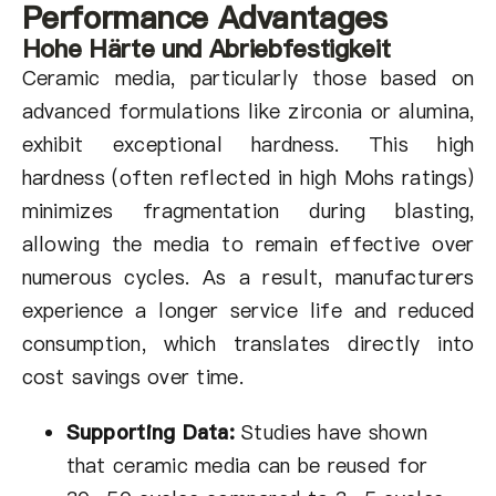
Performance Advantages
Hohe Härte und Abriebfestigkeit
Ceramic media, particularly those based on
advanced formulations like zirconia or alumina,
exhibit exceptional hardness. This high
hardness (often reflected in high Mohs ratings)
minimizes fragmentation during blasting,
allowing the media to remain effective over
numerous cycles. As a result, manufacturers
experience a longer service life and reduced
consumption, which translates directly into
cost savings over time.
Supporting Data:
Studies have shown
that ceramic media can be reused for