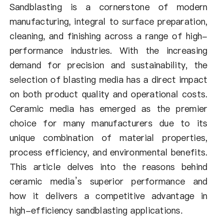
Über uns
Sandblasting is a cornerstone of modern
manufacturing, integral to surface preparation,
DE
cleaning, and finishing across a range of high-
performance industries. With the increasing
demand for precision and sustainability, the
selection of blasting media has a direct impact
on both product quality and operational costs.
Ceramic media has emerged as the premier
choice for many manufacturers due to its
unique combination of material properties,
process efficiency, and environmental benefits.
This article delves into the reasons behind
ceramic media’s superior performance and
how it delivers a competitive advantage in
high-efficiency sandblasting applications.