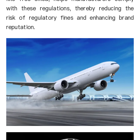
with these regulations, thereby reducing the
risk of regulatory fines and enhancing brand
reputation.