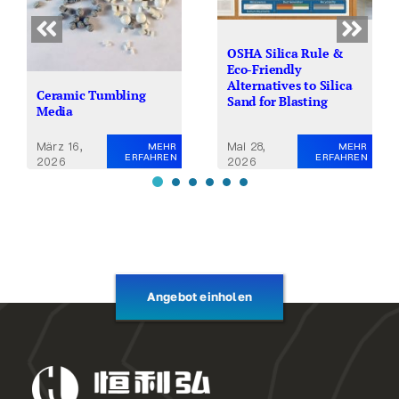
OSHA Silica Rule &
Eco-Friendly
Alternatives to Silica
Ceramic Tumbling
Sand for Blasting
Media
Mai 28,
März 16,
MEHR
MEHR
ERFAHREN
ERFAHREN
2026
2026
Angebot einholen