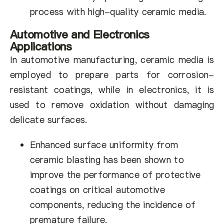
process with high-quality ceramic media.
Automotive and Electronics
Applications
In automotive manufacturing, ceramic media is
employed to prepare parts for corrosion-
resistant coatings, while in electronics, it is
used to remove oxidation without damaging
delicate surfaces.
Enhanced surface uniformity from
ceramic blasting has been shown to
improve the performance of protective
coatings on critical automotive
components, reducing the incidence of
premature failure.