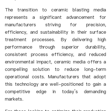
The transition to ceramic blasting media
represents a significant advancement for
manufacturers striving for precision,
efficiency, and sustainability in their surface
treatment processes. By delivering high
performance through superior durability,
consistent process efficiency, and reduced
environmental impact, ceramic media offers a
compelling solution to reduce long-term
operational costs. Manufacturers that adopt
this technology are well-positioned to gain a
competitive edge in today’s demanding
markets.