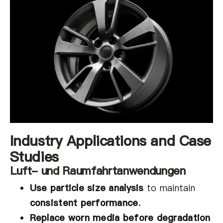
Industry Applications and Case
Studies
Luft- und Raumfahrtanwendungen
Use particle size analysis
to maintain
consistent performance
.
Replace worn media before degradation