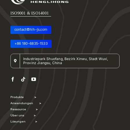
ISO9001 & ISO14001
contact@hlh-js.com
+86 180-6835-1533
Industriepark Shuofang, Bezirk Xinwu, Stadt Wuxi,
Provinz Jiangsu, China
Produkte
>
Anwendungen
>
Ressource
>
Über uns
>
Lösungen
>