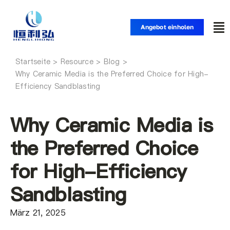
Zum
Inhalt
Angebot einholen
Nav
springen
um
Startseite
Startseite
Why Ceramic Media is the Preferred Choice for High-
Efficiency Sandblasting
Produkte
Why Ceramic Media is
Anwendungen
the Preferred Choice
for High-Efficiency
Lösungen
Sandblasting
Ressource
März 21, 2025