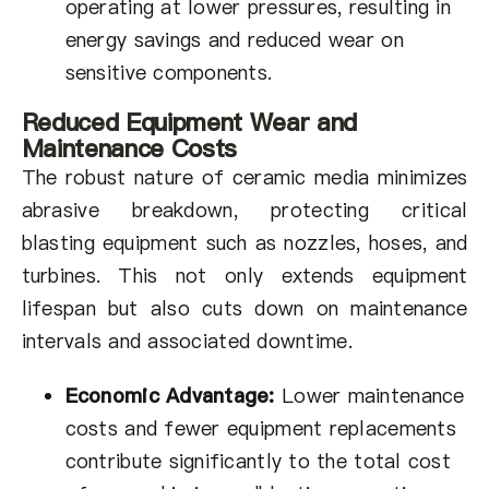
operating at lower pressures, resulting in
energy savings and reduced wear on
sensitive components.
Reduced Equipment Wear and
Maintenance Costs
The robust nature of ceramic media minimizes
abrasive breakdown, protecting critical
blasting equipment such as nozzles, hoses, and
turbines. This not only extends equipment
lifespan but also cuts down on maintenance
intervals and associated downtime.
Economic Advantage:
Lower maintenance
costs and fewer equipment replacements
contribute significantly to the total cost