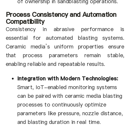
of ownership in sandblasting operations.
Process Consistency and Automation
Compatibility
Consistency in abrasive performance is
essential for automated blasting systems.
Ceramic media’s uniform properties ensure
that process parameters remain stable,
enabling reliable and repeatable results.
Integration with Modern Technologies:
Smart, IoT-enabled monitoring systems
can be paired with ceramic media blasting
processes to continuously optimize
parameters like pressure, nozzle distance,
and blasting duration in real time.