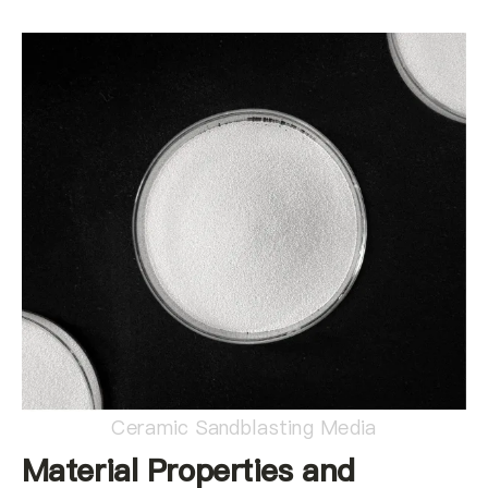
Ceramic Sandblasting Media
Material Properties and