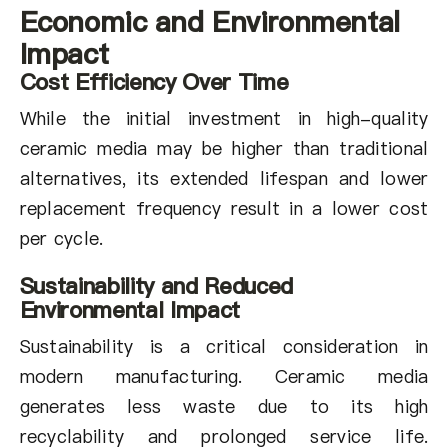
Economic and Environmental
Impact
Cost Efficiency Over Time
While the initial investment in high-quality
ceramic media may be higher than traditional
alternatives, its extended lifespan and lower
replacement frequency result in a lower cost
per cycle.
Sustainability and Reduced
Environmental Impact
Sustainability is a critical consideration in
modern manufacturing. Ceramic media
generates less waste due to its high
recyclability and prolonged service life.