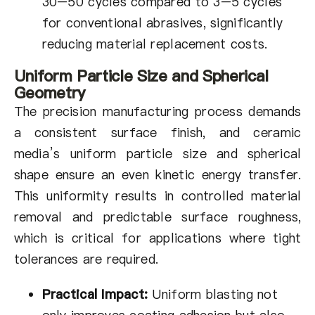
30–50 cycles compared to 3–5 cycles
for conventional abrasives, significantly
reducing material replacement costs.
Uniform Particle Size and Spherical
Geometry
The precision manufacturing process demands
a consistent surface finish, and ceramic
media’s uniform particle size and spherical
shape ensure an even kinetic energy transfer.
This uniformity results in controlled material
removal and predictable surface roughness,
which is critical for applications where tight
tolerances are required.
Practical Impact:
Uniform blasting not