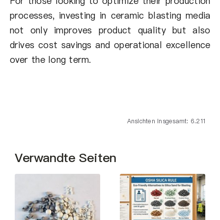
For those looking to optimize their production
processes, investing in ceramic blasting media
not only improves product quality but also
drives cost savings and operational excellence
over the long term.
Ansichten insgesamt: 6.211
Verwandte Seiten