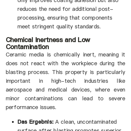
only improves coating adhesion but also
reduces the need for additional post-
processing, ensuring that components
meet stringent quality standards.
Chemical Inertness and Low
Contamination
Ceramic media is chemically inert, meaning it
does not react with the workpiece during the
blasting process. This property is particularly
important in high-tech industries like
aerospace and medical devices, where even
minor contaminations can lead to severe
performance issues.
Das Ergebnis:
A clean, uncontaminated
surface after blasting promotes superior