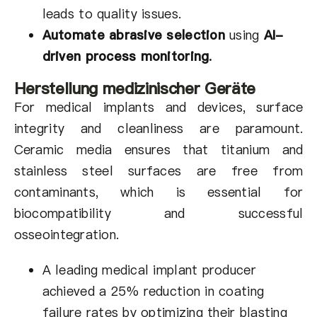
leads to quality issues.
Automate abrasive selection
using
AI-
driven process monitoring
.
Herstellung medizinischer Geräte
For medical implants and devices, surface
integrity and cleanliness are paramount.
Ceramic media ensures that titanium and
stainless steel surfaces are free from
contaminants, which is essential for
biocompatibility and successful
osseointegration.
A leading medical implant producer
achieved a 25% reduction in coating
failure rates by optimizing their blasting