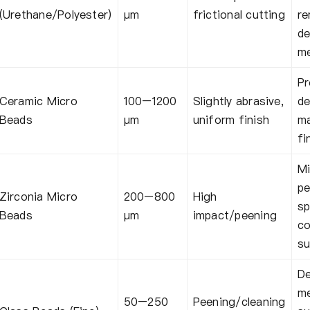
(Urethane/Polyester)
μm
frictional cutting
re
de
me
Pr
Ceramic Micro
100–1200
Slightly abrasive,
de
Beads
μm
uniform finish
m
fi
Mi
pe
Zirconia Micro
200–800
High
sp
Beads
μm
impact/peening
co
su
De
me
50–250
Peening/cleaning