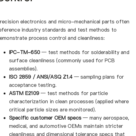
recision electronics and micro-mechanical parts often
eference industry standards and test methods to
emonstrate process control and cleanliness:
IPC-TM-650
— test methods for solderability and
surface cleanliness (commonly used for PCB
assemblies).
ISO 2859 / ANSI/ASQ Z1.4
— sampling plans for
acceptance testing.
ASTM E2109
— test methods for particle
characterization in clean processes (applied where
critical particle sizes are monitored).
Specific customer OEM specs
— many aerospace,
medical, and automotive OEMs maintain stricter
cleanliness and dimensional tolerance specs that