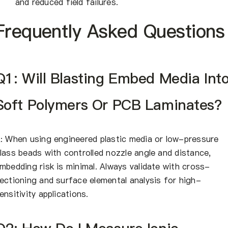
and reduced field failures.
Frequently Asked Questions
Q1: Will Blasting Embed Media Int
Soft Polymers Or PCB Laminates?
: When using engineered plastic media or low-pressure
lass beads with controlled nozzle angle and distance,
mbedding risk is minimal. Always validate with cross-
ectioning and surface elemental analysis for high-
ensitivity applications.