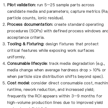
Pilot validation:
run 5–25 sample parts across
candidate media and parameters; capture metrics (Ra
particle counts, ionic residue).
Process documentation:
create standard operating
procedures (SOPs) with defined process windows an
acceptance criteria.
Tooling & Fixturing:
design fixtures that protect
critical features while exposing work surfaces
uniformly.
Consumable lifecycle:
track media degradation (e.g.,
media change when average hardness drop > 10% or
when particle size distribution shifts beyond spec).
Cost model:
consider direct consumable cost, machi
runtime, rework reduction, and increased yield;
frequently the ROI appears within 3–9 months for
high-volume production lines due to improved yield