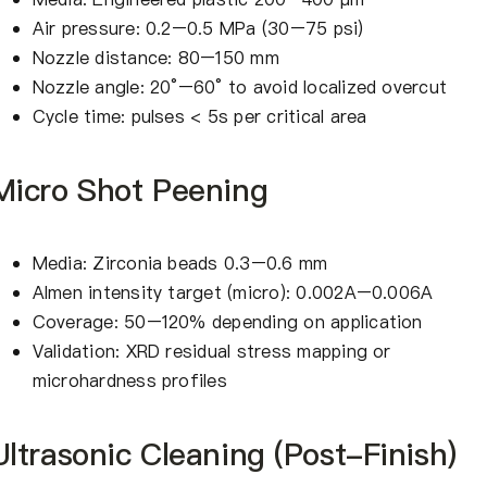
Air pressure: 0.2–0.5 MPa (30–75 psi)
Nozzle distance: 80–150 mm
Nozzle angle: 20°–60° to avoid localized overcut
Cycle time: pulses < 5s per critical area
Micro Shot Peening
Media: Zirconia beads 0.3–0.6 mm
Almen intensity target (micro): 0.002A–0.006A
Coverage: 50–120% depending on application
Validation: XRD residual stress mapping or
microhardness profiles
Ultrasonic Cleaning (Post-Finish)