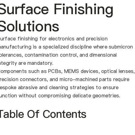
About Us
Surface Finishing
Solutions
EN
urface finishing for electronics and precision
anufacturing is a specialized discipline where submicron
olerances, contamination control, and dimensional
ntegrity are mandatory.
omponents such as PCBs, MEMS devices, optical lenses,
recision connectors, and micro-machined parts require
espoke abrasive and cleaning strategies to ensure
unction without compromising delicate geometries.
Table Of Contents