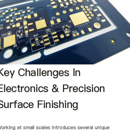
Key Challenges In
Electronics & Precision
Surface Finishing
orking at small scales introduces several unique