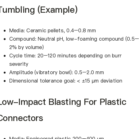
Tumbling (Example)
Media: Ceramic pellets, 0.4–0.8 mm
Compound: Neutral pH, low-foaming compound (0.5
2% by volume)
Cycle time: 20–120 minutes depending on burr
severity
Amplitude (vibratory bowl): 0.5–2.0 mm
Dimensional tolerance goal: < ±15 μm deviation
Low-Impact Blasting For Plastic
Connectors
Media: Engineered plastic 200–400 μm