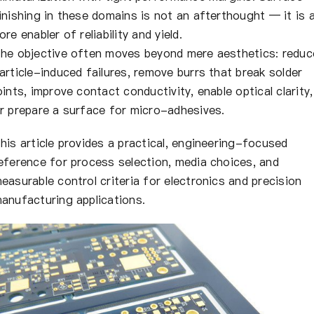
inishing in these domains is not an afterthought — it is 
ore enabler of reliability and yield.
he objective often moves beyond mere aesthetics: reduc
article-induced failures, remove burrs that break solder
oints, improve contact conductivity, enable optical clarity,
r prepare a surface for micro-adhesives.
his article provides a practical, engineering-focused
eference for process selection, media choices, and
easurable control criteria for electronics and precision
anufacturing applications.