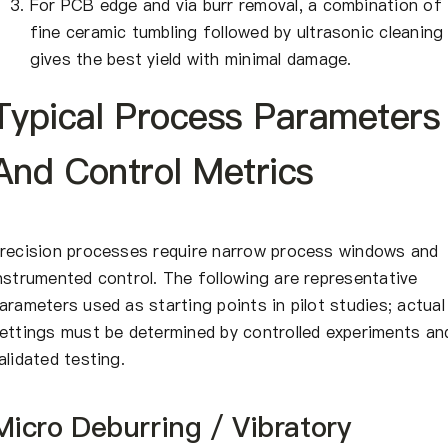
For PCB edge and via burr removal, a combination of
fine ceramic tumbling followed by ultrasonic cleaning
gives the best yield with minimal damage.
Typical Process Parameters
And Control Metrics
recision processes require narrow process windows and
nstrumented control. The following are representative
arameters used as starting points in pilot studies; actual
ettings must be determined by controlled experiments an
alidated testing.
Micro Deburring / Vibratory