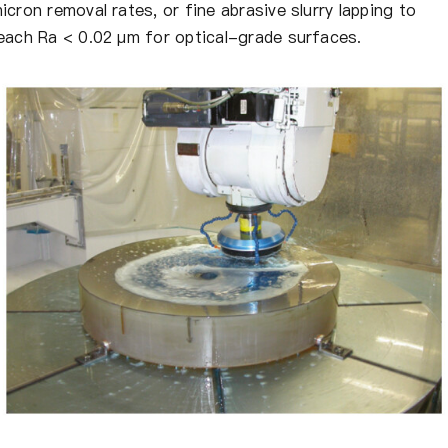
icron removal rates, or fine abrasive slurry lapping to
each Ra < 0.02 μm for optical-grade surfaces.