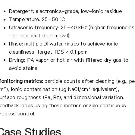
Detergent: electronics-grade, low-ionic residue
Temperature: 25–50 °C
Ultrasonic frequency: 25–40 kHz (higher frequencies
for finer particle removal)
Rinse: multiple DI water rinses to achieve ionic
cleanliness; target TDS < 0.1 ppm
Drying: IPA vapor or hot air with filtered dry gas to
avoid stains
onitoring metrics:
particle counts after cleaning (e.g., pe
m²), ionic contamination (μg NaCl/cm² equivalent),
urface roughness (Ra, Rz), and dimensional variation.
eedback loops using these metrics enable continuous
rocess control.
Case Studies