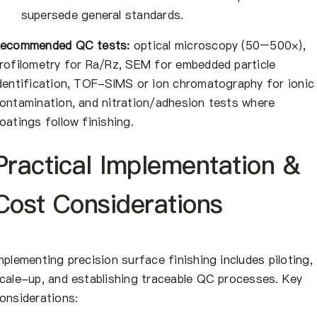
supersede general standards.
ecommended QC tests:
optical microscopy (50–500×),
rofilometry for Ra/Rz, SEM for embedded particle
dentification, TOF-SIMS or ion chromatography for ionic
ontamination, and nitration/adhesion tests where
oatings follow finishing.
Practical Implementation &
Cost Considerations
mplementing precision surface finishing includes piloting,
cale-up, and establishing traceable QC processes. Key
onsiderations: