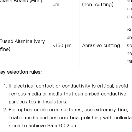
Glass Beads (Fine)
su
μm
(non-cutting)
co
co
Su
pr
Fused Alumina (very
<150 μm
Abrasive cutting
so
fine)
he
re
ey selection rules:
If electrical contact or conductivity is critical, avoid
ferrous media or media that can embed conductive
particulates in insulators.
For optics or mirrored surfaces, use extremely fine,
friable media and perform final polishing with colloida
silica to achieve Ra < 0.02 μm.