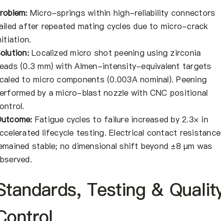
roblem:
Micro-springs within high-reliability connectors
ailed after repeated mating cycles due to micro-crack
nitiation.
olution:
Localized micro shot peening using zirconia
eads (0.3 mm) with Almen-intensity-equivalent targets
caled to micro components (0.003A nominal). Peening
erformed by a micro-blast nozzle with CNC positional
ontrol.
utcome:
Fatigue cycles to failure increased by 2.3× in
ccelerated lifecycle testing. Electrical contact resistance
emained stable; no dimensional shift beyond ±8 μm was
bserved.
Standards, Testing & Qualit
Control