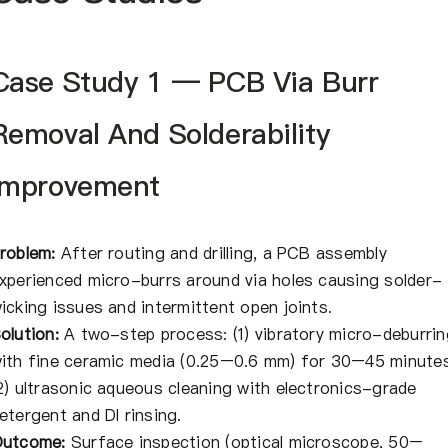
Case Study 1 — PCB Via Burr
Removal And Solderability
Improvement
roblem:
After routing and drilling, a PCB assembly
xperienced micro-burrs around via holes causing solder-
icking issues and intermittent open joints.
olution:
A two-step process: (1) vibratory micro-deburrin
ith fine ceramic media (0.25–0.6 mm) for 30–45 minutes
2) ultrasonic aqueous cleaning with electronics-grade
etergent and DI rinsing.
utcome:
Surface inspection (optical microscope, 50–