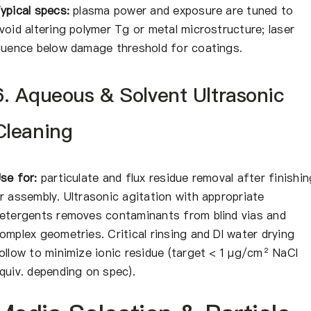
ypical specs:
plasma power and exposure are tuned to
void altering polymer Tg or metal microstructure; laser
luence below damage threshold for coatings.
6. Aqueous & Solvent Ultrasonic
Cleaning
se for:
particulate and flux residue removal after finishin
r assembly. Ultrasonic agitation with appropriate
etergents removes contaminants from blind vias and
omplex geometries. Critical rinsing and DI water drying
ollow to minimize ionic residue (target < 1 μg/cm² NaCl
quiv. depending on spec).