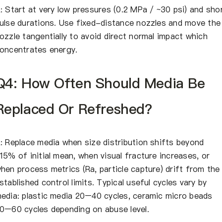
: Start at very low pressures (0.2 MPa / ~30 psi) and sho
ulse durations. Use fixed-distance nozzles and move the
ozzle tangentially to avoid direct normal impact which
oncentrates energy.
Q4: How Often Should Media Be
Replaced Or Refreshed?
: Replace media when size distribution shifts beyond
15% of initial mean, when visual fracture increases, or
hen process metrics (Ra, particle capture) drift from the
stablished control limits. Typical useful cycles vary by
edia: plastic media 20–40 cycles, ceramic micro beads
0–60 cycles depending on abuse level.