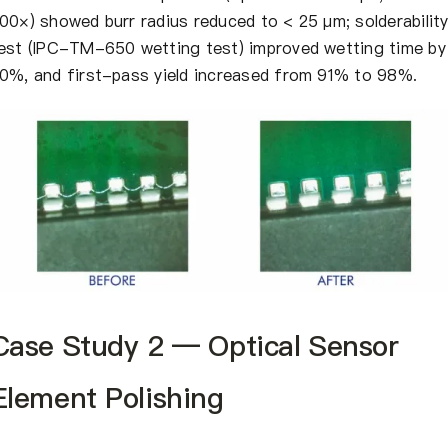
00×) showed burr radius reduced to < 25 μm; solderabilit
est (IPC-TM-650 wetting test) improved wetting time by
0%, and first-pass yield increased from 91% to 98%.
Case Study 2 — Optical Sensor
Element Polishing