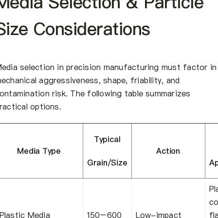
Media Selection & Particle
Size Considerations
edia selection in precision manufacturing must factor in
echanical aggressiveness, shape, friability, and
ontamination risk. The following table summarizes
ractical options.
Typical
Media Type
Action
Grain/Size
Ap
Pl
co
Plastic Media
150–600
Low-impact
fl