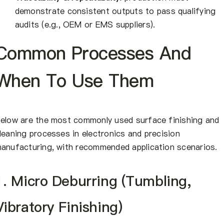
demonstrate consistent outputs to pass qualifying
audits (e.g., OEM or EMS suppliers).
Common Processes And
When To Use Them
elow are the most commonly used surface finishing and
leaning processes in electronics and precision
anufacturing, with recommended application scenarios.
1. Micro Deburring (Tumbling,
Vibratory Finishing)