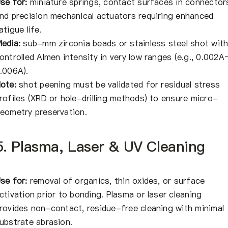
se for:
miniature springs, contact surfaces in connector
nd precision mechanical actuators requiring enhanced
atigue life.
edia:
sub-mm zirconia beads or stainless steel shot wit
ontrolled Almen intensity in very low ranges (e.g., 0.002A
.006A).
ote:
shot peening must be validated for residual stress
rofiles (XRD or hole-drilling methods) to ensure micro-
eometry preservation.
5. Plasma, Laser & UV Cleaning
se for:
removal of organics, thin oxides, or surface
ctivation prior to bonding. Plasma or laser cleaning
rovides non-contact, residue-free cleaning with minimal
ubstrate abrasion.