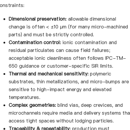
onstraints:
Dimensional preservation:
allowable dimensional
change is often < ±10 μm (for many micro-machined
parts) and must be strictly controlled.
Contamination control:
ionic contamination and
residual particulates can cause field failures;
acceptable ionic cleanliness often follows IPC-TM-
650 guidance or customer-specific SIR limits.
Thermal and mechanical sensitivity:
polymeric
substrates, thin metallizations, and micro-bumps are
sensitive to high-impact energy and elevated
temperatures.
Complex geometries:
blind vias, deep crevices, and
microchannels require media and delivery systems tha
access tight spaces without lodging particles.
Traceability & repeatability:
production must