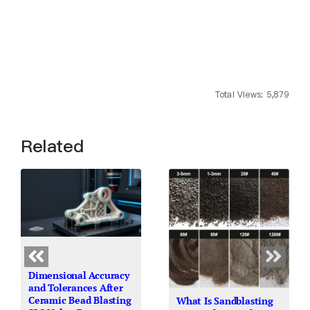
Total Views: 5,879
Related
Dimensional Accuracy
and Tolerances After
Ceramic Bead Blasting
What Is Sandblasting