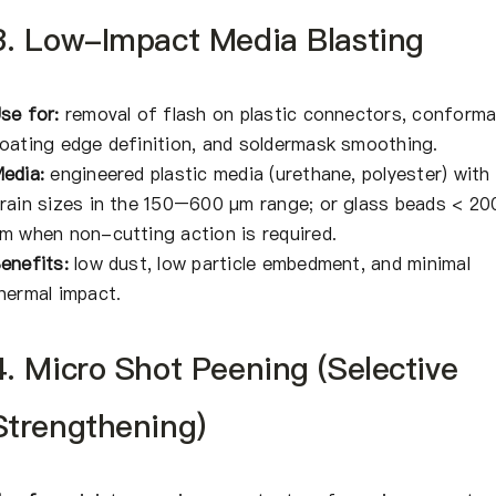
3. Low-Impact Media Blasting
se for:
removal of flash on plastic connectors, conforma
oating edge definition, and soldermask smoothing.
edia:
engineered plastic media (urethane, polyester) with
rain sizes in the 150–600 μm range; or glass beads < 20
m when non-cutting action is required.
enefits:
low dust, low particle embedment, and minimal
hermal impact.
4. Micro Shot Peening (Selective
Strengthening)