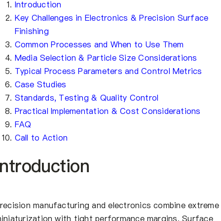
Introduction
Key Challenges in Electronics & Precision Surface
Finishing
Common Processes and When to Use Them
Media Selection & Particle Size Considerations
Typical Process Parameters and Control Metrics
Case Studies
Standards, Testing & Quality Control
Practical Implementation & Cost Considerations
FAQ
Call to Action
Introduction
recision manufacturing and electronics combine extreme
iniaturization with tight performance margins. Surface