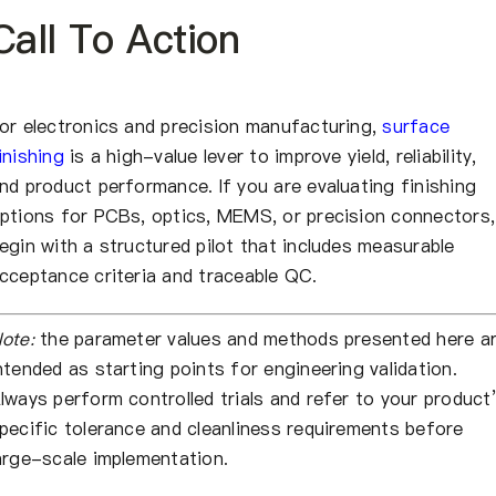
Call To Action
or electronics and precision manufacturing,
surface
inishing
is a high-value lever to improve yield, reliability,
nd product performance. If you are evaluating finishing
ptions for PCBs, optics, MEMS, or precision connectors,
egin with a structured pilot that includes measurable
cceptance criteria and traceable QC.
ote:
the parameter values and methods presented here a
ntended as starting points for engineering validation.
lways perform controlled trials and refer to your product
pecific tolerance and cleanliness requirements before
arge-scale implementation.