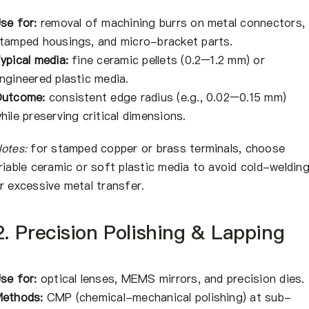
se for:
removal of machining burrs on metal connectors,
tamped housings, and micro-bracket parts.
ypical media:
fine ceramic pellets (0.2–1.2 mm) or
ngineered plastic media.
utcome:
consistent edge radius (e.g., 0.02–0.15 mm)
hile preserving critical dimensions.
otes:
for stamped copper or brass terminals, choose
riable ceramic or soft plastic media to avoid cold-weldin
r excessive metal transfer.
2. Precision Polishing & Lapping
se for:
optical lenses, MEMS mirrors, and precision dies.
ethods:
CMP (chemical-mechanical polishing) at sub-