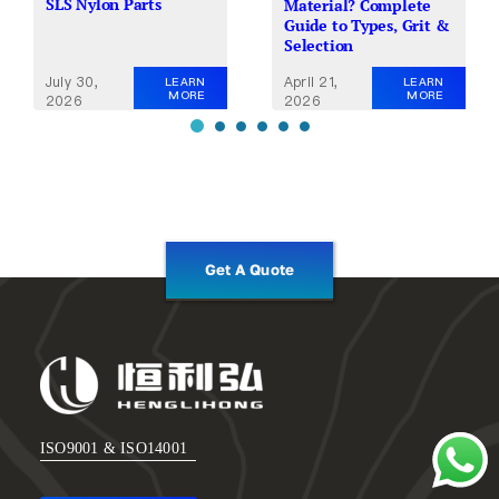
SLS Nylon Parts
Material? Complete
Guide to Types, Grit &
Selection
July 30,
April 21,
LEARN
LEARN
MORE
MORE
2026
2026
Get A Quote
ISO9001 & ISO14001