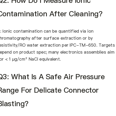
Q2: How Do I Measure Ionic
Contamination After Cleaning?
: Ionic contamination can be quantified via ion
hromatography after surface extraction or by
esistivity/RO water extraction per IPC-TM-650. Targets
epend on product spec; many electronics assemblies aim
or < 1 μg/cm² NaCl equivalent.
Q3: What Is A Safe Air Pressure
Range For Delicate Connector
Blasting?