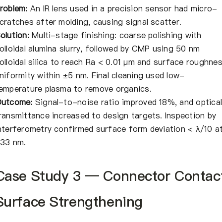
roblem:
An IR lens used in a precision sensor had micro-
cratches after molding, causing signal scatter.
olution:
Multi-stage finishing: coarse polishing with
olloidal alumina slurry, followed by CMP using 50 nm
olloidal silica to reach Ra < 0.01 μm and surface roughne
niformity within ±5 nm. Final cleaning used low-
emperature plasma to remove organics.
utcome:
Signal-to-noise ratio improved 18%, and optica
ransmittance increased to design targets. Inspection by
nterferometry confirmed surface form deviation < λ/10 a
33 nm.
Case Study 3 — Connector Contac
Surface Strengthening