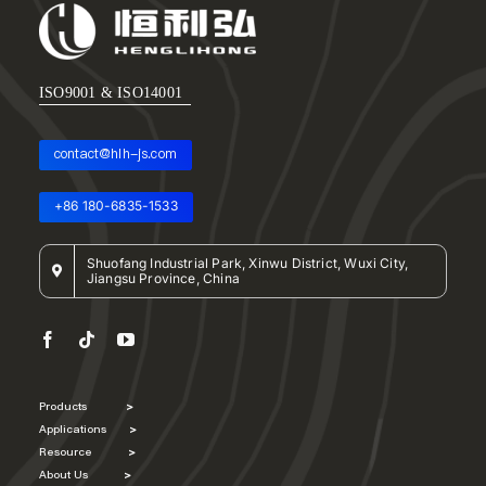
ISO9001 & ISO14001
contact@hlh-js.com
+86 180-6835-1533
Shuofang Industrial Park, Xinwu District, Wuxi City,
Jiangsu Province, China
Products
>
Applications
>
Resource
>
About Us
>