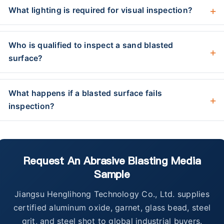
What lighting is required for visual inspection?
Who is qualified to inspect a sand blasted
surface?
What happens if a blasted surface fails
inspection?
Request An Abrasive Blasting Media
Sample
Jiangsu Henglihong Technology Co., Ltd. supplies
certified aluminum oxide, garnet, glass bead, steel
grit, and steel shot to global industrial buyers.