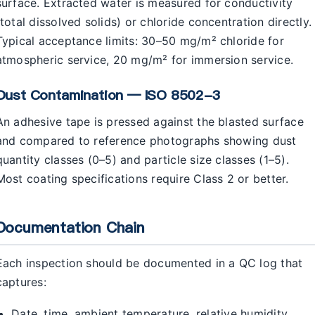
surface. Extracted water is measured for conductivity
(total dissolved solids) or chloride concentration directly.
Typical acceptance limits: 30–50 mg/m² chloride for
atmospheric service, 20 mg/m² for immersion service.
Dust Contamination — ISO 8502-3
An adhesive tape is pressed against the blasted surface
and compared to reference photographs showing dust
quantity classes (0–5) and particle size classes (1–5).
Most coating specifications require Class 2 or better.
Documentation Chain
Each inspection should be documented in a QC log that
captures:
Date, time, ambient temperature, relative humidity