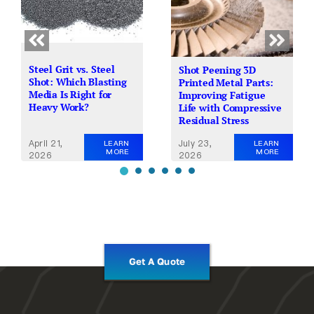
Steel Grit vs. Steel
Shot Peening 3D
Shot: Which Blasting
Printed Metal Parts:
Media Is Right for
Improving Fatigue
Heavy Work?
Life with Compressive
Residual Stress
April 21,
July 23,
LEARN
LEARN
MORE
MORE
2026
2026
Get A Quote