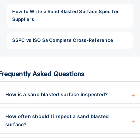
How to Write a Sand Blasted Surface Spec for
Suppliers
SSPC vs ISO Sa Complete Cross-Reference
Frequently Asked Questions
How is a sand blasted surface inspected?
How often should I inspect a sand blasted
surface?