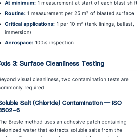
At minimum:
1 measurement at start of each blast shif
Routine:
1 measurement per 25 m² of blasted surface
Critical applications:
1 per 10 m² (tank linings, ballast,
immersion)
Aerospace:
100% inspection
Axis 3: Surface Cleanliness Testing
Beyond visual cleanliness, two contamination tests are
commonly required:
Soluble Salt (chloride) Contamination — ISO
8502-6
The Bresle method uses an adhesive patch containing
deionized water that extracts soluble salts from the