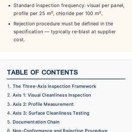
Standard inspection frequency: visual per panel,
profile per 25 m², chloride per 100 m².
Rejection procedure must be defined in the
specification — typically re-blast at supplier
cost.
TABLE OF CONTENTS
The Three-Axis Inspection Framework
Axis 1: Visual Cleanliness Inspection
Axis 2: Profile Measurement
Axis 3: Surface Cleanliness Testing
Documentation Chain
Non-Conformance and Rejection Procedure