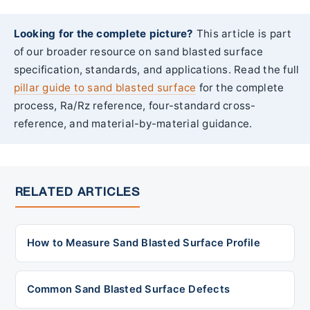
Looking for the complete picture?
This article is part
of our broader resource on sand blasted surface
specification, standards, and applications. Read the full
pillar guide to sand blasted surface
for the complete
process, Ra/Rz reference, four-standard cross-
reference, and material-by-material guidance.
RELATED ARTICLES
How to Measure Sand Blasted Surface Profile
Common Sand Blasted Surface Defects