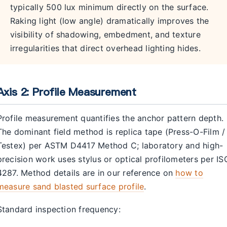
typically 500 lux minimum directly on the surface.
Raking light (low angle) dramatically improves the
visibility of shadowing, embedment, and texture
irregularities that direct overhead lighting hides.
Axis 2: Profile Measurement
Profile measurement quantifies the anchor pattern depth.
The dominant field method is replica tape (Press-O-Film /
Testex) per ASTM D4417 Method C; laboratory and high-
precision work uses stylus or optical profilometers per IS
4287. Method details are in our reference on
how to
measure sand blasted surface profile
.
Standard inspection frequency: