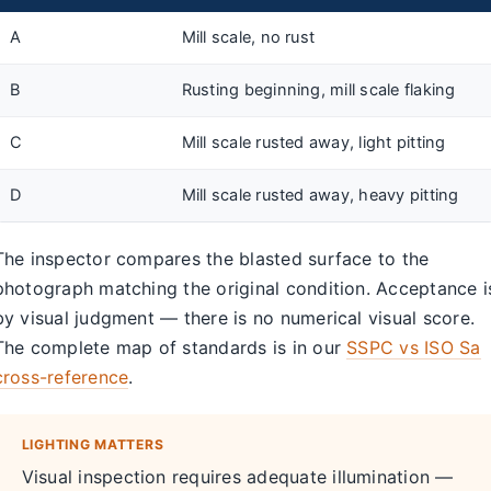
A
Mill scale, no rust
B
Rusting beginning, mill scale flaking
C
Mill scale rusted away, light pitting
D
Mill scale rusted away, heavy pitting
The inspector compares the blasted surface to the
photograph matching the original condition. Acceptance i
by visual judgment — there is no numerical visual score.
The complete map of standards is in our
SSPC vs ISO Sa
cross-reference
.
LIGHTING MATTERS
Visual inspection requires adequate illumination —