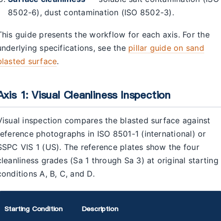
8502-6), dust contamination (ISO 8502-3).
This guide presents the workflow for each axis. For the
underlying specifications, see the
pillar guide on sand
blasted surface
.
Axis 1: Visual Cleanliness Inspection
Visual inspection compares the blasted surface against
reference photographs in ISO 8501-1 (international) or
SSPC VIS 1 (US). The reference plates show the four
cleanliness grades (Sa 1 through Sa 3) at original starting
conditions A, B, C, and D.
Starting Condition
Description