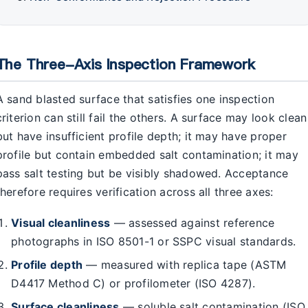
The Three-Axis Inspection Framework
A sand blasted surface that satisfies one inspection
criterion can still fail the others. A surface may look clean
but have insufficient profile depth; it may have proper
profile but contain embedded salt contamination; it may
pass salt testing but be visibly shadowed. Acceptance
therefore requires verification across all three axes:
Visual cleanliness
— assessed against reference
photographs in ISO 8501-1 or SSPC visual standards.
Profile depth
— measured with replica tape (ASTM
D4417 Method C) or profilometer (ISO 4287).
Surface cleanliness
— soluble salt contamination (ISO