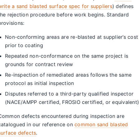
write a sand blasted surface spec for suppliers
) defines
the rejection procedure before work begins. Standard
provisions:
Non-conforming areas are re-blasted at supplier’s cost
prior to coating
Repeated non-conformance on the same project is
grounds for contract review
Re-inspection of remediated areas follows the same
protocol as initial inspection
Disputes referred to a third-party qualified inspector
(NACE/AMPP certified, FROSIO certified, or equivalent)
Common defects encountered during inspection are
catalogued in our reference on
common sand blasted
surface defects
.