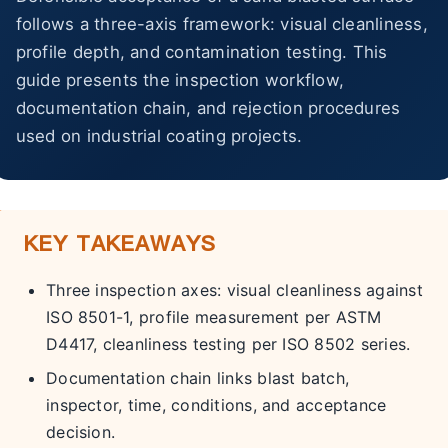
About Us
follows a three-axis framework: visual cleanliness,
profile depth, and contamination testing. This
EN
guide presents the inspection workflow,
documentation chain, and rejection procedures
used on industrial coating projects.
KEY TAKEAWAYS
Three inspection axes: visual cleanliness against
ISO 8501-1, profile measurement per ASTM
D4417, cleanliness testing per ISO 8502 series.
Documentation chain links blast batch,
inspector, time, conditions, and acceptance
decision.