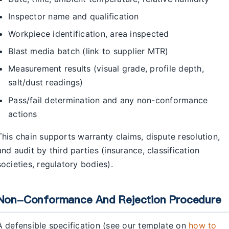
Inspector name and qualification
Workpiece identification, area inspected
Blast media batch (link to supplier MTR)
Measurement results (visual grade, profile depth,
salt/dust readings)
Pass/fail determination and any non-conformance
actions
This chain supports warranty claims, dispute resolution,
and audit by third parties (insurance, classification
societies, regulatory bodies).
Non-Conformance And Rejection Procedure
A defensible specification (see our template on
how to