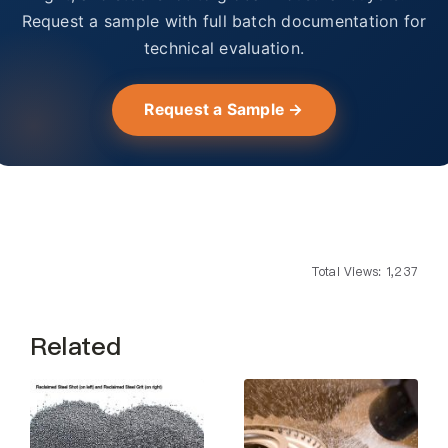
Request a sample with full batch documentation for
technical evaluation.
Request a Sample →
Total Views: 1,237
Related