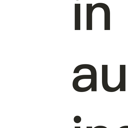
in
au