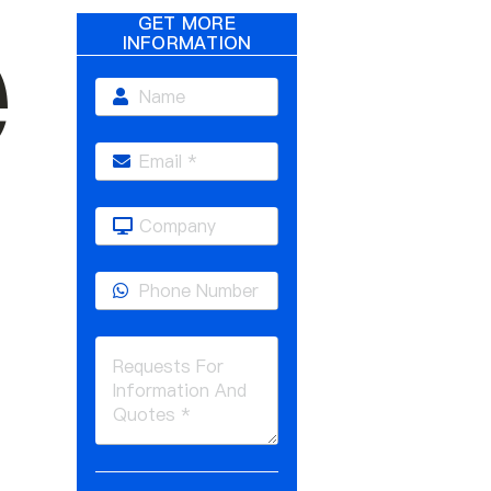
e
GET MORE
INFORMATION