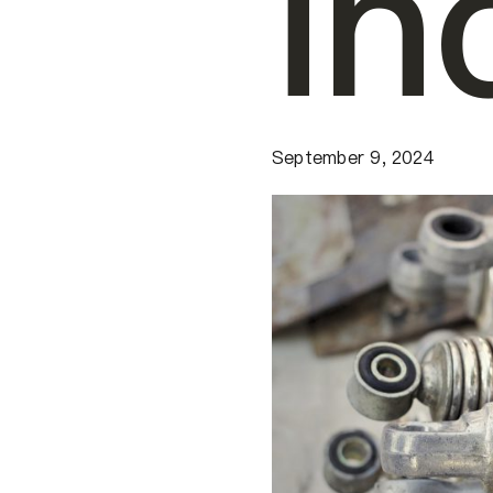
in
September 9, 2024