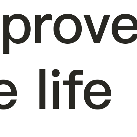
prov
e life