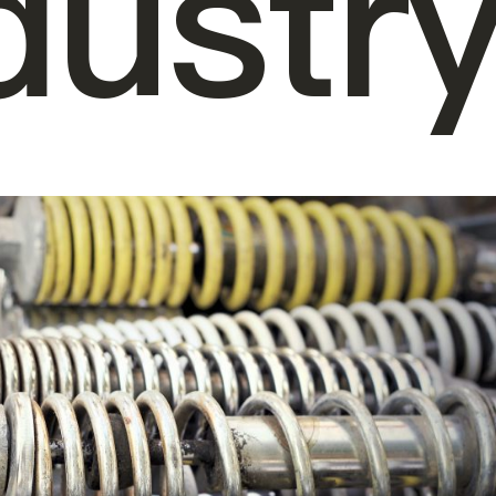
dustr