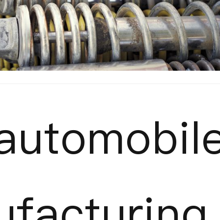
automobil
facturing