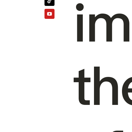
im
th