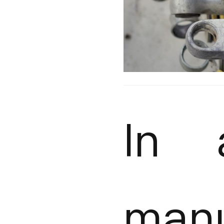
In 
manu