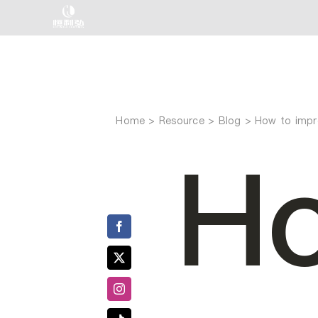
Skip
to
content
Home
How to impro
Ho