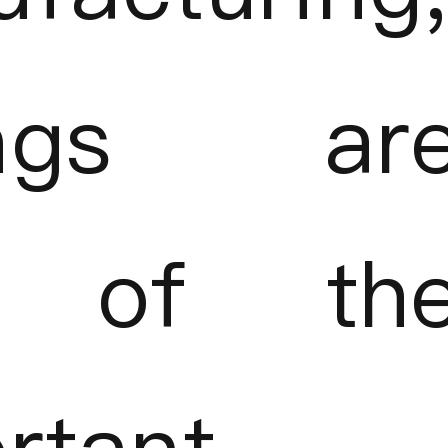
ings ar
 of th