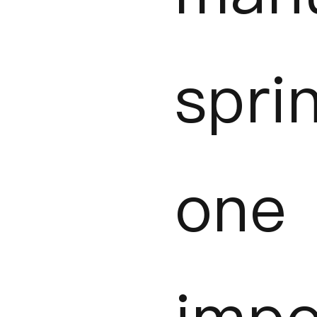
spr
one