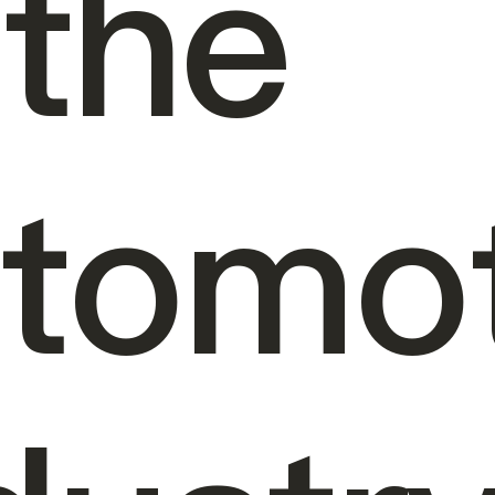
 the
tomot