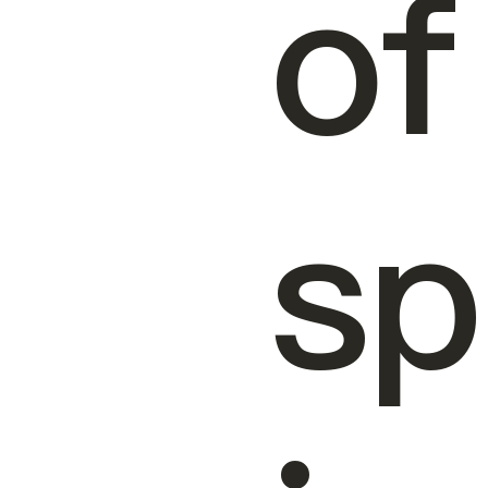
of
sp