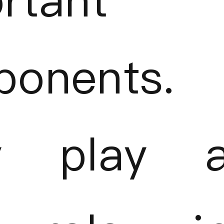
rtant
onents.
y play 