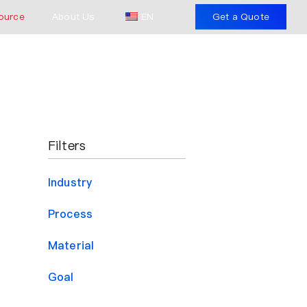
ource
About Us
EN
Get a Quote
Filters
Industry
Process
Material
Goal