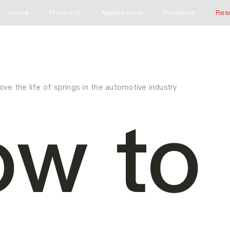
Home
Products
Applications
Solutions
Res
ve the life of springs in the automotive industry
w to