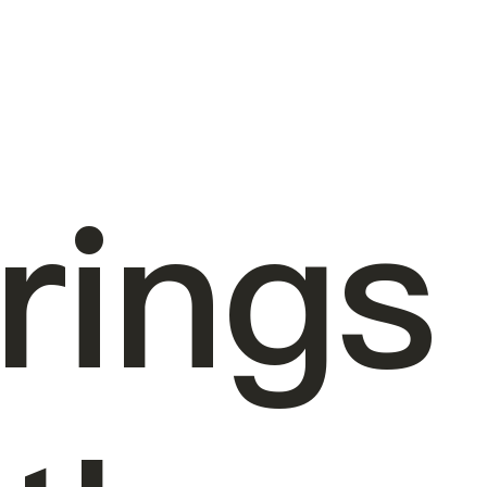
rings