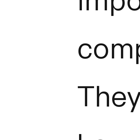
impo
comp
The