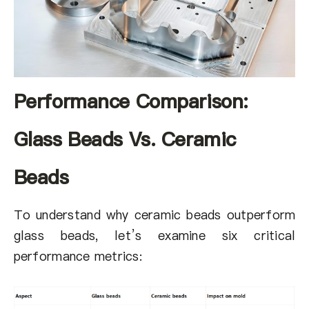
Performance Comparison:
Glass Beads Vs. Ceramic
Beads
To understand why ceramic beads outperform
glass beads, let’s examine six critical
performance metrics: