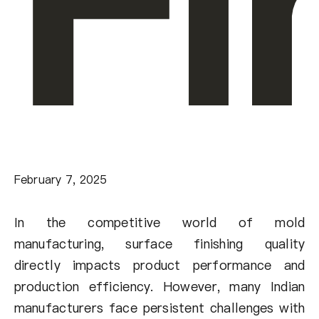
Fi
February 7, 2025
In the competitive world of mold
manufacturing, surface finishing quality
directly impacts product performance and
production efficiency. However, many Indian
manufacturers face persistent challenges with