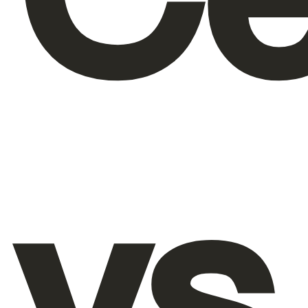
About Us
EN
vs