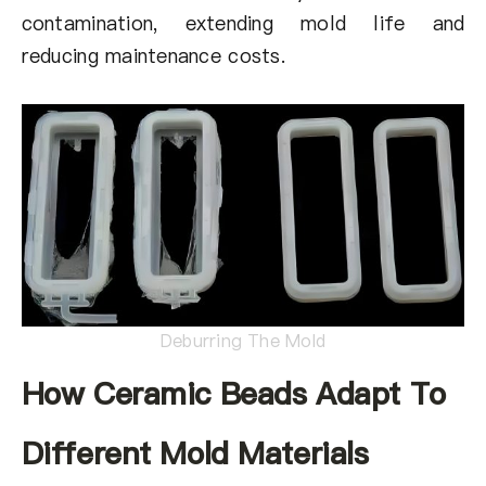
contamination, extending mold life and
reducing maintenance costs.
Deburring The Mold
How Ceramic Beads Adapt To
Different Mold Materials