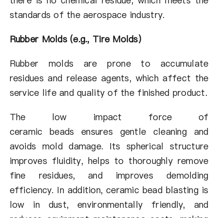
there is no chemical residue, which meets the
standards of the aerospace industry.
Rubber Molds (e.g., Tire Molds)
Rubber molds are prone to accumulate
residues and release agents, which affect the
service life and quality of the finished product.
The low impact force of
ceramic beads ensures gentle cleaning and
avoids mold damage. Its spherical structure
improves fluidity, helps to thoroughly remove
fine residues, and improves demolding
efficiency. In addition, ceramic bead blasting is
low in dust, environmentally friendly, and