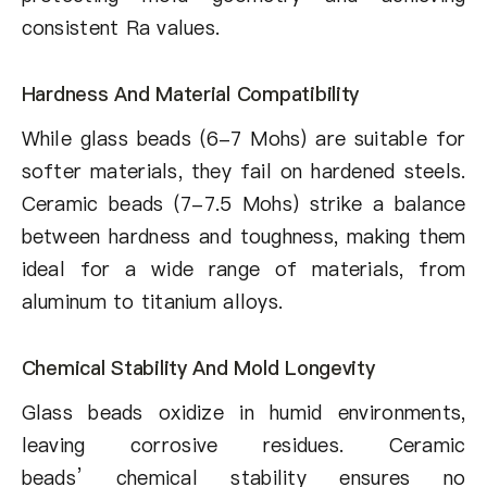
consistent Ra values.
Hardness And Material Compatibility
While glass beads (6-7 Mohs) are suitable for
softer materials, they fail on hardened steels.
Ceramic beads (7-7.5 Mohs) strike a balance
between hardness and toughness, making them
ideal for a wide range of materials, from
aluminum to titanium alloys.
Chemical Stability And Mold Longevity
Glass beads oxidize in humid environments,
leaving corrosive residues. Ceramic
beads’ chemical stability ensures no