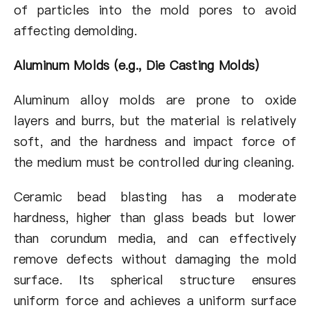
of particles into the mold pores to avoid
affecting demolding.
Aluminum Molds (e.g., Die Casting Molds)
Aluminum alloy molds are prone to oxide
layers and burrs, but the material is relatively
soft, and the hardness and impact force of
the medium must be controlled during cleaning.
Ceramic bead blasting has a moderate
hardness, higher than glass beads but lower
than corundum media, and can effectively
remove defects without damaging the mold
surface. Its spherical structure ensures
uniform force and achieves a uniform surface