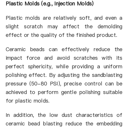
Plastic Molds (e.g., Injection Molds)
Plastic molds are relatively soft, and even a
slight scratch may affect the demolding
effect or the quality of the finished product.
Ceramic beads can effectively reduce the
impact force and avoid scratches with its
perfect sphericity, while providing a uniform
polishing effect. By adjusting the sandblasting
pressure (50-80 PSI), precise control can be
achieved to perform gentle polishing suitable
for plastic molds.
In addition, the low dust characteristics of
ceramic bead blasting reduce the embedding