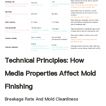
Technical Principles: How
Media Properties Affect Mold
Finishing
Breakage Rate And Mold Cleanliness