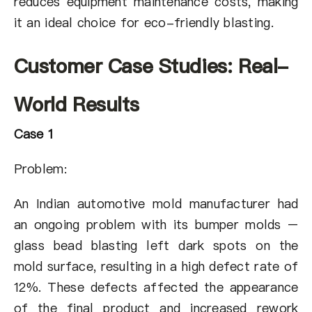
reduces equipment maintenance costs, making
it an ideal choice for eco-friendly blasting.
Customer Case Studies: Real-
World Results
Case 1
Problem:
An Indian automotive mold manufacturer had
an ongoing problem with its bumper molds –
glass bead blasting left dark spots on the
mold surface, resulting in a high defect rate of
12%. These defects affected the appearance
of the final product and increased rework