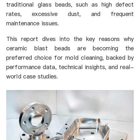
traditional glass beads, such as high defect
rates, excessive dust, and frequent
maintenance issues.
This report dives into the key reasons why
ceramic blast beads are becoming the
preferred choice for mold cleaning, backed by
performance data, technical insights, and real-
world case studies.