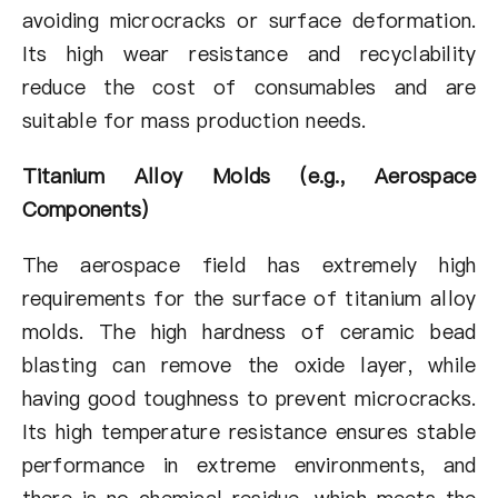
avoiding microcracks or surface deformation.
Its high wear resistance and recyclability
reduce the cost of consumables and are
suitable for mass production needs.
Titanium Alloy Molds (e.g., Aerospace
Components)
The aerospace field has extremely high
requirements for the surface of titanium alloy
molds. The high hardness of ceramic bead
blasting can remove the oxide layer, while
having good toughness to prevent microcracks.
Its high temperature resistance ensures stable
performance in extreme environments, and