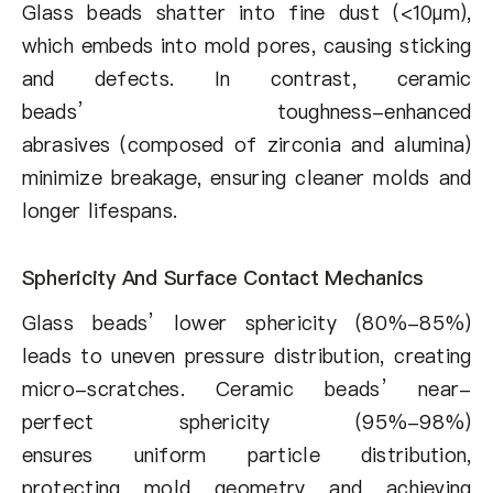
Glass beads shatter into fine dust (<10µm),
which embeds into mold pores, causing sticking
and defects. In contrast, ceramic
beads’ toughness-enhanced
abrasives (composed of zirconia and alumina)
minimize breakage, ensuring cleaner molds and
longer lifespans.
Sphericity And Surface Contact Mechanics
Glass beads’ lower sphericity (80%-85%)
leads to uneven pressure distribution, creating
micro-scratches. Ceramic beads’ near-
perfect sphericity (95%-98%)
ensures uniform particle distribution,
protecting mold geometry and achieving