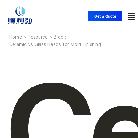
Skip
to
Get a Quote
To
content
Nav
Home
Home
Ceramic vs Glass Beads for Mold Finishing
Ce
Products
Applications
Solutions
Resource