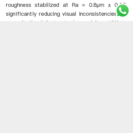
roughness stabilized at Ra = 0.8µm ± 0.05,
significantly reducing visual inconsistencies. As
a result, the defect rate dropped from 12% to
only 2%, reducing waste and rework. In
addition, the increased reusability and
efficiency of the ceramic beads saved $18,000
per year and improved overall production
profitability.
Case 2
Problem:
A leading supplier of precision electronic
connector molds encountered a major
challenge – glass bead dust was clogging