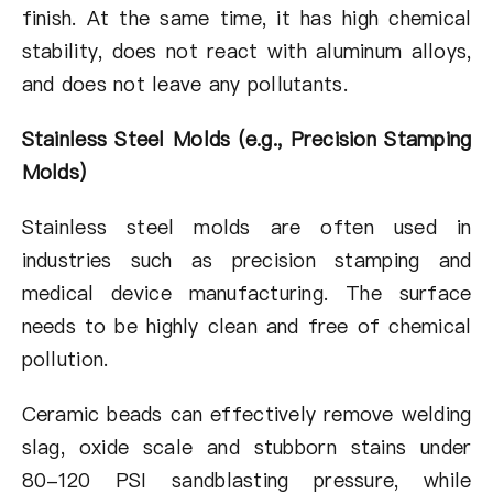
finish. At the same time, it has high chemical
stability, does not react with aluminum alloys,
and does not leave any pollutants.
Stainless Steel Molds (e.g., Precision Stamping
Molds)
Stainless steel molds are often used in
industries such as precision stamping and
medical device manufacturing. The surface
needs to be highly clean and free of chemical
pollution.
Ceramic beads can effectively remove welding
slag, oxide scale and stubborn stains under
80-120 PSI sandblasting pressure, while