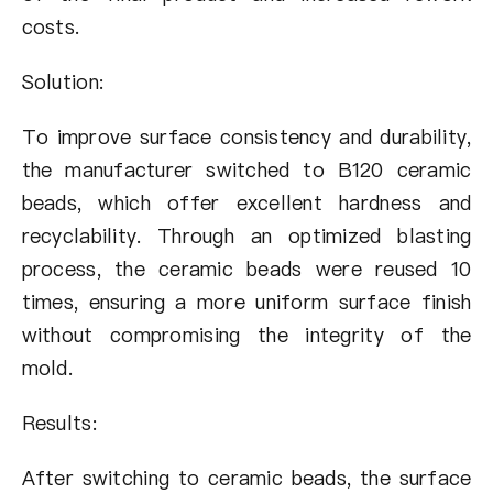
costs.
Solution:
To improve surface consistency and durability,
the manufacturer switched to B120 ceramic
beads, which offer excellent hardness and
recyclability. Through an optimized blasting
process, the ceramic beads were reused 10
times, ensuring a more uniform surface finish
without compromising the integrity of the
mold.
Results:
After switching to ceramic beads, the surface