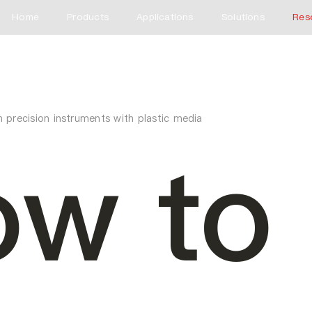
Home
Products
Applications
Solutions
Res
 precision instruments with plastic media
w to