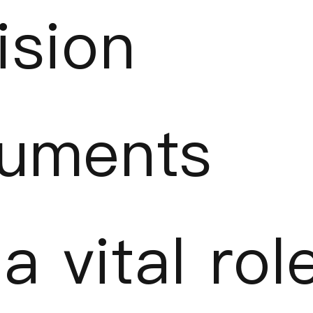
ision
ruments
a vital rol