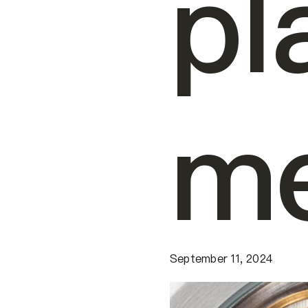
pl
me
September 11, 2024