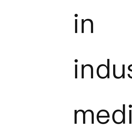
in
indu
medi