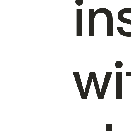
in
wi