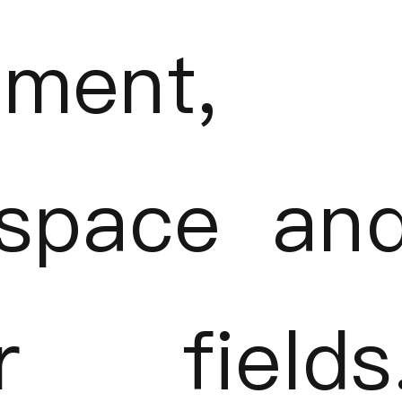
tment,
ospace an
er fields