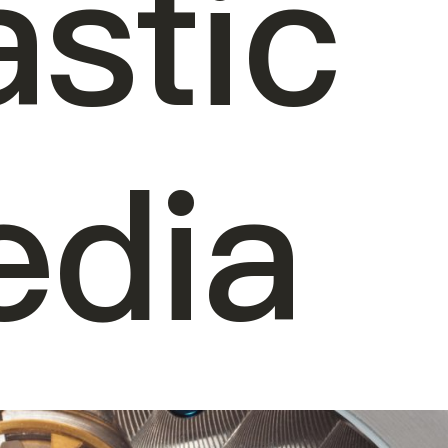
astic
dia