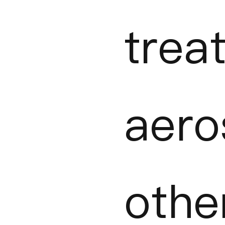
trea
aer
oth