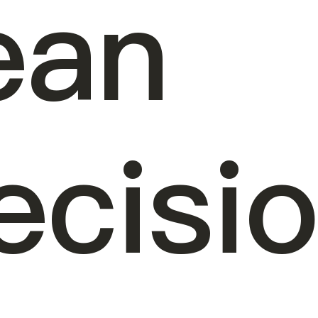
ean
ecisi