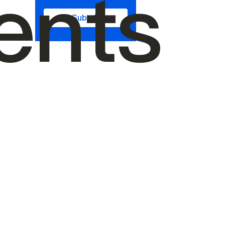
ents
Submit