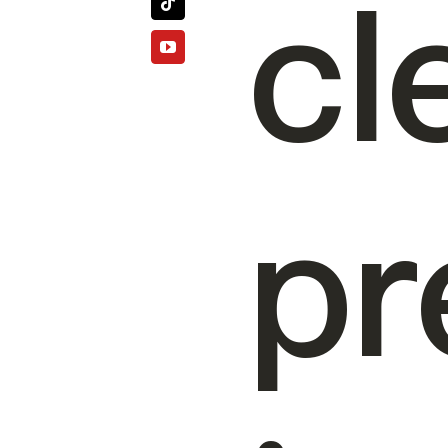
cl
pr