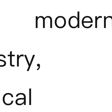
 moder
stry,
cal