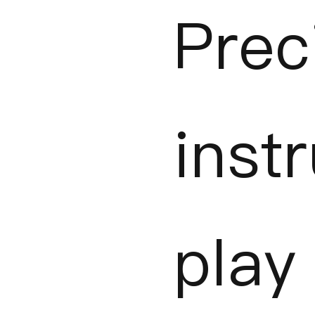
Prec
inst
play 