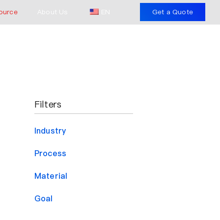
ource
About Us
EN
Get a Quote
Filters
Industry
Process
Material
Goal