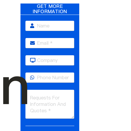
GET MORE
INFORMATION
on