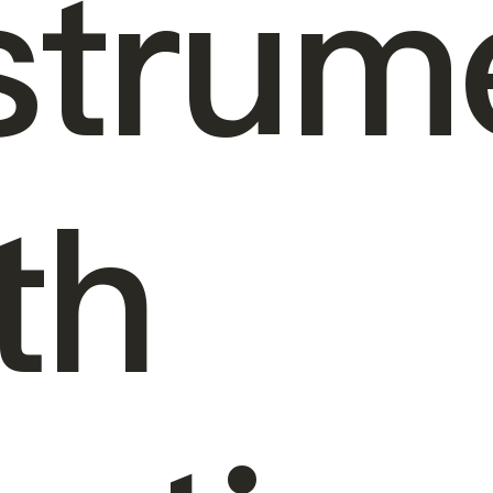
strum
th