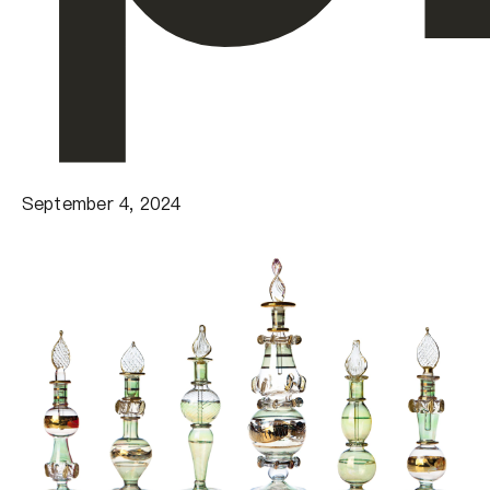
September 4, 2024