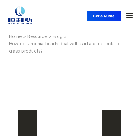
Skip
to
Get a Quote
To
content
Nav
Home
Home
How do zirconia beads deal with surface defects of
glass products?
Products
Applications
Solutions
Resource