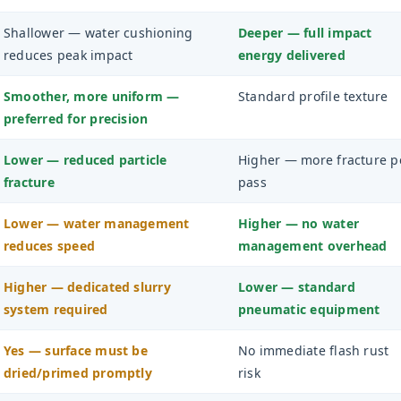
Shallower — water cushioning
Deeper — full impact
reduces peak impact
energy delivered
Smoother, more uniform —
Standard profile texture
preferred for precision
Lower — reduced particle
Higher — more fracture p
fracture
pass
Lower — water management
Higher — no water
reduces speed
management overhead
Higher — dedicated slurry
Lower — standard
system required
pneumatic equipment
Yes — surface must be
No immediate flash rust
dried/primed promptly
risk