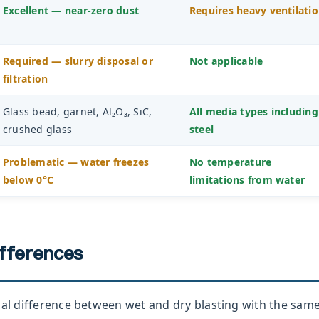
Excellent — near-zero dust
Requires heavy ventilati
Required — slurry disposal or
Not applicable
filtration
Glass bead, garnet, Al₂O₃, SiC,
All media types including
crushed glass
steel
Problematic — water freezes
No temperature
below 0°C
limitations from water
ifferences
cal difference between wet and dry blasting with the sam