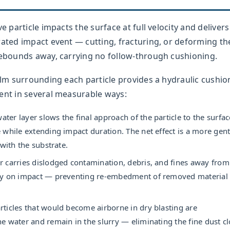
e particle impacts the surface at full velocity and delivers 
rated impact event — cutting, fracturing, or deforming th
 rebounds away, carrying no follow-through cushioning.
film surrounding each particle provides a hydraulic cushio
ent in several measurable ways:
ter layer slows the final approach of the particle to the surfac
 while extending impact duration. The net effect is a more gent
 with the substrate.
 carries dislodged contamination, debris, and fines away from
ly on impact — preventing re-embedment of removed material 
rticles that would become airborne in dry blasting are
e water and remain in the slurry — eliminating the fine dust c