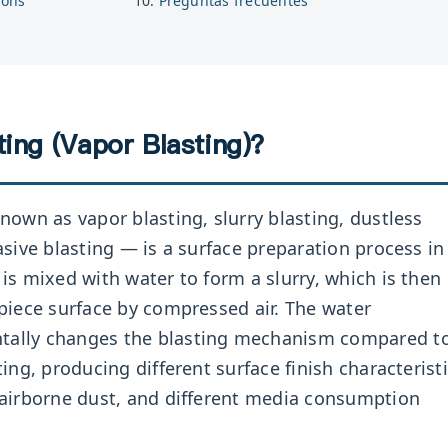
ions
Preguntas frecuentes
ing (Vapor Blasting)?
nown as vapor blasting, slurry blasting, dustless
asive blasting — is a surface preparation process in
is mixed with water to form a slurry, which is then
piece surface by compressed air. The water
ally changes the blasting mechanism compared t
ing, producing different surface finish characteristi
 airborne dust, and different media consumption