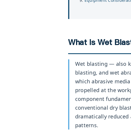
Equipment Considerat
What Is Wet Blast
Wet blasting — also k
blasting, and wet abr
which abrasive media 
propelled at the work
component fundament
conventional dry blast
dramatically reduced
patterns.