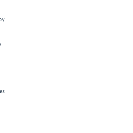
by
p
e
es