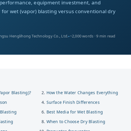
ia performance, equipment investment, and
ty for wet (vapor) blasting versus conventional dry
angsu Henglihong Technology Co., Ltd.
~2,000 words · 9 min read
Vapor Blasting)?
How the Water Changes Everything
ison
Surface Finish Differences
Blasting
Best Media for Wet Blasting
asting
When to Choose Dry Blasting