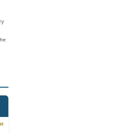
ry
the
st