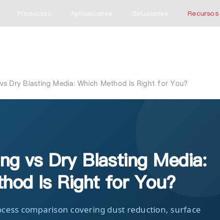
Productos
Aplicaciones
Soluciones
Recursos
vs Dry Blasting Media: Which Method Is Right for You?
ng vs Dry Blasting Media:
hod Is Right for You?
cess comparison covering dust reduction, surface