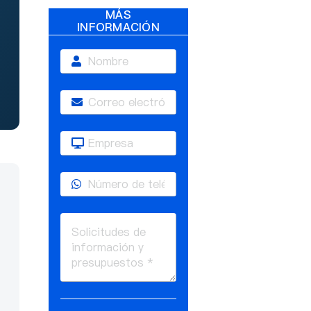
MÁS
INFORMACIÓN