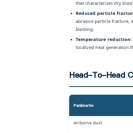
that characterizes dry blas
Reduced particle fractur
abrasive particle fracture
blasting.
Temperature reduction:
localized heat generation th
Head-To-Head C
Parámetro
Airborne dust