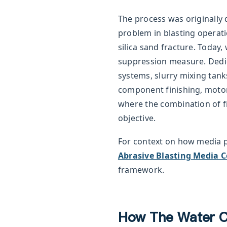
The process was originally d
problem in blasting operat
silica sand fracture. Today,
suppression measure. Dedi
systems, slurry mixing tank
component finishing, motor
where the combination of fi
objective.
For context on how media 
Abrasive Blasting Media 
framework.
How The Water C