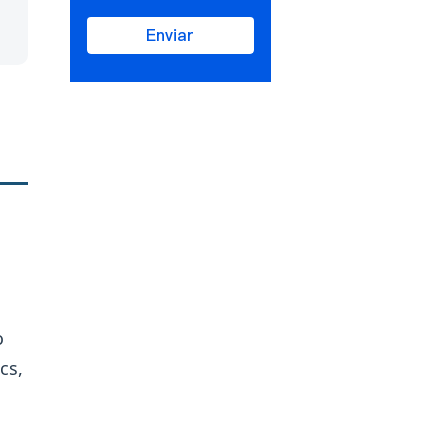
Enviar
o
cs,