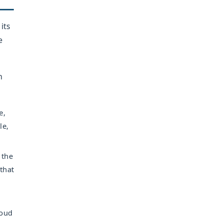
its
e
n
e,
le,
 the
that
loud