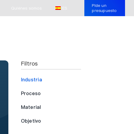
Pide un
Quiénes somos
ES
presupuesto
Filtros
Industria
Proceso
Material
Objetivo