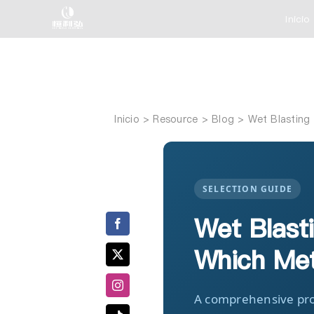
Saltar
Inicio
al
contenido
Inicio
Wet Blasting 
SELECTION GUIDE
Wet Blasti
Which Met
A comprehensive pro