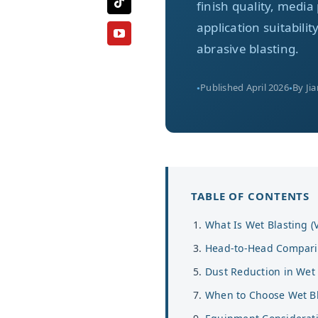
finish quality, med
application suitabili
abrasive blasting.
Published April 2026
By Ji
TABLE OF CONTENTS
What Is Wet Blasting (
Head-to-Head Compar
Dust Reduction in Wet 
When to Choose Wet Bl