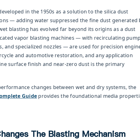
eveloped in the 1950s as a solution to the silica dust
ions — adding water suppressed the fine dust generated 
 wet blasting has evolved far beyond its origins as a dust
cated vapor blasting machines — with recirculating pum
s, and specialized nozzles — are used for precision engin
cycle and automotive restoration, and any application
ne surface finish and near-zero dust is the primary
performance changes between wet and dry systems, the
Complete Guide
provides the foundational media properti
hanges The Blasting Mechanism