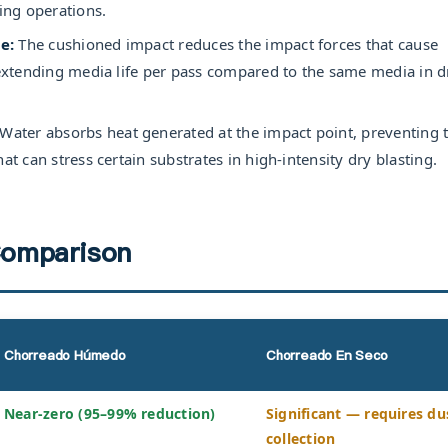
ting operations.
e:
The cushioned impact reduces the impact forces that cause
, extending media life per pass compared to the same media in d
Water absorbs heat generated at the impact point, preventing 
at can stress certain substrates in high-intensity dry blasting.
omparison
Chorreado Húmedo
Chorreado En Seco
Near-zero (95–99% reduction)
Significant — requires du
collection