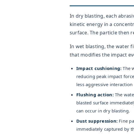
In dry blasting, each abrasiv
kinetic energy in a concent
surface. The particle then
In wet blasting, the water 
that modifies the impact ev
Impact cushioning:
The wa
reducing peak impact force
less aggressive interaction
Flushing action:
The water
blasted surface immediate
can occur in dry blasting.
Dust suppression:
Fine pa
immediately captured by th