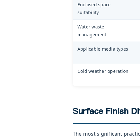
Enclosed space
suitability
Water waste
management
Applicable media types
Cold weather operation
Surface Finish D
The most significant practi