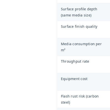
Surface profile depth
(same media size)
Surface finish quality
Media consumption per
m²
Throughput rate
Equipment cost
Flash rust risk (carbon
steel)