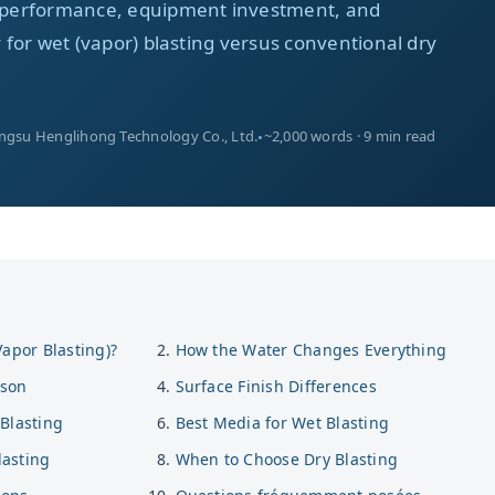
ia performance, equipment investment, and
ty for wet (vapor) blasting versus conventional dry
angsu Henglihong Technology Co., Ltd.
~2,000 words · 9 min read
Vapor Blasting)?
How the Water Changes Everything
ison
Surface Finish Differences
Blasting
Best Media for Wet Blasting
asting
When to Choose Dry Blasting