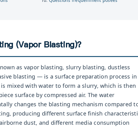
ions
Questions fréquemment posées
ing (Vapor Blasting)?
nown as vapor blasting, slurry blasting, dustless
asive blasting — is a surface preparation process in
is mixed with water to form a slurry, which is then
piece surface by compressed air. The water
ally changes the blasting mechanism compared t
ing, producing different surface finish characteristi
 airborne dust, and different media consumption