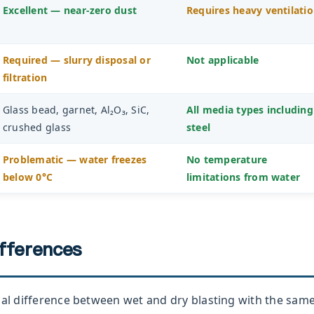
Excellent — near-zero dust
Requires heavy ventilati
Required — slurry disposal or
Not applicable
filtration
Glass bead, garnet, Al₂O₃, SiC,
All media types including
crushed glass
steel
Problematic — water freezes
No temperature
below 0°C
limitations from water
ifferences
cal difference between wet and dry blasting with the sam