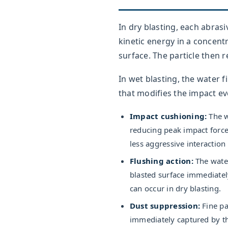
In dry blasting, each abrasiv
kinetic energy in a concent
surface. The particle then
In wet blasting, the water 
that modifies the impact ev
Impact cushioning:
The wa
reducing peak impact force
less aggressive interaction
Flushing action:
The water
blasted surface immediate
can occur in dry blasting.
Dust suppression:
Fine pa
immediately captured by th