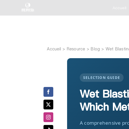
Skip
Accueil
to
content
Accueil
Wet Blastin
SELECTION GUIDE
Wet Blasti
Which Met
A comprehensive pro