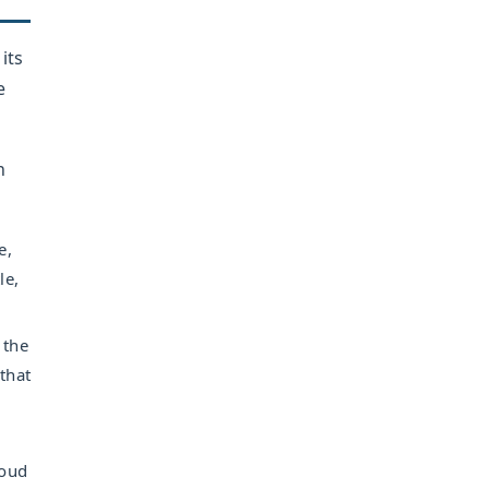
its
e
n
e,
le,
 the
that
loud