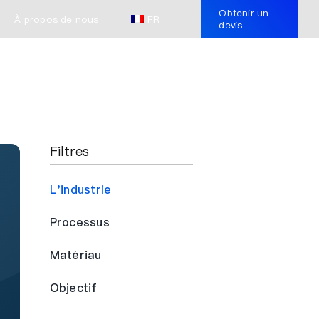
Obtenir un
À propos de nous
FR
devis
Filtres
L'industrie
Processus
Matériau
Objectif