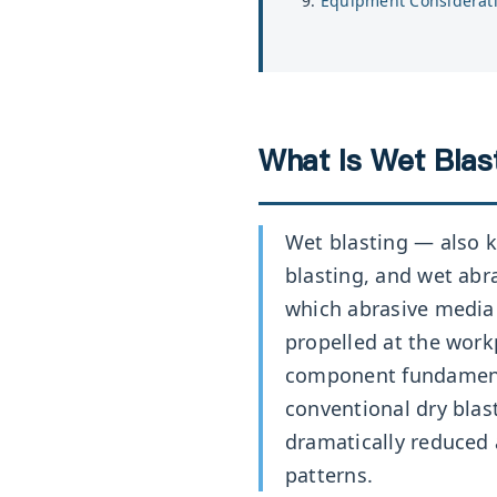
Equipment Considerat
What Is Wet Blast
Wet blasting — also k
blasting, and wet abr
which abrasive media 
propelled at the work
component fundament
conventional dry blast
dramatically reduced
patterns.