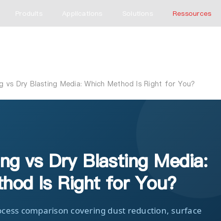
Produits
Applications
Solutions
Ressources
g vs Dry Blasting Media: Which Method Is Right for You?
ng vs Dry Blasting Media:
hod Is Right for You?
cess comparison covering dust reduction, surface