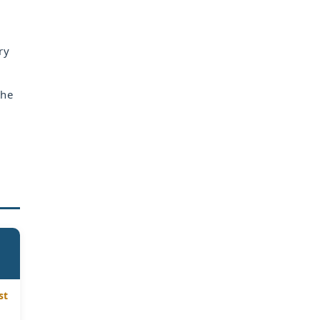
ry
the
st