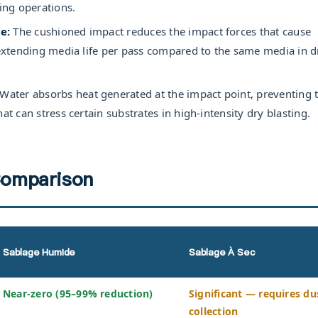
ting operations.
e:
The cushioned impact reduces the impact forces that cause
, extending media life per pass compared to the same media in d
Water absorbs heat generated at the impact point, preventing 
at can stress certain substrates in high-intensity dry blasting.
omparison
Sablage Humide
Sablage À Sec
Near-zero (95–99% reduction)
Significant — requires du
collection