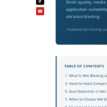
finish quality, med
application suitabili
abrasive blasting.
Published April 2026
By Ji
TABLE OF CONTENTS
What Is Wet Blasting (
Head-to-Head Compar
Dust Reduction in Wet 
When to Choose Wet Bl