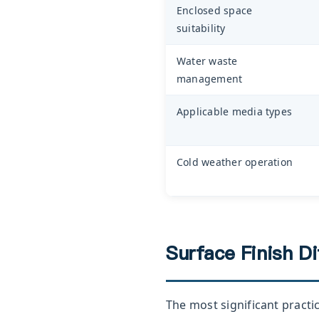
Enclosed space
suitability
Water waste
management
Applicable media types
Cold weather operation
Surface Finish D
The most significant practi