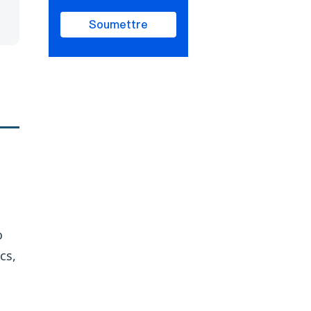
Soumettre
o
cs,