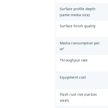
Surface profile depth
(same media size)
Surface finish quality
Media consumption per
m²
Throughput rate
Equipment cost
Flash rust risk (carbon
steel)