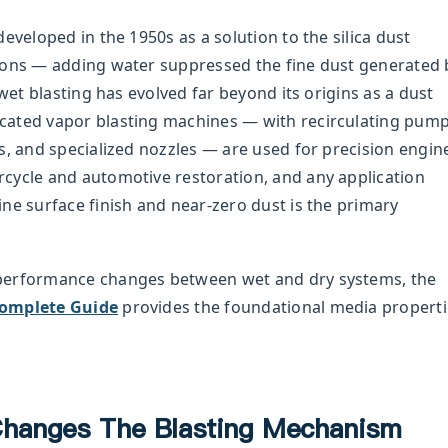
eveloped in the 1950s as a solution to the silica dust
ions — adding water suppressed the fine dust generated 
 wet blasting has evolved far beyond its origins as a dust
cated vapor blasting machines — with recirculating pum
s, and specialized nozzles — are used for precision engin
cycle and automotive restoration, and any application
ne surface finish and near-zero dust is the primary
performance changes between wet and dry systems, the
Complete Guide
provides the foundational media properti
hanges The Blasting Mechanism