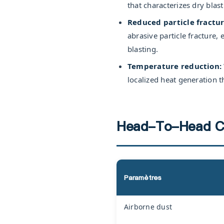
that characterizes dry blas
Reduced particle fractur
abrasive particle fracture
blasting.
Temperature reduction:
localized heat generation th
Head-To-Head C
Paramètres
Airborne dust