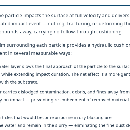
e particle impacts the surface at full velocity and delivers 
rated impact event — cutting, fracturing, or deforming th
 rebounds away, carrying no follow-through cushioning.
film surrounding each particle provides a hydraulic cushio
ent in several measurable ways:
ter layer slows the final approach of the particle to the surfac
 while extending impact duration. The net effect is a more gent
 with the substrate.
 carries dislodged contamination, debris, and fines away from
ly on impact — preventing re-embedment of removed material 
rticles that would become airborne in dry blasting are
e water and remain in the slurry — eliminating the fine dust c