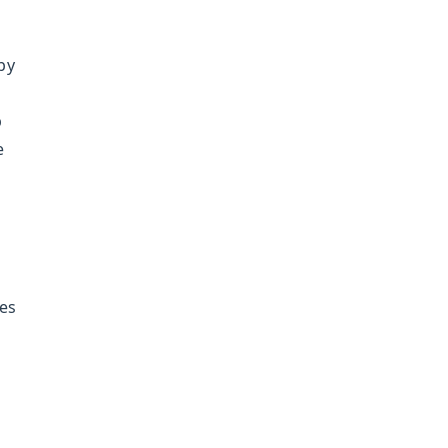
by
p
e
es