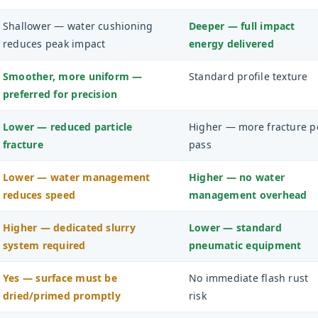
Shallower — water cushioning
Deeper — full impact
reduces peak impact
energy delivered
Smoother, more uniform —
Standard profile texture
preferred for precision
Lower — reduced particle
Higher — more fracture p
fracture
pass
Lower — water management
Higher — no water
reduces speed
management overhead
Higher — dedicated slurry
Lower — standard
system required
pneumatic equipment
Yes — surface must be
No immediate flash rust
dried/primed promptly
risk