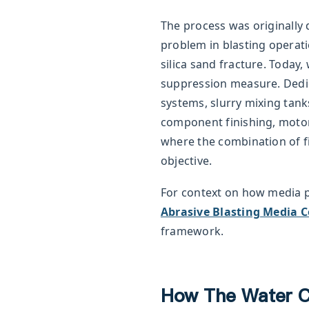
The process was originally d
problem in blasting operat
silica sand fracture. Today,
suppression measure. Dedi
systems, slurry mixing tank
component finishing, motor
where the combination of fi
objective.
For context on how media 
Abrasive Blasting Media 
framework.
How The Water C