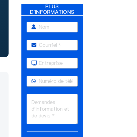
PLUS
D'INFORMATIONS