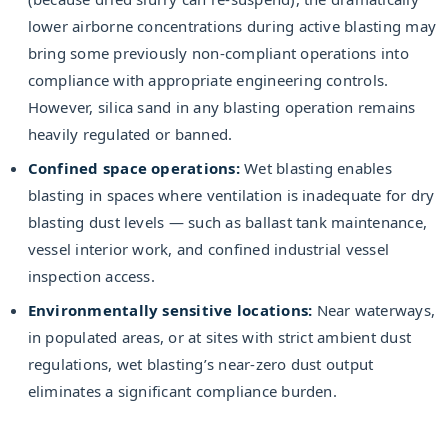
lower airborne concentrations during active blasting may
bring some previously non-compliant operations into
compliance with appropriate engineering controls.
However, silica sand in any blasting operation remains
heavily regulated or banned.
Confined space operations:
Wet blasting enables
blasting in spaces where ventilation is inadequate for dry
blasting dust levels — such as ballast tank maintenance,
vessel interior work, and confined industrial vessel
inspection access.
Environmentally sensitive locations:
Near waterways,
in populated areas, or at sites with strict ambient dust
regulations, wet blasting’s near-zero dust output
eliminates a significant compliance burden.