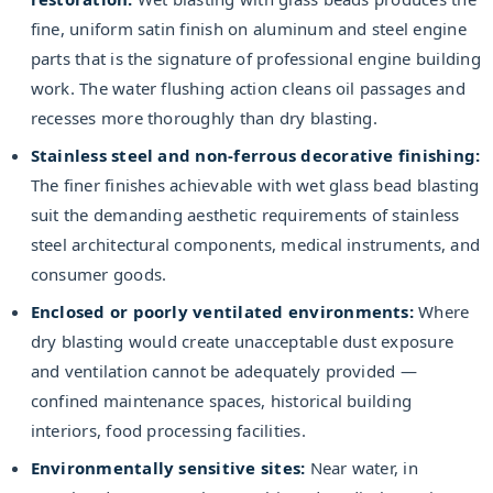
fine, uniform satin finish on aluminum and steel engine
parts that is the signature of professional engine building
work. The water flushing action cleans oil passages and
recesses more thoroughly than dry blasting.
Stainless steel and non-ferrous decorative finishing:
The finer finishes achievable with wet glass bead blasting
suit the demanding aesthetic requirements of stainless
steel architectural components, medical instruments, and
consumer goods.
Enclosed or poorly ventilated environments:
Where
dry blasting would create unacceptable dust exposure
and ventilation cannot be adequately provided —
confined maintenance spaces, historical building
interiors, food processing facilities.
Environmentally sensitive sites:
Near water, in