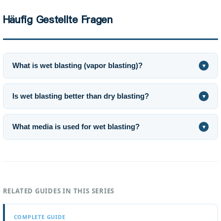
Häufig Gestellte Fragen
What is wet blasting (vapor blasting)?
▼
Is wet blasting better than dry blasting?
▼
What media is used for wet blasting?
▼
RELATED GUIDES IN THIS SERIES
COMPLETE GUIDE