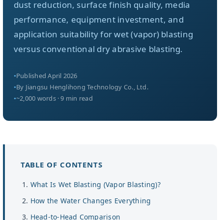
Über uns
dust reduction, surface finish quality, media
performance, equipment investment, and
application suitability for wet (vapor) blasting
DE
versus conventional dry abrasive blasting.
Published April 2026
By Jiangsu Henglihong Technology Co., Ltd.
~2,000 words · 9 min read
TABLE OF CONTENTS
What Is Wet Blasting (Vapor Blasting)?
How the Water Changes Everything
Head-to-Head Comparison