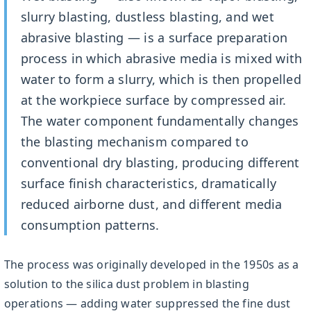
slurry blasting, dustless blasting, and wet
abrasive blasting — is a surface preparation
process in which abrasive media is mixed with
water to form a slurry, which is then propelled
at the workpiece surface by compressed air.
The water component fundamentally changes
the blasting mechanism compared to
conventional dry blasting, producing different
surface finish characteristics, dramatically
reduced airborne dust, and different media
consumption patterns.
The process was originally developed in the 1950s as a
solution to the silica dust problem in blasting
operations — adding water suppressed the fine dust