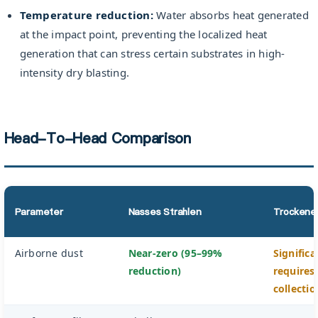
Temperature reduction:
Water absorbs heat generated
at the impact point, preventing the localized heat
generation that can stress certain substrates in high-
intensity dry blasting.
Head-To-Head Comparison
Parameter
Nasses Strahlen
Trockenes
Airborne dust
Near-zero (95–99%
Signific
reduction)
requires
collectio