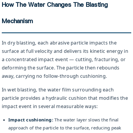
How The Water Changes The Blasting
Mechanism
In dry blasting, each abrasive particle impacts the
surface at full velocity and delivers its kinetic energy in
a concentrated impact event — cutting, fracturing, or
deforming the surface. The particle then rebounds
away, carrying no follow-through cushioning.
In wet blasting, the water film surrounding each
particle provides a hydraulic cushion that modifies the
impact event in several measurable ways:
Impact cushioning:
The water layer slows the final
approach of the particle to the surface, reducing peak