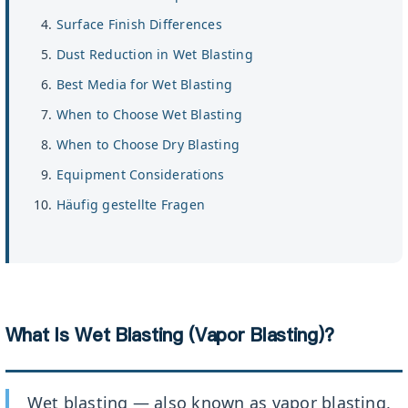
Surface Finish Differences
Dust Reduction in Wet Blasting
Best Media for Wet Blasting
When to Choose Wet Blasting
When to Choose Dry Blasting
Equipment Considerations
Häufig gestellte Fragen
What Is Wet Blasting (Vapor Blasting)?
Wet blasting — also known as vapor blasting,