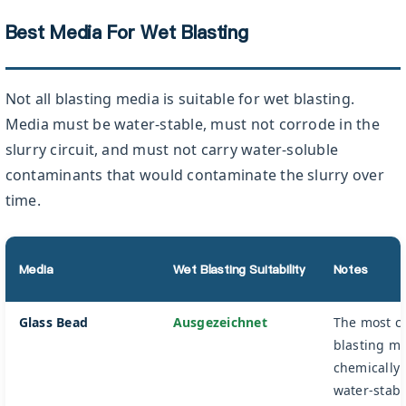
Best Media For Wet Blasting
Not all blasting media is suitable for wet blasting.
Media must be water-stable, must not corrode in the
slurry circuit, and must not carry water-soluble
contaminants that would contaminate the slurry over
time.
Media
Wet Blasting Suitability
Notes
Glass Bead
Ausgezeichnet
The most 
blasting m
chemically 
water-stabl