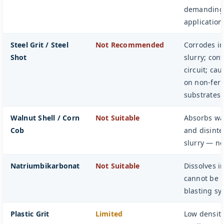
demanding 
application
Steel Grit / Steel
Not Recommended
Corrodes in
Shot
slurry; con
circuit; ca
on non-fer
substrates
Walnut Shell / Corn
Not Suitable
Absorbs wat
Cob
and disinte
slurry — no
Natriumbikarbonat
Not Suitable
Dissolves i
cannot be 
blasting sy
Plastic Grit
Limited
Low densit