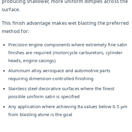
producing shallower, more uniform dimples across the
surface.
This finish advantage makes wet blasting the preferred
method for:
Precision engine components where extremely fine satin
finishes are required (motorcycle carburetors, cylinder
heads, engine casings)
Aluminum alloy aerospace and automotive parts
requiring dimension-controlled finishing
Stainless steel decorative surfaces where the finest
possible uniform satin is specified
Any application where achieving Ra values below 0.5 µm
from blasting alone is the goal