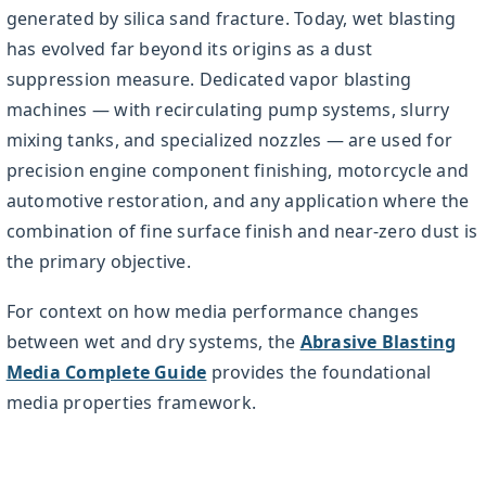
generated by silica sand fracture. Today, wet blasting
has evolved far beyond its origins as a dust
suppression measure. Dedicated vapor blasting
machines — with recirculating pump systems, slurry
mixing tanks, and specialized nozzles — are used for
precision engine component finishing, motorcycle and
automotive restoration, and any application where the
combination of fine surface finish and near-zero dust is
the primary objective.
For context on how media performance changes
between wet and dry systems, the
Abrasive Blasting
Media Complete Guide
provides the foundational
media properties framework.