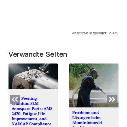
Ansichten insgesamt: 2.379
Verwandte Seiten
Shot Peening
Titanium SLM
Aerospace Parts: AMS
Probleme und
2430, Fatigue Life
Lösungen beim
Improvement, and
Aluminiumoxid-
NADCAP Compliance