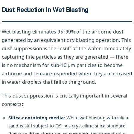
Dust Reduction In Wet Blasting
Wet blasting eliminates 95–99% of the airborne dust
generated by an equivalent dry blasting operation. This
dust suppression is the result of the water immediately
capturing fine particles as they are generated — there
is no mechanism for sub-10 µm particles to become
airborne and remain suspended when they are encased
in water droplets that fall to the ground.
This dust suppression is critically important in several
contexts:
Silica-containing media:
While wet blasting with silica
sand is still subject to OSHA’s crystalline silica standard
(because dried slurry can re-suspend), the dramatically