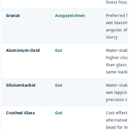
finest finis
Granat
Ausgezeichnet
Preferred f
wet blastin
angular, eff
slurry
Aluminium-Oxid
Gut
Water-stabl
higher slurr
than glass 
same loadi
Siliziumkarbid
Gut
Water-stabl
wet lappin
precision c
Crushed Glass
Gut
Cost-effect
alternative 
bead for le