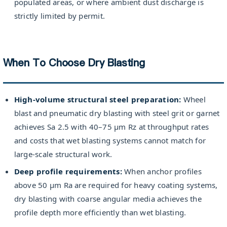
populated areas, or where ambient dust discharge is
strictly limited by permit.
When To Choose Dry Blasting
High-volume structural steel preparation:
Wheel
blast and pneumatic dry blasting with steel grit or garnet
achieves Sa 2.5 with 40–75 µm Rz at throughput rates
and costs that wet blasting systems cannot match for
large-scale structural work.
Deep profile requirements:
When anchor profiles
above 50 µm Ra are required for heavy coating systems,
dry blasting with coarse angular media achieves the
profile depth more efficiently than wet blasting.