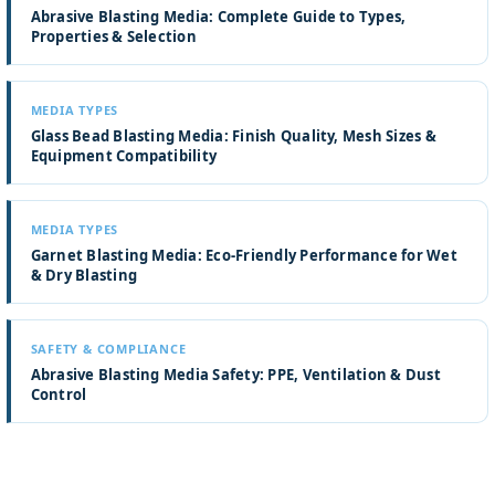
Abrasive Blasting Media: Complete Guide to Types,
Properties & Selection
MEDIA TYPES
Glass Bead Blasting Media: Finish Quality, Mesh Sizes &
Equipment Compatibility
MEDIA TYPES
Garnet Blasting Media: Eco-Friendly Performance for Wet
& Dry Blasting
SAFETY & COMPLIANCE
Abrasive Blasting Media Safety: PPE, Ventilation & Dust
Control