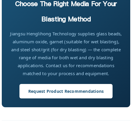
Choose The Right Media For Your
Blasting Method
Jiangsu Henglihong Technology supplies glass beads,
aluminum oxide, garnet (suitable for wet blasting),
and steel shot/grit (for dry blasting) — the complete
range of media for both wet and dry blasting
applications. Contact us for recommendations
matched to your process and equipment.
Request Product Recommendations