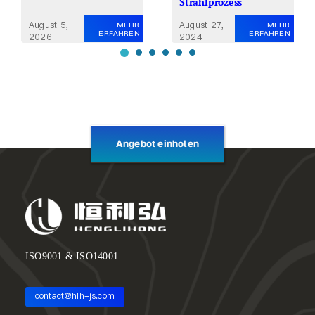
Strahlprozess
August 27,
August 5,
MEHR
MEHR
ERFAHREN
ERFAHREN
2024
2026
Angebot einholen
ISO9001 & ISO14001
contact@hlh-js.com