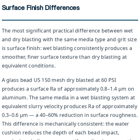
Surface Finish Differences
The most significant practical difference between wet
and dry blasting with the same media type and grit size
is surface finish: wet blasting consistently produces a
smoother, finer surface texture than dry blasting at
equivalent conditions.
A glass bead US 150 mesh dry blasted at 60 PSI
produces a surface Ra of approximately 0.8–1.4 µm on
aluminum. The same media in a wet blasting system at
equivalent slurry velocity produces Ra of approximately
0.3–0.6 µm — a 40–60% reduction in surface roughness.
This difference is mechanically consistent: the water
cushion reduces the depth of each bead impact,