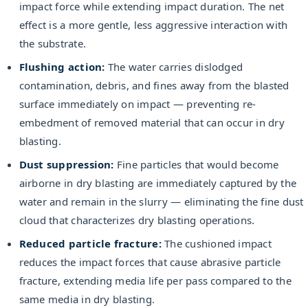
impact force while extending impact duration. The net
effect is a more gentle, less aggressive interaction with
the substrate.
Flushing action:
The water carries dislodged
contamination, debris, and fines away from the blasted
surface immediately on impact — preventing re-
embedment of removed material that can occur in dry
blasting.
Dust suppression:
Fine particles that would become
airborne in dry blasting are immediately captured by the
water and remain in the slurry — eliminating the fine dust
cloud that characterizes dry blasting operations.
Reduced particle fracture:
The cushioned impact
reduces the impact forces that cause abrasive particle
fracture, extending media life per pass compared to the
same media in dry blasting.