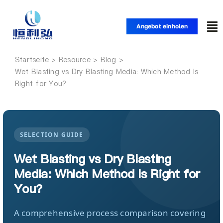
Zum
Inhalt
Angebot einholen
Nav
springen
um
Startseite
Startseite
Wet Blasting vs Dry Blasting Media: Which Method Is
Right for You?
Produkte
Anwendungen
SELECTION GUIDE
Wet Blasting vs Dry Blasting
Lösungen
Media: Which Method Is Right for
You?
Ressource
A comprehensive process comparison covering