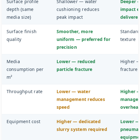
Surface profile
Shallower — water
Deeper —
depth (same
cushioning reduces
impact 
media size)
peak impact
delivere
Surface finish
Smoother, more
Standard
quality
uniform — preferred for
texture
precision
Media
Lower — reduced
Higher 
consumption per
particle fracture
fracture
m²
Throughput rate
Lower — water
Higher 
management reduces
manage
speed
overhea
Equipment cost
Higher — dedicated
Lower —
slurry system required
pneumat
equipme