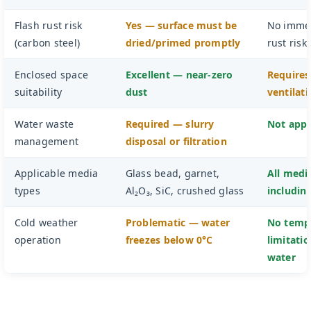
Flash rust risk
Yes — surface must be
No immed
(carbon steel)
dried/primed promptly
rust risk
Enclosed space
Excellent — near-zero
Requires
suitability
dust
ventilat
Water waste
Required — slurry
Not appl
management
disposal or filtration
Applicable media
Glass bead, garnet,
All medi
types
Al₂O₃, SiC, crushed glass
including
Cold weather
Problematic — water
No temp
operation
freezes below 0°C
limitati
water