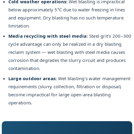
Cold weather operations:
Wet blasting is impractical
below approximately 5°C due to water freezing in lines
and equipment. Dry blasting has no such temperature
limitation.
Media recycling with steel media:
Steel grit’s 200–300
cycle advantage can only be realized in a dry blasting
reclaim system — wet blasting with steel media causes
corrosion that degrades the slurry circuit and produces
contamination.
Large outdoor areas:
Wet blasting’s water management
requirements (slurry collection, filtration or disposal)
become impractical for large open-area blasting
operations.