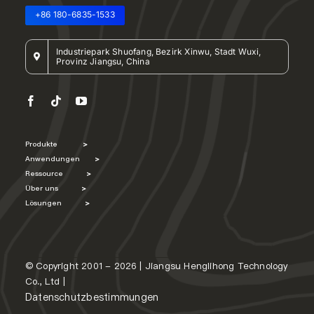
+86 180-6835-1533
Industriepark Shuofang, Bezirk Xinwu, Stadt Wuxi,
Provinz Jiangsu, China
Produkte
>
Anwendungen
>
Ressource
>
Über uns
>
Lösungen
>
© Copyright 2001 - 2026 | Jiangsu Henglihong Technology
Co., Ltd |
Datenschutzbestimmungen