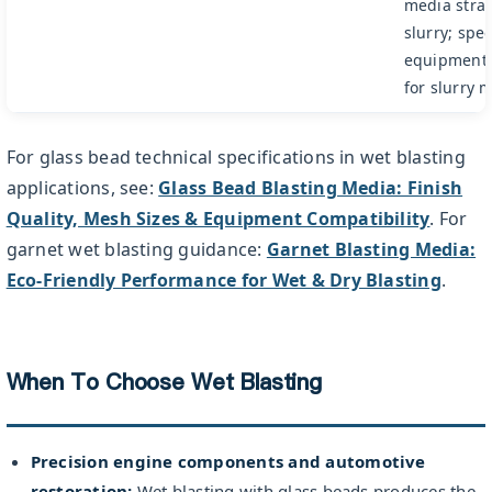
media strati
slurry; spec
equipment 
for slurry
For glass bead technical specifications in wet blasting
applications, see:
Glass Bead Blasting Media: Finish
Quality, Mesh Sizes & Equipment Compatibility
. For
garnet wet blasting guidance:
Garnet Blasting Media:
Eco-Friendly Performance for Wet & Dry Blasting
.
When To Choose Wet Blasting
Precision engine components and automotive
restoration:
Wet blasting with glass beads produces the