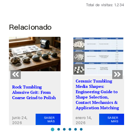
Total de visitas: 1.234
Relacionado
Ceramic Tumbling
Media Shapes:
Rock Tumbling
Engineering Guide to
Abrasive Grit: From
Shape Selection,
Coarse Grind to Polish
Contact Mechanics &
Application Matching
junio 24,
enero 14,
SABER
SABER
MÁS
MÁS
2026
2026