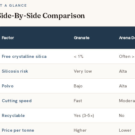
T A GLANCE
Side-By-Side Comparison
Factor
Granate
Arena De
Free crystalline silica
< 1%
Often >
Silicosis risk
Very low
Alta
Polvo
Bajo
Alta
Cutting speed
Fast
Moder
Recyclable
Yes (3–5×)
No
Price per tonne
Higher
Lower