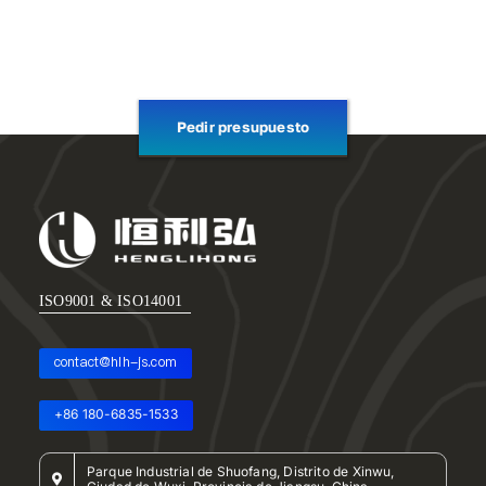
Pedir presupuesto
ISO9001 & ISO14001
contact@hlh-js.com
+86 180-6835-1533
Parque Industrial de Shuofang, Distrito de Xinwu,