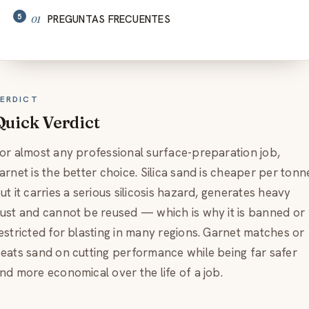
PREGUNTAS FRECUENTES
ERDICT
Quick Verdict
or almost any professional surface-preparation job,
arnet is the better choice. Silica sand is cheaper per tonn
ut it carries a serious silicosis hazard, generates heavy
ust and cannot be reused — which is why it is banned or
estricted for blasting in many regions. Garnet matches or
eats sand on cutting performance while being far safer
nd more economical over the life of a job.