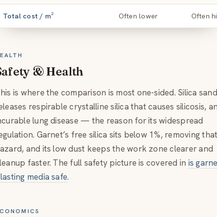
Total cost / m²
Often lower
Often h
EALTH
Safety & Health
his is where the comparison is most one-sided. Silica san
eleases respirable crystalline silica that causes silicosis, a
ncurable lung disease — the reason for its widespread
egulation. Garnet’s free silica sits below 1%, removing tha
azard, and its low dust keeps the work zone clearer and
leanup faster. The full safety picture is covered in
is garn
lasting media safe
.
CONOMICS