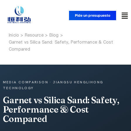
Saltar
al
Pide un presupuesto
Alt
contenido
na
Inicio
Inicio
Garnet vs Silica Sand: Safety, Performance & Cost
Compared
Productos
Aplicaciones
MEDIA COMPARISON · JIANGSU HENGLIHONG
TECHNOLOGY
Soluciones
Garnet vs Silica Sand: Safety,
Performance & Cost
Recursos
Compared