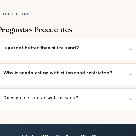
QUESTIONS
Preguntas Frecuentes
Is garnet better than silica sand?
Why is sandblasting with silica sand restricted?
Does garnet cut as well as sand?