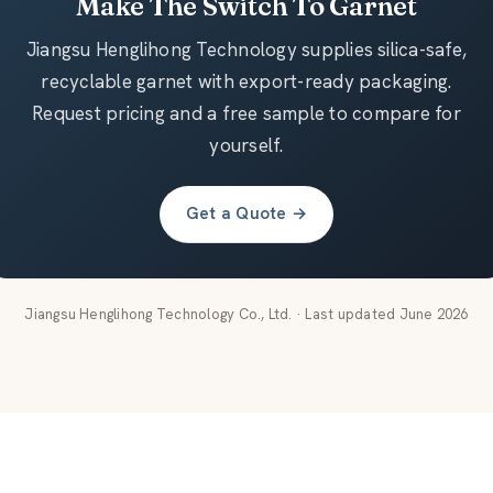
Make The Switch To Garnet
Jiangsu Henglihong Technology supplies silica-safe,
recyclable garnet with export-ready packaging.
Request pricing and a free sample to compare for
yourself.
Get a Quote →
Jiangsu Henglihong Technology Co., Ltd. · Last updated June 2026