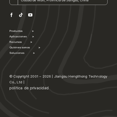
Ciudad de Wuxi, Provincia de Jiangsu, China
Productos
>
Aplicaciones
>
Recursos
>
Quiénes somos
>
Soluciones
>
© Copyright 2001 - 2026 | Jiangsu Henglihong Technology
Co., Ltd |
política de privacidad