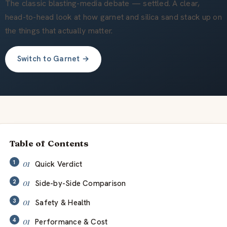
Quiénes somos
The classic blasting-media debate — settled. A clear,
head-to-head look at how garnet and silica sand stack up on
the things that actually matter.
ES
Switch to Garnet →
Table of Contents
Quick Verdict
Side-by-Side Comparison
Safety & Health
Performance & Cost