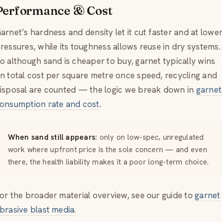
Performance & Cost
arnet’s hardness and density let it cut faster and at lowe
ressures, while its toughness allows reuse in dry systems.
o although sand is cheaper to buy, garnet typically wins
n total cost per square metre once speed, recycling and
isposal are counted — the logic we break down in
garnet
onsumption rate and cost
.
When sand still appears:
only on low-spec, unregulated
work where upfront price is the sole concern — and even
there, the health liability makes it a poor long-term choice.
or the broader material overview, see our guide to
garnet
brasive blast media
.