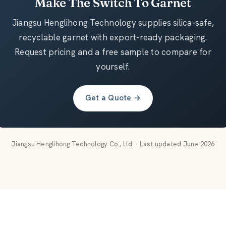
Make The Switch To Garnet
Jiangsu Henglihong Technology supplies silica-safe,
recyclable garnet with export-ready packaging.
Request pricing and a free sample to compare for
yourself.
Get a Quote →
Jiangsu Henglihong Technology Co., Ltd. · Last updated June 2026