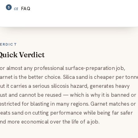
FAQ
ERDICT
Quick Verdict
or almost any professional surface-preparation job,
arnet is the better choice. Silica sand is cheaper per tonn
ut it carries a serious silicosis hazard, generates heavy
ust and cannot be reused — which is why it is banned or
estricted for blasting in many regions. Garnet matches or
eats sand on cutting performance while being far safer
nd more economical over the life of a job.