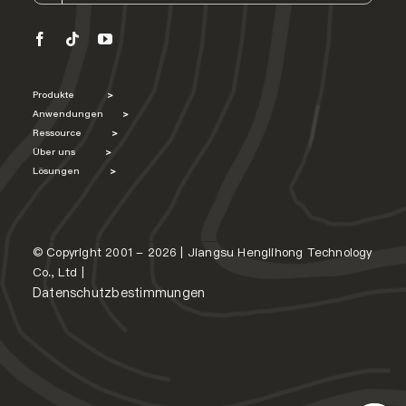
Produkte
>
Anwendungen
>
Ressource
>
Über uns
>
Lösungen
>
© Copyright 2001 - 2026 | Jiangsu Henglihong Technology
Co., Ltd |
Datenschutzbestimmungen