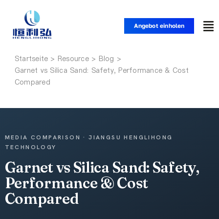
Zum
Inhalt
Angebot einholen
Nav
springen
um
Startseite
Startseite
Garnet vs Silica Sand: Safety, Performance & Cost
Compared
Produkte
Anwendungen
MEDIA COMPARISON · JIANGSU HENGLIHONG
TECHNOLOGY
Lösungen
Garnet vs Silica Sand: Safety,
Performance & Cost
Ressource
Compared