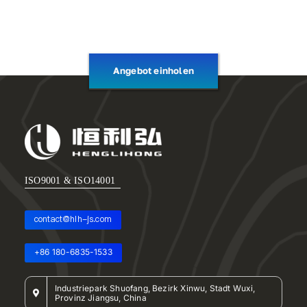
Angebot einholen
ISO9001 & ISO14001
contact@hlh-js.com
+86 180-6835-1533
Industriepark Shuofang, Bezirk Xinwu, Stadt Wuxi,
Provinz Jiangsu, China