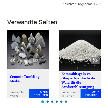
Ansichten insgesamt: 1.217
Verwandte Seiten
Keramikkugeln vs.
Ceramic Tumbling
Glasperlen: die beste
Media
Wahl für die
Sandstrahlreinigung
Januar 14,
Dezember
MEHR
MEHR
ERFAHREN
ERFAHREN
2026
12, 2024