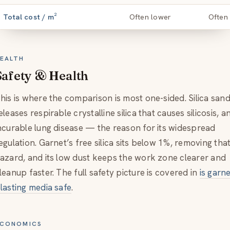
Total cost / m²
Often lower
Often
EALTH
Safety & Health
his is where the comparison is most one-sided. Silica san
eleases respirable crystalline silica that causes silicosis, a
ncurable lung disease — the reason for its widespread
egulation. Garnet’s free silica sits below 1%, removing tha
azard, and its low dust keeps the work zone clearer and
leanup faster. The full safety picture is covered in
is garn
lasting media safe
.
CONOMICS