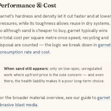
Performance & Cost
arnet’s hardness and density let it cut faster and at lowe
ressures, while its toughness allows reuse in dry systems.
o although sand is cheaper to buy, garnet typically wins
n total cost per square metre once speed, recycling and
isposal are counted — the logic we break down in
garnet
onsumption rate and cost
.
When sand still appears:
only on low-spec, unregulated
work where upfront price is the sole concern — and even
there, the health liability makes it a poor long-term choice.
or the broader material overview, see our guide to
garnet
brasive blast media
.