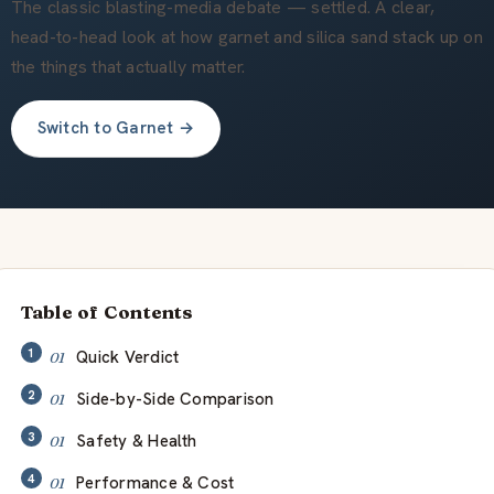
Über uns
The classic blasting-media debate — settled. A clear,
head-to-head look at how garnet and silica sand stack up on
the things that actually matter.
DE
Switch to Garnet →
Table of Contents
Quick Verdict
Side-by-Side Comparison
Safety & Health
Performance & Cost