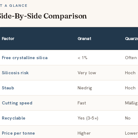
T A GLANCE
Side-By-Side Comparison
Factor
Granat
Quarz
Free crystalline silica
< 1%
Often
Silicosis risk
Very low
Hoch
Staub
Niedrig
Hoch
Cutting speed
Fast
Mäßig
Recyclable
Yes (3–5×)
No
Price per tonne
Higher
Lower