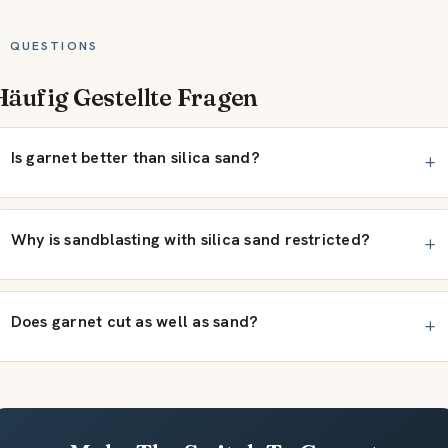
QUESTIONS
Häufig Gestellte Fragen
Is garnet better than silica sand?
Why is sandblasting with silica sand restricted?
Does garnet cut as well as sand?