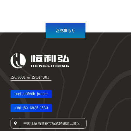
お見積もり
ISO9001 & ISO14001
contact@hlh-js.com
+86 180-6835-1533
中国江蘇省無錫市新武区碩放工業区