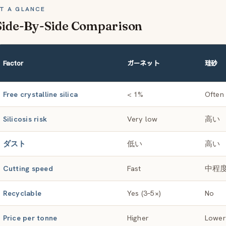
T A GLANCE
Side-By-Side Comparison
Factor
ガーネット
珪砂
Free crystalline silica
< 1%
Often
Silicosis risk
Very low
高い
ダスト
低い
高い
Cutting speed
Fast
中程
Recyclable
Yes (3–5×)
No
Price per tonne
Higher
Lower