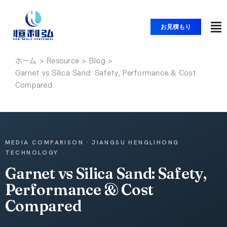
コ
ン
お見積もり
ト
テ
ン
グ
ツ
ホーム
ホーム
ル
Garnet vs Silica Sand: Safety, Performance & Cost
へ
ナ
Compared
ス
製品紹介
ビ
キ
ッ
ゲ
アプリケーション
プ
ー
MEDIA COMPARISON · JIANGSU HENGLIHONG
シ
TECHNOLOGY
ソリューション
ョ
Garnet vs Silica Sand: Safety,
ン
Performance & Cost
リソース
Compared