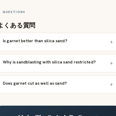
QUESTIONS
よくある質問
Is garnet better than silica sand?
Why is sandblasting with silica sand restricted?
Does garnet cut as well as sand?