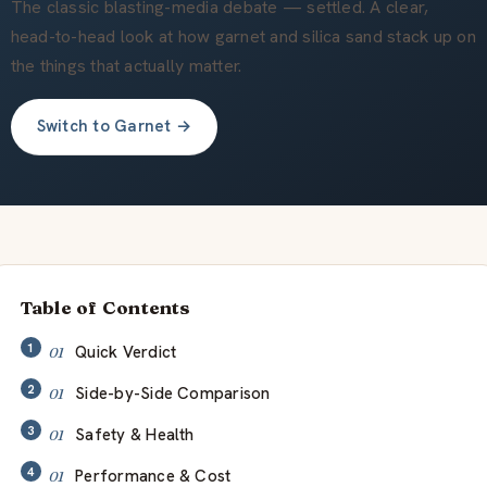
会社概要
The classic blasting-media debate — settled. A clear,
head-to-head look at how garnet and silica sand stack up on
the things that actually matter.
JA
Switch to Garnet →
Table of Contents
Quick Verdict
Side-by-Side Comparison
Safety & Health
Performance & Cost