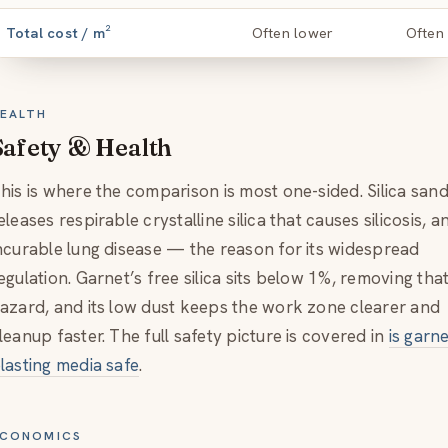
Total cost / m²
Often lower
Often
EALTH
Safety & Health
his is where the comparison is most one-sided. Silica san
eleases respirable crystalline silica that causes silicosis, a
ncurable lung disease — the reason for its widespread
egulation. Garnet’s free silica sits below 1%, removing tha
azard, and its low dust keeps the work zone clearer and
leanup faster. The full safety picture is covered in
is garn
lasting media safe
.
CONOMICS