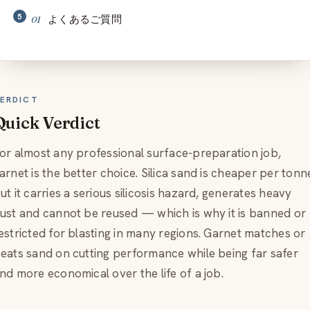
よくあるご質問
ERDICT
Quick Verdict
or almost any professional surface-preparation job,
arnet is the better choice. Silica sand is cheaper per tonn
ut it carries a serious silicosis hazard, generates heavy
ust and cannot be reused — which is why it is banned or
estricted for blasting in many regions. Garnet matches or
eats sand on cutting performance while being far safer
nd more economical over the life of a job.