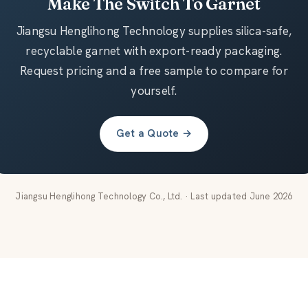
Make The Switch To Garnet
Jiangsu Henglihong Technology supplies silica-safe,
recyclable garnet with export-ready packaging.
Request pricing and a free sample to compare for
yourself.
Get a Quote →
Jiangsu Henglihong Technology Co., Ltd. · Last updated June 2026