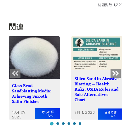
総閲覧数 1,221
関連
Silica Sand in Abrasive
Blasting — Health
Glass Bead
Risks, OSHA Rules and
Sandblasting Media:
Safe Alternatives
Achieving Smooth
Chart
Satin Finishes
10月 29,
7月 1, 2026
さらに詳
さらに詳
しく
しく
2025