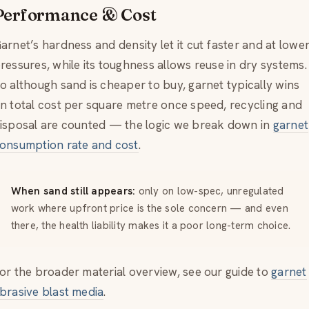
Performance & Cost
arnet’s hardness and density let it cut faster and at lowe
ressures, while its toughness allows reuse in dry systems.
o although sand is cheaper to buy, garnet typically wins
n total cost per square metre once speed, recycling and
isposal are counted — the logic we break down in
garnet
onsumption rate and cost
.
When sand still appears:
only on low-spec, unregulated
work where upfront price is the sole concern — and even
there, the health liability makes it a poor long-term choice.
or the broader material overview, see our guide to
garnet
brasive blast media
.