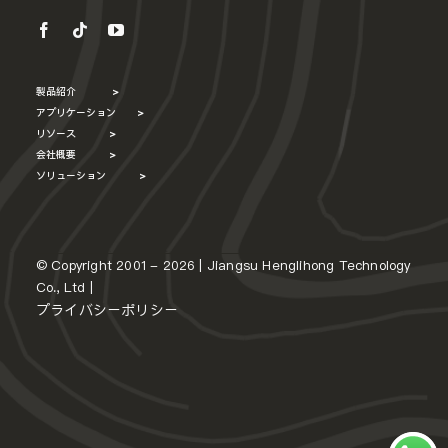
製品紹介
>
アプリケーション
>
リソース
>
会社概要
>
ソリューション
>
© Copyright 2001 - 2026 | Jiangsu Henglihong Technology
Co., Ltd |
プライバシーポリシー