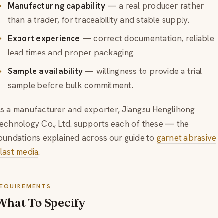
Manufacturing capability
— a real producer rather
than a trader, for traceability and stable supply.
Export experience
— correct documentation, reliable
lead times and proper packaging.
Sample availability
— willingness to provide a trial
sample before bulk commitment.
s a manufacturer and exporter, Jiangsu Henglihong
echnology Co., Ltd. supports each of these — the
oundations explained across our guide to
garnet abrasive
last media
.
EQUIREMENTS
What To Specify