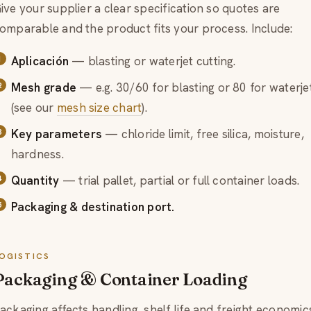
ive your supplier a clear specification so quotes are
omparable and the product fits your process. Include:
Aplicación
— blasting or waterjet cutting.
Mesh grade
— e.g. 30/60 for blasting or 80 for waterje
(see our
mesh size chart
).
Key parameters
— chloride limit, free silica, moisture,
hardness.
Quantity
— trial pallet, partial or full container loads.
Packaging & destination port.
OGISTICS
Packaging & Container Loading
ackaging affects handling, shelf life and freight economic