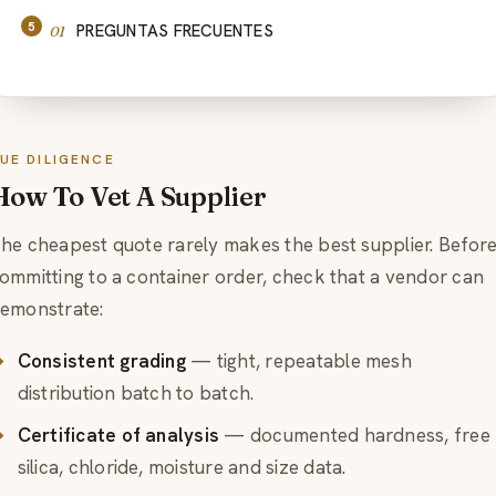
PREGUNTAS FRECUENTES
UE DILIGENCE
How To Vet A Supplier
he cheapest quote rarely makes the best supplier. Befor
ommitting to a container order, check that a vendor can
emonstrate:
Consistent grading
— tight, repeatable mesh
distribution batch to batch.
Certificate of analysis
— documented hardness, free
silica, chloride, moisture and size data.