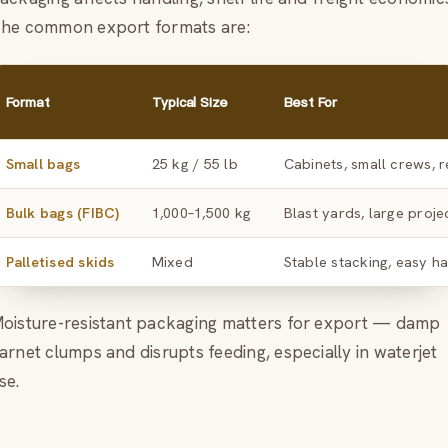
he common export formats are:
Format
Typical Size
Best For
Small bags
25 kg / 55 lb
Cabinets, small crews, r
Bulk bags (FIBC)
1,000–1,500 kg
Blast yards, large proje
Palletised skids
Mixed
Stable stacking, easy h
oisture-resistant packaging matters for export — damp
arnet clumps and disrupts feeding, especially in waterjet
se.