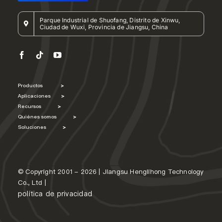
Parque Industrial de Shuofang, Distrito de Xinwu,
Ciudad de Wuxi, Provincia de Jiangsu, China
Productos
>
Aplicaciones
>
Recursos
>
Quiénes somos
>
Soluciones
>
© Copyright 2001 - 2026 | Jiangsu Henglihong Technology
Co., Ltd |
política de privacidad