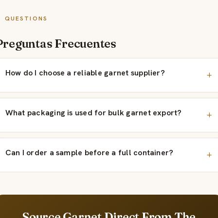
QUESTIONS
Preguntas Frecuentes
How do I choose a reliable garnet supplier?
What packaging is used for bulk garnet export?
Can I order a sample before a full container?
Source Garnet Direct From The