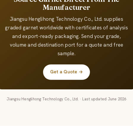
Manufacturer
Jiangsu Henglihong Technology Co., Ltd. supplies
graded garnet worldwide with certificates of analysis
and export-ready packaging. Send your grade,
volume and destination port for a quote and free
sample.
Get a Quote →
Jiangsu Henglihong Technology Co., Ltd. · Last updated June 2026