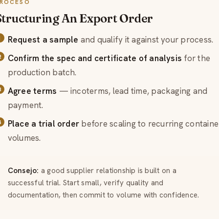
ROCESO
Structuring An Export Order
Request a sample
and qualify it against your process.
Confirm the spec and certificate of analysis
for the
production batch.
Agree terms
— incoterms, lead time, packaging and
payment.
Place a trial order
before scaling to recurring containe
volumes.
Consejo:
a good supplier relationship is built on a
successful trial. Start small, verify quality and
documentation, then commit to volume with confidence.