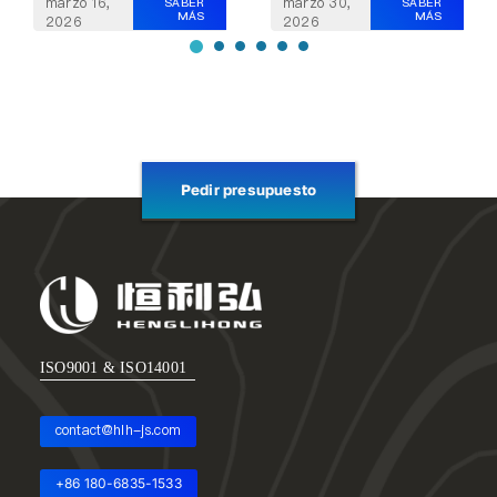
marzo 30,
marzo 16,
SABER
SABER
MÁS
MÁS
2026
2026
Pedir presupuesto
ISO9001 & ISO14001
contact@hlh-js.com
+86 180-6835-1533