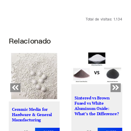
Total de visitas: 1.134
Relacionado
Sintered vs Brown
Fused vs White
Aluminum Oxide:
Ceramic Media for
What’s the Difference?
Hardware & General
Manufacturing