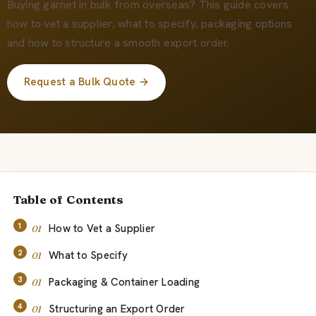
Quiénes somos
Buying garnet in bulk from overseas? This guide covers
how to vet a supplier, what to specify, packaging options
and how to structure a smooth export order.
ES
Request a Bulk Quote →
Table of Contents
How to Vet a Supplier
What to Specify
Packaging & Container Loading
Structuring an Export Order