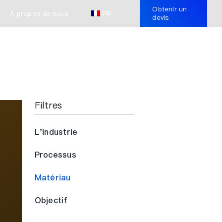
Obtenir un
À propos de nous
FR
devis
Filtres
L'industrie
Processus
Matériau
Objectif