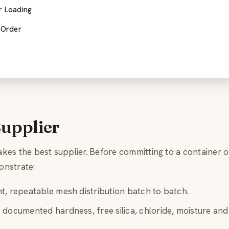
r Loading
 Order
Supplier
es the best supplier. Before committing to a container o
onstrate:
t, repeatable mesh distribution batch to batch.
documented hardness, free silica, chloride, moisture and