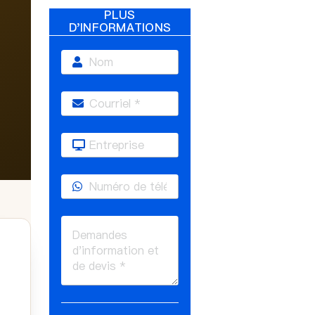
PLUS
D'INFORMATIONS