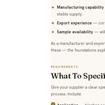
Manufacturing capability
stable supply.
Export experience
— corr
Sample availability
— will
As a manufacturer and export
these — the foundations expl
REQUIREMENTS
What To Speci
Give your supplier a clear sp
process. Include: