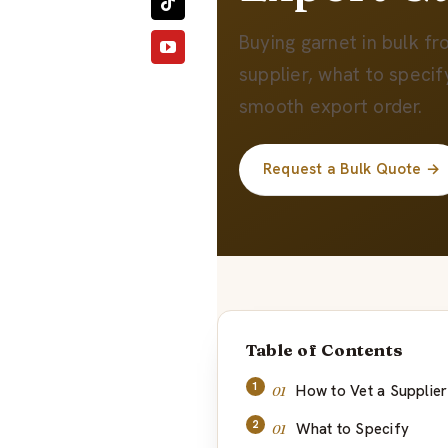
Buying garnet in bulk f
supplier, what to specif
smooth export order.
Request a Bulk Quote →
Table of Contents
How to Vet a Supplier
What to Specify