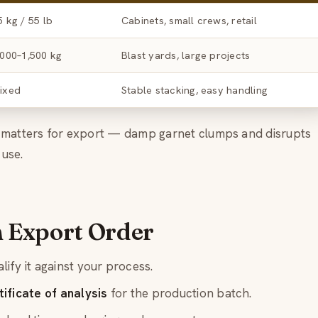
5 kg / 55 lb
Cabinets, small crews, retail
,000–1,500 kg
Blast yards, large projects
ixed
Stable stacking, easy handling
g matters for export — damp garnet clumps and disrupts
 use.
n Export Order
lify it against your process.
ificate of analysis
for the production batch.