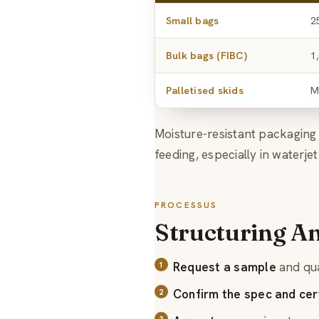
Small bags
2
Bulk bags (FIBC)
1
Palletised skids
M
Moisture-resistant packagin
feeding, especially in waterjet
PROCESSUS
Structuring A
Request a sample
and qua
Confirm the spec and cert