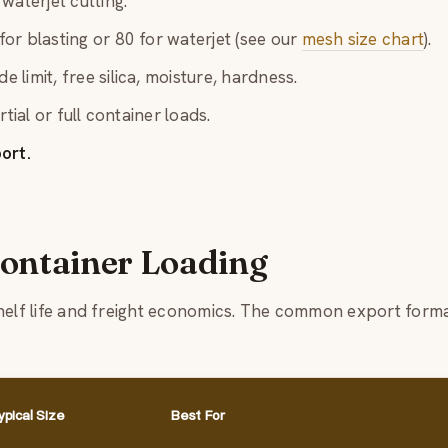
waterjet cutting.
or blasting or 80 for waterjet (see our
mesh size chart
).
e limit, free silica, moisture, hardness.
rtial or full container loads.
ort.
ontainer Loading
shelf life and freight economics. The common export form
ypical Size
Best For