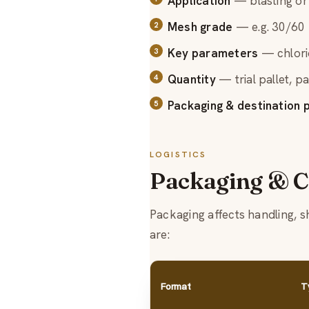
Application
— blasting or 
Mesh grade
— e.g. 30/60 f
Key parameters
— chlorid
Quantity
— trial pallet, pa
Packaging & destination p
LOGISTICS
Packaging & C
Packaging affects handling, 
are:
Format
T