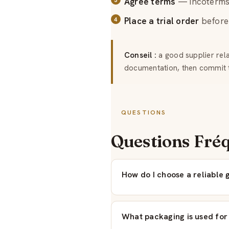
Agree terms
— incoterms,
Place a trial order
before 
Conseil :
a good supplier relat
documentation, then commit 
QUESTIONS
Questions Fré
How do I choose a reliable 
What packaging is used for