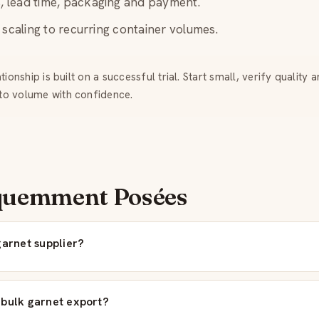
 lead time, packaging and payment.
scaling to recurring container volumes.
ionship is built on a successful trial. Start small, verify quality 
to volume with confidence.
quemment Posées
garnet supplier?
 bulk garnet export?