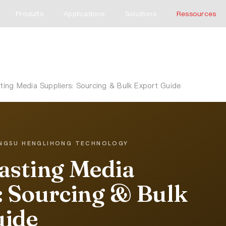
Produits
Applications
Solutions
Ressources
ting Media Suppliers: Sourcing & Bulk Export Guide
ANGSU HENGLIHONG TECHNOLOGY
asting Media
: Sourcing & Bulk
uide