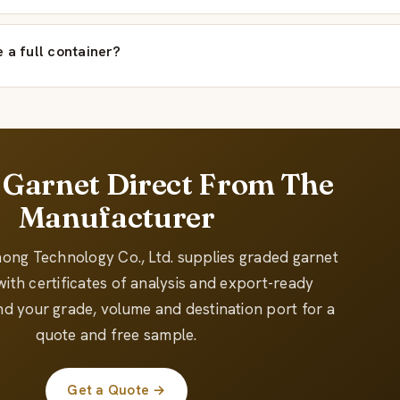
 a full container?
 Garnet Direct From The
Manufacturer
hong Technology Co., Ltd. supplies graded garnet
ith certificates of analysis and export-ready
d your grade, volume and destination port for a
quote and free sample.
Get a Quote →