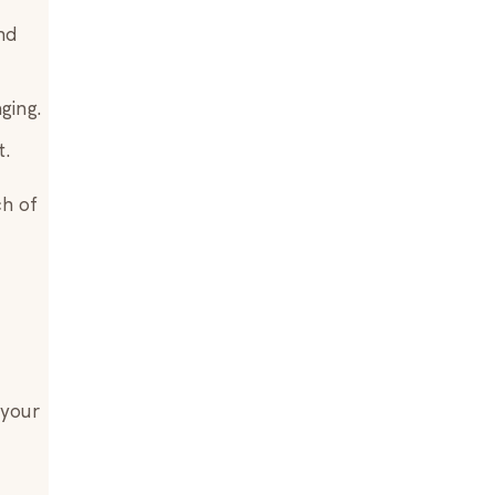
nd
ging.
t.
ch of
 your