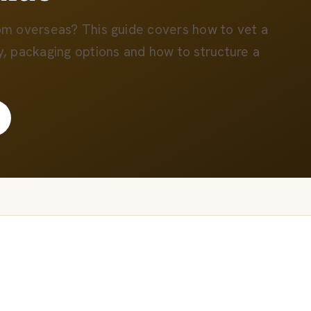
rom overseas? This guide covers how to vet a
y, packaging options and how to structure a