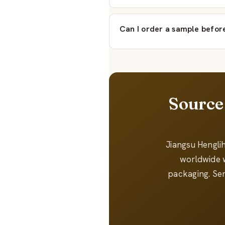
Can I order a sample before
Source
Jiangsu Hengli
worldwide w
packaging. Sen