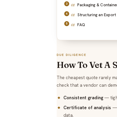
Packaging & Containe
Structuring an Export
FAQ
DUE DILIGENCE
How To Vet A 
The cheapest quote rarely mak
check that a vendor can dem
Consistent grading
— tigh
Certificate of analysis
— 
data.