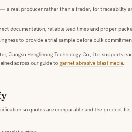
— a real producer rather than a trader, for traceability a
ect documentation, reliable lead times and proper packa
ingness to provide a trial sample before bulk commitmen
er, Jiangsu Henglihong Technology Co., Ltd. supports ea
ained across our guide to
garnet abrasive blast media
.
fy
ecification so quotes are comparable and the product fits