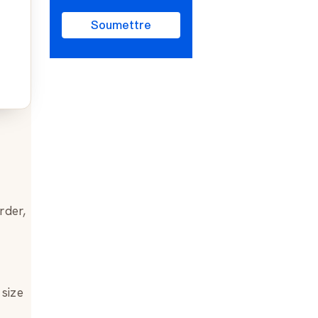
Soumettre
rder,
 size