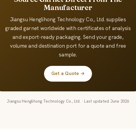
Manufacturer
Jiangsu Henglihong Technology Co., Ltd. supplies
graded garnet worldwide with certificates of analysis
and export-ready packaging. Send your grade,
volume and destination port for a quote and free
sample.
Get a Quote →
Jiangsu Henglihong Technology Co., Ltd. · Last updated June 2026