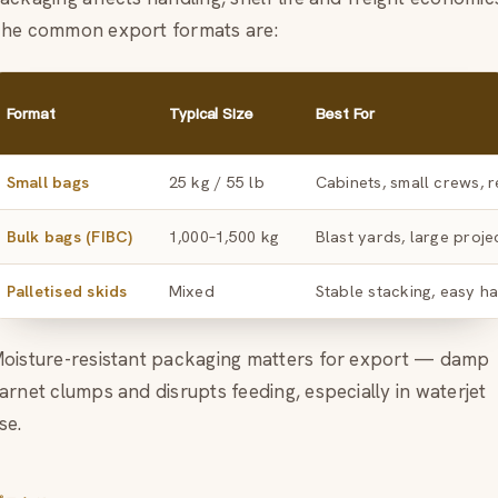
he common export formats are:
Format
Typical Size
Best For
Small bags
25 kg / 55 lb
Cabinets, small crews, r
Bulk bags (FIBC)
1,000–1,500 kg
Blast yards, large proje
Palletised skids
Mixed
Stable stacking, easy h
oisture-resistant packaging matters for export — damp
arnet clumps and disrupts feeding, especially in waterjet
se.