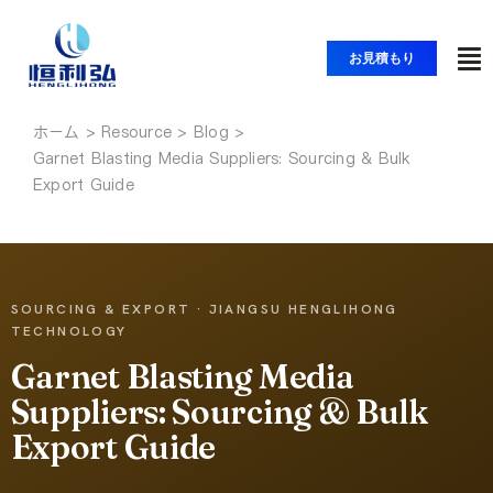
コ
ン
お見積もり
ト
テ
ン
グ
ツ
ホーム
ホーム
ル
Garnet Blasting Media Suppliers: Sourcing & Bulk
へ
ナ
Export Guide
ス
製品紹介
ビ
キ
ッ
ゲ
アプリケーション
プ
ー
SOURCING & EXPORT · JIANGSU HENGLIHONG
シ
TECHNOLOGY
ソリューション
ョ
Garnet Blasting Media
ン
Suppliers: Sourcing & Bulk
リソース
Export Guide