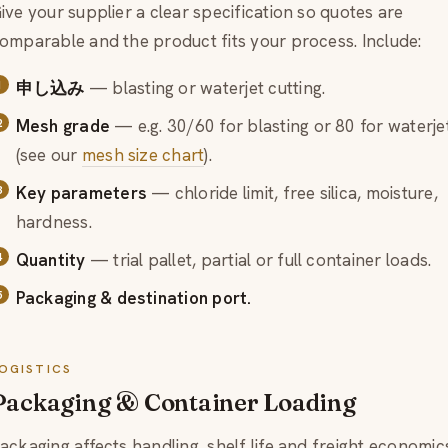
ive your supplier a clear specification so quotes are
omparable and the product fits your process. Include:
申し込み
— blasting or waterjet cutting.
Mesh grade
— e.g. 30/60 for blasting or 80 for waterje
(see our
mesh size chart
).
Key parameters
— chloride limit, free silica, moisture,
hardness.
Quantity
— trial pallet, partial or full container loads.
Packaging & destination port.
OGISTICS
Packaging & Container Loading
ackaging affects handling, shelf life and freight economic