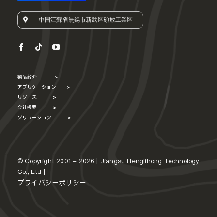
中国江蘇省無錫市新武区碩放工業区
製品紹介
>
アプリケーション
>
リソース
>
会社概要
>
ソリューション
>
© Copyright 2001 - 2026 | Jiangsu Henglihong Technology
Co., Ltd |
プライバシーポリシー