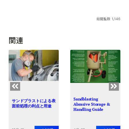
総閲覧数 1,146
関連
Sandblasting
サンドブラストによる表
Abrasive Storage &
面前処理の利点と用途
Handling Guide