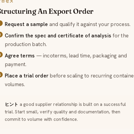
プロセス
Structuring An Export Order
Request a sample
and qualify it against your process.
Confirm the spec and certificate of analysis
for the
production batch.
Agree terms
— incoterms, lead time, packaging and
payment.
Place a trial order
before scaling to recurring containe
volumes.
ヒント
a good supplier relationship is built on a successful
trial. Start small, verify quality and documentation, then
commit to volume with confidence.