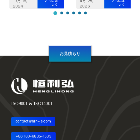
10月 15,
4月 28,
さらに詳
さらに詳
しく
しく
2024
2026
お見積もり
ISO9001 & ISO14001
contact@hlh-js.com
+86 180-6835-1533