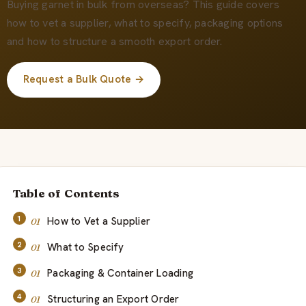
会社概要
Buying garnet in bulk from overseas? This guide covers
how to vet a supplier, what to specify, packaging options
and how to structure a smooth export order.
JA
Request a Bulk Quote →
Table of Contents
How to Vet a Supplier
What to Specify
Packaging & Container Loading
Structuring an Export Order