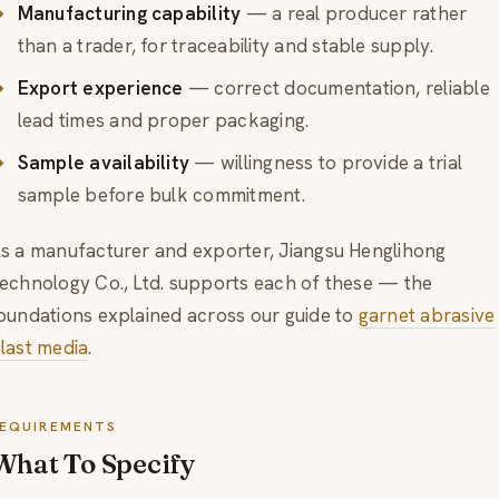
Manufacturing capability
— a real producer rather
than a trader, for traceability and stable supply.
Export experience
— correct documentation, reliable
lead times and proper packaging.
Sample availability
— willingness to provide a trial
sample before bulk commitment.
s a manufacturer and exporter, Jiangsu Henglihong
echnology Co., Ltd. supports each of these — the
oundations explained across our guide to
garnet abrasive
last media
.
EQUIREMENTS
What To Specify