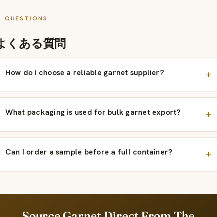
QUESTIONS
よくある質問
How do I choose a reliable garnet supplier?
What packaging is used for bulk garnet export?
Can I order a sample before a full container?
Source Garnet Direct From The