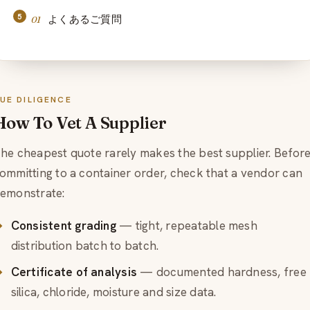
よくあるご質問
UE DILIGENCE
How To Vet A Supplier
he cheapest quote rarely makes the best supplier. Befor
ommitting to a container order, check that a vendor can
emonstrate:
Consistent grading
— tight, repeatable mesh
distribution batch to batch.
Certificate of analysis
— documented hardness, free
silica, chloride, moisture and size data.