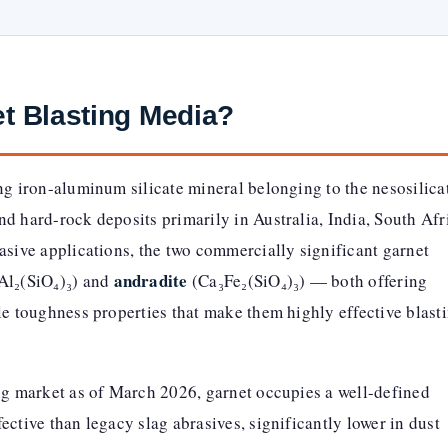
et Blasting Media?
ing iron-aluminum silicate mineral belonging to the nesosilica
d hard-rock deposits primarily in Australia, India, South Afr
asive applications, the two commercially significant garnet
andradite
Al₂(SiO₄)₃) and
(Ca₃Fe₂(SiO₄)₃) — both offering
le toughness properties that make them highly effective blast
ing market as of March 2026, garnet occupies a well-defined
ective than legacy slag abrasives, significantly lower in dust