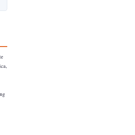
te
ica,
ing