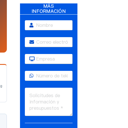
MÁS
INFORMACIÓN
ng