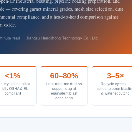
open-air industrial blasting, pipeline coating preparation, and
de — covering garnet mineral grades, mesh size selection, dust
onmental compliance, and a head-to-head comparison against
m oxide.
inute read · Jiangsu Henglihong Technology Co., Ltd.
<1%
60–80%
3–5×
e crystalline silica
Less airborne dust vs
Recycle cycles —
 fully OSHA & EU
copper slag at
suited to open blasti
compliant
equivalent blast
& waterjet cutting
conditions