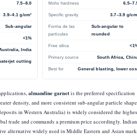
7.5–8.0
Mohs hardness
6.5–7.
3.9–4.1 g/cm³
Specific gravity
3.7–3.9 g/cm
Sub-angular
Forma de las
Sub-angular to
partículas
rounded
<1%
Free silica
<1
Australia, India
Primary source
South Africa, Chin
aterjet cutting
Best for
General blasting, lower cos
almandine garnet
applications,
is the preferred specification
reater density, and more consistent sub-angular particle shape
eposits in Western Australia) is widely considered the highes
lobal trade and commands a premium price accordingly. India
ive alternative widely used in Middle Eastern and Asian mark