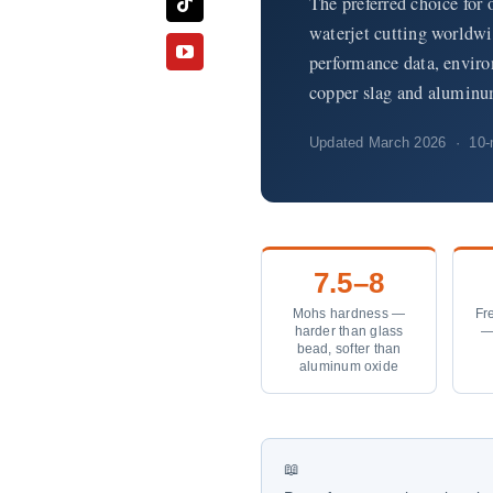
The preferred choice for 
waterjet cutting worldwi
performance data, envir
copper slag and aluminu
Updated March 2026 · 10-m
7.5–8
Mohs hardness —
Fre
harder than glass
—
bead, softer than
aluminum oxide
📖