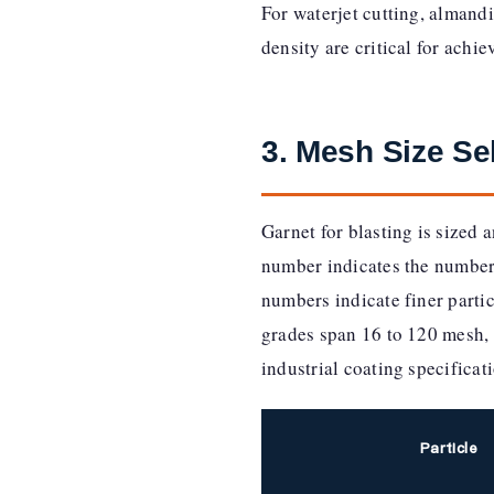
For waterjet cutting, almandi
density are critical for achi
3. Mesh Size Se
Garnet for blasting is sized
number indicates the number 
numbers indicate finer parti
grades span 16 to 120 mesh, 
industrial coating specificat
Particle