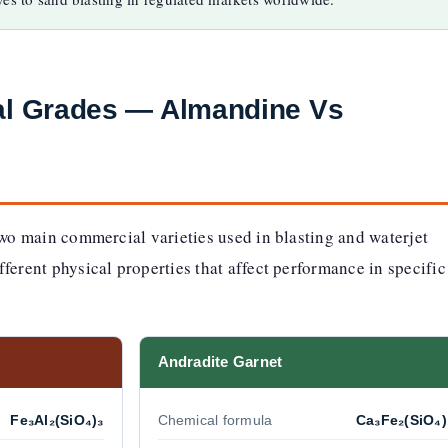
ral Grades — Almandine Vs
two main commercial varieties used in blasting and waterjet
ferent physical properties that affect performance in specific
Andradite Garnet
Fe₃Al₂(SiO₄)₃
Chemical formula
Ca₃Fe₂(SiO₄)