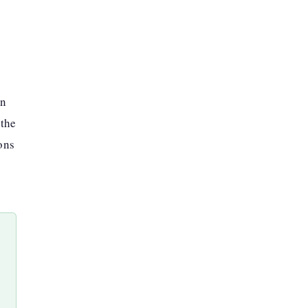
an
 the
ons