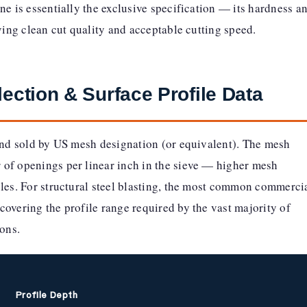
ne is essentially the exclusive specification — its hardness a
eving clean cut quality and acceptable cutting speed.
lection & Surface Profile Data
 and sold by US mesh designation (or equivalent). The mesh
of openings per linear inch in the sieve — higher mesh
cles. For structural steel blasting, the most common commerci
covering the profile range required by the vast majority of
ions.
Profile Depth