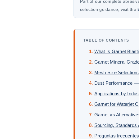
Part of our complete abrasive
selection guidance, visit the
TABLE OF CONTENTS
What Is Garnet Blast
Garnet Mineral Grad
Mesh Size Selection 
Dust Performance —
Applications by Indus
Garnet for Waterjet C
Garnet vs Alternativ
Sourcing, Standards
Preguntas frecuente