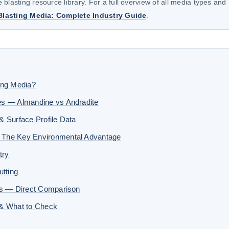
 blasting resource library. For a full overview of all media types and
Blasting Media: Complete Industry Guide
.
ing Media?
es — Almandine vs Andradite
& Surface Profile Data
 The Key Environmental Advantage
try
utting
es — Direct Comparison
 & What to Check
s