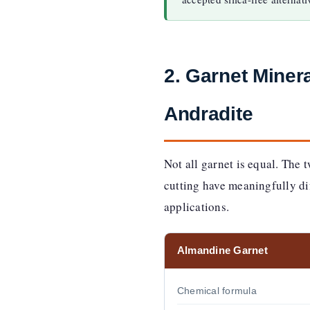
2. Garnet Mine
Andradite
Not all garnet is equal. The 
cutting have meaningfully dif
applications.
Almandine Garnet
Chemical formula