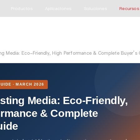
Productos
Aplicaciones
Soluciones
Recursos
ing Media: Eco-Friendly, High Performance & Complete Buyer’s 
UIDE · MARCH 2026
sting Media: Eco-Friendly,
ormance & Complete
uide