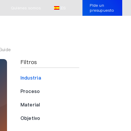
Pide un
Quiénes somos
ES
presupuesto
Guide
Filtros
Industria
Proceso
Material
Objetivo