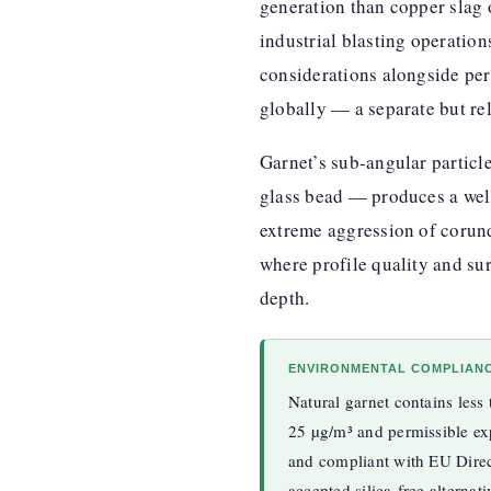
generation than copper slag or
industrial blasting operatio
considerations alongside perf
globally — a separate but rel
Garnet’s sub-angular partic
glass bead — produces a well
extreme aggression of corund
where profile quality and su
depth.
ENVIRONMENTAL COMPLIAN
Natural garnet contains less
25 µg/m³ and permissible e
and compliant with EU Direc
accepted silica-free alternat