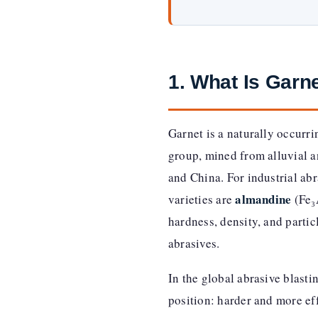
1. What Is Garn
Garnet is a naturally occurr
group, mined from alluvial an
and China. For industrial abr
almandine
varieties are
(Fe₃
hardness, density, and partic
abrasives.
In the global abrasive blast
position: harder and more eff