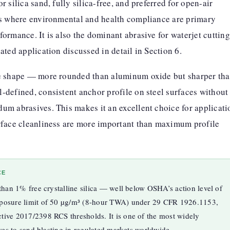
 silica sand, fully silica-free, and preferred for open-air
ns where environmental and health compliance are primary
ormance. It is also the dominant abrasive for waterjet cutting
ated application discussed in detail in Section 6.
le shape — more rounded than aluminum oxide but sharper th
-defined, consistent anchor profile on steel surfaces without
um abrasives. This makes it an excellent choice for applicati
rface cleanliness are more important than maximum profile
CE
 than 1% free crystalline silica — well below OSHA’s action level of
xposure limit of 50 µg/m³ (8-hour TWA) under 29 CFR 1926.1153,
tive 2017/2398 RCS thresholds. It is one of the most widely
ives to sand blasting in regulated markets worldwide.