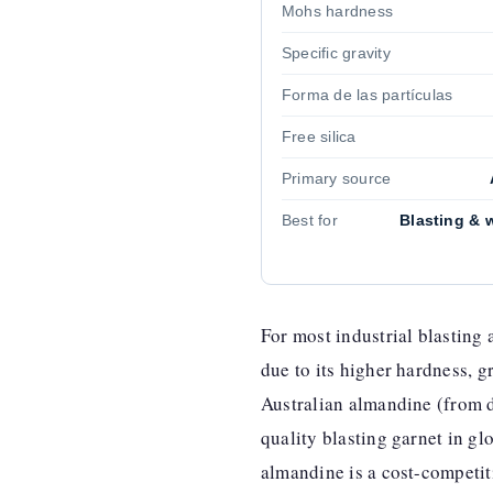
Mohs hardness
Specific gravity
Forma de las partículas
Free silica
Primary source
Best for
Blasting & w
For most industrial blasting 
due to its higher hardness, g
Australian almandine (from d
quality blasting garnet in g
almandine is a cost-competit