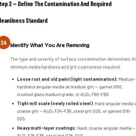
tep 2 — Define The Contamination And Required
leanliness Standard
2A
Identify What You Are Removing
The type and severity of surface contamination determines t
minimum media hardness and grit coarseness required.
Loose rust and old paint (light contamination):
Medium-
hardness angular media at medium grit — garnet G50,
crushed glass medium grade, or Al₂O₃ F60–F80.
Tight mill scale (newly rolled steel):
Hard angular media 
coarse grit — Al₂O₃ F24–F36, steel grit G25, or garnet G16–
G25.
Heavy multi-layer coatings:
Hard, coarse angular media —
Al₂O₃ F16–F36, steel grit G25–G40.