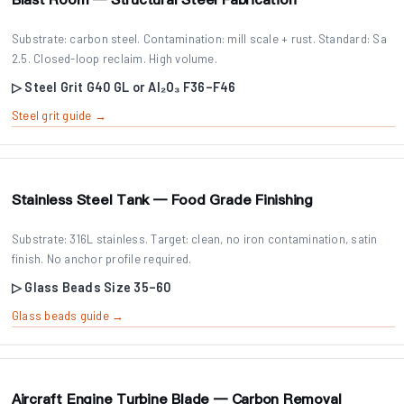
Substrate: carbon steel. Contamination: mill scale + rust. Standard: Sa
2.5. Closed-loop reclaim. High volume.
▷ Steel Grit G40 GL or Al₂O₃ F36–F46
Steel grit guide →
Stainless Steel Tank — Food Grade Finishing
Substrate: 316L stainless. Target: clean, no iron contamination, satin
finish. No anchor profile required.
▷ Glass Beads Size 35–60
Glass beads guide →
Aircraft Engine Turbine Blade — Carbon Removal