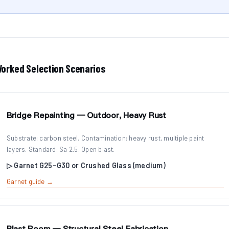
orked Selection Scenarios
Bridge Repainting — Outdoor, Heavy Rust
Substrate: carbon steel. Contamination: heavy rust, multiple paint
layers. Standard: Sa 2.5. Open blast.
▷ Garnet G25–G30 or Crushed Glass (medium)
Garnet guide →
Blast Room — Structural Steel Fabrication