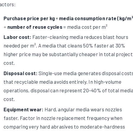
actors:
Purchase price per kg
×
media consumption rate (kg/m²
÷
number of reuse cycles
= media cost per m²
Labor cost:
Faster-cleaning media reduces blast hours
needed per m². A media that cleans 50% faster at 30%
higher price may be substantially cheaper in total project
cost.
Disposal cost:
Single-use media generates disposal cost
that recyclable media avoids entirely. In high-volume
operations, disposal can represent 20–40% of total medi
cost.
Equipment wear:
Hard, angular media wears nozzles
faster. Factor in nozzle replacement frequency when
comparing very hard abrasives to moderate-hardness