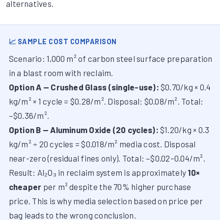
alternatives.
📈 SAMPLE COST COMPARISON
Scenario: 1,000 m² of carbon steel surface preparation
in a blast room with reclaim.
Option A — Crushed Glass (single-use):
$0.70/kg × 0.4
kg/m² × 1 cycle = $0.28/m². Disposal: $0.08/m². Total:
~$0.36/m².
Option B — Aluminum Oxide (20 cycles):
$1.20/kg × 0.3
kg/m² ÷ 20 cycles = $0.018/m² media cost. Disposal
near-zero (residual fines only). Total: ~$0.02–0.04/m².
Result: Al₂O₃ in reclaim system is approximately
10×
cheaper
per m² despite the 70% higher purchase
price. This is why media selection based on price per
bag leads to the wrong conclusion.