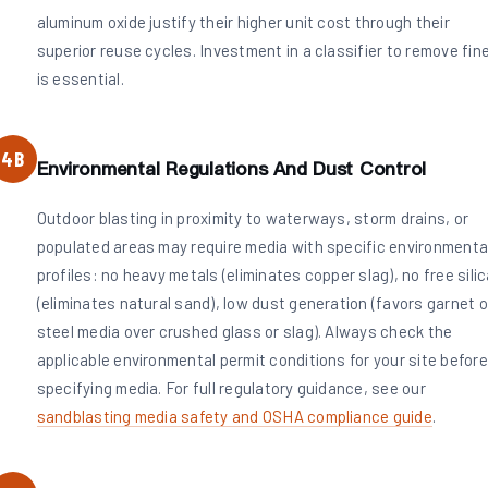
aluminum oxide justify their higher unit cost through their
superior reuse cycles. Investment in a classifier to remove fin
is essential.
4B
Environmental Regulations And Dust Control
Outdoor blasting in proximity to waterways, storm drains, or
populated areas may require media with specific environmenta
profiles: no heavy metals (eliminates copper slag), no free sili
(eliminates natural sand), low dust generation (favors garnet o
steel media over crushed glass or slag). Always check the
applicable environmental permit conditions for your site before
specifying media. For full regulatory guidance, see our
sandblasting media safety and OSHA compliance guide
.