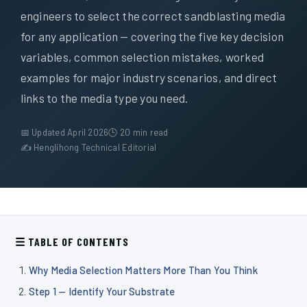
Über uns
engineers to select the correct sandblasting media
for any application — covering the five key decision
DE
variables, common selection mistakes, worked
examples for major industry scenarios, and direct
links to the media type you need.
📅 Updated April 2026
🕒 20 min read
✍ Henglihong Technical Editorial
☰ TABLE OF CONTENTS
Why Media Selection Matters More Than You Think
Step 1 — Identify Your Substrate