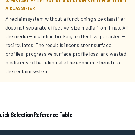
⚠ MISTAKE 5: OPERATING A RECLAIM SYSTEM WITHOUT
A CLASSIFIER
A reclaim system without a functioning size classifier
does not separate effective-size media from fines. All
the media — including broken, ineffective particles —
recirculates. The result is inconsistent surface
profiles, progressive surface profile loss, and wasted
media costs that eliminate the economic benefit of
the reclaim system.
uick Selection Reference Table