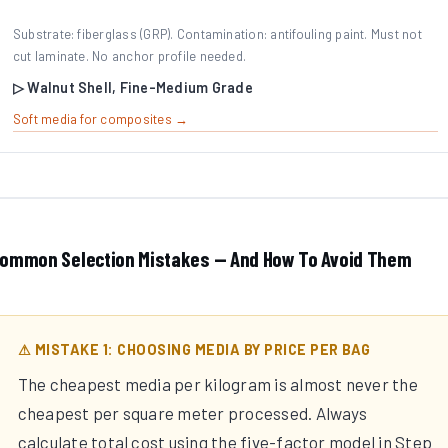
Substrate: fiberglass (GRP). Contamination: antifouling paint. Must not
cut laminate. No anchor profile needed.
▷ Walnut Shell, Fine-Medium Grade
Soft media for composites →
ommon Selection Mistakes — And How To Avoid Them
⚠ MISTAKE 1: CHOOSING MEDIA BY PRICE PER BAG
The cheapest media per kilogram is almost never the
cheapest per square meter processed. Always
calculate total cost using the five-factor model in Step