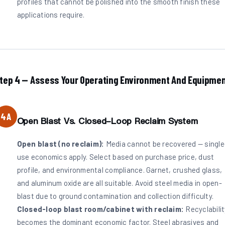
profiles that cannot be polished into the smooth finish these
applications require.
tep 4 — Assess Your Operating Environment And Equipme
4A
Open Blast Vs. Closed-Loop Reclaim System
Open blast (no reclaim):
Media cannot be recovered — single
use economics apply. Select based on purchase price, dust
profile, and environmental compliance. Garnet, crushed glass,
and aluminum oxide are all suitable. Avoid steel media in open-
blast due to ground contamination and collection difficulty.
Closed-loop blast room/cabinet with reclaim:
Recyclabilit
becomes the dominant economic factor. Steel abrasives and