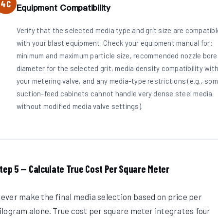
4C
Equipment Compatibility
Verify that the selected media type and grit size are compatibl
with your blast equipment. Check your equipment manual for:
minimum and maximum particle size, recommended nozzle bore
diameter for the selected grit, media density compatibility wit
your metering valve, and any media-type restrictions (e.g., so
suction-feed cabinets cannot handle very dense steel media
without modified media valve settings).
tep 5 — Calculate True Cost Per Square Meter
ever make the final media selection based on price per
ilogram alone. True cost per square meter integrates four