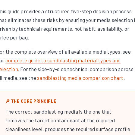
his guide provides a structured five-step decision process
hat eliminates these risks by ensuring your media selection 
riven by technical requirements, not habit, availability, or
rice per bag.
or the complete overview of all available media types, see
ur
complete guide to sandblasting material types and
election
. For the side-by-side technical comparison across
ll media, see the
sandblasting media comparison chart
.
🔎 THE CORE PRINCIPLE
The correct sandblasting media is the one that
removes the target contaminant at the required
cleanliness level, produces the required surface profile