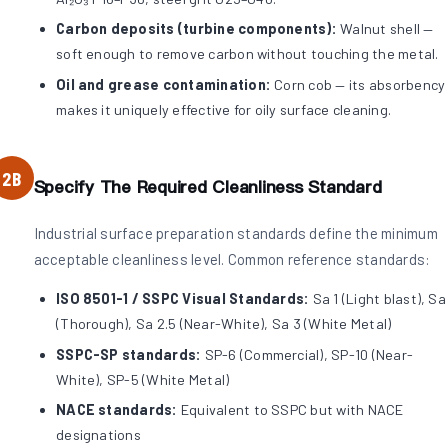
Carbon deposits (turbine components):
Walnut shell —
soft enough to remove carbon without touching the metal.
Oil and grease contamination:
Corn cob — its absorbency
makes it uniquely effective for oily surface cleaning.
2B
Specify The Required Cleanliness Standard
Industrial surface preparation standards define the minimum
acceptable cleanliness level. Common reference standards:
ISO 8501-1 / SSPC Visual Standards:
Sa 1 (Light blast), Sa
(Thorough), Sa 2.5 (Near-White), Sa 3 (White Metal)
SSPC-SP standards:
SP-6 (Commercial), SP-10 (Near-
White), SP-5 (White Metal)
NACE standards:
Equivalent to SSPC but with NACE
designations