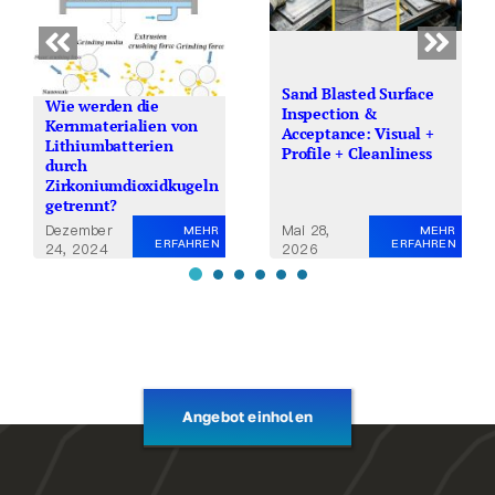
Sand Blasted Surface
Wie werden die
Inspection &
Kernmaterialien von
Acceptance: Visual +
Lithiumbatterien
Profile + Cleanliness
durch
Zirkoniumdioxidkugeln
getrennt?
Dezember
Mai 28,
MEHR
MEHR
ERFAHREN
ERFAHREN
24, 2024
2026
Angebot einholen