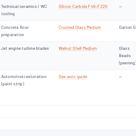
Technical ceramics / WC
Silicon Carbide F46–F220
—
tooling
Concrete floor
Crushed Glass Medium
Garnet 
preparation
Jet engine turbine blades
Walnut Shell Medium
Glass
Beads
(peening
Automotive restoration
See auto guide
—
(paint strip)