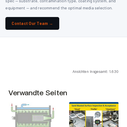
spec — substrate, contamination type, coating system, and
equipment — and recommend the optimal media selection.
Contact Our Team →
Ansichten insgesamt: 1.630
Verwandte Seiten