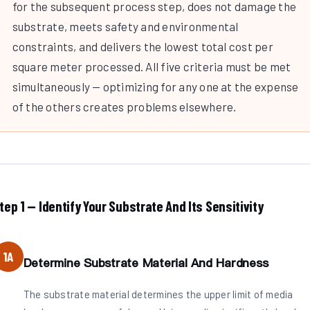
for the subsequent process step, does not damage the
substrate, meets safety and environmental
constraints, and delivers the lowest total cost per
square meter processed. All five criteria must be met
simultaneously — optimizing for any one at the expense
of the others creates problems elsewhere.
tep 1 — Identify Your Substrate And Its Sensitivity
1A
Determine Substrate Material And Hardness
The substrate material determines the upper limit of media