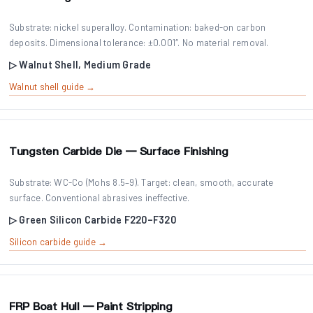
Substrate: nickel superalloy. Contamination: baked-on carbon
deposits. Dimensional tolerance: ±0.001″. No material removal.
▷ Walnut Shell, Medium Grade
Walnut shell guide →
Tungsten Carbide Die — Surface Finishing
Substrate: WC-Co (Mohs 8.5–9). Target: clean, smooth, accurate
surface. Conventional abrasives ineffective.
▷ Green Silicon Carbide F220–F320
Silicon carbide guide →
FRP Boat Hull — Paint Stripping