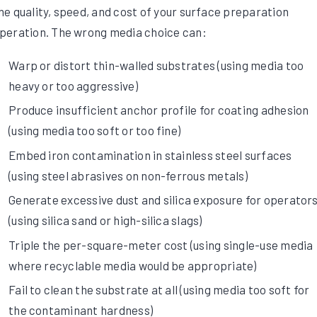
he quality, speed, and cost of your surface preparation
peration. The wrong media choice can:
Warp or distort thin-walled substrates (using media too
heavy or too aggressive)
Produce insufficient anchor profile for coating adhesion
(using media too soft or too fine)
Embed iron contamination in stainless steel surfaces
(using steel abrasives on non-ferrous metals)
Generate excessive dust and silica exposure for operator
(using silica sand or high-silica slags)
Triple the per-square-meter cost (using single-use media
where recyclable media would be appropriate)
Fail to clean the substrate at all (using media too soft for
the contaminant hardness)