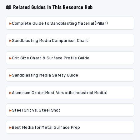
📖 Related Guides in This Resource Hub
▸
Complete Guide to Sandblasting Material (Pillar)
▸
Sandblasting Media Comparison Chart
▸
Grit Size Chart & Surface Profile Guide
▸
Sandblasting Media Safety Guide
▸
Aluminum Oxide (Most Versatile Industrial Media)
▸
Steel Grit vs. Steel Shot
▸
Best Media for Metal Surface Prep