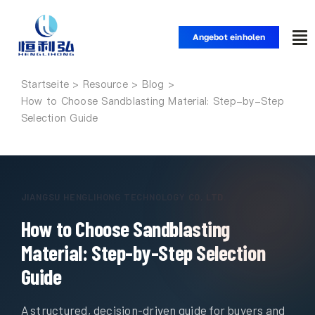
Zum
Inhalt
Angebot einholen
Nav
springen
um
Startseite
Startseite
How to Choose Sandblasting Material: Step-by-Step
Selection Guide
Produkte
Anwendungen
JIANGSU HENGLIHONG TECHNOLOGY CO, LTD.
How to Choose Sandblasting
Lösungen
Material: Step-by-Step Selection
Ressource
Guide
A structured, decision-driven guide for buyers and