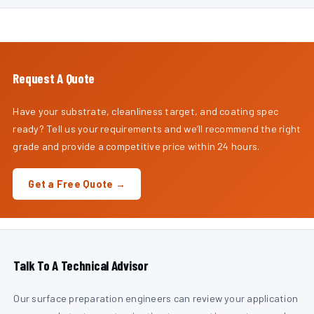
Request A Quote
Have your substrate, cleanliness target, and coating spec
ready? Tell us your requirements and we’ll recommend the right
grade and provide a competitive price within 24 hours.
Get a Free Quote →
Talk To A Technical Advisor
Our surface preparation engineers can review your application