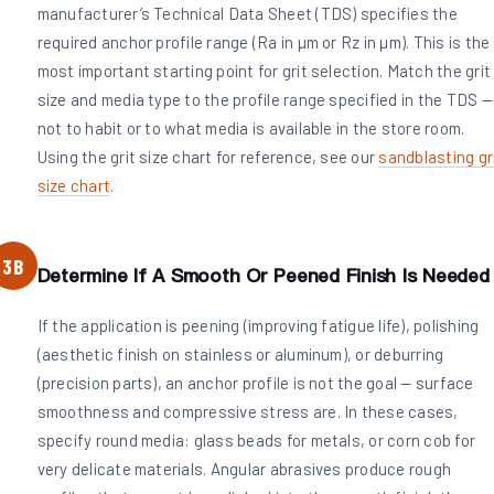
manufacturer’s Technical Data Sheet (TDS) specifies the
required anchor profile range (Ra in µm or Rz in µm). This is the
most important starting point for grit selection. Match the grit
size and media type to the profile range specified in the TDS —
not to habit or to what media is available in the store room.
Using the grit size chart for reference, see our
sandblasting gr
size chart
.
3B
Determine If A Smooth Or Peened Finish Is Needed
If the application is peening (improving fatigue life), polishing
(aesthetic finish on stainless or aluminum), or deburring
(precision parts), an anchor profile is not the goal — surface
smoothness and compressive stress are. In these cases,
specify round media: glass beads for metals, or corn cob for
very delicate materials. Angular abrasives produce rough