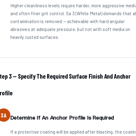
Higher cleanliness levels require harder, more aggressive medi
and often finer grit control. Sa 3 (White Metal) demands that al
contamination is removed — achievable with hard angular
abrasives at adequate pressure, but not with soft media on
heavily rusted surfaces.
tep 3 — Specify The Required Surface Finish And Anchor
rofile
3A
Determine If An Anchor Profile Is Required
If a protective coating will be applied after blasting, the coati