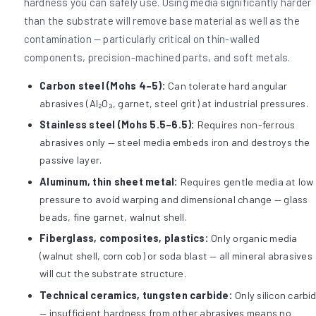
hardness you can safely use. Using media significantly harder
than the substrate will remove base material as well as the
contamination — particularly critical on thin-walled
components, precision-machined parts, and soft metals.
Carbon steel (Mohs 4–5):
Can tolerate hard angular
abrasives (Al₂O₃, garnet, steel grit) at industrial pressures.
Stainless steel (Mohs 5.5–6.5):
Requires non-ferrous
abrasives only — steel media embeds iron and destroys the
passive layer.
Aluminum, thin sheet metal:
Requires gentle media at low
pressure to avoid warping and dimensional change — glass
beads, fine garnet, walnut shell.
Fiberglass, composites, plastics:
Only organic media
(walnut shell, corn cob) or soda blast — all mineral abrasives
will cut the substrate structure.
Technical ceramics, tungsten carbide:
Only silicon carbi
— insufficient hardness from other abrasives means no