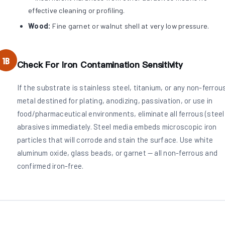
effective cleaning or profiling.
Wood:
Fine garnet or walnut shell at very low pressure.
1B
Check For Iron Contamination Sensitivity
If the substrate is stainless steel, titanium, or any non-ferrou
metal destined for plating, anodizing, passivation, or use in
food/pharmaceutical environments, eliminate all ferrous (steel
abrasives immediately. Steel media embeds microscopic iron
particles that will corrode and stain the surface. Use white
aluminum oxide, glass beads, or garnet — all non-ferrous and
confirmed iron-free.