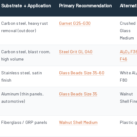
Substrate + Application
Primary Recommendation
Alternat
Carbon steel, heavy rust
Garnet G25–G30
Crushed
removal (outdoor)
Glass
Medium
Carbon steel, blast room,
Steel Grit GL G40
Al₂O₃ F3
high volume
F46
Stainless steel, satin
Glass Beads Size 35–60
White Al
finish
F80
Aluminum (thin panels,
Glass Beads Size 35
Walnut
automotive)
Shell Fin
Fiberglass / GRP panels
Walnut Shell Medium
Plastic g