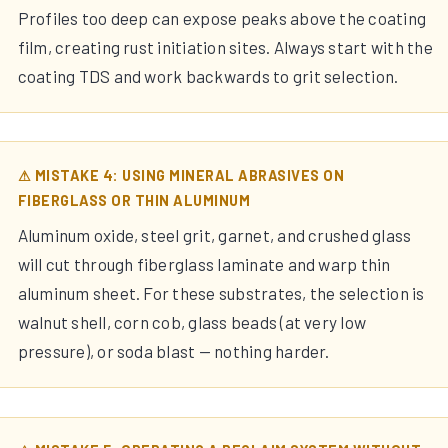
Profiles too deep can expose peaks above the coating
film, creating rust initiation sites. Always start with the
coating TDS and work backwards to grit selection.
⚠ MISTAKE 4: USING MINERAL ABRASIVES ON
FIBERGLASS OR THIN ALUMINUM
Aluminum oxide, steel grit, garnet, and crushed glass
will cut through fiberglass laminate and warp thin
aluminum sheet. For these substrates, the selection is
walnut shell, corn cob, glass beads (at very low
pressure), or soda blast — nothing harder.