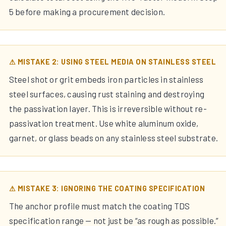
5 before making a procurement decision.
⚠ MISTAKE 2: USING STEEL MEDIA ON STAINLESS STEEL
Steel shot or grit embeds iron particles in stainless
steel surfaces, causing rust staining and destroying
the passivation layer. This is irreversible without re-
passivation treatment. Use white aluminum oxide,
garnet, or glass beads on any stainless steel substrate.
⚠ MISTAKE 3: IGNORING THE COATING SPECIFICATION
The anchor profile must match the coating TDS
specification range — not just be “as rough as possible.”