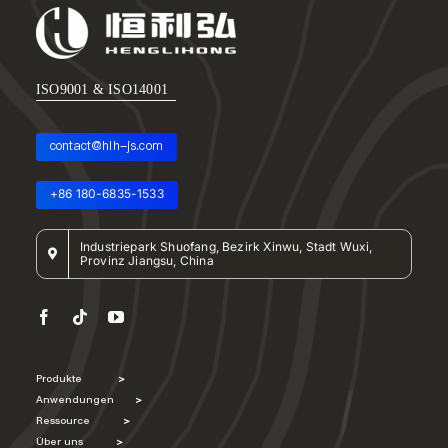
ISO9001 & ISO14001
contact@hlh-js.com
+86 180-6835-1533
Industriepark Shuofang, Bezirk Xinwu, Stadt Wuxi,
Provinz Jiangsu, China
Produkte
>
Anwendungen
>
Ressource
>
Über uns
>