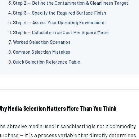
Step 2 — Define the Contamination & Cleanliness Target
Step 3 — Specify the Required Surface Finish
Step 4 — Assess Your Operating Environment
Step 5 — Calculate True Cost Per Square Meter
Worked Selection Scenarios
Common Selection Mistakes
Quick Selection Reference Table
hy Media Selection Matters More Than You Think
he abrasive media used in sandblasting is not a commodity
urchase — it is a process variable that directly determines