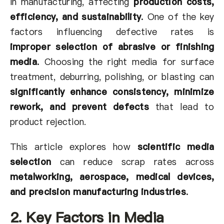
in manufacturing, affecting
production costs,
efficiency, and sustainability
.
One of the key
factors influencing defective rates is
improper selection of abrasive or finishing
media
.
Choosing the right media for surface
treatment, deburring, polishing, or blasting can
significantly enhance consistency, minimize
rework, and prevent defects
that lead to
product rejection.
This article explores how
scientific media
selection
can reduce scrap rates across
metalworking, aerospace, medical devices,
and precision manufacturing industries
.
2. Key Factors in Media