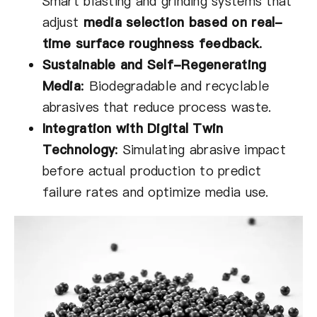
Smart blasting and grinding systems that
adjust
media selection based on real-
time surface roughness feedback
.
Sustainable and Self-Regenerating
Media
:
Biodegradable and recyclable
abrasives that reduce process waste.
Integration with Digital Twin
Technology
:
Simulating abrasive impact
before actual production to predict
failure rates and optimize media use.