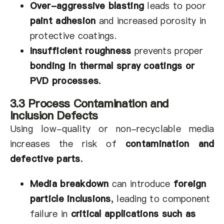
Over-aggressive blasting
leads to poor
paint adhesion
and increased porosity in
protective coatings.
Insufficient roughness
prevents proper
bonding in thermal spray coatings or
PVD processes
.
3.3 Process Contamination and
Inclusion Defects
Using low-quality or non-recyclable media
increases the risk of
contamination and
defective parts
.
Media breakdown
can introduce
foreign
particle inclusions
,
leading to component
failure in
critical applications such as