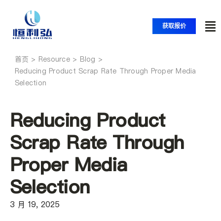
跳
至
获取报价
内
切
容
换
首页
首页
导
Reducing Product Scrap Rate Through Proper Media
Selection
航
产品
Reducing Product
应用
Scrap Rate Through
Proper Media
解决方案
Selection
资源
3 月 19, 2025