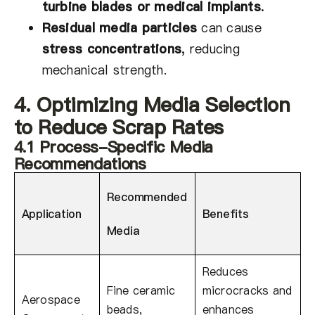
turbine blades or medical implants
.
Residual media particles
can cause
stress concentrations
,
reducing
mechanical strength.
4. Optimizing Media Selection
to Reduce Scrap Rates
4.1 Process-Specific Media
Recommendations
Recommended
Application
Benefits
Media
Reduces
Fine ceramic
microcracks and
Aerospace
beads,
enhances