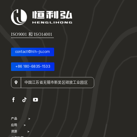
ISO9001 和 ISO14001
contact@hlh-js.com
+86 180-6835-1533
中国江苏省无锡市新吴区硕放工业园区
产品
>
应用
>
资源
>