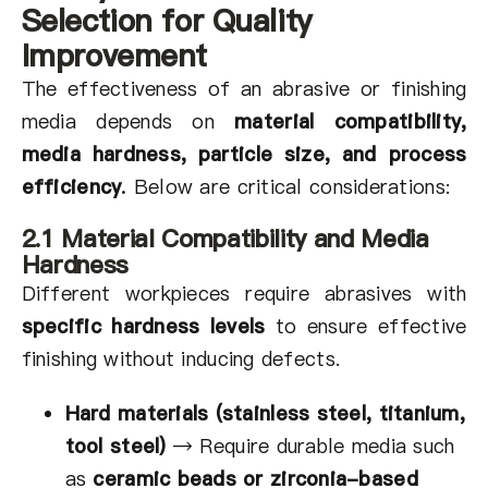
Selection for Quality
Improvement
The effectiveness of an abrasive or finishing
media depends on
material compatibility,
media hardness, particle size, and process
efficiency
.
Below are critical considerations:
2.1 Material Compatibility and Media
Hardness
Different workpieces require abrasives with
specific hardness levels
to ensure effective
finishing without inducing defects.
Hard materials (stainless steel, titanium,
tool steel)
→
Require durable media such
as
ceramic beads or zirconia-based