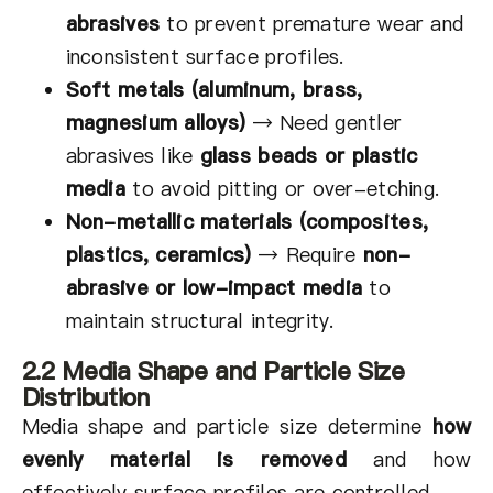
abrasives
to prevent premature wear and
inconsistent surface profiles.
Soft metals (aluminum, brass,
magnesium alloys)
→
Need gentler
abrasives like
glass beads or plastic
media
to avoid pitting or over-etching.
Non-metallic materials (composites,
plastics, ceramics)
→
Require
non-
abrasive or low-impact media
to
maintain structural integrity.
2.2 Media Shape and Particle Size
Distribution
Media shape and particle size determine
how
evenly material is removed
and how
effectively surface profiles are controlled.