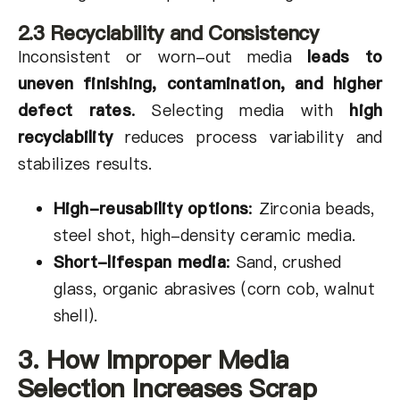
2.3 Recyclability and Consistency
Inconsistent or worn-out media
leads to
uneven finishing, contamination, and higher
defect rates
.
Selecting media with
high
recyclability
reduces process variability and
stabilizes results.
High-reusability options
:
Zirconia beads,
steel shot, high-density ceramic media.
Short-lifespan media
:
Sand, crushed
glass, organic abrasives (corn cob, walnut
shell).
3. How Improper Media
Selection Increases Scrap