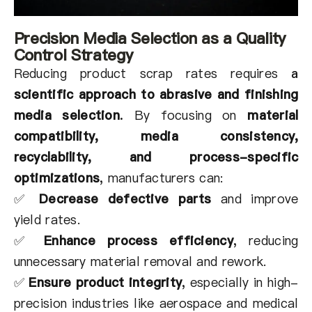
Precision Media Selection as a Quality
Control Strategy
Reducing product scrap rates requires
a
scientific approach to abrasive and finishing
media selection
.
By focusing on
material
compatibility, media consistency,
recyclability, and process-specific
optimizations
,
manufacturers can:
✅
Decrease defective parts
and improve
yield rates.
✅
Enhance process efficiency
,
reducing
unnecessary material removal and rework.
✅
Ensure product integrity
,
especially in high-
precision industries like aerospace and medical