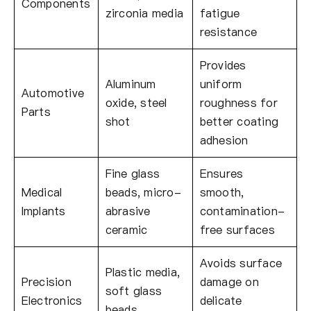
Components
zirconia media
fatigue
resistance
Provides
Aluminum
uniform
Automotive
oxide, steel
roughness for
Parts
shot
better coating
adhesion
Fine glass
Ensures
Medical
beads, micro-
smooth,
Implants
abrasive
contamination-
ceramic
free surfaces
Avoids surface
Plastic media,
Precision
damage on
soft glass
Electronics
delicate
beads