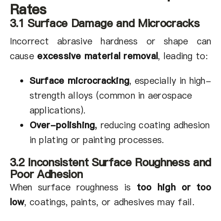
Rates
3.1 Surface Damage and Microcracks
Incorrect abrasive hardness or shape can
cause
excessive material removal
, leading to:
Surface microcracking
, especially in high-
strength alloys (common in aerospace
applications).
Over-polishing
,
reducing coating adhesion
in plating or painting processes.
3.2 Inconsistent Surface Roughness and
Poor Adhesion
When surface roughness is
too high or too
low
, coatings, paints, or adhesives may fail.