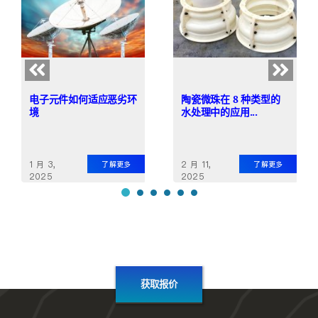
电子元件如何适应恶劣环
陶瓷微珠在 8 种类型的
境
水处理中的应用...
1 月 3,
2 月 11,
了解更多
了解更多
2025
2025
获取报价