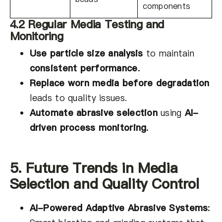
components
4.2 Regular Media Testing and
Monitoring
Use particle size analysis
to maintain
consistent performance
.
Replace worn media before degradation
leads to quality issues.
Automate abrasive selection
using
AI-
driven process monitoring
.
5. Future Trends in Media
Selection and Quality Control
AI-Powered Adaptive Abrasive Systems
: