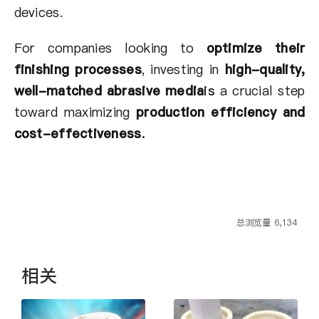
devices.
For companies looking to
optimize their
finishing processes
, investing in
high-quality,
well-matched abrasive media
is
a crucial step
toward maximizing
production efficiency and
cost-effectiveness
.
总浏览量 6,134
相关