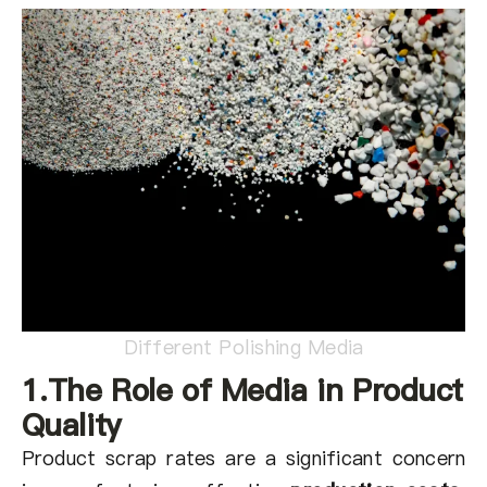
关于我们
ZH
Different Polishing Media
1.The Role of Media in Product
Quality
Product scrap rates are a significant concern