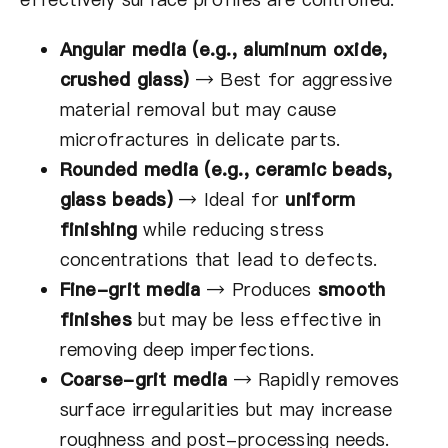
Angular media (e.g., aluminum oxide,
crushed glass)
→
Best for aggressive
material removal but may cause
microfractures in delicate parts.
Rounded media (e.g., ceramic beads,
glass beads)
→
Ideal for
uniform
finishing
while reducing stress
concentrations that lead to defects.
Fine-grit media
→
Produces
smooth
finishes
but may be less effective in
removing deep imperfections.
Coarse-grit media
→
Rapidly removes
surface irregularities but may increase
roughness and post-processing needs.