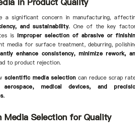
dia in Product Quality
 a significant concern in manufacturing, affecti
iency, and sustainability
.
One of the key facto
ates is
improper selection of abrasive or finishi
ht media for surface treatment, deburring, polishin
icantly enhance consistency, minimize rework, a
ad to product rejection.
ow
scientific media selection
can reduce scrap rat
, aerospace, medical devices, and precisi
es
.
n Media Selection for Quality