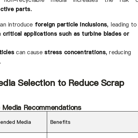
ctive parts
.
an introduce
foreign particle inclusions
,
leading to
in
critical applications such as turbine blades or
ticles
can cause
stress concentrations
,
reducing
.
edia Selection to Reduce Scrap
ic Media Recommendations
ended Media
Benefits