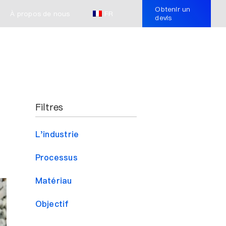
Obtenir un
À propos de nous
FR
devis
Filtres
L'industrie
Processus
Matériau
Objectif