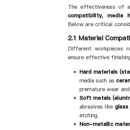
The effectiveness of a
compatibility, media 
Below are critical consid
2.1 Material Compati
Different workpieces r
ensure effective finishin
Hard materials (stai
media such as
cera
premature wear and 
Soft metals (alumi
abrasives like
glass
etching.
Non-metallic mater