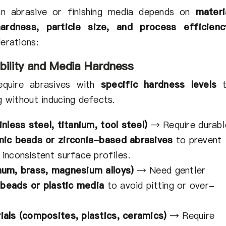
n abrasive or finishing media depends on
materi
hardness, particle size, and process efficienc
erations:
bility and Media Hardness
equire abrasives with
specific hardness levels
t
g without inducing defects.
nless steel, titanium, tool steel)
→
Require durabl
mic beads or zirconia-based abrasives
to prevent
inconsistent surface profiles.
num, brass, magnesium alloys)
→
Need gentler
 beads or plastic media
to avoid pitting or over-
ials (composites, plastics, ceramics)
→
Require