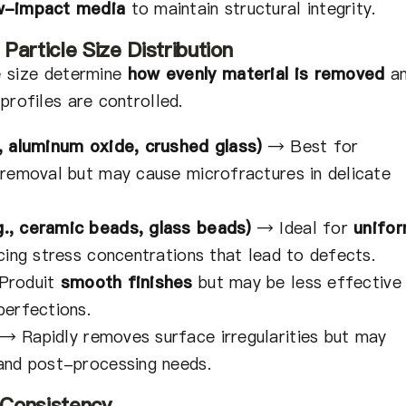
ow-impact media
to maintain structural integrity.
Particle Size Distribution
e size determine
how evenly material is removed
a
profiles are controlled.
, aluminum oxide, crushed glass)
→
Best for
 removal but may cause microfractures in delicate
., ceramic beads, glass beads)
→
Ideal for
unifo
ing stress concentrations that lead to defects.
Produit
smooth finishes
but may be less effective
perfections.
→
Rapidly removes surface irregularities but may
and post-processing needs.
d Consistency