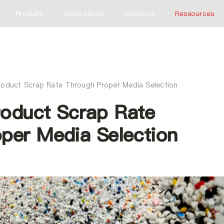
Produits
Applications
Solutions
Ressources
roduct Scrap Rate Through Proper Media Selection
oduct Scrap Rate
per Media Selection