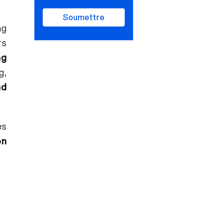
Soumettre
ng
rs
ng
g,
nd
es
on