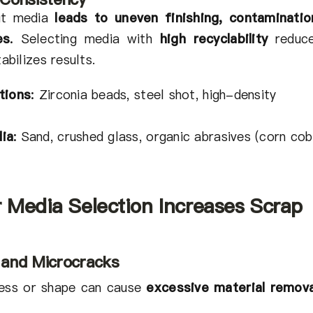
out media
leads to uneven finishing, contaminatio
es
.
Selecting media with
high recyclability
reduc
abilizes results.
tions
:
Zirconia beads, steel shot, high-density
ia
:
Sand, crushed glass, organic abrasives (corn cob
 Media Selection Increases Scrap
 and Microcracks
ness or shape can cause
excessive material remova