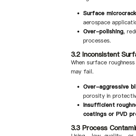
Surface microcrack
aerospace applicati
Over-polishing
,
redu
processes.
3.2 Inconsistent Su
When surface roughness
may fail.
Over-aggressive bl
porosity in protecti
Insufficient rough
coatings or PVD p
3.3 Process Contamin
Using low-quality or