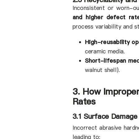
Inconsistent or worn-
and higher defect rat
process variability and st
High-reusability op
ceramic media.
Short-lifespan med
walnut shell).
3. How Improper
Rates
3.1 Surface Damage
Incorrect abrasive hard
leading to: