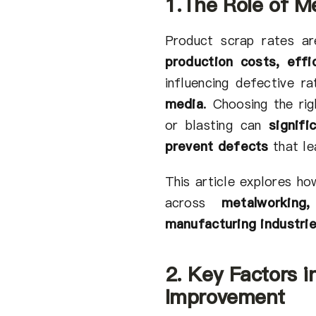
1.The Role of Me
Product scrap rates are
production costs, effic
influencing defective r
media
.
Choosing the rig
or blasting can
signif
prevent defects
that le
This article explores h
across
metalworking
manufacturing industri
2. Key Factors i
Improvement