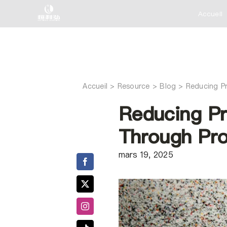
Skip
Accueil
to
content
Accueil
Reducing P
Reducing Pr
Through Pro
mars 19, 2025