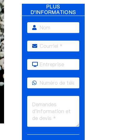
PLUS
D'INFORMATIONS