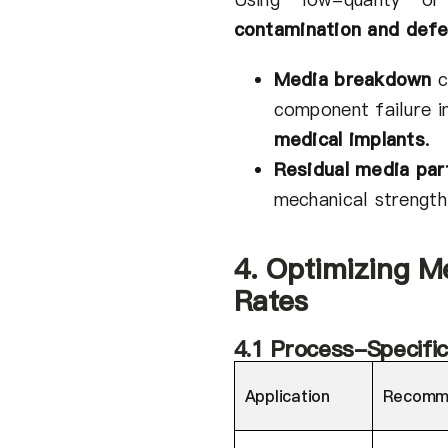
contamination and defe
Media breakdown
c
component failure 
medical implants
.
Residual media par
mechanical strength
4. Optimizing M
Rates
4.1 Process-Specif
Application
Recomm