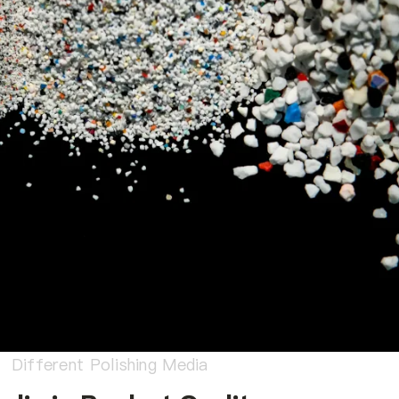
Different Polishing Media