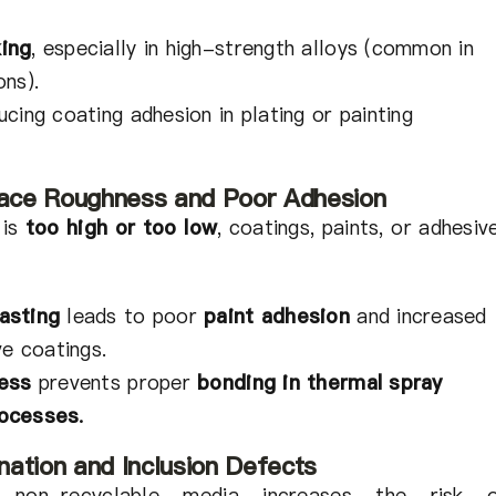
ing
, especially in high-strength alloys (common in
ons).
cing coating adhesion in plating or painting
rface Roughness and Poor Adhesion
 is
too high or too low
, coatings, paints, or adhesiv
asting
leads to poor
paint adhesion
and increased
ve coatings.
ness
prevents proper
bonding in thermal spray
rocesses
.
ation and Inclusion Defects
 non-recyclable media increases the risk 