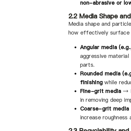
non-abrasive or l
2.2 Media Shape and 
Media shape and particl
how effectively surface 
Angular media (e.g.
aggressive material
parts.
Rounded media (e.g
finishing
while reduc
Fine-grit media
→
in removing deep im
Coarse-grit media
increase roughness 
2.3 Recyclability an