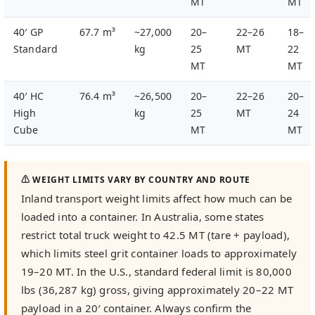
MT
MT
40′ GP
67.7 m³
~27,000
20–
22–26
18–
Standard
kg
25
MT
22
MT
MT
40′ HC
76.4 m³
~26,500
20–
22–26
20–
High
kg
25
MT
24
Cube
MT
MT
⚠ WEIGHT LIMITS VARY BY COUNTRY AND ROUTE
Inland transport weight limits affect how much can be
loaded into a container. In Australia, some states
restrict total truck weight to 42.5 MT (tare + payload),
which limits steel grit container loads to approximately
19–20 MT. In the U.S., standard federal limit is 80,000
lbs (36,287 kg) gross, giving approximately 20–22 MT
payload in a 20′ container. Always confirm the