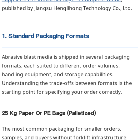
published by Jiangsu Henglihong Technology Co., Ltd.
1. Standard Packaging Formats
Abrasive blast media is shipped in several packaging
formats, each suited to different order volumes,
handling equipment, and storage capabilities.
Understanding the trade-offs between formats is the
starting point for specifying your order correctly.
25 Kg Paper Or PE Bags (Palletized)
The most common packaging for smaller orders,
samples, and buyers without forklift infrastructure.