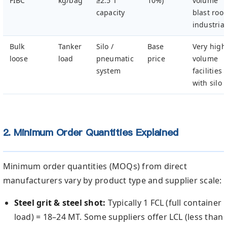
FIBC
kg/bag
≥2.5 T
10%)
volume
capacity
blast roo
industrial
Bulk
Tanker
Silo /
Base
Very high
loose
load
pneumatic
price
volume
system
facilities
with silo
2. Minimum Order Quantities Explained
Minimum order quantities (MOQs) from direct
manufacturers vary by product type and supplier scale:
Steel grit & steel shot:
Typically 1 FCL (full container
load) = 18–24 MT. Some suppliers offer LCL (less than