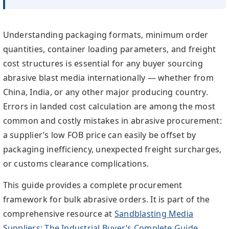
Understanding packaging formats, minimum order
quantities, container loading parameters, and freight
cost structures is essential for any buyer sourcing
abrasive blast media internationally — whether from
China, India, or any other major producing country.
Errors in landed cost calculation are among the most
common and costly mistakes in abrasive procurement:
a supplier’s low FOB price can easily be offset by
packaging inefficiency, unexpected freight surcharges,
or customs clearance complications.
This guide provides a complete procurement
framework for bulk abrasive orders. It is part of the
comprehensive resource at
Sandblasting Media
Suppliers: The Industrial Buyer’s Complete Guide
,