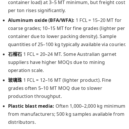
container load) at 3–5 MT minimum, but freight cost
per ton rises significantly.
Aluminum oxide (BFA/WFA):
1 FCL = 15–20 MT for
coarse grades; 10–15 MT for fine grades (lighter per
container due to lower packing density). Sample
quantities of 25–100 kg typically available via courier.
石榴石
1 FCL = 20–24 MT. Some Australian garnet
suppliers have higher MOQs due to mining
operation scale.
玻璃珠
1 FCL = 12–16 MT (lighter product). Fine
grades often 5–10 MT MOQ due to slower
production throughput.
Plastic blast media:
Often 1,000–2,000 kg minimum
from manufacturers; 500 kg samples available from
distributors.