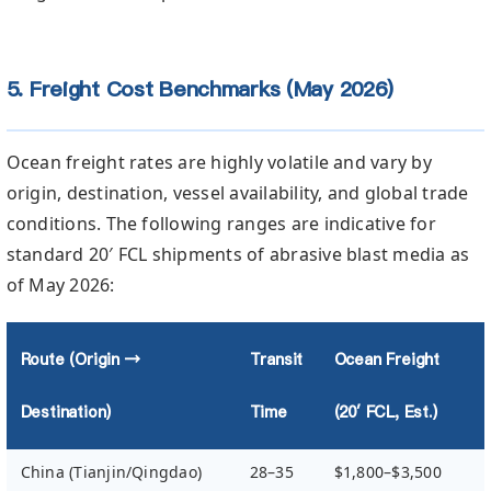
5. Freight Cost Benchmarks (May 2026)
Ocean freight rates are highly volatile and vary by
origin, destination, vessel availability, and global trade
conditions. The following ranges are indicative for
standard 20′ FCL shipments of abrasive blast media as
of May 2026:
Route (Origin →
Transit
Ocean Freight
Destination)
Time
(20′ FCL, Est.)
China (Tianjin/Qingdao)
28–35
$1,800–$3,500