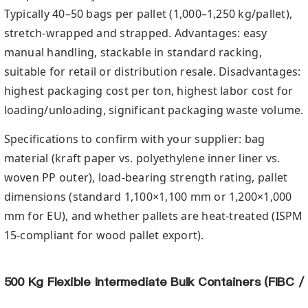
Typically 40–50 bags per pallet (1,000–1,250 kg/pallet),
stretch-wrapped and strapped. Advantages: easy
manual handling, stackable in standard racking,
suitable for retail or distribution resale. Disadvantages:
highest packaging cost per ton, highest labor cost for
loading/unloading, significant packaging waste volume.
Specifications to confirm with your supplier: bag
material (kraft paper vs. polyethylene inner liner vs.
woven PP outer), load-bearing strength rating, pallet
dimensions (standard 1,100×1,100 mm or 1,200×1,000
mm for EU), and whether pallets are heat-treated (ISPM
15-compliant for wood pallet export).
500 Kg Flexible Intermediate Bulk Containers (FIBC /