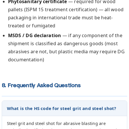
Phytosanitary certificate
— required for wood
pallets (ISPM 15 treatment certification) — all wood
packaging in international trade must be heat-
treated or fumigated
MSDS / DG declaration
— if any component of the
shipment is classified as dangerous goods (most
abrasives are not, but plastic media may require DG
documentation)
8. Frequently Asked Questions
What is the HS code for steel grit and steel shot?
Steel grit and steel shot for abrasive blasting are