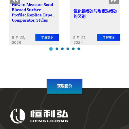
How to Measure Sand
Blasted Surface
氧化铝喷砂与陶瓷珠喷砂
Profile: Replica Tape,
的区别
Comparator, Stylus
5 月 28,
8 月 27,
了解更多
了解更多
2026
2024
获取报价