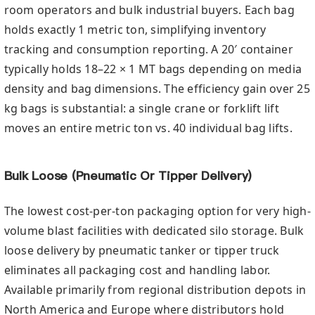
room operators and bulk industrial buyers. Each bag
holds exactly 1 metric ton, simplifying inventory
tracking and consumption reporting. A 20′ container
typically holds 18–22 × 1 MT bags depending on media
density and bag dimensions. The efficiency gain over 25
kg bags is substantial: a single crane or forklift lift
moves an entire metric ton vs. 40 individual bag lifts.
Bulk Loose (Pneumatic Or Tipper Delivery)
The lowest cost-per-ton packaging option for very high-
volume blast facilities with dedicated silo storage. Bulk
loose delivery by pneumatic tanker or tipper truck
eliminates all packaging cost and handling labor.
Available primarily from regional distribution depots in
North America and Europe where distributors hold