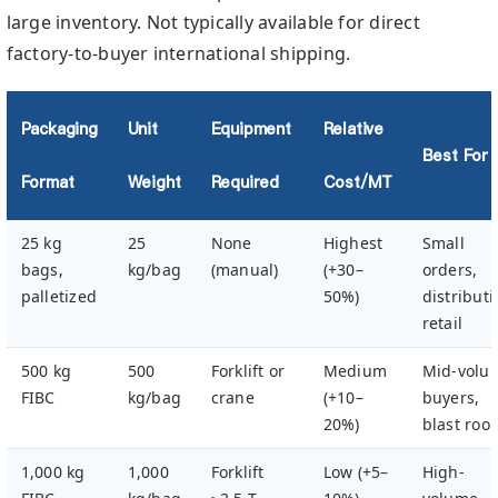
large inventory. Not typically available for direct
factory-to-buyer international shipping.
Packaging
Unit
Equipment
Relative
Best For
Format
Weight
Required
Cost/MT
25 kg
25
None
Highest
Small
bags,
kg/bag
(manual)
(+30–
orders,
palletized
50%)
distributi
retail
500 kg
500
Forklift or
Medium
Mid-volu
FIBC
kg/bag
crane
(+10–
buyers,
20%)
blast roo
1,000 kg
1,000
Forklift
Low (+5–
High-