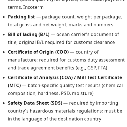
terms, Incoterm
Packing list
— package count, weight per package,
total gross and net weight, marks and numbers
Bill of lading (B/L)
— ocean carrier’s document of
title; original B/L required for customs clearance
Certificate of Origin (COO)
— country of
manufacture; required for customs duty assessment
and trade agreement benefits (e.g., GSP, FTA)
Certificate of Analysis (COA) / Mill Test Certificate
(MTC)
— batch-specific quality test results (chemical
composition, hardness, PSD, moisture)
Safety Data Sheet (SDS)
— required by importing
country’s hazardous materials regulations; must be
in the language of the destination country