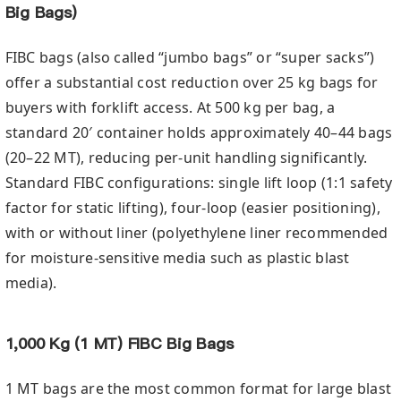
Big Bags)
FIBC bags (also called “jumbo bags” or “super sacks”)
offer a substantial cost reduction over 25 kg bags for
buyers with forklift access. At 500 kg per bag, a
standard 20′ container holds approximately 40–44 bags
(20–22 MT), reducing per-unit handling significantly.
Standard FIBC configurations: single lift loop (1:1 safety
factor for static lifting), four-loop (easier positioning),
with or without liner (polyethylene liner recommended
for moisture-sensitive media such as plastic blast
media).
1,000 Kg (1 MT) FIBC Big Bags
1 MT bags are the most common format for large blast