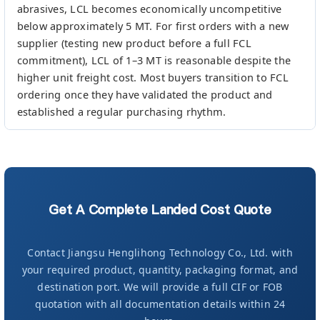
abrasives, LCL becomes economically uncompetitive
below approximately 5 MT. For first orders with a new
supplier (testing new product before a full FCL
commitment), LCL of 1–3 MT is reasonable despite the
higher unit freight cost. Most buyers transition to FCL
ordering once they have validated the product and
established a regular purchasing rhythm.
Get A Complete Landed Cost Quote
Contact Jiangsu Henglihong Technology Co., Ltd. with
your required product, quantity, packaging format, and
destination port. We will provide a full CIF or FOB
quotation with all documentation details within 24