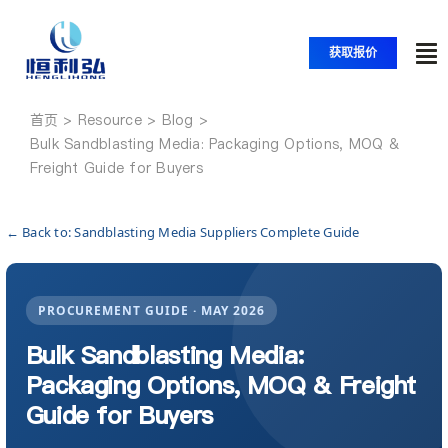
跳
至
获取报价
内
切
容
换
首页
首页
导
Bulk Sandblasting Media: Packaging Options, MOQ &
Freight Guide for Buyers
航
产品
← Back to: Sandblasting Media Suppliers Complete Guide
应用
PROCUREMENT GUIDE · MAY 2026
解决方案
Bulk Sandblasting Media:
Packaging Options, MOQ & Freight
资源
Guide for Buyers