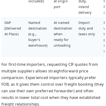
included)
at origin
duty,
t
port
inland
f
delivery
c
DAP
Named
At named
Import
B
(Delivered
destination
destination
duty and
w
At Place)
(e.g.,
when
taxes only
t
buyer’s
ready for
p
warehouse)
unloading
s
o
For first-time importers, requesting CIF quotes from
multiple suppliers allows straightforward price
comparison. Experienced importers typically prefer
FOB, as it gives them control over freight booking (they
can use their own preferred forwarder) and often
results in lower total cost when they have established
freight relationships.