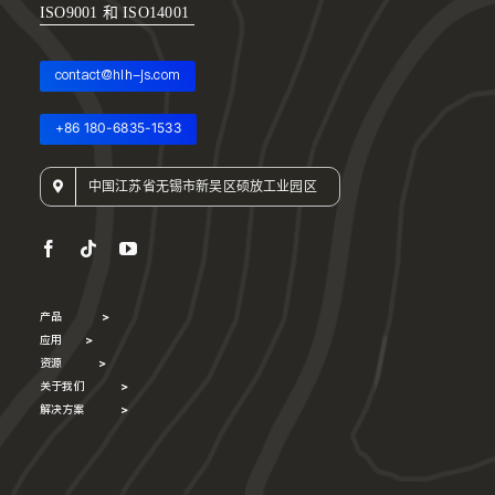
ISO9001 和 ISO14001
contact@hlh-js.com
+86 180-6835-1533
中国江苏省无锡市新吴区硕放工业园区
产品
>
应用
>
资源
>
关于我们
>
解决方案
>