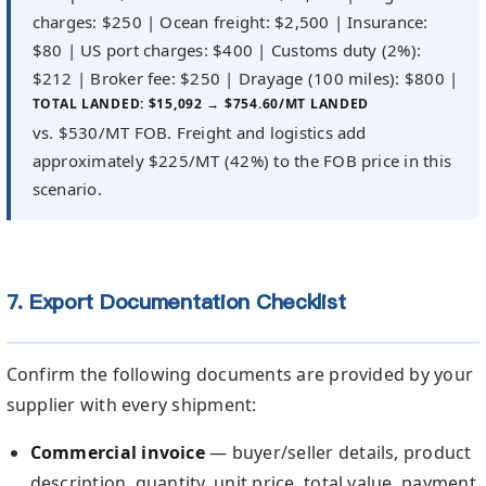
charges: $250 | Ocean freight: $2,500 | Insurance:
$80 | US port charges: $400 | Customs duty (2%):
$212 | Broker fee: $250 | Drayage (100 miles): $800 |
TOTAL LANDED: $15,092 → $754.60/MT LANDED
vs. $530/MT FOB. Freight and logistics add
approximately $225/MT (42%) to the FOB price in this
scenario.
7. Export Documentation Checklist
Confirm the following documents are provided by your
supplier with every shipment:
Commercial invoice
— buyer/seller details, product
description, quantity, unit price, total value, payment