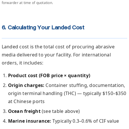
forwarder at time of quotation.
6. Calculating Your Landed Cost
Landed cost is the total cost of procuring abrasive
media delivered to your facility. For international
orders, it includes:
Product cost (FOB price × quantity)
Origin charges:
Container stuffing, documentation,
origin terminal handling (THC) — typically $150–$350
at Chinese ports
Ocean freight
(see table above)
Marine insurance:
Typically 0.3–0.6% of CIF value