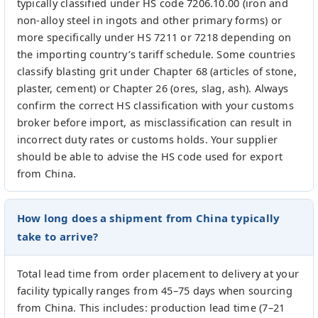
typically classified under HS code 7206.10.00 (iron and
non-alloy steel in ingots and other primary forms) or
more specifically under HS 7211 or 7218 depending on
the importing country’s tariff schedule. Some countries
classify blasting grit under Chapter 68 (articles of stone,
plaster, cement) or Chapter 26 (ores, slag, ash). Always
confirm the correct HS classification with your customs
broker before import, as misclassification can result in
incorrect duty rates or customs holds. Your supplier
should be able to advise the HS code used for export
from China.
How long does a shipment from China typically
take to arrive?
Total lead time from order placement to delivery at your
facility typically ranges from 45–75 days when sourcing
from China. This includes: production lead time (7–21