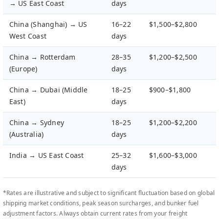
→ US East Coast
days
China (Shanghai) → US
16–22
$1,500–$2,800
West Coast
days
China → Rotterdam
28–35
$1,200–$2,500
(Europe)
days
China → Dubai (Middle
18–25
$900–$1,800
East)
days
China → Sydney
18–25
$1,200–$2,200
(Australia)
days
India → US East Coast
25–32
$1,600–$3,000
days
*Rates are illustrative and subject to significant fluctuation based on global
shipping market conditions, peak season surcharges, and bunker fuel
adjustment factors. Always obtain current rates from your freight