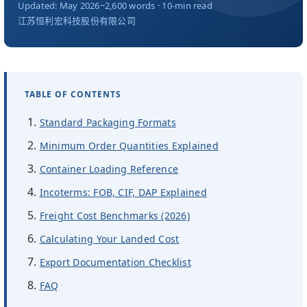
关于我们
Updated: May 2026
~2,600 words · 10-min read
江苏恒利宏科技股份有限公司
ZH
TABLE OF CONTENTS
Standard Packaging Formats
Minimum Order Quantities Explained
Container Loading Reference
Incoterms: FOB, CIF, DAP Explained
Freight Cost Benchmarks (2026)
Calculating Your Landed Cost
Export Documentation Checklist
FAQ