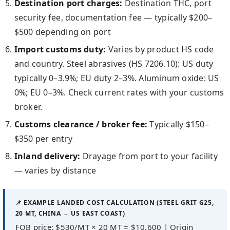
Destination port charges:
Destination THC, port
security fee, documentation fee — typically $200–
$500 depending on port
Import customs duty:
Varies by product HS code
and country. Steel abrasives (HS 7206.10): US duty
typically 0–3.9%; EU duty 2–3%. Aluminum oxide: US
0%; EU 0–3%. Check current rates with your customs
broker.
Customs clearance / broker fee:
Typically $150–
$350 per entry
Inland delivery:
Drayage from port to your facility
— varies by distance
📌 EXAMPLE LANDED COST CALCULATION (STEEL GRIT G25,
20 MT, CHINA → US EAST COAST)
FOB price: $530/MT × 20 MT = $10,600 | Origin