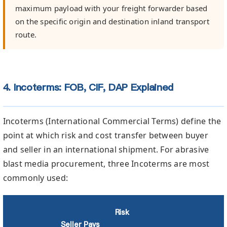
maximum payload with your freight forwarder based
on the specific origin and destination inland transport
route.
4. Incoterms: FOB, CIF, DAP Explained
Incoterms (International Commercial Terms) define the
point at which risk and cost transfer between buyer
and seller in an international shipment. For abrasive
blast media procurement, three Incoterms are most
commonly used:
Risk
Seller Pays