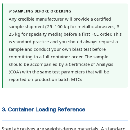
✅ SAMPLING BEFORE ORDERING
Any credible manufacturer will provide a certified
sample shipment (25–100 kg for metallic abrasives; 5–
25 kg for specialty media) before a first FCL order. This
is standard practice and you should always request a
sample and conduct your own blast test before
committing to a full container order. The sample
should be accompanied by a Certificate of Analysis
(COA) with the same test parameters that will be
reported on production batch MTCs.
3. Container Loading Reference
Steel abrasives are weight-dense materials. A standard