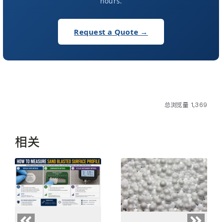
hours.
Request a Quote →
总浏览量 1,369
相关