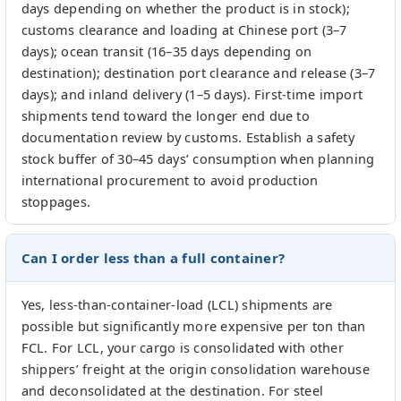
days depending on whether the product is in stock);
customs clearance and loading at Chinese port (3–7
days); ocean transit (16–35 days depending on
destination); destination port clearance and release (3–7
days); and inland delivery (1–5 days). First-time import
shipments tend toward the longer end due to
documentation review by customs. Establish a safety
stock buffer of 30–45 days’ consumption when planning
international procurement to avoid production
stoppages.
Can I order less than a full container?
Yes, less-than-container-load (LCL) shipments are
possible but significantly more expensive per ton than
FCL. For LCL, your cargo is consolidated with other
shippers’ freight at the origin consolidation warehouse
and deconsolidated at the destination. For steel