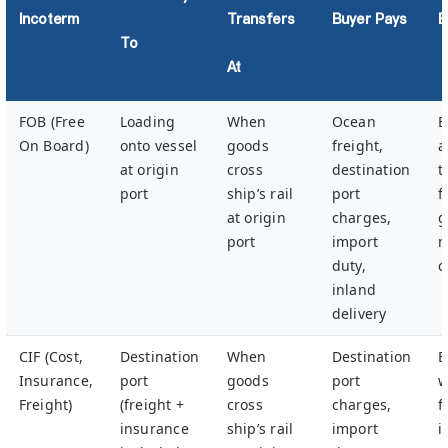
Incoterm
Transfers
Buyer Pays
B
To
At
FOB (Free
Loading
When
Ocean
B
On Board)
onto vessel
goods
freight,
a
at origin
cross
destination
t
port
ship’s rail
port
f
at origin
charges,
g
port
import
m
duty,
c
inland
delivery
CIF (Cost,
Destination
When
Destination
B
Insurance,
port
goods
port
w
Freight)
(freight +
cross
charges,
f
insurance
ship’s rail
import
i