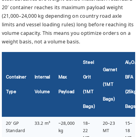
20′ container reaches its maximum payload weight
(21,000–24,000 kg depending on country road axle
limits and vessel loading rules) long before reaching its
volume capacity. This means you optimize orders on a
weight basis, not a volume basis.
Steel
Al₂O₃
Garnet
Container
Internal
Max
Grit
BFA
(1MT
Type
Volume
Payload
(1MT
(25kg
Bags)
Bags)
Bags)
20′ GP
33.2 m³
~28,000
18–
20–23
15–
Standard
kg
22
MT
18