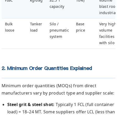
FIBC
kg/bag
≥2.5 T
10%)
volume
capacity
blast roo
industrial
Bulk
Tanker
Silo /
Base
Very high
loose
load
pneumatic
price
volume
system
facilities
with silo
2. Minimum Order Quantities Explained
Minimum order quantities (MOQs) from direct
manufacturers vary by product type and supplier scale:
Steel grit & steel shot:
Typically 1 FCL (full container
load) = 18–24 MT. Some suppliers offer LCL (less than