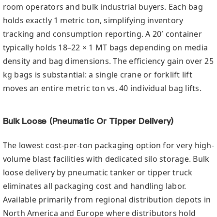
room operators and bulk industrial buyers. Each bag
holds exactly 1 metric ton, simplifying inventory
tracking and consumption reporting. A 20′ container
typically holds 18–22 × 1 MT bags depending on media
density and bag dimensions. The efficiency gain over 25
kg bags is substantial: a single crane or forklift lift
moves an entire metric ton vs. 40 individual bag lifts.
Bulk Loose (Pneumatic Or Tipper Delivery)
The lowest cost-per-ton packaging option for very high-
volume blast facilities with dedicated silo storage. Bulk
loose delivery by pneumatic tanker or tipper truck
eliminates all packaging cost and handling labor.
Available primarily from regional distribution depots in
North America and Europe where distributors hold