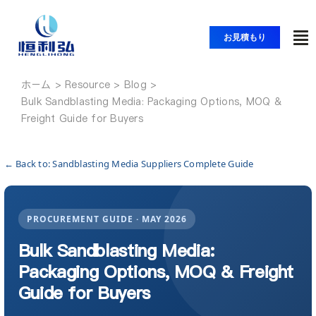
コ
ン
お見積もり
ト
テ
ン
グ
ツ
ホーム
ホーム
ル
Bulk Sandblasting Media: Packaging Options, MOQ &
へ
ナ
Freight Guide for Buyers
ス
製品紹介
ビ
キ
ッ
ゲ
← Back to: Sandblasting Media Suppliers Complete Guide
アプリケーション
プ
ー
シ
PROCUREMENT GUIDE · MAY 2026
ソリューション
ョ
Bulk Sandblasting Media:
ン
Packaging Options, MOQ & Freight
リソース
Guide for Buyers