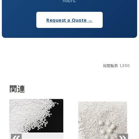
hours.
Request a Quote →
総閲覧数 1,350
関連