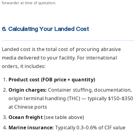
forwarder at time of quotation.
6. Calculating Your Landed Cost
Landed cost is the total cost of procuring abrasive
media delivered to your facility. For international
orders, it includes:
Product cost (FOB price × quantity)
Origin charges:
Container stuffing, documentation,
origin terminal handling (THC) — typically $150–$350
at Chinese ports
Ocean freight
(see table above)
Marine insurance:
Typically 0.3–0.6% of CIF value