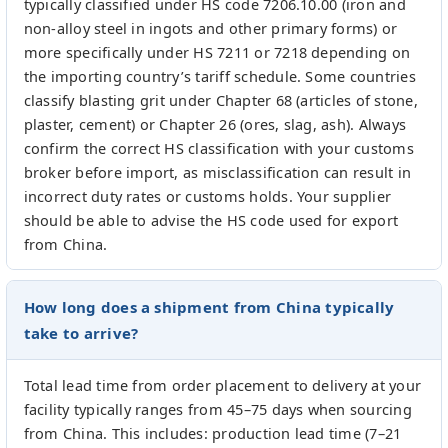
typically classified under HS code 7206.10.00 (iron and
non-alloy steel in ingots and other primary forms) or
more specifically under HS 7211 or 7218 depending on
the importing country’s tariff schedule. Some countries
classify blasting grit under Chapter 68 (articles of stone,
plaster, cement) or Chapter 26 (ores, slag, ash). Always
confirm the correct HS classification with your customs
broker before import, as misclassification can result in
incorrect duty rates or customs holds. Your supplier
should be able to advise the HS code used for export
from China.
How long does a shipment from China typically
take to arrive?
Total lead time from order placement to delivery at your
facility typically ranges from 45–75 days when sourcing
from China. This includes: production lead time (7–21