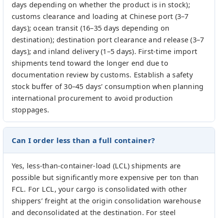
days depending on whether the product is in stock);
customs clearance and loading at Chinese port (3–7
days); ocean transit (16–35 days depending on
destination); destination port clearance and release (3–7
days); and inland delivery (1–5 days). First-time import
shipments tend toward the longer end due to
documentation review by customs. Establish a safety
stock buffer of 30–45 days’ consumption when planning
international procurement to avoid production
stoppages.
Can I order less than a full container?
Yes, less-than-container-load (LCL) shipments are
possible but significantly more expensive per ton than
FCL. For LCL, your cargo is consolidated with other
shippers’ freight at the origin consolidation warehouse
and deconsolidated at the destination. For steel