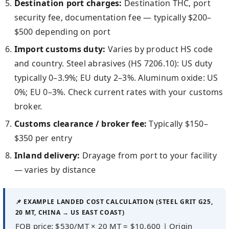
Destination port charges:
Destination THC, port
security fee, documentation fee — typically $200–
$500 depending on port
Import customs duty:
Varies by product HS code
and country. Steel abrasives (HS 7206.10): US duty
typically 0–3.9%; EU duty 2–3%. Aluminum oxide: US
0%; EU 0–3%. Check current rates with your customs
broker.
Customs clearance / broker fee:
Typically $150–
$350 per entry
Inland delivery:
Drayage from port to your facility
— varies by distance
📌 EXAMPLE LANDED COST CALCULATION (STEEL GRIT G25,
20 MT, CHINA → US EAST COAST)
FOB price: $530/MT × 20 MT = $10,600 | Origin