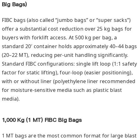
Big Bags)
FIBC bags (also called “jumbo bags” or “super sacks”)
offer a substantial cost reduction over 25 kg bags for
buyers with forklift access. At 500 kg per bag, a
standard 20′ container holds approximately 40–44 bags
(20–22 MT), reducing per-unit handling significantly.
Standard FIBC configurations: single lift loop (1:1 safety
factor for static lifting), four-loop (easier positioning),
with or without liner (polyethylene liner recommended
for moisture-sensitive media such as plastic blast
media).
1,000 Kg (1 MT) FIBC Big Bags
1 MT bags are the most common format for large blast