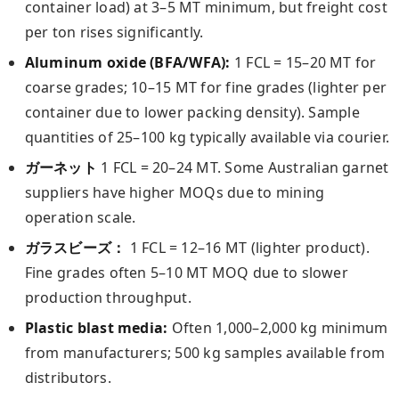
container load) at 3–5 MT minimum, but freight cost
per ton rises significantly.
Aluminum oxide (BFA/WFA):
1 FCL = 15–20 MT for
coarse grades; 10–15 MT for fine grades (lighter per
container due to lower packing density). Sample
quantities of 25–100 kg typically available via courier.
ガーネット
1 FCL = 20–24 MT. Some Australian garnet
suppliers have higher MOQs due to mining
operation scale.
ガラスビーズ：
1 FCL = 12–16 MT (lighter product).
Fine grades often 5–10 MT MOQ due to slower
production throughput.
Plastic blast media:
Often 1,000–2,000 kg minimum
from manufacturers; 500 kg samples available from
distributors.