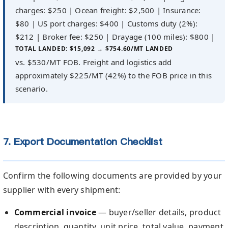
charges: $250 | Ocean freight: $2,500 | Insurance:
$80 | US port charges: $400 | Customs duty (2%):
$212 | Broker fee: $250 | Drayage (100 miles): $800 |
TOTAL LANDED: $15,092 → $754.60/MT LANDED
vs. $530/MT FOB. Freight and logistics add
approximately $225/MT (42%) to the FOB price in this
scenario.
7. Export Documentation Checklist
Confirm the following documents are provided by your
supplier with every shipment:
Commercial invoice
— buyer/seller details, product
description, quantity, unit price, total value, payment