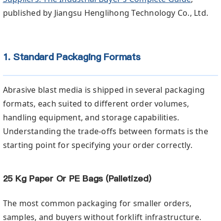
published by Jiangsu Henglihong Technology Co., Ltd.
1. Standard Packaging Formats
Abrasive blast media is shipped in several packaging
formats, each suited to different order volumes,
handling equipment, and storage capabilities.
Understanding the trade-offs between formats is the
starting point for specifying your order correctly.
25 Kg Paper Or PE Bags (Palletized)
The most common packaging for smaller orders,
samples, and buyers without forklift infrastructure.