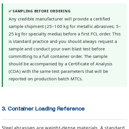
✅ SAMPLING BEFORE ORDERING
Any credible manufacturer will provide a certified
sample shipment (25–100 kg for metallic abrasives; 5–
25 kg for specialty media) before a first FCL order. This
is standard practice and you should always request a
sample and conduct your own blast test before
committing to a full container order. The sample
should be accompanied by a Certificate of Analysis
(COA) with the same test parameters that will be
reported on production batch MTCs.
3. Container Loading Reference
Steel abrasives are weight-dense materials. A standard