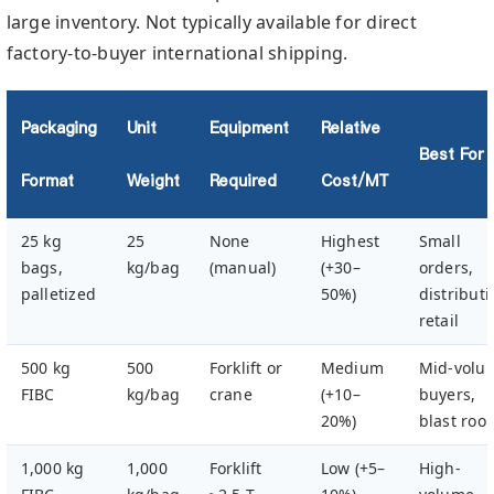
large inventory. Not typically available for direct
factory-to-buyer international shipping.
Packaging
Unit
Equipment
Relative
Best For
Format
Weight
Required
Cost/MT
25 kg
25
None
Highest
Small
bags,
kg/bag
(manual)
(+30–
orders,
palletized
50%)
distributi
retail
500 kg
500
Forklift or
Medium
Mid-volu
FIBC
kg/bag
crane
(+10–
buyers,
20%)
blast roo
1,000 kg
1,000
Forklift
Low (+5–
High-