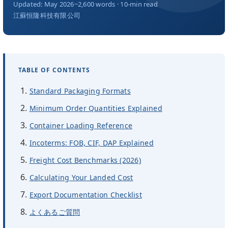
会社概要
Updated: May 2026
~2,600 words · 10-min read
江蘇恒隆科技有限公司
JA
TABLE OF CONTENTS
Standard Packaging Formats
Minimum Order Quantities Explained
Container Loading Reference
Incoterms: FOB, CIF, DAP Explained
Freight Cost Benchmarks (2026)
Calculating Your Landed Cost
Export Documentation Checklist
よくあるご質問