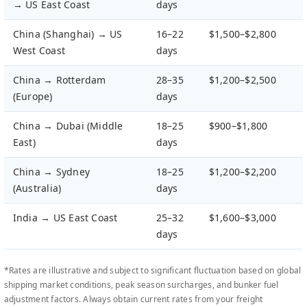
→ US East Coast
days
China (Shanghai) → US
16–22
$1,500–$2,800
West Coast
days
China → Rotterdam
28–35
$1,200–$2,500
(Europe)
days
China → Dubai (Middle
18–25
$900–$1,800
East)
days
China → Sydney
18–25
$1,200–$2,200
(Australia)
days
India → US East Coast
25–32
$1,600–$3,000
days
*Rates are illustrative and subject to significant fluctuation based on global
shipping market conditions, peak season surcharges, and bunker fuel
adjustment factors. Always obtain current rates from your freight