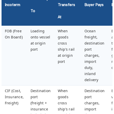
Incoterm
Transfers
Buyer Pays
B
To
At
FOB (Free
Loading
When
Ocean
B
On Board)
onto vessel
goods
freight,
a
at origin
cross
destination
t
port
ship’s rail
port
f
at origin
charges,
g
port
import
m
duty,
c
inland
delivery
CIF (Cost,
Destination
When
Destination
B
Insurance,
port
goods
port
w
Freight)
(freight +
cross
charges,
f
insurance
ship’s rail
import
i