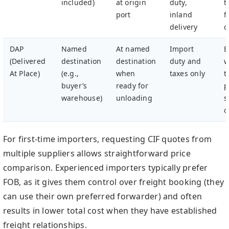
included)
at origin
duty,
t
port
inland
f
delivery
c
DAP
Named
At named
Import
B
(Delivered
destination
destination
duty and
w
At Place)
(e.g.,
when
taxes only
t
buyer’s
ready for
p
warehouse)
unloading
s
o
For first-time importers, requesting CIF quotes from
multiple suppliers allows straightforward price
comparison. Experienced importers typically prefer
FOB, as it gives them control over freight booking (they
can use their own preferred forwarder) and often
results in lower total cost when they have established
freight relationships.