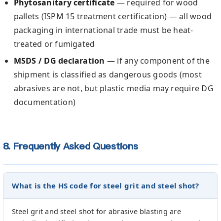
Phytosanitary certificate
— required for wood
pallets (ISPM 15 treatment certification) — all wood
packaging in international trade must be heat-
treated or fumigated
MSDS / DG declaration
— if any component of the
shipment is classified as dangerous goods (most
abrasives are not, but plastic media may require DG
documentation)
8. Frequently Asked Questions
What is the HS code for steel grit and steel shot?
Steel grit and steel shot for abrasive blasting are