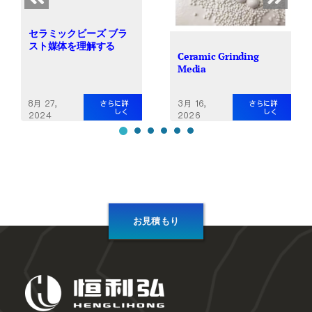
セラミックビーズ ブラ
スト媒体を理解する
Ceramic Grinding
Media
8月 27,
3月 16,
さらに詳
さらに詳
しく
しく
2024
2026
お見積もり