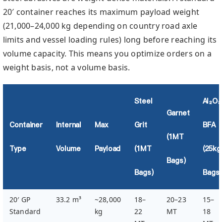
20′ container reaches its maximum payload weight
(21,000–24,000 kg depending on country road axle
limits and vessel loading rules) long before reaching its
volume capacity. This means you optimize orders on a
weight basis, not a volume basis.
Steel
Al₂O₃
Garnet
Container
Internal
Max
Grit
BFA
(1MT
Type
Volume
Payload
(1MT
(25kg
Bags)
Bags)
Bags)
20′ GP
33.2 m³
~28,000
18–
20–23
15–
Standard
kg
22
MT
18