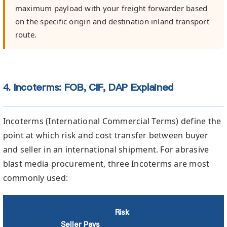
maximum payload with your freight forwarder based
on the specific origin and destination inland transport
route.
4. Incoterms: FOB, CIF, DAP Explained
Incoterms (International Commercial Terms) define the
point at which risk and cost transfer between buyer
and seller in an international shipment. For abrasive
blast media procurement, three Incoterms are most
commonly used:
Risk
Seller Pays