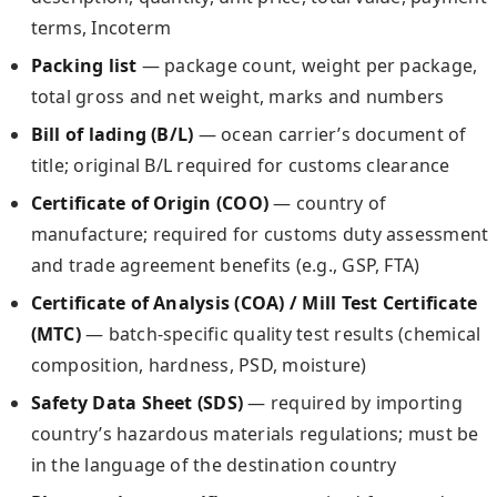
terms, Incoterm
Packing list
— package count, weight per package,
total gross and net weight, marks and numbers
Bill of lading (B/L)
— ocean carrier’s document of
title; original B/L required for customs clearance
Certificate of Origin (COO)
— country of
manufacture; required for customs duty assessment
and trade agreement benefits (e.g., GSP, FTA)
Certificate of Analysis (COA) / Mill Test Certificate
(MTC)
— batch-specific quality test results (chemical
composition, hardness, PSD, moisture)
Safety Data Sheet (SDS)
— required by importing
country’s hazardous materials regulations; must be
in the language of the destination country