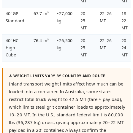
MT
MT
40′ GP
67.7 m³
~27,000
20–
22–26
18–
Standard
kg
25
MT
22
MT
MT
40′ HC
76.4 m³
~26,500
20–
22–26
20–
High
kg
25
MT
24
Cube
MT
MT
⚠ WEIGHT LIMITS VARY BY COUNTRY AND ROUTE
Inland transport weight limits affect how much can be
loaded into a container. In Australia, some states
restrict total truck weight to 42.5 MT (tare + payload),
which limits steel grit container loads to approximately
19–20 MT. In the U.S., standard federal limit is 80,000
lbs (36,287 kg) gross, giving approximately 20–22 MT
payload in a 20′ container. Always confirm the