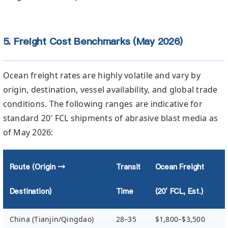
5. Freight Cost Benchmarks (May 2026)
Ocean freight rates are highly volatile and vary by
origin, destination, vessel availability, and global trade
conditions. The following ranges are indicative for
standard 20′ FCL shipments of abrasive blast media as
of May 2026:
Route (Origin →
Transit
Ocean Freight
Destination)
Time
(20′ FCL, Est.)
China (Tianjin/Qingdao)
28–35
$1,800–$3,500