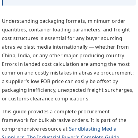
Understanding packaging formats, minimum order
quantities, container loading parameters, and freight
cost structures is essential for any buyer sourcing
abrasive blast media internationally — whether from
China, India, or any other major producing country.
Errors in landed cost calculation are among the most
common and costly mistakes in abrasive procurement:
a supplier’s low FOB price can easily be offset by
packaging inefficiency, unexpected freight surcharges,
or customs clearance complications.
This guide provides a complete procurement
framework for bulk abrasive orders. It is part of the
comprehensive resource at
Sandblasting Media
Suppliers: The Industrial Buyer’s Complete Guide
,