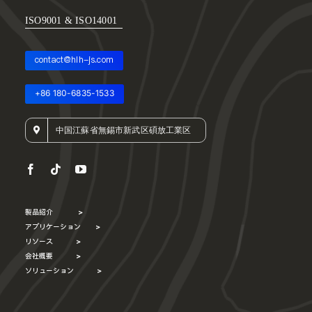
ISO9001 & ISO14001
contact@hlh-js.com
+86 180-6835-1533
中国江蘇省無錫市新武区碩放工業区
製品紹介
>
アプリケーション
>
リソース
>
会社概要
>
ソリューション
>