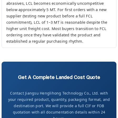
abrasives, LCL becomes economically uncompetitive
below approximately 5 MT. For first orders with a new
supplier (testing new product before a full FCL
commitment), LCL of 1–3 MT is reasonable despite the
higher unit freight cost. Most buyers transition to FCL
ordering once they have validated the product and
established a regular purchasing rhythm.
Get A Complete Landed Cost Quote
Contact Jiangsu Henglihong Technology Co., Ltd. with
your required product, quantity, packaging format, and
destination port. We will provide a full CIF or FOB
quotation with all documentation details within 24