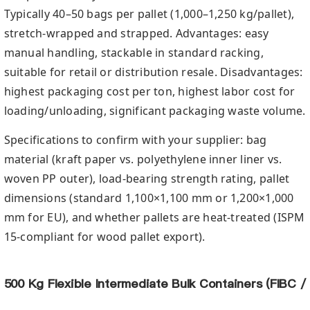
Typically 40–50 bags per pallet (1,000–1,250 kg/pallet),
stretch-wrapped and strapped. Advantages: easy
manual handling, stackable in standard racking,
suitable for retail or distribution resale. Disadvantages:
highest packaging cost per ton, highest labor cost for
loading/unloading, significant packaging waste volume.
Specifications to confirm with your supplier: bag
material (kraft paper vs. polyethylene inner liner vs.
woven PP outer), load-bearing strength rating, pallet
dimensions (standard 1,100×1,100 mm or 1,200×1,000
mm for EU), and whether pallets are heat-treated (ISPM
15-compliant for wood pallet export).
500 Kg Flexible Intermediate Bulk Containers (FIBC /