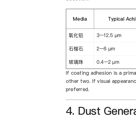
Media
Typical Ach
氧化铝
3–12.5 μm
石榴石
2–6 μm
玻璃珠
0.4–2 μm
If coating adhesion is a prim
other two. If visual appearanc
preferred.
4. Dust Genera