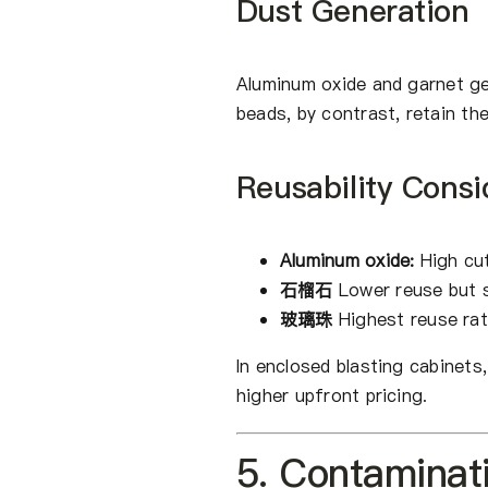
Dust Generation
Aluminum oxide and garnet ge
beads, by contrast, retain th
Reusability Consi
Aluminum oxide:
High cut
石榴石
Lower reuse but s
玻璃珠
Highest reuse rat
In enclosed blasting cabinets
higher upfront pricing.
5. Contaminat