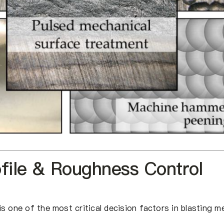
ofile & Roughness Control
s one of the most critical decision factors in blasting m