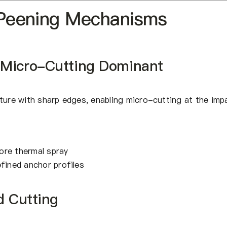
 Peening Mechanisms
 Micro-Cutting Dominant
ture with sharp edges, enabling micro-cutting at the imp
ore thermal spray
efined anchor profiles
d Cutting