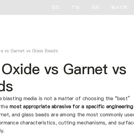
首页
产品
应用
解决方案
e vs Garnet vs Glass Beads
Oxide vs Garnet vs
ds
e blasting media is not a matter of choosing the “best”
g the
most appropriate abrasive for a specific engineering
arnet, and glass beads are among the most commonly use
rformance characteristics, cutting mechanisms, and surfac
y.