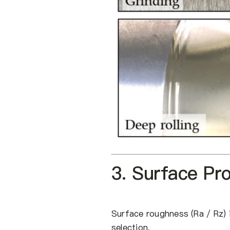
3. Surface Pr
Surface roughness (Ra / Rz) i
selection.