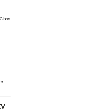
 Glass
te
ty