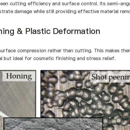
een cutting efficiency and surface control. Its semi-ang
rate damage while still providing effective material remo
ning & Plastic Deformation
 surface compression rather than cutting. This makes th
 but ideal for cosmetic finishing and stress relief.