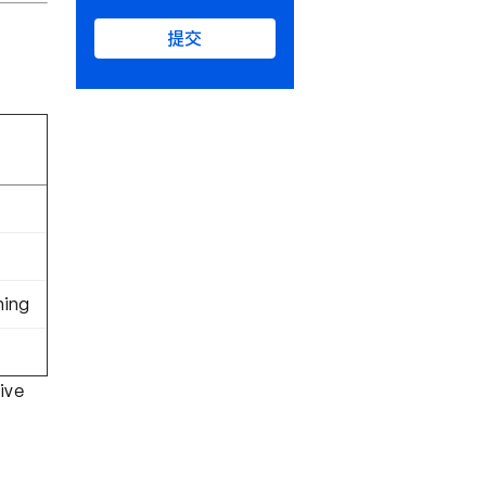
提交
hing
ive