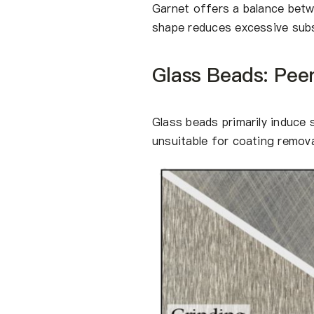
Garnet offers a balance betw
shape reduces excessive subst
Glass Beads: Pee
Glass beads primarily induce
unsuitable for coating removal