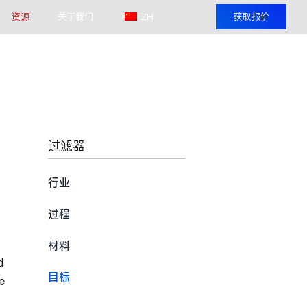
资源
关于我们
ZH
获取报价
过滤器
行业
过程
材料
d
目标
e