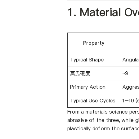
1. Material O
Property
Typical Shape
Angula
莫氏硬度
~9
Primary Action
Aggres
Typical Use Cycles
1–10 (
From a materials science per
abrasive of the three, while 
plastically deform the surface