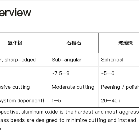
verview
氧化铝
石榴石
玻璃珠
r, sharp-edged
Sub-angular
Spherical
~7.5–8
~5–6
sive cutting
Moderate cutting
Peening / polis
system dependent)
1–5
20–40+
spective, aluminum oxide is the hardest and most aggress
glass beads are designed to minimize cutting and instead
.