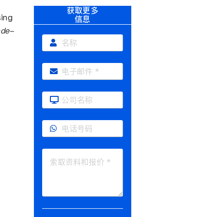
获取更多
sing
信息
ade-