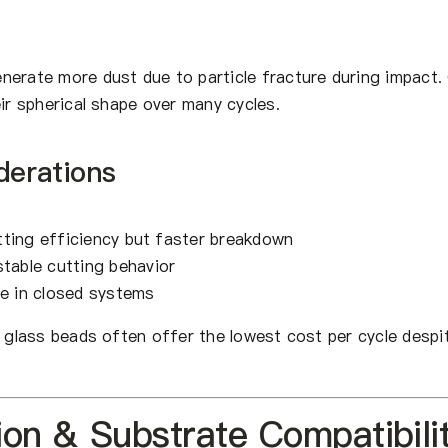
nerate more dust due to particle fracture during impact.
eir spherical shape over many cycles.
derations
ting efficiency but faster breakdown
table cutting behavior
e in closed systems
, glass beads often offer the lowest cost per cycle despi
ion & Substrate Compatibili