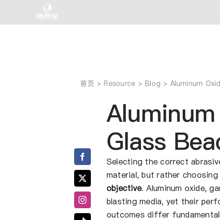
跳
至
内
容
首页
Aluminum Oxid
Aluminum 
Glass Bea
Selecting the correct abrasiv
material, but rather choosin
objective
. Aluminum oxide, g
blasting media, yet their pe
outcomes differ fundamentall