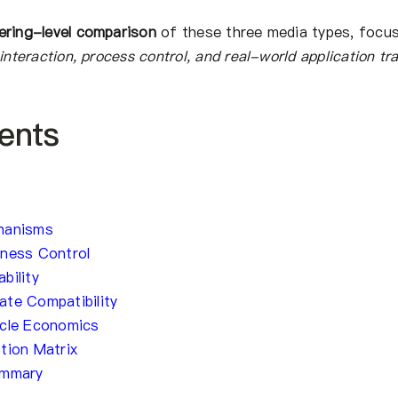
ering-level comparison
of these three media types, focu
interaction, process control, and real-world application tr
ents
hanisms
hness Control
bility
te Compatibility
ycle Economics
tion Matrix
ummary