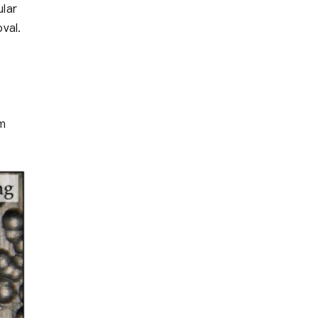
ular
val.
em