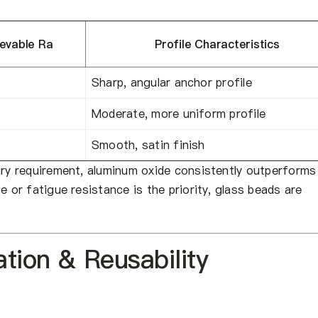
ievable Ra
Profile Characteristics
Sharp, angular anchor profile
Moderate, more uniform profile
Smooth, satin finish
ary requirement, aluminum oxide consistently outperforms
e or fatigue resistance is the priority, glass beads are
tion & Reusability