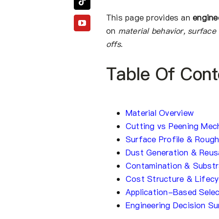
This page provides an
engine
on
material behavior, surface 
offs
.
Table Of Cont
Material Overview
Cutting vs Peening Mec
Surface Profile & Roug
Dust Generation & Reusa
Contamination & Substra
Cost Structure & Lifec
Application-Based Selec
Engineering Decision S