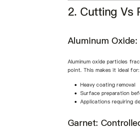
2. Cutting Vs
Aluminum Oxide:
Aluminum oxide particles frac
point. This makes it ideal for:
Heavy coating removal
Surface preparation bef
Applications requiring d
Garnet: Controlle