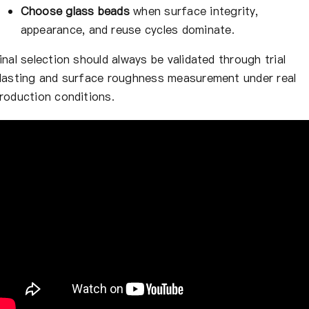
Choose glass beads
when surface integrity,
appearance, and reuse cycles dominate.
inal selection should always be validated through trial
lasting and surface roughness measurement under real
roduction conditions.