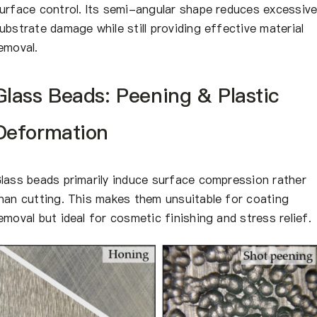
urface control. Its semi-angular shape reduces excessiv
ubstrate damage while still providing effective material
emoval.
Glass Beads: Peening & Plastic
Deformation
lass beads primarily induce surface compression rather
han cutting. This makes them unsuitable for coating
emoval but ideal for cosmetic finishing and stress relief.