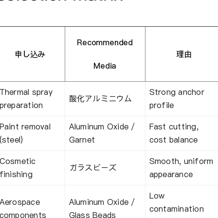
Recommended
申し込み
理由
Media
Thermal spray
Strong anchor
酸化アルミニウム
preparation
profile
Paint removal
Aluminum Oxide /
Fast cutting,
(steel)
Garnet
cost balance
Cosmetic
Smooth, uniform
ガラスビーズ
finishing
appearance
Low
Aerospace
Aluminum Oxide /
contamination
components
Glass Beads