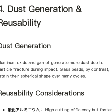
4. Dust Generation &
Reusability
Dust Generation
luminum oxide and garnet generate more dust due to
article fracture during impact. Glass beads, by contrast,
etain their spherical shape over many cycles.
Reusability Considerations
酸化アルミニウム：
High cutting efficiency but faste