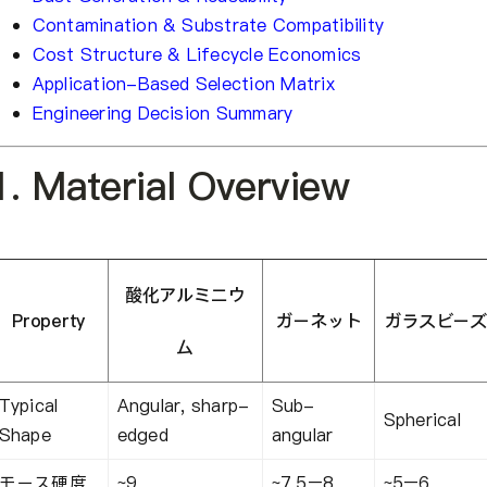
Contamination & Substrate Compatibility
Cost Structure & Lifecycle Economics
Application-Based Selection Matrix
Engineering Decision Summary
1. Material Overview
酸化アルミニウ
Property
ガーネット
ガラスビーズ
ム
Typical
Angular, sharp-
Sub-
Spherical
Shape
edged
angular
モース硬度
~9
~7.5–8
~5–6