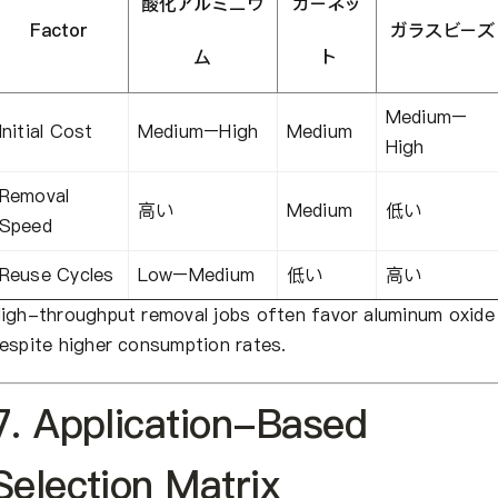
酸化アルミニウ
ガーネッ
Factor
ガラスビーズ
ム
ト
Medium–
Initial Cost
Medium–High
Medium
High
Removal
高い
Medium
低い
Speed
Reuse Cycles
Low–Medium
低い
高い
igh-throughput removal jobs often favor aluminum oxide
espite higher consumption rates.
7. Application-Based
Selection Matrix