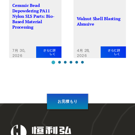
Ceramic Bead
Depowdering PA11
Nylon SLS Parts: Bio-
Walnut Shell Blasting
Based Material
Abrasive
Processing
7月 30,
4月 28,
さらに詳
さらに詳
しく
しく
2026
2026
お見積もり