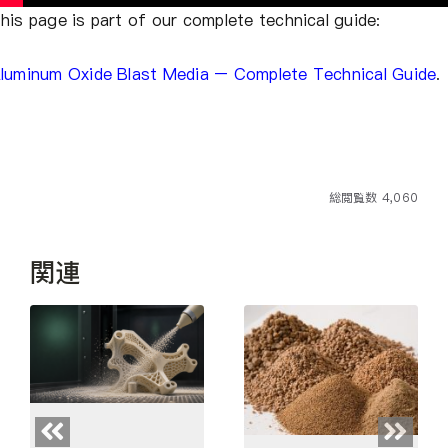
his page is part of our complete technical guide:
luminum Oxide Blast Media – Complete Technical Guide
.
総閲覧数 4,060
関連