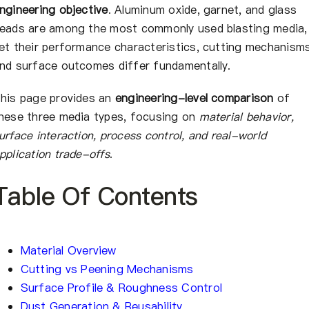
会社概要
ngineering objective
. Aluminum oxide, garnet, and glass
eads are among the most commonly used blasting media,
et their performance characteristics, cutting mechanisms
JA
nd surface outcomes differ fundamentally.
his page provides an
engineering-level comparison
of
hese three media types, focusing on
material behavior,
urface interaction, process control, and real-world
pplication trade-offs
.
Table Of Contents
Material Overview
Cutting vs Peening Mechanisms
Surface Profile & Roughness Control
Dust Generation & Reusability