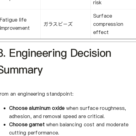
risk
Surface
Fatigue life
ガラスビーズ
compression
improvement
effect
8. Engineering Decision
Summary
rom an engineering standpoint:
Choose aluminum oxide
when surface roughness,
adhesion, and removal speed are critical.
Choose garnet
when balancing cost and moderate
cutting performance.