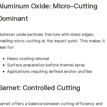
Aluminum Oxide: Micro-Cutting
Dominant
luminum oxide particles fracture with sharp edges,
nabling micro-cutting at the impact point. This makes it
deal for:
Heavy coating removal
Surface preparation before thermal spray
Applications requiring defined anchor profiles
Garnet: Controlled Cutting
arnet offers a balance between cutting efficiency and