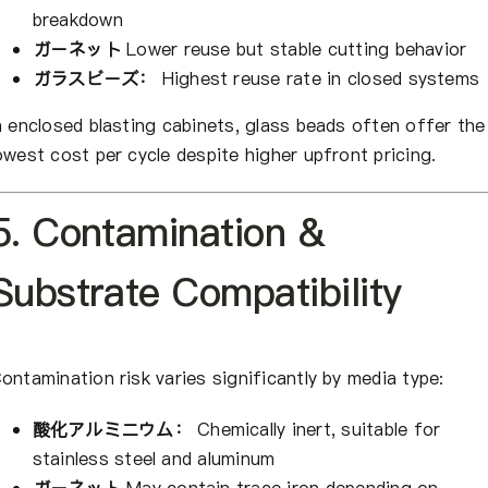
breakdown
ガーネット
Lower reuse but stable cutting behavior
ガラスビーズ：
Highest reuse rate in closed systems
n enclosed blasting cabinets, glass beads often offer the
owest cost per cycle despite higher upfront pricing.
5. Contamination &
Substrate Compatibility
ontamination risk varies significantly by media type:
酸化アルミニウム：
Chemically inert, suitable for
stainless steel and aluminum