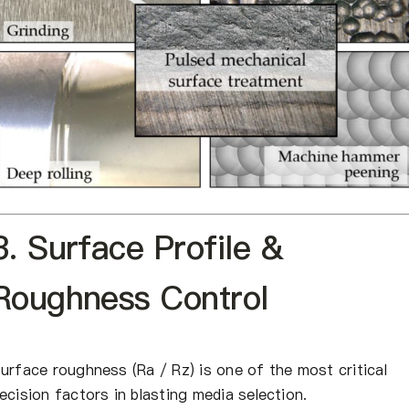
3. Surface Profile &
Roughness Control
urface roughness (Ra / Rz) is one of the most critical
ecision factors in blasting media selection.