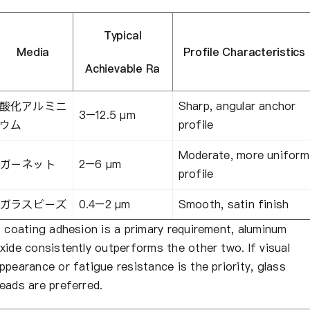
Typical
Media
Profile Characteristics
Achievable Ra
酸化アルミニ
Sharp, angular anchor
3–12.5 μm
ウム
profile
Moderate, more uniform
ガーネット
2–6 μm
profile
ガラスビーズ
0.4–2 μm
Smooth, satin finish
f coating adhesion is a primary requirement, aluminum
xide consistently outperforms the other two. If visual
ppearance or fatigue resistance is the priority, glass
eads are preferred.