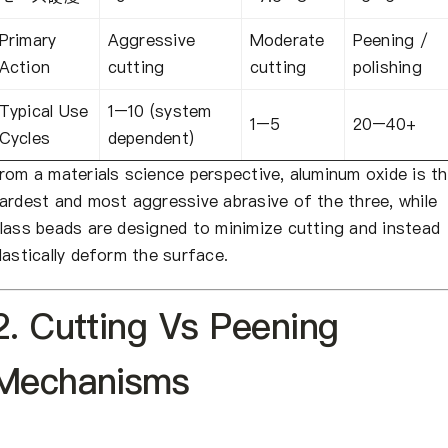
Primary
Aggressive
Moderate
Peening /
Action
cutting
cutting
polishing
Typical Use
1–10 (system
1–5
20–40+
Cycles
dependent)
rom a materials science perspective, aluminum oxide is t
ardest and most aggressive abrasive of the three, while
lass beads are designed to minimize cutting and instead
lastically deform the surface.
2. Cutting Vs Peening
Mechanisms