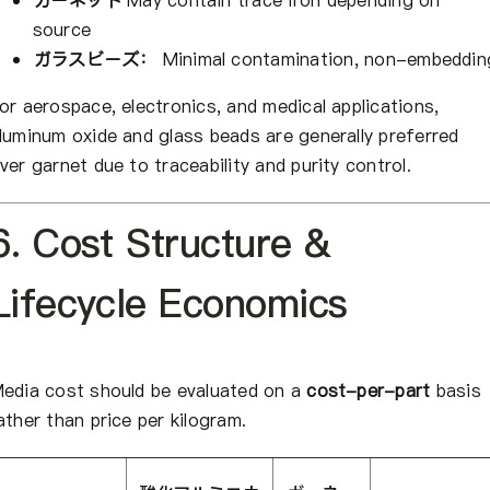
ガーネット
May contain trace iron depending on
source
ガラスビーズ：
Minimal contamination, non-embeddin
or aerospace, electronics, and medical applications,
luminum oxide and glass beads are generally preferred
ver garnet due to traceability and purity control.
6. Cost Structure &
Lifecycle Economics
edia cost should be evaluated on a
cost-per-part
basis
ather than price per kilogram.