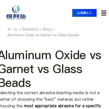
コ
ン
お見積もり
ト
テ
ン
グ
ツ
ホーム
ホーム
ル
Aluminum Oxide vs Garnet vs Glass Beads
へ
ナ
ス
製品紹介
ビ
キ
Aluminum Oxide vs
ッ
ゲ
アプリケーション
プ
Garnet vs Glass
ー
シ
Beads
ソリューション
ョ
ン
electing the correct abrasive blasting media is not a
リソース
atter of choosing the “best” material, but rather
hoosing the
most appropriate abrasive for a specific