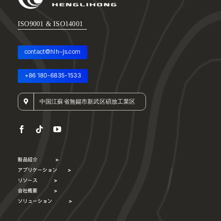
ISO9001 & ISO14001
contact@hlh-js.com
+86 180-6835-1533
中国江蘇省無錫市新武区碩放工業区
製品紹介
>
アプリケーション
>
リソース
>
会社概要
>
ソリューション
>