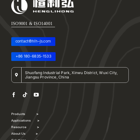
About Us
EN
ISO9001 & ISO14001
contact@hlh-js.com
+86 180-6835-1533
Shuofang Industrial Park, Xinwu District, Wuxi City,
Jiangsu Province, China
Products
>
Applications
>
Resource
>
About Us
>
Solutions
>