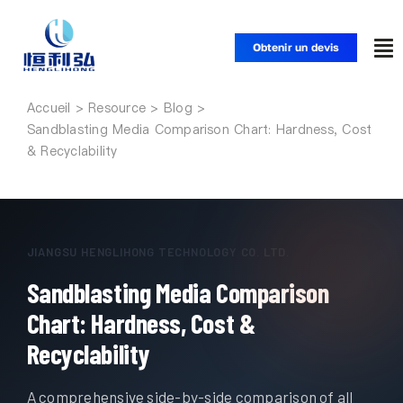
Skip
to
Obtenir un devis
To
content
Nav
Accueil
Accueil
Sandblasting Media Comparison Chart: Hardness, Cost
& Recyclability
Produits
Applications
JIANGSU HENGLIHONG TECHNOLOGY CO. LTD.
Sandblasting Media Comparison
Solutions
Chart: Hardness, Cost &
Ressources
Recyclability
A comprehensive side-by-side comparison of all