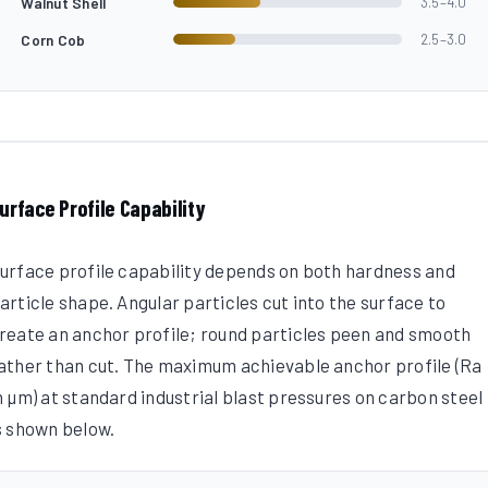
Walnut Shell
3.5–4.0
Corn Cob
2.5–3.0
urface Profile Capability
urface profile capability depends on both hardness and
article shape. Angular particles cut into the surface to
reate an anchor profile; round particles peen and smooth
ather than cut. The maximum achievable anchor profile (Ra
n µm) at standard industrial blast pressures on carbon steel
s shown below.