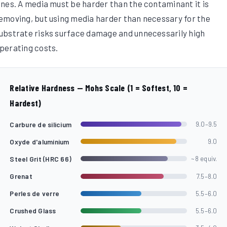
ines. A media must be harder than the contaminant it is
emoving, but using media harder than necessary for the
ubstrate risks surface damage and unnecessarily high
perating costs.
Relative Hardness — Mohs Scale (1 = Softest, 10 =
Hardest)
Carbure de silicium
9.0–9.5
Oxyde d'aluminium
9.0
Steel Grit (HRC 66)
~8 equiv.
Grenat
7.5–8.0
Perles de verre
5.5–6.0
Crushed Glass
5.5–6.0