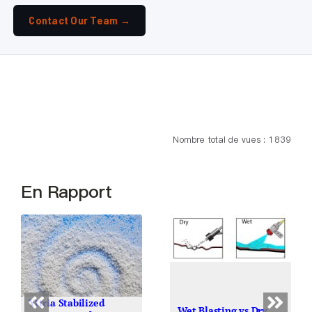
Contact Our Team →
Nombre total de vues : 1 839
En Rapport
Yttria Stabilized
Wet Blasting vs Dry