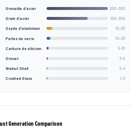
Grenaille d'acier
200–300
Grain d'acier
100–200
Oxyde d'aluminium
15–30
Perles de verre
10–20
Carbure de silicium
5–10
Grenat
3–5
Walnut Shell
2–4
Crushed Glass
1–3
ust Generation Comparison