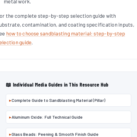
metal work.
or the complete step-by-step selection guide with
ubstrate, contamination, and coating specification inputs,
ee
how to choose sandblasting material: step-by-step
election guide
.
📖 Individual Media Guides in This Resource Hub
▸
Complete Guide to Sandblasting Material (Pillar)
▸
Aluminum Oxide: Full Technical Guide
▸
Glass Beads: Peening & Smooth Finish Guide