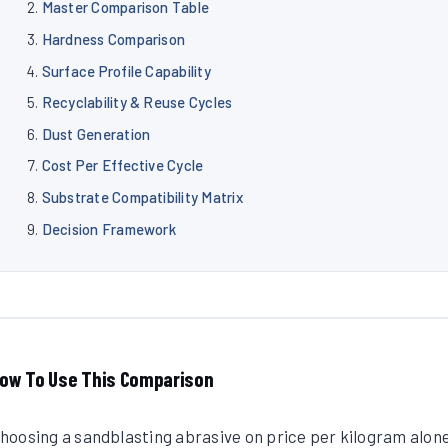
Master Comparison Table
Hardness Comparison
Surface Profile Capability
Recyclability & Reuse Cycles
Dust Generation
Cost Per Effective Cycle
Substrate Compatibility Matrix
Decision Framework
ow To Use This Comparison
hoosing a sandblasting abrasive on price per kilogram alon