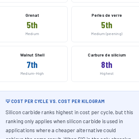
Grenat
Perles de verre
5th
5th
Medium
Medium (peening)
Walnut Shell
Carbure de silicium
7th
8th
Medium-High
Highest
💡 COST PER CYCLE VS. COST PER KILOGRAM
Silicon carbide ranks highest in cost per cycle, but this
ranking only applies when silicon carbide is used in
applications where a cheaper alternative could