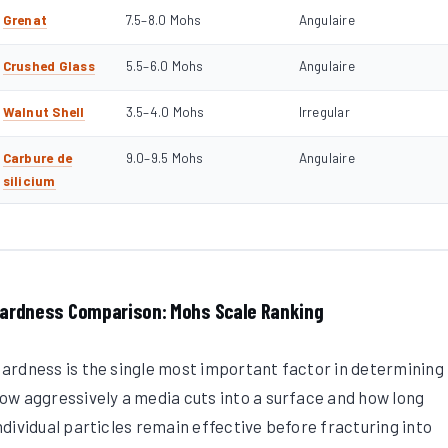
Grenat
7.5–8.0 Mohs
Angulaire
Crushed Glass
5.5–6.0 Mohs
Angulaire
Walnut Shell
3.5–4.0 Mohs
Irregular
Carbure de
9.0–9.5 Mohs
Angulaire
silicium
ardness Comparison: Mohs Scale Ranking
ardness is the single most important factor in determining
ow aggressively a media cuts into a surface and how long
ndividual particles remain effective before fracturing into