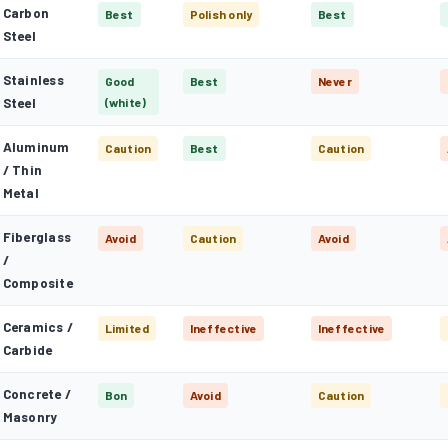
Carbon
Best
Polish only
Best
Steel
Stainless
Good
Best
Never
Steel
(white)
Aluminum
Caution
Best
Caution
/ Thin
Metal
Fiberglass
Avoid
Caution
Avoid
/
Composite
Ceramics /
Limited
Ineffective
Ineffective
Carbide
Concrete /
Bon
Avoid
Caution
Masonry