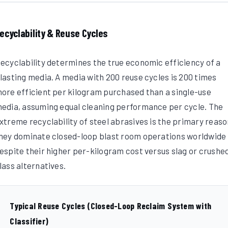
ecyclability & Reuse Cycles
ecyclability determines the true economic efficiency of a
lasting media. A media with 200 reuse cycles is 200 times
ore efficient per kilogram purchased than a single-use
edia, assuming equal cleaning performance per cycle. The
xtreme recyclability of steel abrasives is the primary reas
hey dominate closed-loop blast room operations worldwide
espite their higher per-kilogram cost versus slag or crushe
lass alternatives.
Typical Reuse Cycles (Closed-Loop Reclaim System with
Classifier)