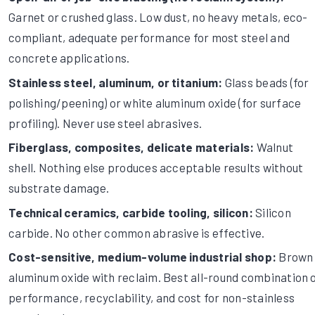
Garnet or crushed glass. Low dust, no heavy metals, eco-
compliant, adequate performance for most steel and
concrete applications.
Stainless steel, aluminum, or titanium:
Glass beads (for
polishing/peening) or white aluminum oxide (for surface
profiling). Never use steel abrasives.
Fiberglass, composites, delicate materials:
Walnut
shell. Nothing else produces acceptable results without
substrate damage.
Technical ceramics, carbide tooling, silicon:
Silicon
carbide. No other common abrasive is effective.
Cost-sensitive, medium-volume industrial shop:
Brown
aluminum oxide with reclaim. Best all-round combination 
performance, recyclability, and cost for non-stainless