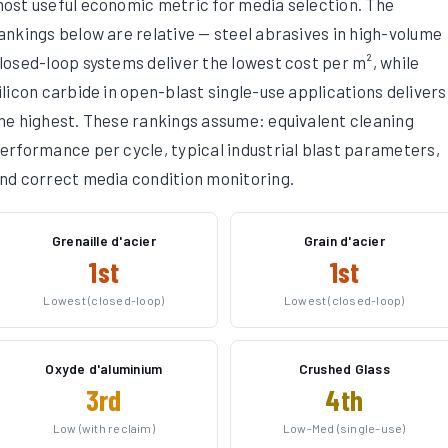
ost useful economic metric for media selection. The
ankings below are relative — steel abrasives in high-volume
losed-loop systems deliver the lowest cost per m², while
ilicon carbide in open-blast single-use applications delivers
he highest. These rankings assume: equivalent cleaning
erformance per cycle, typical industrial blast parameters,
nd correct media condition monitoring.
Grenaille d'acier
Grain d'acier
1st
1st
Lowest (closed-loop)
Lowest (closed-loop)
Oxyde d'aluminium
Crushed Glass
3rd
4th
Low (with reclaim)
Low-Med (single-use)