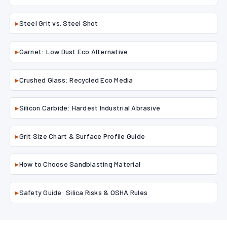
▸
Steel Grit vs. Steel Shot
▸
Garnet: Low Dust Eco Alternative
▸
Crushed Glass: Recycled Eco Media
▸
Silicon Carbide: Hardest Industrial Abrasive
▸
Grit Size Chart & Surface Profile Guide
▸
How to Choose Sandblasting Material
▸
Safety Guide: Silica Risks & OSHA Rules