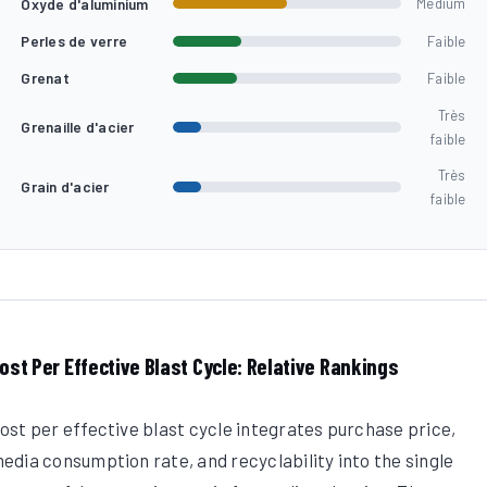
Oxyde d'aluminium
Medium
Perles de verre
Faible
Grenat
Faible
Très
Grenaille d'acier
faible
Très
Grain d'acier
faible
ost Per Effective Blast Cycle: Relative Rankings
ost per effective blast cycle integrates purchase price,
edia consumption rate, and recyclability into the single