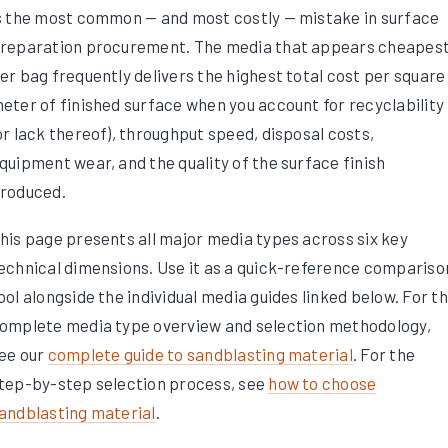
s the most common — and most costly — mistake in surface
reparation procurement. The media that appears cheapes
er bag frequently delivers the highest total cost per square
eter of finished surface when you account for recyclability
or lack thereof), throughput speed, disposal costs,
quipment wear, and the quality of the surface finish
roduced.
his page presents all major media types across six key
echnical dimensions. Use it as a quick-reference compariso
ool alongside the individual media guides linked below. For t
omplete media type overview and selection methodology,
ee our
complete guide to sandblasting material
. For the
tep-by-step selection process, see
how to choose
andblasting material
.