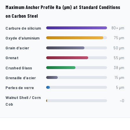
Maximum Anchor Profile Ra (µm) at Standard Conditions
on Carbon Steel
Carbure de silicium
80+ µm
Oxyde d'aluminium
75 µm
Grain d'acier
50 µm
Grenat
55 µm
Crushed Glass
38 µm
Grenaille d'acier
15 µm
Perles de verre
5 µm
Walnut Shell / Corn
~0
Cob