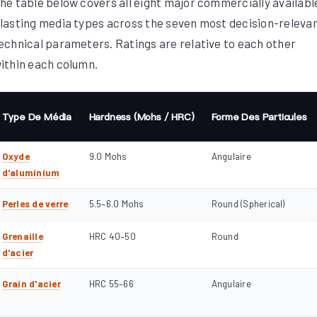
he table below covers all eight major commercially availabl
lasting media types across the seven most decision-releva
echnical parameters. Ratings are relative to each other
ithin each column.
Type De Média
Hardness (Mohs / HRC)
Forme Des Particules
Oxyde
9.0 Mohs
Angulaire
d'aluminium
Perles de verre
5.5–6.0 Mohs
Round (Spherical)
Grenaille
HRC 40–50
Round
d'acier
Grain d'acier
HRC 55–66
Angulaire