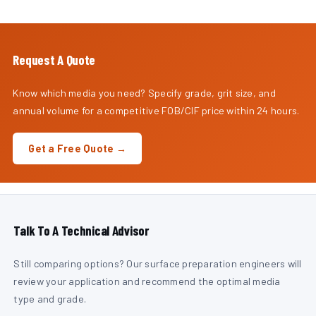
Request A Quote
Know which media you need? Specify grade, grit size, and
annual volume for a competitive FOB/CIF price within 24 hours.
Get a Free Quote →
Talk To A Technical Advisor
Still comparing options? Our surface preparation engineers will
review your application and recommend the optimal media
type and grade.