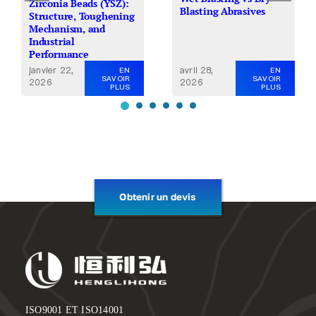
Zirconia Beads (YSZ):
Blasting Abrasives
Structure, Toughening
Mechanism, and
Industrial
Performance
avril 28,
janvier 22,
EN
EN
SAVOIR
SAVOIR
2026
2026
PLUS
PLUS
Obtenir un devis
ISO9001 ET ISO14001