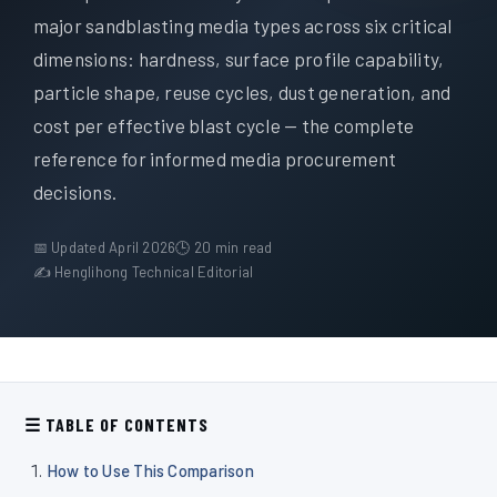
À propos de nous
major sandblasting media types across six critical
dimensions: hardness, surface profile capability,
FR
particle shape, reuse cycles, dust generation, and
cost per effective blast cycle — the complete
reference for informed media procurement
decisions.
📅 Updated April 2026
🕒 20 min read
✍ Henglihong Technical Editorial
☰ TABLE OF CONTENTS
How to Use This Comparison