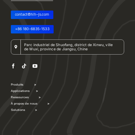
contact@hlh-js.com
+86 180-6835-1533
Parc industriel de Shuofang, district de Xinwu, ville
de Wuxi, province de Jiangsu, Chine
Produits
>
Applications
>
Ressources
>
À propos de nous
>
Solutions
>