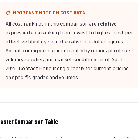
📋 IMPORTANT NOTE ON COST DATA
All cost rankings in this comparison are
relative
—
expressed as a ranking from lowest to highest cost per
effective blast cycle, not as absolute dollar figures.
Actual pricing varies significantly by region, purchase
volume, supplier, and market conditions as of April
2026. Contact Henglihong directly for current pricing
on specific grades and volumes.
aster Comparison Table