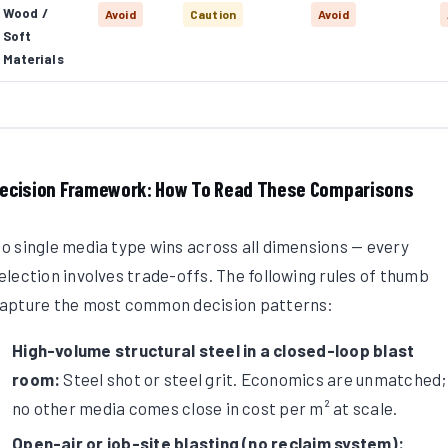
Wood /
Avoid
Caution
Avoid
Soft
Materials
ecision Framework: How To Read These Comparisons
o single media type wins across all dimensions — every
election involves trade-offs. The following rules of thumb
apture the most common decision patterns:
High-volume structural steel in a closed-loop blast
room:
Steel shot or steel grit. Economics are unmatched;
no other media comes close in cost per m² at scale.
Open-air or job-site blasting (no reclaim system):