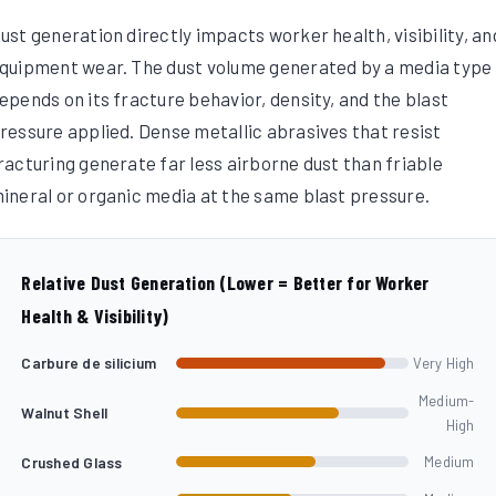
ust generation directly impacts worker health, visibility, an
quipment wear. The dust volume generated by a media type
epends on its fracture behavior, density, and the blast
ressure applied. Dense metallic abrasives that resist
racturing generate far less airborne dust than friable
ineral or organic media at the same blast pressure.
Relative Dust Generation (Lower = Better for Worker
Health & Visibility)
Carbure de silicium
Very High
Medium-
Walnut Shell
High
Crushed Glass
Medium