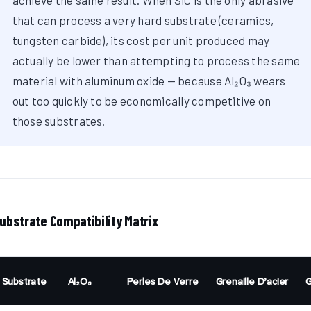
achieve the same result. When SiC is the only abrasive
that can process a very hard substrate (ceramics,
tungsten carbide), its cost per unit produced may
actually be lower than attempting to process the same
material with aluminum oxide — because Al₂O₃ wears
out too quickly to be economically competitive on
those substrates.
ubstrate Compatibility Matrix
Substrate
Al₂O₃
Perles De Verre
Grenaille D'acier
G