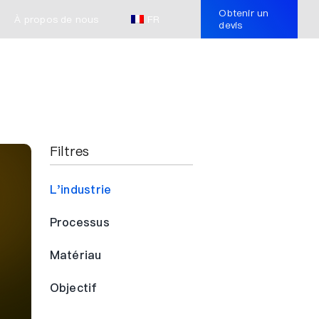
Obtenir un
À propos de nous
FR
devis
Filtres
L'industrie
Processus
Matériau
Objectif