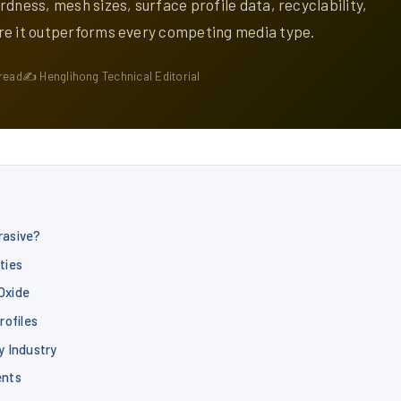
rdness, mesh sizes, surface profile data, recyclability,
re it outperforms every competing media type.
read
✍ Henglihong Technical Editorial
rasive?
ties
Oxide
rofiles
y Industry
ents