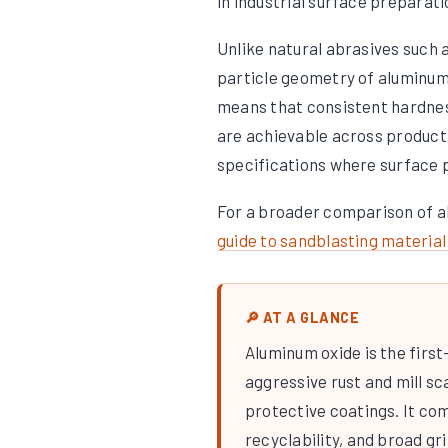
in industrial surface preparat
Unlike natural abrasives such a
particle geometry of aluminum 
means that consistent hardness
are achievable across producti
specifications where surface p
For a broader comparison of a
guide to sandblasting material
🔎 AT A GLANCE
Aluminum oxide is the first
aggressive rust and mill sc
protective coatings. It co
recyclability, and broad gri