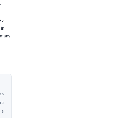
r
Rz
 in
r many
9.5
9.0
5–8