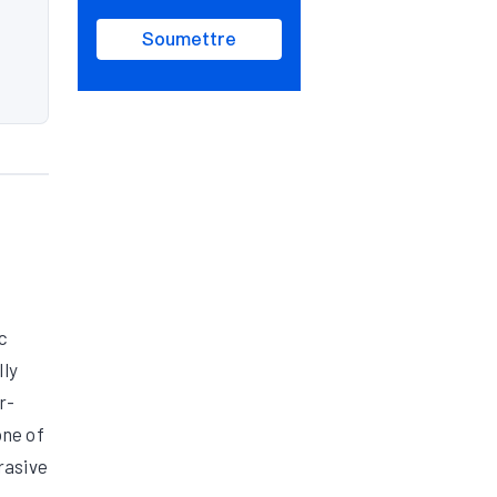
Soumettre
c
lly
r-
one of
rasive