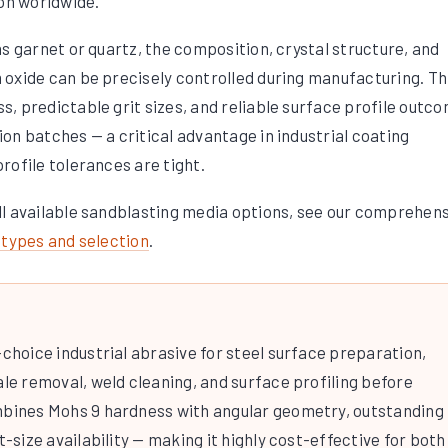
ion worldwide.
s garnet or quartz, the composition, crystal structure, and
oxide can be precisely controlled during manufacturing. Th
, predictable grit sizes, and reliable surface profile outc
on batches — a critical advantage in industrial coating
rofile tolerances are tight.
ll available sandblasting media options, see our comprehen
 types and selection
.
-choice industrial abrasive for steel surface preparation,
ale removal, weld cleaning, and surface profiling before
mbines Mohs 9 hardness with angular geometry, outstanding
t-size availability — making it highly cost-effective for both