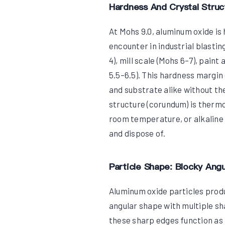
Hardness And Crystal Struc
At Mohs 9.0, aluminum oxide is 
encounter in industrial blastin
4), mill scale (Mohs 6–7), pain
5.5–6.5). This hardness margin
and substrate alike without the
structure (corundum) is thermo
room temperature, or alkaline 
and dispose of.
Particle Shape: Blocky Angu
Aluminum oxide particles produ
angular shape with multiple sh
these sharp edges function as 