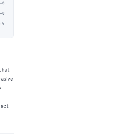
5–6
5–6
5–4
 that
rasive
y
tact