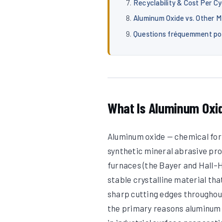
Recyclability & Cost Per Cy
Aluminum Oxide vs. Other M
Questions fréquemment p
What Is Aluminum Oxi
Aluminum oxide — chemical form
synthetic mineral abrasive pro
furnaces (the Bayer and Hall–H
stable crystalline material th
sharp cutting edges throughout
the primary reasons aluminum 