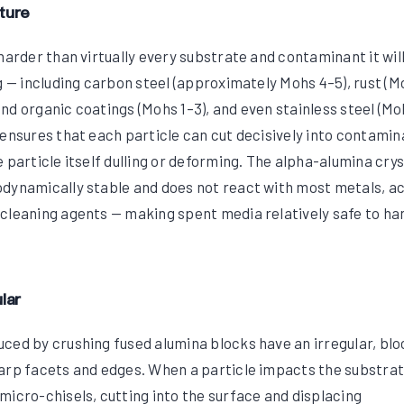
ture
harder than virtually every substrate and contaminant it wil
g — including carbon steel (approximately Mohs 4–5), rust (M
t and organic coatings (Mohs 1–3), and even stainless steel (M
 ensures that each particle can cut decisively into contami
 particle itself dulling or deforming. The alpha-alumina crys
dynamically stable and does not react with most metals, ac
cleaning agents — making spent media relatively safe to ha
lar
ced by crushing fused alumina blocks have an irregular, bl
arp facets and edges. When a particle impacts the substrat
micro-chisels, cutting into the surface and displacing