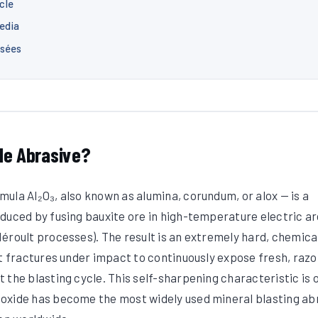
cle
edia
osées
de Abrasive?
ula Al₂O₃, also known as alumina, corundum, or alox — is a
duced by fusing bauxite ore in high-temperature electric ar
éroult processes). The result is an extremely hard, chemica
at fractures under impact to continuously expose fresh, razo
 the blasting cycle. This self-sharpening characteristic is 
oxide has become the most widely used mineral blasting ab