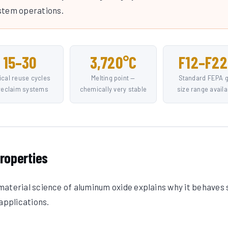
stem operations.
15–30
3,720°C
F12–F22
ical reuse cycles
Melting point —
Standard FEPA g
 reclaim systems
chemically very stable
size range availa
roperties
aterial science of aluminum oxide explains why it behaves 
applications.