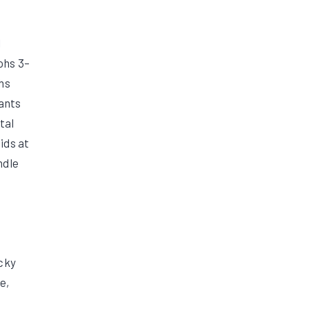
l
ohs 3–
ohs
nants
tal
ids at
ndle
ocky
e,