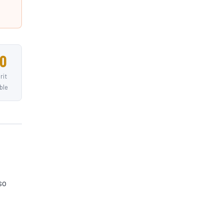
0
rit
ble
so