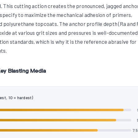
. This cutting action creates the pronounced, jagged ancho
 specify to maximize the mechanical adhesion of primers,
nd polyurethane topcoats. The anchor profile depth (Ra and 
xide at various grit sizes and pressures is well-documented
on standards, which is why it is the reference abrasive fo
ts.
ey Blasting Media
est, 10 = hardest)
7.