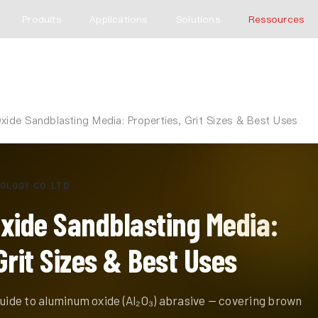
Produits
Applications
Solutions
Ressources
ide Sandblasting Media: Properties, Grit Sizes & Best Uses
OLOGY CO. LTD.
ide Sandblasting Media:
Grit Sizes & Best Uses
guide to aluminum oxide (Al₂O₃) abrasive — covering brown