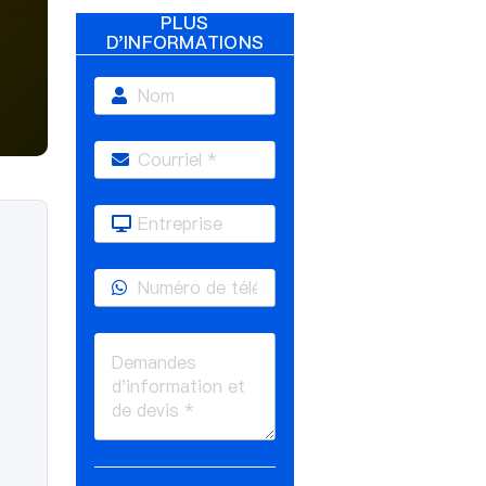
PLUS
D'INFORMATIONS