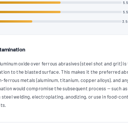
5.
5.
3.
tamination
uminum oxide over ferrous abrasives (steel shot and grit) is
ation to the blasted surface. This makes it the preferred ab
on-ferrous metals (aluminum, titanium, copper alloys), and an
nation would compromise the subsequent process — such as
 steel welding, electroplating, anodizing, or use in food-con
ts.