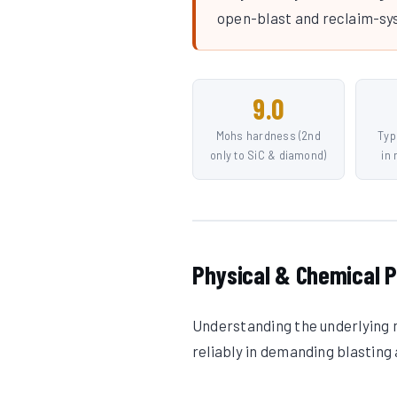
open-blast and reclaim-sy
9.0
Mohs hardness (2nd
Typ
only to SiC & diamond)
in
Physical & Chemical P
Understanding the underlying m
reliably in demanding blasting 