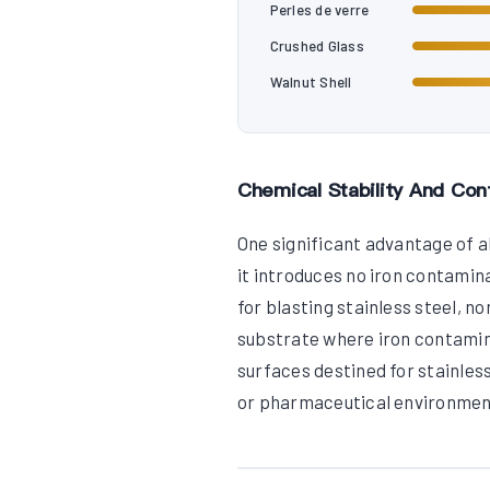
Perles de verre
Crushed Glass
Walnut Shell
Chemical Stability And Con
One significant advantage of al
it introduces no iron contamin
for blasting stainless steel, n
substrate where iron contami
surfaces destined for stainless
or pharmaceutical environmen