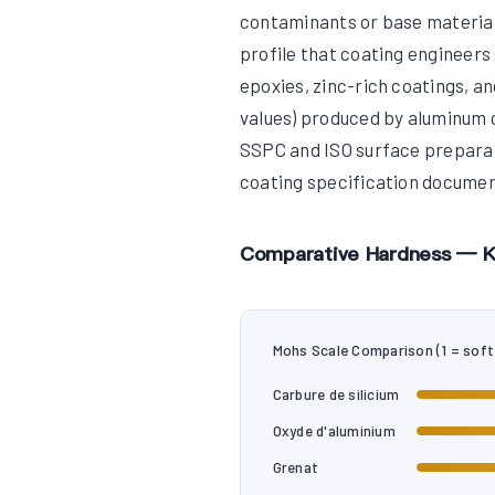
contaminants or base material
profile that coating engineers
epoxies, zinc-rich coatings, a
values) produced by aluminum o
SSPC and ISO surface preparati
coating specification documen
Comparative Hardness — K
Mohs Scale Comparison (1 = soft
Carbure de silicium
Oxyde d'aluminium
Grenat