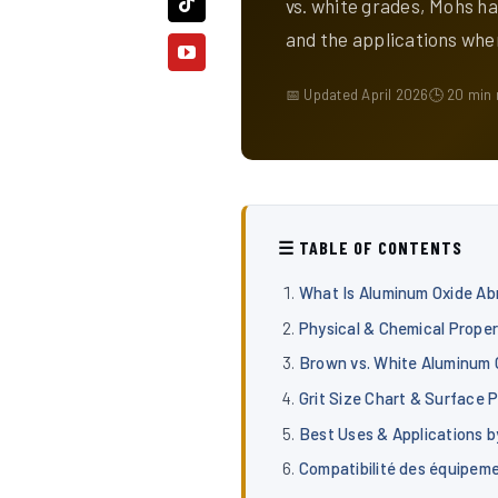
vs. white grades, Mohs ha
and the applications whe
📅 Updated April 2026
🕒 20 min 
☰ TABLE OF CONTENTS
What Is Aluminum Oxide Ab
Physical & Chemical Proper
Brown vs. White Aluminum 
Grit Size Chart & Surface P
Best Uses & Applications b
Compatibilité des équipem