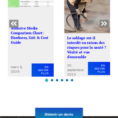
Abrasive Media
Comparison Chart:
Hardness, Grit & Cost
Le sablage est-il
Guide
interdit en raison des
risques pour la santé ?
Vérité et vue
d'ensemble
30
EN
mars 9,
EN
SAVOIR
septembre
SAVOIR
2026
PLUS
PLUS
2024
Obtenir un devis