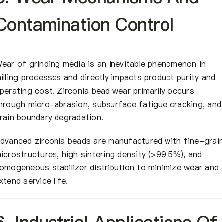
Contamination Control
ear of grinding media is an inevitable phenomenon in
illing processes and directly impacts product purity and
perating cost. Zirconia bead wear primarily occurs
hrough micro-abrasion, subsurface fatigue cracking, and
rain boundary degradation.
dvanced zirconia beads are manufactured with fine-grai
icrostructures, high sintering density (>99.5%), and
omogeneous stabilizer distribution to minimize wear and
xtend service life.