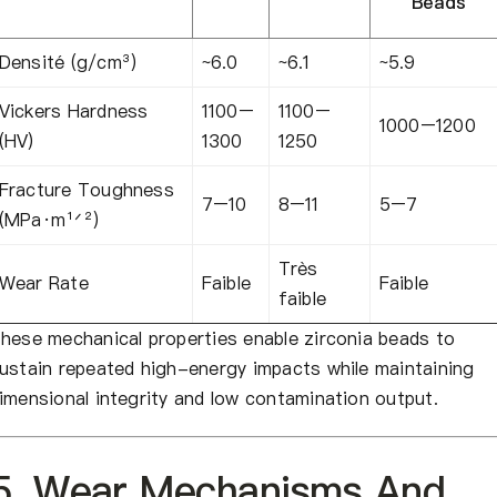
Beads
Densité (g/cm³)
~6.0
~6.1
~5.9
Vickers Hardness
1100–
1100–
1000–1200
(HV)
1300
1250
Fracture Toughness
7–10
8–11
5–7
(MPa·m¹ᐟ²)
Très
Wear Rate
Faible
Faible
faible
hese mechanical properties enable zirconia beads to
ustain repeated high-energy impacts while maintaining
imensional integrity and low contamination output.
5. Wear Mechanisms And