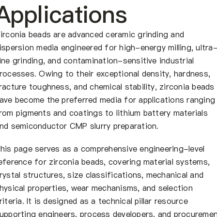
À propos de nous
Applications
FR
irconia beads are advanced ceramic grinding and
ispersion media engineered for high-energy milling, ultra
ine grinding, and contamination-sensitive industrial
rocesses. Owing to their exceptional density, hardness,
racture toughness, and chemical stability, zirconia beads
ave become the preferred media for applications ranging
rom pigments and coatings to lithium battery materials
nd semiconductor CMP slurry preparation.
his page serves as a comprehensive engineering-level
eference for zirconia beads, covering material systems,
rystal structures, size classifications, mechanical and
hysical properties, wear mechanisms, and selection
riteria. It is designed as a technical pillar resource
upporting engineers, process developers, and procureme