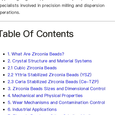
pecialists involved in precision milling and dispersion
perations.
Table Of Contents
1. What Are Zirconia Beads?
2. Crystal Structure and Material Systems
2.1 Cubic Zirconia Beads
2.2 Yttria Stabilized Zirconia Beads (YSZ)
2.3 Ceria Stabilized Zirconia Beads (Ce-TZP)
3. Zirconia Beads Sizes and Dimensional Control
4. Mechanical and Physical Properties
5. Wear Mechanisms and Contamination Control
6. Industrial Applications