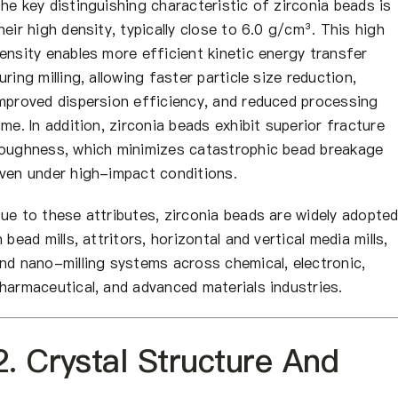
he key distinguishing characteristic of zirconia beads is
heir high density, typically close to 6.0 g/cm³. This high
ensity enables more efficient kinetic energy transfer
uring milling, allowing faster particle size reduction,
mproved dispersion efficiency, and reduced processing
ime. In addition, zirconia beads exhibit superior fracture
oughness, which minimizes catastrophic bead breakage
ven under high-impact conditions.
ue to these attributes, zirconia beads are widely adopte
n bead mills, attritors, horizontal and vertical media mills,
nd nano-milling systems across chemical, electronic,
harmaceutical, and advanced materials industries.
2. Crystal Structure And