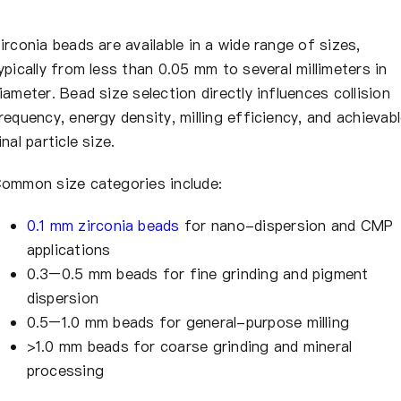
irconia beads are available in a wide range of sizes,
ypically from less than 0.05 mm to several millimeters in
iameter. Bead size selection directly influences collision
requency, energy density, milling efficiency, and achievab
inal particle size.
ommon size categories include:
0.1 mm zirconia beads
for nano-dispersion and CMP
applications
0.3–0.5 mm beads for fine grinding and pigment
dispersion
0.5–1.0 mm beads for general-purpose milling
>1.0 mm beads for coarse grinding and mineral
processing