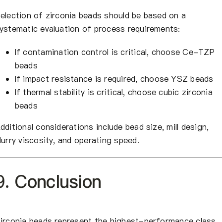
election of zirconia beads should be based on a
ystematic evaluation of process requirements:
If contamination control is critical, choose Ce-TZP
beads
If impact resistance is required, choose YSZ beads
If thermal stability is critical, choose cubic zirconia
beads
dditional considerations include bead size, mill design,
lurry viscosity, and operating speed.
9. Conclusion
irconia beads represent the highest-performance class