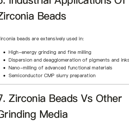
6. Industrial Applications Of
Zirconia Beads
irconia beads are extensively used in:
High-energy grinding and fine milling
Dispersion and deagglomeration of pigments and ink
Nano-milling of advanced functional materials
Semiconductor CMP slurry preparation
7. Zirconia Beads Vs Other
Grinding Media