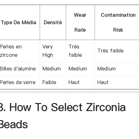
Wear
Contamination
Type De Média
Densité
Rate
Risk
Perles en
Very
Très
Très faible
zircone
High
faible
Billes d'alumine
Medium
Medium
Medium
Perles de verre
Faible
Haut
Haut
8. How To Select Zirconia
Beads