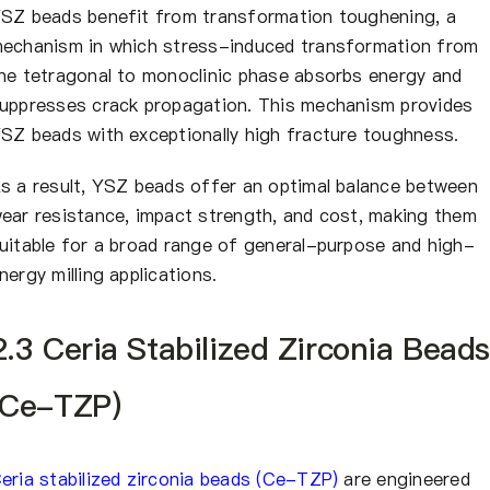
SZ beads benefit from transformation toughening, a
echanism in which stress-induced transformation from
he tetragonal to monoclinic phase absorbs energy and
uppresses crack propagation. This mechanism provides
SZ beads with exceptionally high fracture toughness.
s a result, YSZ beads offer an optimal balance between
ear resistance, impact strength, and cost, making them
uitable for a broad range of general-purpose and high-
nergy milling applications.
2.3 Ceria Stabilized Zirconia Beads
(Ce-TZP)
eria stabilized zirconia beads (Ce-TZP)
are engineered