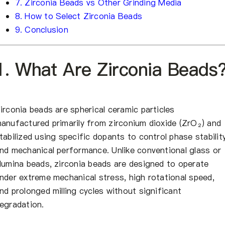
7. Zirconia Beads vs Other Grinding Media
8. How to Select Zirconia Beads
9. Conclusion
1. What Are Zirconia Beads
irconia beads are spherical ceramic particles
anufactured primarily from zirconium dioxide (ZrO₂) and
tabilized using specific dopants to control phase stabilit
nd mechanical performance. Unlike conventional glass or
lumina beads, zirconia beads are designed to operate
nder extreme mechanical stress, high rotational speed,
nd prolonged milling cycles without significant
egradation.