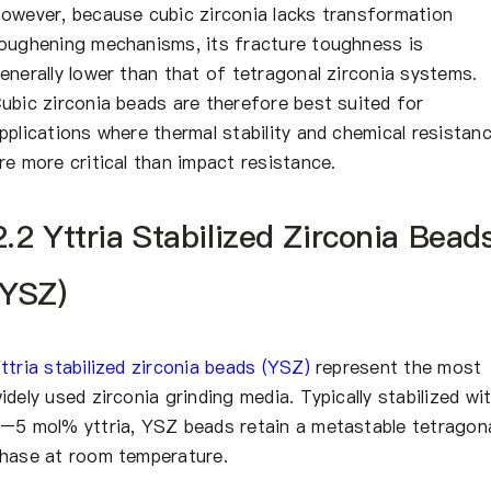
owever, because cubic zirconia lacks transformation
oughening mechanisms, its fracture toughness is
enerally lower than that of tetragonal zirconia systems.
ubic zirconia beads are therefore best suited for
pplications where thermal stability and chemical resistan
re more critical than impact resistance.
2.2 Yttria Stabilized Zirconia Bead
(YSZ)
ttria stabilized zirconia beads (YSZ)
represent the most
idely used zirconia grinding media. Typically stabilized wi
–5 mol% yttria, YSZ beads retain a metastable tetragon
hase at room temperature.