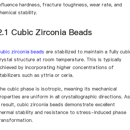
nfluence hardness, fracture toughness, wear rate, and
hemical stability.
2.1 Cubic Zirconia Beads
ubic zirconia beads
are stabilized to maintain a fully cubi
rystal structure at room temperature. This is typically
chieved by incorporating higher concentrations of
tabilizers such as yttria or ceria.
he cubic phase is isotropic, meaning its mechanical
roperties are uniform in all crystallographic directions. A
 result, cubic zirconia beads demonstrate excellent
hermal stability and resistance to stress-induced phase
ransformation.