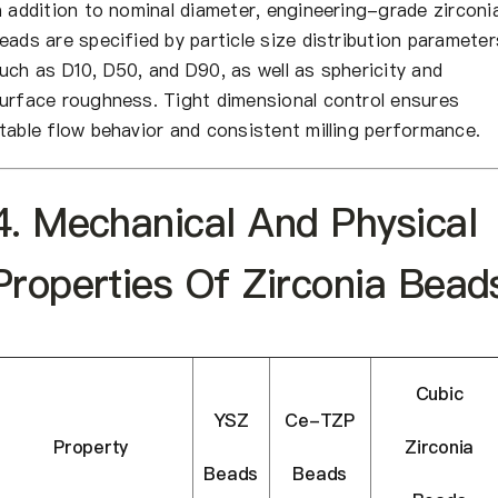
n addition to nominal diameter, engineering-grade zirconi
eads are specified by particle size distribution parameter
uch as D10, D50, and D90, as well as sphericity and
urface roughness. Tight dimensional control ensures
table flow behavior and consistent milling performance.
4. Mechanical And Physical
Properties Of Zirconia Bead
Cubic
YSZ
Ce-TZP
Property
Zirconia
Beads
Beads