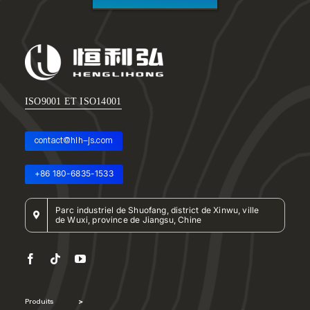
ISO9001 ET ISO14001
contact@hlh-js.com
+86 180-6835-1533
Parc industriel de Shuofang, district de Xinwu, ville
de Wuxi, province de Jiangsu, Chine
Produits
>