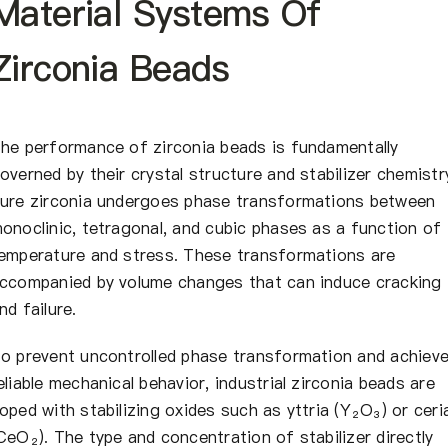
Material Systems Of
Zirconia Beads
he performance of zirconia beads is fundamentally
overned by their crystal structure and stabilizer chemistr
ure zirconia undergoes phase transformations between
onoclinic, tetragonal, and cubic phases as a function of
emperature and stress. These transformations are
ccompanied by volume changes that can induce cracking
nd failure.
o prevent uncontrolled phase transformation and achiev
eliable mechanical behavior, industrial zirconia beads are
oped with stabilizing oxides such as yttria (Y₂O₃) or ceri
CeO₂). The type and concentration of stabilizer directly