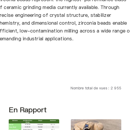
f ceramic grinding media currently available. Through
recise engineering of crystal structure, stabilizer
hemistry, and dimensional control, zirconia beads enable
fficient, low-contamination milling across a wide range o
emanding industrial applications.
Nombre total de vues : 2 955
En Rapport