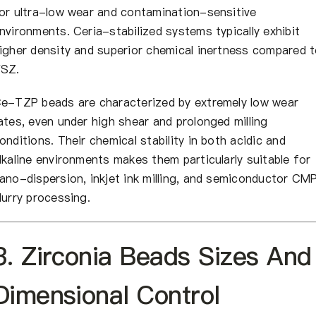
or ultra-low wear and contamination-sensitive
nvironments. Ceria-stabilized systems typically exhibit
igher density and superior chemical inertness compared 
SZ.
e-TZP beads are characterized by extremely low wear
ates, even under high shear and prolonged milling
onditions. Their chemical stability in both acidic and
lkaline environments makes them particularly suitable for
ano-dispersion, inkjet ink milling, and semiconductor CM
lurry processing.
3. Zirconia Beads Sizes And
Dimensional Control