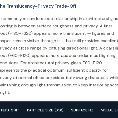
he Translucency–Privacy Trade-Off
 commonly misunderstood relationship in architectural gla
rosting is between surface roughness and privacy. A finer
rost (F180–F320) appears more translucent — figures and
hapes remain visible through it — but still provides excellen
rivacy at close range by diffusing directional light. A coarse
rost (F60–F120) appears more opaque under most lighting
onditions. For architectural privacy glass, F80–F120
epresents the practical optimum: sufficient opacity for
rivacy at normal office or residential viewing distances, whil
aintaining enough light transmission to keep interior space
right.
FEPA GRIT
PARTICLE SIZE (D50)
SURFACE RZ
VISUAL E