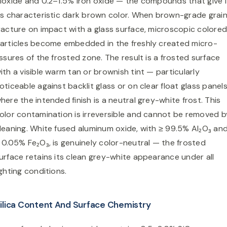
ioxide and 0.2–1.5% iron oxide — the compounds that give i
ts characteristic dark brown color. When brown-grade grai
racture on impact with a glass surface, microscopic colore
articles become embedded in the freshly created micro-
issures of the frosted zone. The result is a frosted surface
ith a visible warm tan or brownish tint — particularly
oticeable against backlit glass or on clear float glass panel
here the intended finish is a neutral grey-white frost. This
olor contamination is irreversible and cannot be removed b
leaning. White fused aluminum oxide, with ≥ 99.5% Al₂O₃ an
 0.05% Fe₂O₃, is genuinely color-neutral — the frosted
urface retains its clean grey-white appearance under all
ighting conditions.
ilica Content And Surface Chemistry