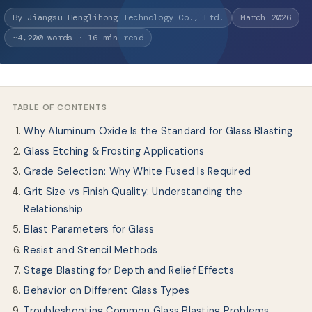
Quiénes somos
By Jiangsu Henglihong Technology Co., Ltd.
March 2026
~4,200 words · 16 min read
ES
TABLE OF CONTENTS
Why Aluminum Oxide Is the Standard for Glass Blasting
Glass Etching & Frosting Applications
Grade Selection: Why White Fused Is Required
Grit Size vs Finish Quality: Understanding the
Relationship
Blast Parameters for Glass
Resist and Stencil Methods
Stage Blasting for Depth and Relief Effects
Behavior on Different Glass Types
Troubleshooting Common Glass Blasting Problems