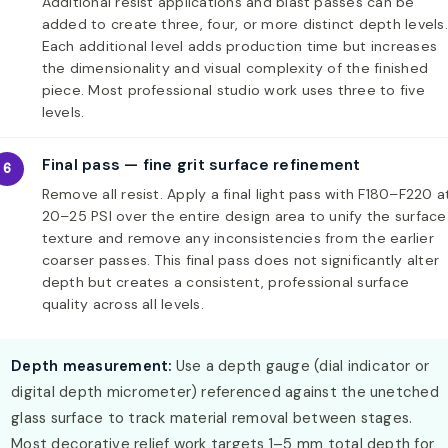
Additional resist applications and blast passes can be
added to create three, four, or more distinct depth levels.
Each additional level adds production time but increases
the dimensionality and visual complexity of the finished
piece. Most professional studio work uses three to five
levels.
Final pass — fine grit surface refinement
6
Remove all resist. Apply a final light pass with F180–F220 a
20–25 PSI over the entire design area to unify the surface
texture and remove any inconsistencies from the earlier
coarser passes. This final pass does not significantly alter
depth but creates a consistent, professional surface
quality across all levels.
Depth measurement:
Use a depth gauge (dial indicator or
digital depth micrometer) referenced against the unetched
glass surface to track material removal between stages.
Most decorative relief work targets 1–5 mm total depth for