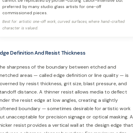
cannot be replicated by plotter-cutting. Labor-intensive but
preferred by many studio glass artists for one-off
commissioned pieces.
Best for: artistic one-off work, curved surfaces, where hand-crafted
character is valued.
dge Definition And Resist Thickness
he sharpness of the boundary between etched and
netched areas — called edge definition or line quality — is
overned by resist thickness, grit size, blast pressure, and
tandoff distance. A thinner resist allows media to deflect
nder the resist edge at low angles, creating a slightly
oftened boundary — sometimes desirable for artistic work
ut unacceptable for precision signage or optical masking. 
hicker resist provides a vertical wall at the design edge that