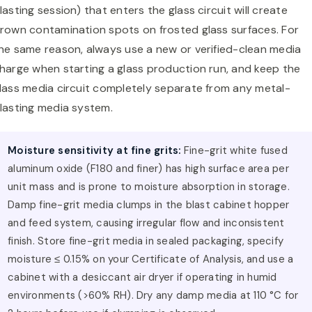
lasting session) that enters the glass circuit will create
rown contamination spots on frosted glass surfaces. For
he same reason, always use a new or verified-clean media
harge when starting a glass production run, and keep the
lass media circuit completely separate from any metal-
lasting media system.
Moisture sensitivity at fine grits:
Fine-grit white fused
aluminum oxide (F180 and finer) has high surface area per
unit mass and is prone to moisture absorption in storage.
Damp fine-grit media clumps in the blast cabinet hopper
and feed system, causing irregular flow and inconsistent
finish. Store fine-grit media in sealed packaging, specify
moisture ≤ 0.15% on your Certificate of Analysis, and use a
cabinet with a desiccant air dryer if operating in humid
environments (>60% RH). Dry any damp media at 110 °C for