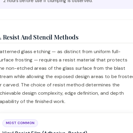
2 hours before use if clumping is observed.
. Resist And Stencil Methods
atterned glass etching — as distinct from uniform full-
urface frosting — requires a resist material that protects
he non-etched areas of the glass surface from the blast
tream while allowing the exposed design areas to be froste
r carved. The choice of resist method determines the
chievable design complexity, edge definition, and depth
apability of the finished work.
MOST COMMON