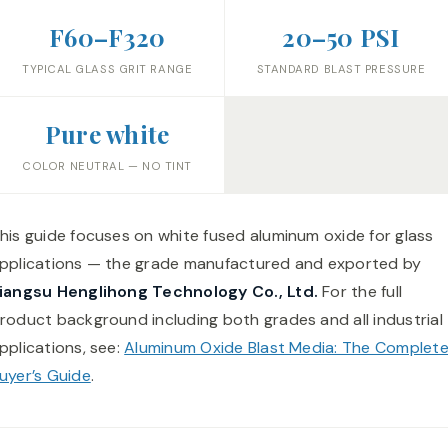
F60–F320
20–50 PSI
TYPICAL GLASS GRIT RANGE
STANDARD BLAST PRESSURE
Pure white
COLOR NEUTRAL — NO TINT
his guide focuses on white fused aluminum oxide for glass
pplications — the grade manufactured and exported by
iangsu Henglihong Technology Co., Ltd.
For the full
roduct background including both grades and all industrial
pplications, see:
Aluminum Oxide Blast Media: The Complet
uyer’s Guide
.