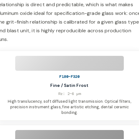
elationship is direct and predictable, which is what makes
luminum oxide ideal for specification-grade glass work: onc
he grit-finish relationship is calibrated for a given glass typ
nd blast unit, it is highly reproducible across production
uns.
F180–F320
Fine / Satin Frost
Rz: 2–6 µm
High translucency, soft diffused light transmission. Optical filters,
precision instrument glass, fine artistic etching, dental ceramic
bonding.