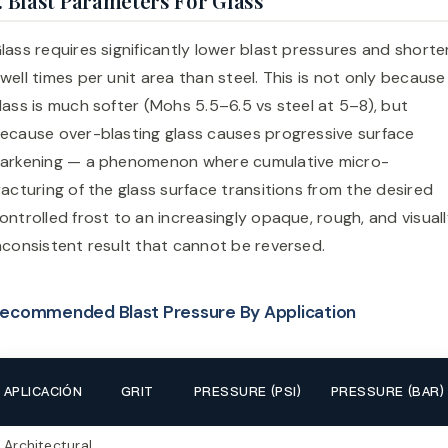
. Blast Parameters For Glass
lass requires significantly lower blast pressures and shorte
well times per unit area than steel. This is not only because
lass is much softer (Mohs 5.5–6.5 vs steel at 5–8), but
ecause over-blasting glass causes progressive surface
arkening — a phenomenon where cumulative micro-
racturing of the glass surface transitions from the desired
ontrolled frost to an increasingly opaque, rough, and visual
nconsistent result that cannot be reversed.
ecommended Blast Pressure By Application
APLICACIÓN
GRIT
PRESSURE (PSI)
PRESSURE (BAR)
Architectural