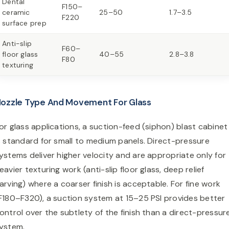
Dental
F150–
ceramic
25–50
1.7–3.5
F220
surface prep
Anti-slip
F60–
floor glass
40–55
2.8–3.8
F80
texturing
ozzle Type And Movement For Glass
or glass applications, a suction-feed (siphon) blast cabinet
s standard for small to medium panels. Direct-pressure
ystems deliver higher velocity and are appropriate only for
eavier texturing work (anti-slip floor glass, deep relief
arving) where a coarser finish is acceptable. For fine work
F180–F320), a suction system at 15–25 PSI provides better
ontrol over the subtlety of the finish than a direct-pressur
ystem.