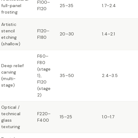
F100–
full-panel
25–35
1.7–2.4
F120
frosting
Artistic
stencil
F120–
20–30
1.4–2.1
etching
F180
(shallow)
F60–
F80
Deep relief
(stage
carving
1),
35–50
2.4–3.5
(multi-
F120
stage)
(stage
2)
Optical /
technical
F220–
15–25
1.0–1.7
glass
F400
texturing