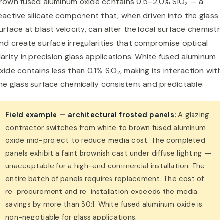
rown fused aluminum oxide contains 0.5–2.0% SiO₂ — a
eactive silicate component that, when driven into the glass
urface at blast velocity, can alter the local surface chemist
nd create surface irregularities that compromise optical
larity in precision glass applications. White fused aluminum
xide contains less than 0.1% SiO₂, making its interaction wit
he glass surface chemically consistent and predictable.
Field example — architectural frosted panels:
A glazing
contractor switches from white to brown fused aluminum
oxide mid-project to reduce media cost. The completed
panels exhibit a faint brownish cast under diffuse lighting —
unacceptable for a high-end commercial installation. The
entire batch of panels requires replacement. The cost of
re-procurement and re-installation exceeds the media
savings by more than 30:1. White fused aluminum oxide is
non-negotiable for glass applications.