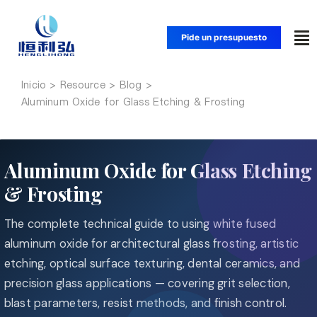
Saltar
al
Pide un presupuesto
Alt
contenido
na
Inicio
Inicio
Aluminum Oxide for Glass Etching & Frosting
Productos
Aluminum Oxide for Glass Etching
Aplicaciones
& Frosting
The complete technical guide to using white fused
Soluciones
aluminum oxide for architectural glass frosting, artistic
etching, optical surface texturing, dental ceramics, and
Recursos
precision glass applications — covering grit selection,
blast parameters, resist methods, and finish control.