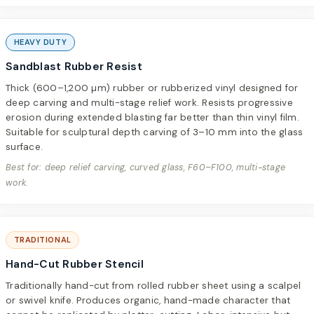
HEAVY DUTY
Sandblast Rubber Resist
Thick (600–1,200 µm) rubber or rubberized vinyl designed for
deep carving and multi-stage relief work. Resists progressive
erosion during extended blasting far better than thin vinyl film.
Suitable for sculptural depth carving of 3–10 mm into the glass
surface.
Best for: deep relief carving, curved glass, F60–F100, multi-stage
work.
TRADITIONAL
Hand-Cut Rubber Stencil
Traditionally hand-cut from rolled rubber sheet using a scalpel
or swivel knife. Produces organic, hand-made character that