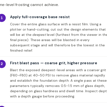
ne-level frosting cannot achieve.
Apply full-coverage base resist
1
Cover the entire glass surface with a resist film. Using a
plotter or hand-cutting, cut out the design elements that
will be at the
deepest
level (furthest from the viewer in th
final piece). These areas will be blasted in every
subsequent stage and will therefore be the lowest in the
finished relief.
First blast pass — coarse grit, higher pressure
2
Blast the exposed deepest-level areas with a coarser grit
(F60–F80) at 40–50 PSI to remove glass material rapidly
and establish the foundation depth. A single pass at these
parameters typically removes 0.5–1.5 mm of glass depth,
depending on glass hardness and dwell time. Inspect dep
with a depth gauge before proceeding.