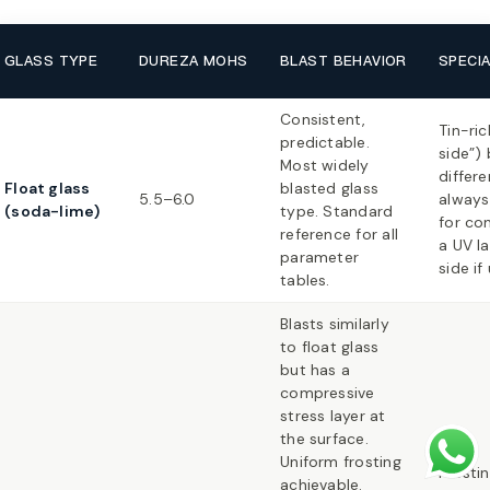
GLASS TYPE
DUREZA MOHS
BLAST BEHAVIOR
SPECI
Consistent,
Tin-ric
predictable.
side”) 
Most widely
differe
Float glass
blasted glass
5.5–6.0
always 
(soda-lime)
type. Standard
for con
reference for all
a UV la
parameter
side if
tables.
Blasts similarly
to float glass
but has a
compressive
stress layer at
the surface.
Uniform frosting
Frosti
achievable.