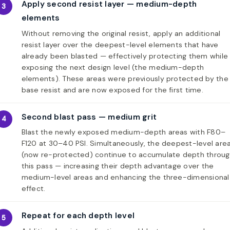
Apply second resist layer — medium-depth
3
elements
Without removing the original resist, apply an additional
resist layer over the deepest-level elements that have
already been blasted — effectively protecting them while
exposing the next design level (the medium-depth
elements). These areas were previously protected by the
base resist and are now exposed for the first time.
Second blast pass — medium grit
4
Blast the newly exposed medium-depth areas with F80–
F120 at 30–40 PSI. Simultaneously, the deepest-level are
(now re-protected) continue to accumulate depth throu
this pass — increasing their depth advantage over the
medium-level areas and enhancing the three-dimensional
effect.
Repeat for each depth level
5