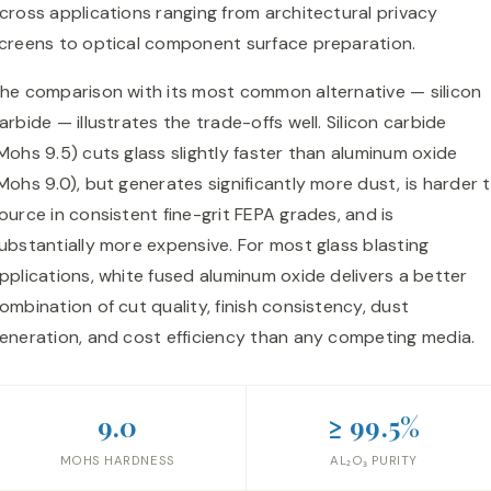
cross applications ranging from architectural privacy
creens to optical component surface preparation.
he comparison with its most common alternative — silicon
arbide — illustrates the trade-offs well. Silicon carbide
Mohs 9.5) cuts glass slightly faster than aluminum oxide
Mohs 9.0), but generates significantly more dust, is harder 
ource in consistent fine-grit FEPA grades, and is
ubstantially more expensive. For most glass blasting
pplications, white fused aluminum oxide delivers a better
ombination of cut quality, finish consistency, dust
eneration, and cost efficiency than any competing media.
9.0
≥ 99.5%
MOHS HARDNESS
AL₂O₃ PURITY