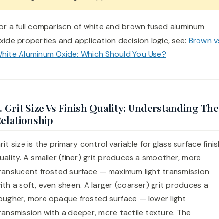
or a full comparison of white and brown fused aluminum
xide properties and application decision logic, see:
Brown v
hite Aluminum Oxide: Which Should You Use?
. Grit Size Vs Finish Quality: Understanding The
elationship
rit size is the primary control variable for glass surface finis
uality. A smaller (finer) grit produces a smoother, more
ranslucent frosted surface — maximum light transmission
ith a soft, even sheen. A larger (coarser) grit produces a
ougher, more opaque frosted surface — lower light
ransmission with a deeper, more tactile texture. The