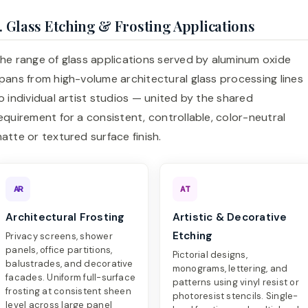
. Glass Etching & Frosting Applications
he range of glass applications served by aluminum oxide
pans from high-volume architectural glass processing lines
o individual artist studios — united by the shared
equirement for a consistent, controllable, color-neutral
atte or textured surface finish.
AR
AT
Architectural Frosting
Artistic & Decorative
Etching
Privacy screens, shower
panels, office partitions,
Pictorial designs,
balustrades, and decorative
monograms, lettering, and
facades. Uniform full-surface
patterns using vinyl resist or
frosting at consistent sheen
photoresist stencils. Single-
level across large panel