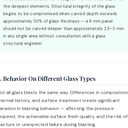
the deepest elements. Structural integrity of the glass
begins to be compromised when carved depth exceeds
approximately 50% of glass thickness — a 6 mm panel
should not be carved deeper than approximately 2.5–3 mm
in any single area without consultation with a glass
structural engineer.
. Behavior On Different Glass Types
ot all glass blasts the same way. Differences in composition
hermal history, and surface treatment create significant
ariation in blasting behavior — affecting the pressure
equired, the achievable surface finish quality, and the risk of
racture or unexpected failure during blasting.