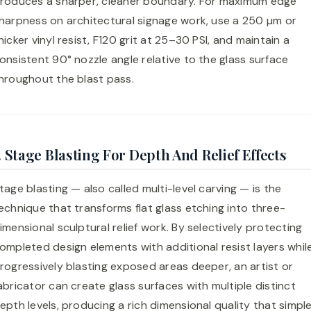
roduces a sharper, cleaner boundary. For maximum edge
harpness on architectural signage work, use a 250 µm or
hicker vinyl resist, F120 grit at 25–30 PSI, and maintain a
onsistent 90° nozzle angle relative to the glass surface
hroughout the blast pass.
. Stage Blasting For Depth And Relief Effects
tage blasting — also called multi-level carving — is the
echnique that transforms flat glass etching into three-
imensional sculptural relief work. By selectively protecting
ompleted design elements with additional resist layers whil
rogressively blasting exposed areas deeper, an artist or
abricator can create glass surfaces with multiple distinct
epth levels, producing a rich dimensional quality that simpl