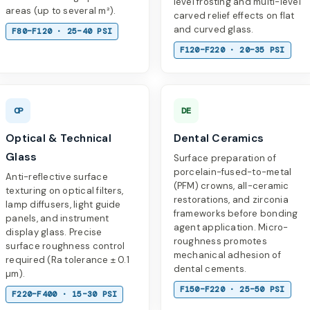
level frosting and multi-level
areas (up to several m²).
carved relief effects on flat
and curved glass.
F80–F120 · 25–40 PSI
F120–F220 · 20–35 PSI
OP
DE
Optical & Technical
Dental Ceramics
Glass
Surface preparation of
porcelain-fused-to-metal
Anti-reflective surface
(PFM) crowns, all-ceramic
texturing on optical filters,
restorations, and zirconia
lamp diffusers, light guide
frameworks before bonding
panels, and instrument
agent application. Micro-
display glass. Precise
roughness promotes
surface roughness control
mechanical adhesion of
required (Ra tolerance ± 0.1
dental cements.
µm).
F150–F220 · 25–50 PSI
F220–F400 · 15–30 PSI