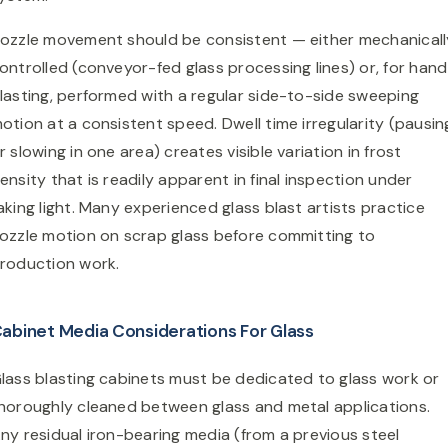
ozzle movement should be consistent — either mechanicall
ontrolled (conveyor-fed glass processing lines) or, for han
lasting, performed with a regular side-to-side sweeping
otion at a consistent speed. Dwell time irregularity (pausin
r slowing in one area) creates visible variation in frost
ensity that is readily apparent in final inspection under
aking light. Many experienced glass blast artists practice
ozzle motion on scrap glass before committing to
roduction work.
abinet Media Considerations For Glass
lass blasting cabinets must be dedicated to glass work or
horoughly cleaned between glass and metal applications.
ny residual iron-bearing media (from a previous steel