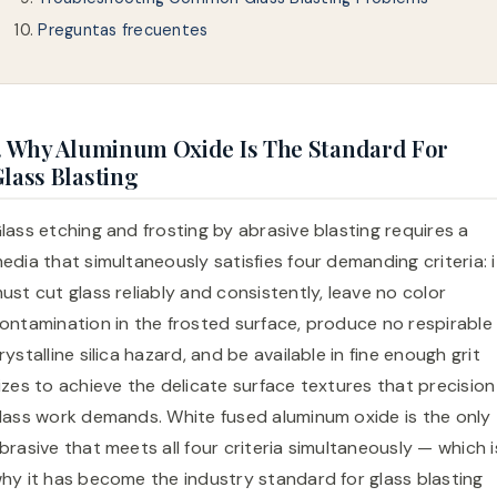
Preguntas frecuentes
. Why Aluminum Oxide Is The Standard For
lass Blasting
lass etching and frosting by abrasive blasting requires a
edia that simultaneously satisfies four demanding criteria: i
ust cut glass reliably and consistently, leave no color
ontamination in the frosted surface, produce no respirable
rystalline silica hazard, and be available in fine enough grit
izes to achieve the delicate surface textures that precision
lass work demands. White fused aluminum oxide is the only
brasive that meets all four criteria simultaneously — which i
hy it has become the industry standard for glass blasting