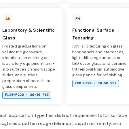
LB
FN
Laboratory & Scientific
Functional Surface
Glass
Texturing
Frosted graduations on
Anti-slip texturing on glass
volumetric glassware,
floor panels and staircases,
identification marking on
light-diffusing surfaces on
laboratory equipment, anti-
LED cover glass, and ceramic
slip surfaces on microscope
frit removal from automotive
slides, and surface
glass panels for refinishing.
preparation of borosilicate
F60–F120 · 30–50 PSI
glass components.
F120–F220 · 20–35 PSI
ach application type has distinct requirements for surface
oughness, pattern edge definition, depth uniformity, and