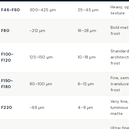
Heavy, o
F46–F60
300–425 µm
25–45 µm
texture
Bold mat
F80
~212 µm
18–28 µm
frost
Standard
F100–
125–150 µm
10–18 µm
architect
F120
frost
Fine, sem
F150–
80–100 µm
6–12 µm
transluce
F180
frost
Very fine,
F220
~68 µm
4–8 µm
luminous
matte
Ultra-fine