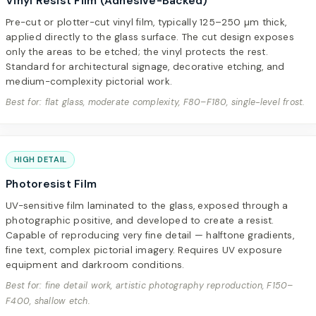
Vinyl Resist Film (Adhesive-Backed)
Pre-cut or plotter-cut vinyl film, typically 125–250 µm thick,
applied directly to the glass surface. The cut design exposes
only the areas to be etched; the vinyl protects the rest.
Standard for architectural signage, decorative etching, and
medium-complexity pictorial work.
Best for: flat glass, moderate complexity, F80–F180, single-level frost.
HIGH DETAIL
Photoresist Film
UV-sensitive film laminated to the glass, exposed through a
photographic positive, and developed to create a resist.
Capable of reproducing very fine detail — halftone gradients,
fine text, complex pictorial imagery. Requires UV exposure
equipment and darkroom conditions.
Best for: fine detail work, artistic photography reproduction, F150–
F400, shallow etch.