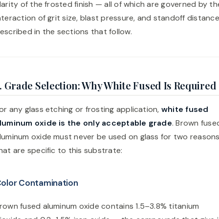
larity of the frosted finish — all of which are governed by th
nteraction of grit size, blast pressure, and standoff distanc
escribed in the sections that follow.
. Grade Selection: Why White Fused Is Required
or any glass etching or frosting application,
white fused
luminum oxide is the only acceptable grade
. Brown fuse
luminum oxide must never be used on glass for two reason
hat are specific to this substrate:
olor Contamination
rown fused aluminum oxide contains 1.5–3.8% titanium