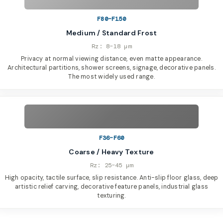
F80–F150
Medium / Standard Frost
Rz: 8–18 µm
Privacy at normal viewing distance, even matte appearance.
Architectural partitions, shower screens, signage, decorative panels.
The most widely used range.
F36–F60
Coarse / Heavy Texture
Rz: 25–45 µm
High opacity, tactile surface, slip resistance. Anti-slip floor glass, deep
artistic relief carving, decorative feature panels, industrial glass
texturing.