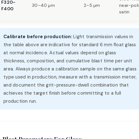
F320–
30–40 µm
2–5 µm
near-pol
F400
satin
Calibrate before production:
Light transmission values in
the table above are indicative for standard 6 mm float glass
at normal incidence. Actual values depend on glass
thickness, composition, and cumulative blast time per unit
area. Always produce a calibration sample on the same glass
type used in production, measure with a transmission meter,
and document the grit-pressure-dwell combination that
achieves the target finish before committing to a full
production run.