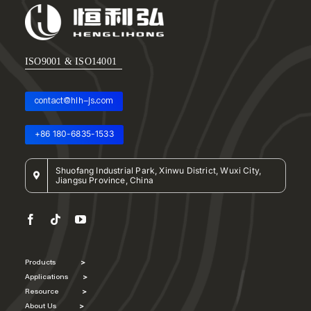
ISO9001 & ISO14001
contact@hlh-js.com
+86 180-6835-1533
Shuofang Industrial Park, Xinwu District, Wuxi City,
Jiangsu Province, China
Products
>
Applications
>
Resource
>
About Us
>