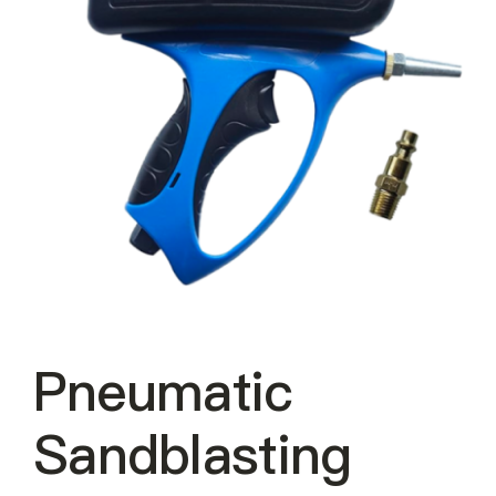
About Us
EN
Pneumatic
Sandblasting