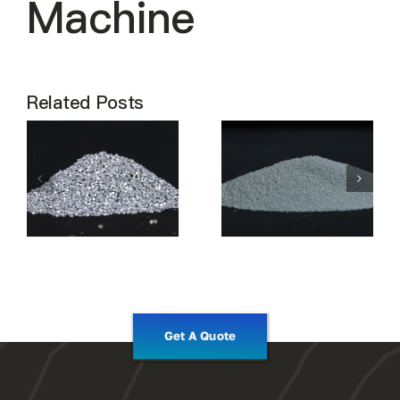
Machine
Related Posts
Get A Quote