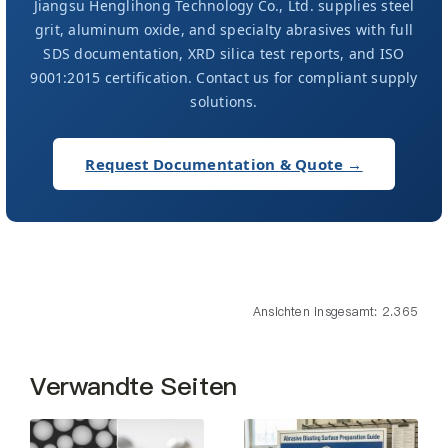
Jiangsu Henglihong Technology Co., Ltd. supplies steel
grit, aluminum oxide, and specialty abrasives with full
SDS documentation, XRD silica test reports, and ISO
9001:2015 certification. Contact us for compliant supply
solutions.
Request Documentation & Quote →
Ansichten insgesamt: 2.365
Verwandte Seiten