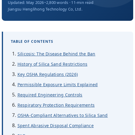
Über uns
Updated: May 2026
~2,800 words · 11-min read
Jiangsu Henglihong Technology Co, Ltd.
DE
TABLE OF CONTENTS
Silicosis: The Disease Behind the Ban
History of Silica Sand Restrictions
Key OSHA Regulations (2026)
Permissible Exposure Limits Explained
Required Engineering Controls
Respiratory Protection Requirements
OSHA-Compliant Alternatives to Silica Sand
Spent Abrasive Disposal Compliance