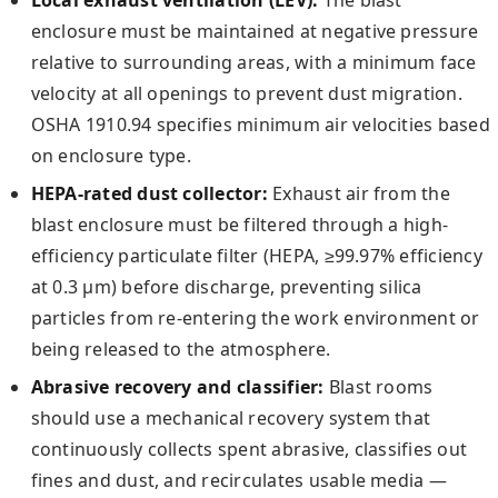
enclosure must be maintained at negative pressure
relative to surrounding areas, with a minimum face
velocity at all openings to prevent dust migration.
OSHA 1910.94 specifies minimum air velocities based
on enclosure type.
HEPA-rated dust collector:
Exhaust air from the
blast enclosure must be filtered through a high-
efficiency particulate filter (HEPA, ≥99.97% efficiency
at 0.3 µm) before discharge, preventing silica
particles from re-entering the work environment or
being released to the atmosphere.
Abrasive recovery and classifier:
Blast rooms
should use a mechanical recovery system that
continuously collects spent abrasive, classifies out
fines and dust, and recirculates usable media —