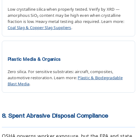
Low crystalline silica when properly tested. Verify by XRD —
amorphous SiO₂ content may be high even when crystalline
fraction is low. Heavy metal testing also required. Learn more:
Coal Slag & Copper Slag Suppliers
.
Plastic Media & Organics
Zero silica. For sensitive substrates: aircraft, composites,
automotive restoration. Learn more:
Plastic & Biodegradable
Blast Media
.
8. Spent Abrasive Disposal Compliance
OSHA governs worker exposure, but the EPA and state