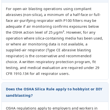
For open-air blasting operations using compliant
abrasives (non-silica), a minimum of a half-face or full-
face air-purifying respirator with P100 filters may be
adequate if air monitoring confirms exposures below
the OSHA action level of 25 µg/m³. However, for any
operation where silica-containing media has been used,
or where air monitoring data is not available, a
supplied-air respirator (Type CE abrasive blasting
respirator) is the conservative and recommended
choice. A written respiratory protection program, fit
testing, and medical evaluation are required under 29
CFR 1910.134 for all respirator users.
Does the OSHA Silica Rule apply to hobbyist or DIY
sandblasting?
OSHA regulations apply to employers and workers in