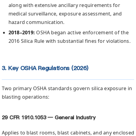
along with extensive ancillary requirements for
medical surveillance, exposure assessment, and
hazard communication.
2018–2019:
OSHA began active enforcement of the
2016 Silica Rule with substantial fines for violations.
3. Key OSHA Regulations (2026)
Two primary OSHA standards govern silica exposure in
blasting operations:
29 CFR 1910.1053 — General Industry
Applies to blast rooms, blast cabinets, and any enclosed