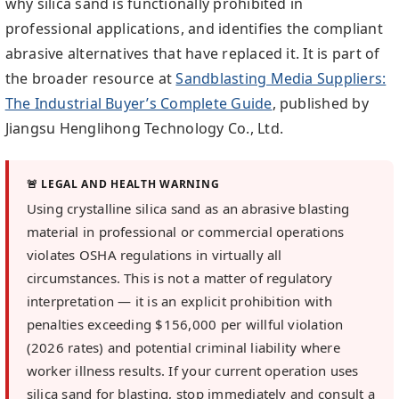
why silica sand is functionally prohibited in
professional applications, and identifies the compliant
abrasive alternatives that have replaced it. It is part of
the broader resource at
Sandblasting Media Suppliers:
The Industrial Buyer’s Complete Guide
, published by
Jiangsu Henglihong Technology Co., Ltd.
🚨 LEGAL AND HEALTH WARNING
Using crystalline silica sand as an abrasive blasting
material in professional or commercial operations
violates OSHA regulations in virtually all
circumstances. This is not a matter of regulatory
interpretation — it is an explicit prohibition with
penalties exceeding $156,000 per willful violation
(2026 rates) and potential criminal liability where
worker illness results. If your current operation uses
silica sand for blasting, stop immediately and consult a