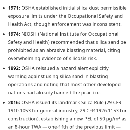
1971:
OSHA established initial silica dust permissible
exposure limits under the Occupational Safety and
Health Act, though enforcement was inconsistent.
1974:
NIOSH (National Institute for Occupational
Safety and Health) recommended that silica sand be
prohibited as an abrasive blasting material, citing
overwhelming evidence of silicosis risk.
1992:
OSHA reissued a hazard alert explicitly
warning against using silica sand in blasting
operations and noting that most other developed
nations had already banned the practice.
2016:
OSHA issued its landmark Silica Rule (29 CFR
1910.1053 for general industry; 29 CFR 1926.1153 for
construction), establishing a new PEL of 50 µg/m³ as
an 8-hour TWA — one-fifth of the previous limit —