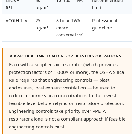
NIOSH
50
10-hour TWA
Recommended
REL
µg/m³
limit
ACGIH TLV
25
8-hour TWA
Professional
µg/m³
(more
guideline
conservative)
📌 PRACTICAL IMPLICATION FOR BLASTING OPERATIONS
Even with a supplied-air respirator (which provides
protection factors of 1,000× or more), the OSHA Silica
Rule requires that engineering controls — blast
enclosures, local exhaust ventilation — be used to
reduce airborne silica concentrations to the lowest
feasible level before relying on respiratory protection.
Engineering controls take priority over PPE. A
respirator alone is not a compliant approach if feasible
engineering controls exist.