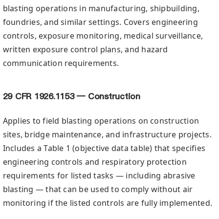
blasting operations in manufacturing, shipbuilding,
foundries, and similar settings. Covers engineering
controls, exposure monitoring, medical surveillance,
written exposure control plans, and hazard
communication requirements.
29 CFR 1926.1153 — Construction
Applies to field blasting operations on construction
sites, bridge maintenance, and infrastructure projects.
Includes a Table 1 (objective data table) that specifies
engineering controls and respiratory protection
requirements for listed tasks — including abrasive
blasting — that can be used to comply without air
monitoring if the listed controls are fully implemented.