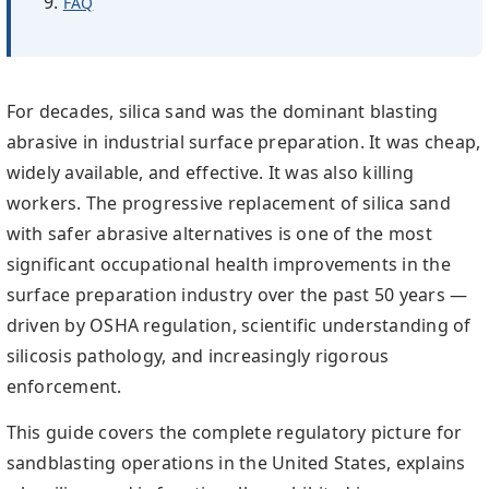
FAQ
For decades, silica sand was the dominant blasting
abrasive in industrial surface preparation. It was cheap,
widely available, and effective. It was also killing
workers. The progressive replacement of silica sand
with safer abrasive alternatives is one of the most
significant occupational health improvements in the
surface preparation industry over the past 50 years —
driven by OSHA regulation, scientific understanding of
silicosis pathology, and increasingly rigorous
enforcement.
This guide covers the complete regulatory picture for
sandblasting operations in the United States, explains