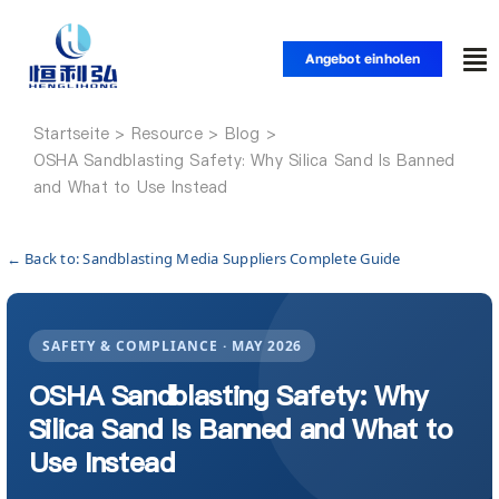
Zum
Inhalt
Angebot einholen
Nav
springen
um
Startseite
Startseite
OSHA Sandblasting Safety: Why Silica Sand Is Banned
and What to Use Instead
Produkte
← Back to: Sandblasting Media Suppliers Complete Guide
Anwendungen
SAFETY & COMPLIANCE · MAY 2026
Lösungen
OSHA Sandblasting Safety: Why
Silica Sand Is Banned and What to
Ressource
Use Instead