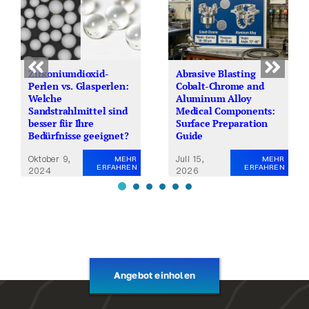
Zirkoniumdioxid-
Abrasive Blasting
Perlen vs. Glasperlen:
Cobalt-Chrome and
Welche
Aluminum Alloy
Sandstrahlmittel sind
Medical Components:
besser für Ihre
Surface Preparation
Bedürfnisse geeignet?
Guide
Oktober 9,
Juli 15,
MEHR
MEHR
ERFAHREN
ERFAHREN
2024
2026
Angebot einholen