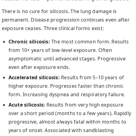
There is no cure for silicosis. The lung damage is
permanent. Disease progression continues even after
exposure ceases. Three clinical forms exist:
Chronic silicosis:
The most common form. Results
from 10+ years of low-level exposure. Often
asymptomatic until advanced stages. Progressive
even after exposure ends.
Accelerated silicosis:
Results from 5–10 years of
higher exposure. Progresses faster than chronic
form. Increasing dyspnea and respiratory failure.
Acute silicosis:
Results from very high exposure
over a short period (months to a few years). Rapidly
progressive, almost always fatal within months to
years of onset. Associated with sandblasting