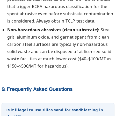
that trigger RCRA hazardous classification for the
spent abrasive even before substrate contamination
is considered. Always obtain TCLP test data.
Non-hazardous abrasives (clean substrate):
Steel
grit, aluminum oxide, and garnet spent from clean
carbon steel surfaces are typically non-hazardous
solid waste and can be disposed of at licensed solid
waste facilities at much lower cost ($40–$100/MT vs.
$150–$500/MT for hazardous).
9. Frequently Asked Questions
Is it illegal to use silica sand for sandblasting in