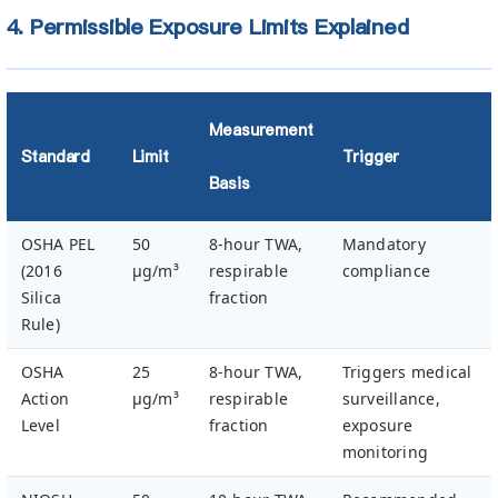
4. Permissible Exposure Limits Explained
Measurement
Standard
Limit
Trigger
Basis
OSHA PEL
50
8-hour TWA,
Mandatory
(2016
µg/m³
respirable
compliance
Silica
fraction
Rule)
OSHA
25
8-hour TWA,
Triggers medical
Action
µg/m³
respirable
surveillance,
Level
fraction
exposure
monitoring