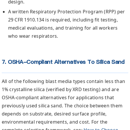
design.
A written Respiratory Protection Program (RPP) per
29 CFR 1910.134 is required, including fit testing,
medical evaluations, and training for all workers
who wear respirators.
7. OSHA-Compliant Alternatives To Silica Sand
All of the following blast media types contain less than
1% crystalline silica (verified by XRD testing) and are
OSHA-compliant alternatives for applications that
previously used silica sand. The choice between them
depends on substrate, desired surface profile,
environmental requirements, and cost. For the
complete selection framework, see:
How to Choose