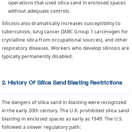
operations that used silica sand in enclosed spaces
without adequate controls.
Silicosis also dramatically increases susceptibility to
tuberculosis, lung cancer (IARC Group 1 carcinogen for
crystalline silica from occupational sources), and other
respiratory diseases. Workers who develop silicosis are
typically permanently disabled.
2. History Of Silica Sand Blasting Restrictions
The dangers of silica sand in blasting were recognized
in the early 20th century. The U.K. prohibited silica sand
blasting in enclosed spaces as early as 1949. The U.S.
followed a slower regulatory path: