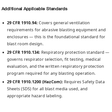
Additional Applicable Standards
29 CFR 1910.94:
Covers general ventilation
requirements for abrasive blasting equipment and
enclosures — this is the foundational standard for
blast room design.
29 CFR 1910.134:
Respiratory protection standard —
governs respirator selection, fit testing, medical
evaluation, and the written respiratory protection
program required for any blasting operation.
29 CFR 1910.1200 (HazCom):
Requires Safety Data
Sheets (SDS) for all blast media used, and
appropriate hazard labeling.