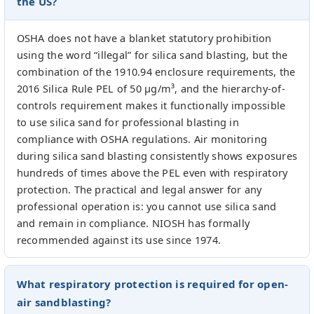
the US?
OSHA does not have a blanket statutory prohibition
using the word “illegal” for silica sand blasting, but the
combination of the 1910.94 enclosure requirements, the
2016 Silica Rule PEL of 50 µg/m³, and the hierarchy-of-
controls requirement makes it functionally impossible
to use silica sand for professional blasting in
compliance with OSHA regulations. Air monitoring
during silica sand blasting consistently shows exposures
hundreds of times above the PEL even with respiratory
protection. The practical and legal answer for any
professional operation is: you cannot use silica sand
and remain in compliance. NIOSH has formally
recommended against its use since 1974.
What respiratory protection is required for open-
air sandblasting?