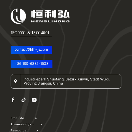
ISO9001 & ISO14001
contact@hlh-js.com
+86 180-6835-1533
Industriepark Shuofang, Bezirk Xinwu, Stadt Wuxi,
Provinz Jiangsu, China
Produkte
>
Anwendungen
>
Ressource
>