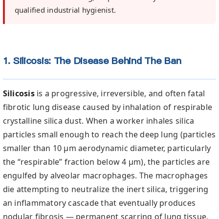
qualified industrial hygienist.
1. Silicosis: The Disease Behind The Ban
Silicosis
is a progressive, irreversible, and often fatal
fibrotic lung disease caused by inhalation of respirable
crystalline silica dust. When a worker inhales silica
particles small enough to reach the deep lung (particles
smaller than 10 µm aerodynamic diameter, particularly
the “respirable” fraction below 4 µm), the particles are
engulfed by alveolar macrophages. The macrophages
die attempting to neutralize the inert silica, triggering
an inflammatory cascade that eventually produces
nodular fibrosis — permanent scarring of lung tissue.