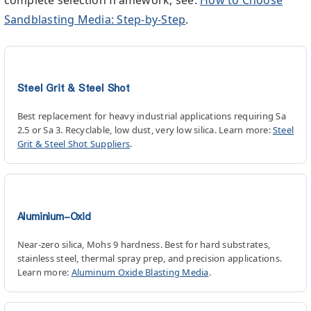
Sandblasting Media: Step-by-Step
.
Steel Grit & Steel Shot
Best replacement for heavy industrial applications requiring Sa
2.5 or Sa 3. Recyclable, low dust, very low silica. Learn more:
Steel
Grit & Steel Shot Suppliers
.
Aluminium-Oxid
Near-zero silica, Mohs 9 hardness. Best for hard substrates,
stainless steel, thermal spray prep, and precision applications.
Learn more:
Aluminum Oxide Blasting Media
.