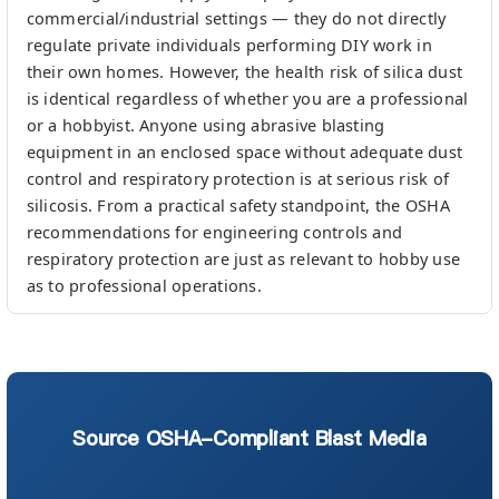
commercial/industrial settings — they do not directly
regulate private individuals performing DIY work in
their own homes. However, the health risk of silica dust
is identical regardless of whether you are a professional
or a hobbyist. Anyone using abrasive blasting
equipment in an enclosed space without adequate dust
control and respiratory protection is at serious risk of
silicosis. From a practical safety standpoint, the OSHA
recommendations for engineering controls and
respiratory protection are just as relevant to hobby use
as to professional operations.
Source OSHA-Compliant Blast Media