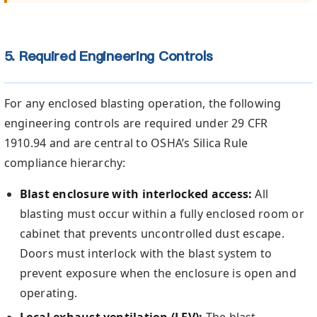
5. Required Engineering Controls
For any enclosed blasting operation, the following
engineering controls are required under 29 CFR
1910.94 and are central to OSHA’s Silica Rule
compliance hierarchy:
Blast enclosure with interlocked access:
All
blasting must occur within a fully enclosed room or
cabinet that prevents uncontrolled dust escape.
Doors must interlock with the blast system to
prevent exposure when the enclosure is open and
operating.
Local exhaust ventilation (LEV):
The blast