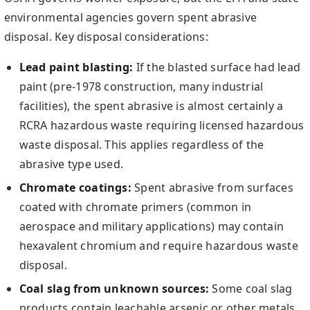
environmental agencies govern spent abrasive
disposal. Key disposal considerations:
Lead paint blasting:
If the blasted surface had lead
paint (pre-1978 construction, many industrial
facilities), the spent abrasive is almost certainly a
RCRA hazardous waste requiring licensed hazardous
waste disposal. This applies regardless of the
abrasive type used.
Chromate coatings:
Spent abrasive from surfaces
coated with chromate primers (common in
aerospace and military applications) may contain
hexavalent chromium and require hazardous waste
disposal.
Coal slag from unknown sources:
Some coal slag
products contain leachable arsenic or other metals