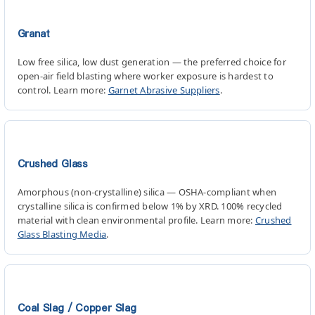
Granat
Low free silica, low dust generation — the preferred choice for
open-air field blasting where worker exposure is hardest to
control. Learn more:
Garnet Abrasive Suppliers
.
Crushed Glass
Amorphous (non-crystalline) silica — OSHA-compliant when
crystalline silica is confirmed below 1% by XRD. 100% recycled
material with clean environmental profile. Learn more:
Crushed
Glass Blasting Media
.
Coal Slag / Copper Slag