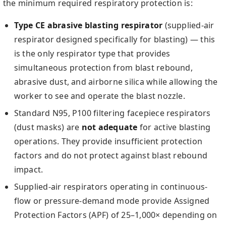
the minimum required respiratory protection is:
Type CE abrasive blasting respirator
(supplied-air
respirator designed specifically for blasting) — this
is the only respirator type that provides
simultaneous protection from blast rebound,
abrasive dust, and airborne silica while allowing the
worker to see and operate the blast nozzle.
Standard N95, P100 filtering facepiece respirators
(dust masks) are
not adequate
for active blasting
operations. They provide insufficient protection
factors and do not protect against blast rebound
impact.
Supplied-air respirators operating in continuous-
flow or pressure-demand mode provide Assigned
Protection Factors (APF) of 25–1,000× depending on