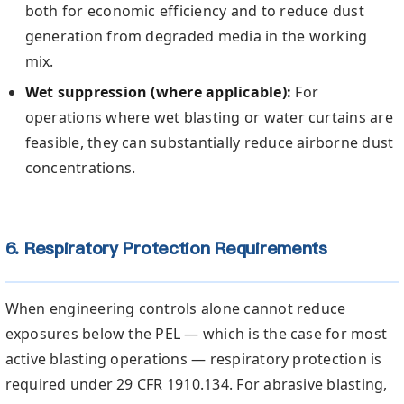
both for economic efficiency and to reduce dust
generation from degraded media in the working
mix.
Wet suppression (where applicable):
For
operations where wet blasting or water curtains are
feasible, they can substantially reduce airborne dust
concentrations.
6. Respiratory Protection Requirements
When engineering controls alone cannot reduce
exposures below the PEL — which is the case for most
active blasting operations — respiratory protection is
required under 29 CFR 1910.134. For abrasive blasting,