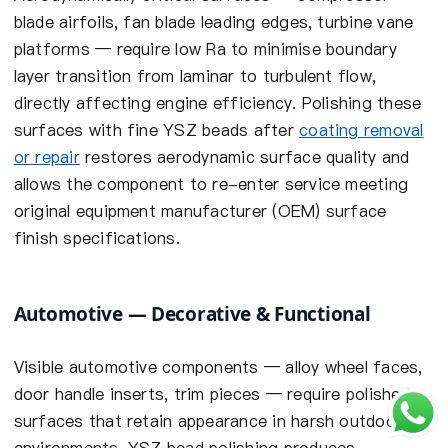
blade airfoils, fan blade leading edges, turbine vane
platforms — require low Ra to minimise boundary
layer transition from laminar to turbulent flow,
directly affecting engine efficiency. Polishing these
surfaces with fine YSZ beads after
coating removal
or repair
restores aerodynamic surface quality and
allows the component to re-enter service meeting
original equipment manufacturer (OEM) surface
finish specifications.
Automotive — Decorative & Functional
Visible automotive components — alloy wheel faces,
door handle inserts, trim pieces — require polished
surfaces that retain appearance in harsh outdoor
environments. YSZ bead polishing produces