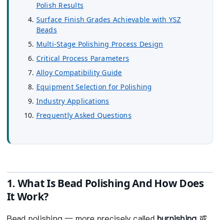
Polish Results
Surface Finish Grades Achievable with YSZ
Beads
Multi-Stage Polishing Process Design
Critical Process Parameters
Alloy Compatibility Guide
Equipment Selection for Polishing
Industry Applications
Frequently Asked Questions
1. What Is Bead Polishing And How Does
It Work?
Bead polishing — more precisely called
burnishing
或