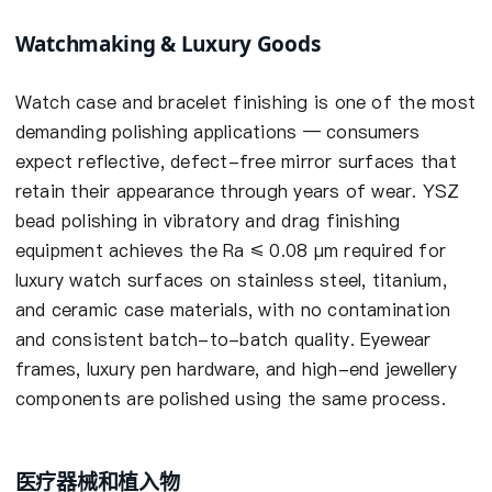
Watchmaking & Luxury Goods
Watch case and bracelet finishing is one of the most
demanding polishing applications — consumers
expect reflective, defect-free mirror surfaces that
retain their appearance through years of wear. YSZ
bead polishing in vibratory and drag finishing
equipment achieves the Ra ≤ 0.08 µm required for
luxury watch surfaces on stainless steel, titanium,
and ceramic case materials, with no contamination
and consistent batch-to-batch quality. Eyewear
frames, luxury pen hardware, and high-end jewellery
components are polished using the same process.
医疗器械和植入物