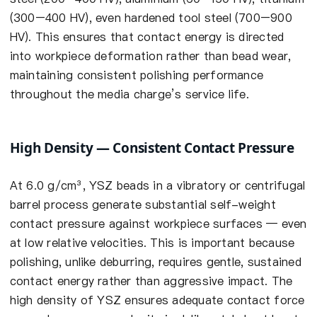
(300–400 HV), even hardened tool steel (700–900
HV). This ensures that contact energy is directed
into workpiece deformation rather than bead wear,
maintaining consistent polishing performance
throughout the media charge’s service life.
High Density — Consistent Contact Pressure
At 6.0 g/cm³, YSZ beads in a vibratory or centrifugal
barrel process generate substantial self-weight
contact pressure against workpiece surfaces — even
at low relative velocities. This is important because
polishing, unlike deburring, requires gentle, sustained
contact energy rather than aggressive impact. The
high density of YSZ ensures adequate contact force