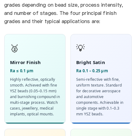
grades depending on bead size, process intensity,
and number of stages. The four principal finish
grades and their typical applications are:
🥈
💡
Mirror Finish
Bright Satin
Ra ≤ 0.1 µm
Ra 0.1 – 0.25 µm
Highly reflective, optically
Semi-reflective with fine,
smooth. Achieved with fine
uniform texture. Standard
YSZ beads (0.05–0.15 mm)
for decorative aerospace
and burnishing compound in
and automotive
multi-stage process. Watch
components. Achievable in
cases, jewellery, medical
single stage with 0.1–0.3
implants, optical mounts.
mm YSZ beads.