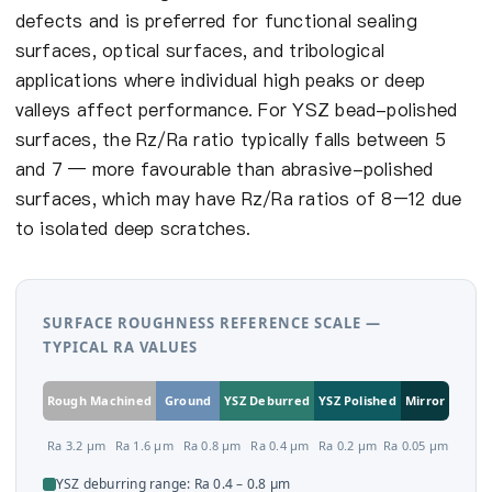
defects and is preferred for functional sealing
surfaces, optical surfaces, and tribological
applications where individual high peaks or deep
valleys affect performance. For YSZ bead-polished
surfaces, the Rz/Ra ratio typically falls between 5
and 7 — more favourable than abrasive-polished
surfaces, which may have Rz/Ra ratios of 8–12 due
to isolated deep scratches.
SURFACE ROUGHNESS REFERENCE SCALE —
TYPICAL RA VALUES
Rough Machined
Ground
YSZ Deburred
YSZ Polished
Mirror
Ra 3.2 µm
Ra 1.6 µm
Ra 0.8 µm
Ra 0.4 µm
Ra 0.2 µm
Ra 0.05 µm
YSZ deburring range: Ra 0.4 – 0.8 µm