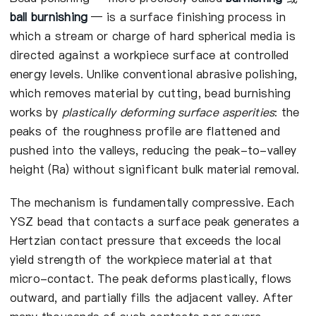
ball burnishing
— is a surface finishing process in
which a stream or charge of hard spherical media is
directed against a workpiece surface at controlled
energy levels. Unlike conventional abrasive polishing,
which removes material by cutting, bead burnishing
works by
plastically deforming surface asperities
: the
peaks of the roughness profile are flattened and
pushed into the valleys, reducing the peak-to-valley
height (Ra) without significant bulk material removal.
The mechanism is fundamentally compressive. Each
YSZ bead that contacts a surface peak generates a
Hertzian contact pressure that exceeds the local
yield strength of the workpiece material at that
micro-contact. The peak deforms plastically, flows
outward, and partially fills the adjacent valley. After