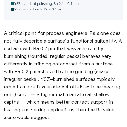
YSZ standard polishing: Ra 0.1 – 0.4 µm
YSZ mirror finish: Ra ≤ 0.1 µm
A critical point for process engineers: Ra alone does
not fully describe a surface’s functional suitability. A
surface with Ra 0.2 µm that was achieved by
burnishing (rounded, regular peaks) behaves very
differently in tribological contact from a surface
with Ra 0.2 µm achieved by fine grinding (sharp,
irregular peaks). YSZ-burnished surfaces typically
exhibit a more favourable Abbott-Firestone (bearing
ratio) curve — a higher material ratio at shallow
depths — which means better contact support in
bearing and sealing applications than the Ra value
alone would suggest.