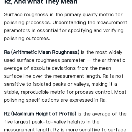
Rz, And What They Mean
Surface roughness is the primary quality metric for
polishing processes. Understanding the measurement
parameters is essential for specifying and verifying
polishing outcomes.
Ra (Arithmetic Mean Roughness)
is the most widely
used surface roughness parameter — the arithmetic
average of absolute deviations from the mean
surface line over the measurement length. Ra is not
sensitive to isolated peaks or valleys, making it a
stable, reproducible metric for process control. Most
polishing specifications are expressed in Ra.
Rz (Maximum Height of Profile)
is the average of the
five largest peak-to-valley heights in the
measurement length. Rz is more sensitive to surface