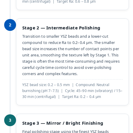
min (centrifugal) | Target Ra: 0.6 – 0.8 µm
2
Stage 2 — Intermediate Polishing
Transition to smaller YSZ beads and a lower-cut
compound to reduce Ra to 0.2–0.4 µm. The smaller
bead size increases the number of contact points per
unit area, smoothing the texture left by Stage 1. This
stage is often the most time-consuming and requires
careful cycle time control to avoid over-polishing
corners and complex features.
YSZ bead size: 0.2 – 0.5 mm | Compound: Neutral
burnishing (pH 7–7.5) | Cycle: 45–90 min (vibratory) / 15–
30 min (centrifugal) | Target Ra: 0.2 – 0.4 µm
3
Stage 3 — Mirror / Bright Finishing
Final polishing stage using the finest YSZ beads