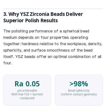
3. Why YSZ Zirconia Beads Deliver
Superior Polish Results
The polishing performance of a spherical bead
medium depends on four properties operating
together: hardness relative to the workpiece, density,
sphericity, and surface smoothness of the bead
itself. YSZ beads offer an optimal combination of all
four.
Ra 0.05
>98%
µm achievable
Bead sphericity
With fine YSZ + burnish
Uniform contact geometry
compound