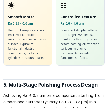
☀
☷
Smooth Matte
Controlled Texture
Ra 0.25 – 0.6 µm
Ra 0.6 – 1.6 µm
Uniform low-gloss surface.
Consistent dimple pattern
Improved corrosion
from larger YSZ beads.
resistance versus machined
Used for adhesion profiling
surface. Typical for
before coating, oil retention
functional industrial
surfaces in engine
components, hydraulic
components, anti-slip
cylinders, structural parts.
functional surfaces.
5. Multi-Stage Polishing Process Design
Achieving Ra ≤ 0.2 µm on a component starting from
a machined surface (typically Ra 0.8–3.2 µm) in a