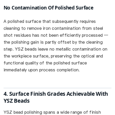
No Contamination Of Polished Surface
A polished surface that subsequently requires
cleaning to remove iron contamination from steel
shot residues has not been efficiently processed —
the polishing gain is partly offset by the cleaning
step. YSZ beads leave no metallic contamination on
the workpiece surface, preserving the optical and
functional quality of the polished surface
immediately upon process completion.
4. Surface Finish Grades Achievable With
YSZ Beads
YSZ bead polishing spans a wide range of finish