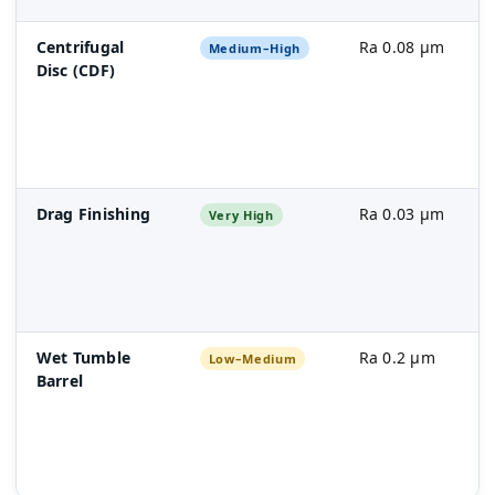
Centrifugal
Ra 0.08 µm
Medium–High
Disc (CDF)
Drag Finishing
Ra 0.03 µm
Very High
Wet Tumble
Ra 0.2 µm
Low–Medium
Barrel