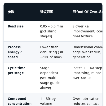
参数
建议范围
Effect Of Over-Sett
Bead size
0.05 – 0.5 mm
Slower Ra
(polishing
improvement; coars
stages)
final texture
Process
Lower than
Dimensional change
energy /
deburring (30
edge over-radius; h
speed
–70% of max)
generation
Cycle time
Stage-
Plateau — Ra stops
per stage
dependent
improving; minor e
(see multi-
over-radius
stage guide
above)
Compound
1 – 3% by
Over-lubrication
concentration
volume
reduces contact