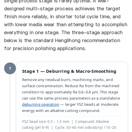
single process stage is rarely optimal. A well-
designed multi-stage process achieves the target
finish more reliably, in shorter total cycle time, and
with lower media wear than attempting to accomplish
everything in one stage. The three-stage approach
below is the standard Henglihong recommendation
for precision polishing applications.
1
Stage 1 — Deburring & Macro-Smoothing
Remove any residual burrs, machining marks, and
surface contamination. Reduce Ra from the machined
condition to approximately Ra 0.6–0.8 µm. This stage
can use the same process parameters as a standalone
deburring operation
— larger YSZ beads at moderate
energy with an alkaline cutting compound.
YSZ bead size: 0.5 – 1.5 mm | Compound: Alkaline
cutting (pH 8–9) | Cycle: 30–60 min (vibratory) / 10–20