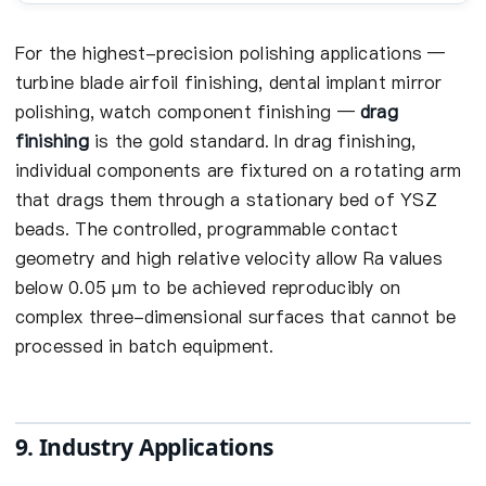
For the highest-precision polishing applications —
turbine blade airfoil finishing, dental implant mirror
polishing, watch component finishing —
drag
finishing
is the gold standard. In drag finishing,
individual components are fixtured on a rotating arm
that drags them through a stationary bed of YSZ
beads. The controlled, programmable contact
geometry and high relative velocity allow Ra values
below 0.05 µm to be achieved reproducibly on
complex three-dimensional surfaces that cannot be
processed in batch equipment.
9. Industry Applications