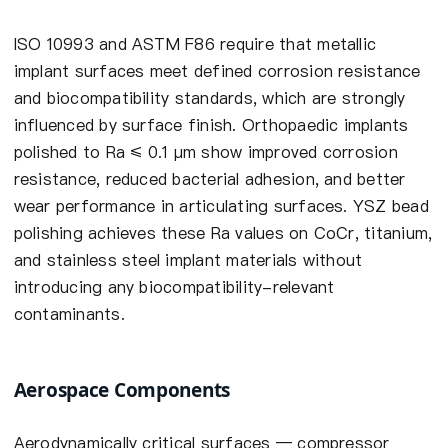
ISO 10993 and ASTM F86 require that metallic
implant surfaces meet defined corrosion resistance
and biocompatibility standards, which are strongly
influenced by surface finish. Orthopaedic implants
polished to Ra ≤ 0.1 µm show improved corrosion
resistance, reduced bacterial adhesion, and better
wear performance in articulating surfaces. YSZ bead
polishing achieves these Ra values on CoCr, titanium,
and stainless steel implant materials without
introducing any biocompatibility-relevant
contaminants.
Aerospace Components
Aerodynamically critical surfaces — compressor