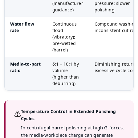
(manufacturer
pressure; slower
guidance)
polishing
Water flow
Continuous
Compound wash-out
rate
flood
inconsistent cut rat
(vibratory);
pre-wetted
(barrel)
Media-to-part
6:1 – 10:1 by
Diminishing returns
ratio
volume
excessive cycle cost
(higher than
deburring)
Temperature Control in Extended Polishing
⚠
Cycles
In centrifugal barrel polishing at high G-forces,
the media-workpiece charge can generate