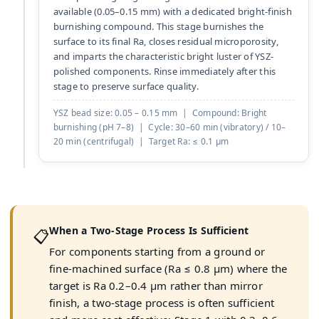
available (0.05–0.15 mm) with a dedicated bright-finish
burnishing compound. This stage burnishes the
surface to its final Ra, closes residual microporosity,
and imparts the characteristic bright luster of YSZ-
polished components. Rinse immediately after this
stage to preserve surface quality.
YSZ bead size: 0.05 – 0.15 mm | Compound: Bright
burnishing (pH 7–8) | Cycle: 30–60 min (vibratory) / 10–
20 min (centrifugal) | Target Ra: ≤ 0.1 µm
When a Two-Stage Process Is Sufficient
📋
For components starting from a ground or
fine-machined surface (Ra ≤ 0.8 µm) where the
target is Ra 0.2–0.4 µm rather than mirror
finish, a two-stage process is often sufficient