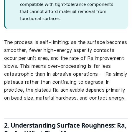
compatible with tight-tolerance components
that cannot afford material removal from
functional surfaces.
The process is self-limiting: as the surface becomes
smoother, fewer high-energy asperity contacts
occur per unit area, and the rate of Ra improvement
slows. This means over-processing is far less
catastrophic than in abrasive operations — Ra simply
plateaus rather than continuing to degrade. In
practice, the plateau Ra achievable depends primarily
on bead size, material hardness, and contact energy.
2. Understanding Surface Roughness: Ra,