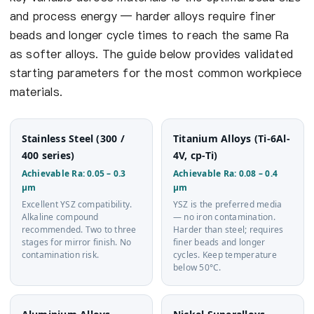
and process energy — harder alloys require finer
beads and longer cycle times to reach the same Ra
as softer alloys. The guide below provides validated
starting parameters for the most common workpiece
materials.
Stainless Steel (300 /
Titanium Alloys (Ti-6Al-
400 series)
4V, cp-Ti)
Achievable Ra: 0.05 – 0.3
Achievable Ra: 0.08 – 0.4
µm
µm
Excellent YSZ compatibility.
YSZ is the preferred media
Alkaline compound
— no iron contamination.
recommended. Two to three
Harder than steel; requires
stages for mirror finish. No
finer beads and longer
contamination risk.
cycles. Keep temperature
below 50°C.