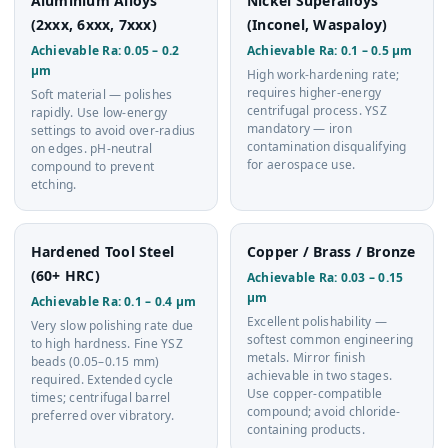
Aluminium Alloys
Nickel Superalloys
(2xxx, 6xxx, 7xxx)
(Inconel, Waspaloy)
Achievable Ra: 0.05 – 0.2
Achievable Ra: 0.1 – 0.5 µm
µm
High work-hardening rate;
requires higher-energy
Soft material — polishes
centrifugal process. YSZ
rapidly. Use low-energy
mandatory — iron
settings to avoid over-radius
contamination disqualifying
on edges. pH-neutral
for aerospace use.
compound to prevent
etching.
Hardened Tool Steel
Copper / Brass / Bronze
(60+ HRC)
Achievable Ra: 0.03 – 0.15
µm
Achievable Ra: 0.1 – 0.4 µm
Excellent polishability —
Very slow polishing rate due
softest common engineering
to high hardness. Fine YSZ
metals. Mirror finish
beads (0.05–0.15 mm)
achievable in two stages.
required. Extended cycle
Use copper-compatible
times; centrifugal barrel
compound; avoid chloride-
preferred over vibratory.
containing products.