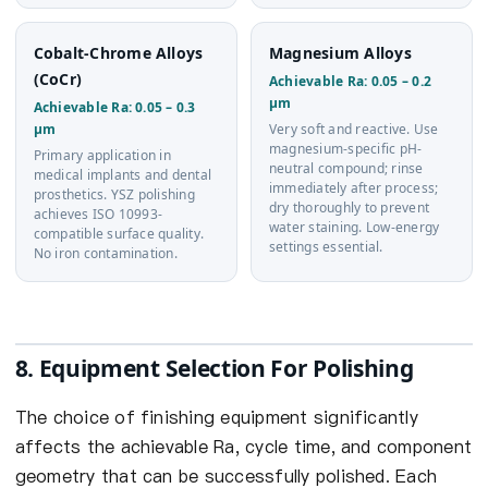
Cobalt-Chrome Alloys
Magnesium Alloys
(CoCr)
Achievable Ra: 0.05 – 0.2
µm
Achievable Ra: 0.05 – 0.3
µm
Very soft and reactive. Use
magnesium-specific pH-
Primary application in
neutral compound; rinse
medical implants and dental
immediately after process;
prosthetics. YSZ polishing
dry thoroughly to prevent
achieves ISO 10993-
water staining. Low-energy
compatible surface quality.
settings essential.
No iron contamination.
8. Equipment Selection For Polishing
The choice of finishing equipment significantly
affects the achievable Ra, cycle time, and component
geometry that can be successfully polished. Each