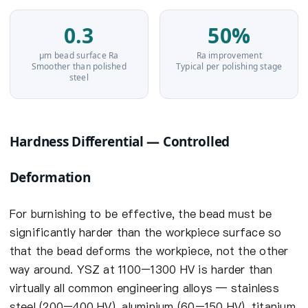
0.3
50%
µm bead surface Ra
Ra improvement
Smoother than polished
Typical per polishing stage
steel
Hardness Differential — Controlled
Deformation
For burnishing to be effective, the bead must be
significantly harder than the workpiece surface so
that the bead deforms the workpiece, not the other
way around. YSZ at 1100–1300 HV is harder than
virtually all common engineering alloys — stainless
steel (200–400 HV), aluminium (60–150 HV), titanium