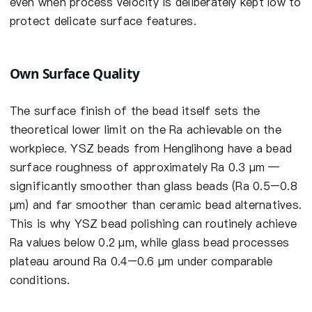
even when process velocity is deliberately kept low to
protect delicate surface features.
Own Surface Quality
The surface finish of the bead itself sets the
theoretical lower limit on the Ra achievable on the
workpiece. YSZ beads from Henglihong have a bead
surface roughness of approximately Ra 0.3 µm —
significantly smoother than glass beads (Ra 0.5–0.8
µm) and far smoother than ceramic bead alternatives.
This is why YSZ bead polishing can routinely achieve
Ra values below 0.2 µm, while glass bead processes
plateau around Ra 0.4–0.6 µm under comparable
conditions.