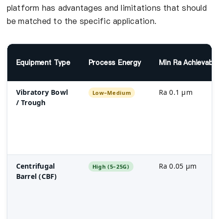
platform has advantages and limitations that should
be matched to the specific application.
Equipment Type
Process Energy
Min Ra Achievabl
Vibratory Bowl
Ra 0.1 µm
Low–Medium
/ Trough
Centrifugal
Ra 0.05 µm
High (5–25G)
Barrel (CBF)