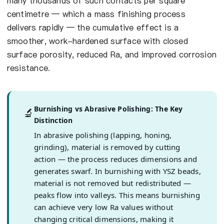
many thousands of such contacts per square
centimetre — which a mass finishing process
delivers rapidly — the cumulative effect is a
smoother, work-hardened surface with closed
surface porosity, reduced Ra, and improved corrosion
resistance.
Burnishing vs Abrasive Polishing: The Key
🔬
Distinction
In abrasive polishing (lapping, honing,
grinding), material is removed by cutting
action — the process reduces dimensions and
generates swarf. In burnishing with YSZ beads,
material is not removed but redistributed —
peaks flow into valleys. This means burnishing
can achieve very low Ra values without
changing critical dimensions, making it