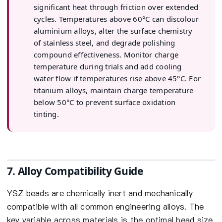
significant heat through friction over extended
cycles. Temperatures above 60°C can discolour
aluminium alloys, alter the surface chemistry
of stainless steel, and degrade polishing
compound effectiveness. Monitor charge
temperature during trials and add cooling
water flow if temperatures rise above 45°C. For
titanium alloys, maintain charge temperature
below 50°C to prevent surface oxidation
tinting.
7. Alloy Compatibility Guide
YSZ beads are chemically inert and mechanically
compatible with all common engineering alloys. The
key variable across materials is the optimal bead size