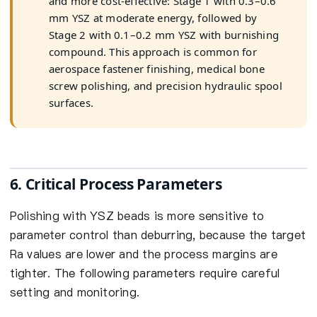
and more cost-effective: Stage 1 with 0.3–0.6
mm YSZ at moderate energy, followed by
Stage 2 with 0.1–0.2 mm YSZ with burnishing
compound. This approach is common for
aerospace fastener finishing, medical bone
screw polishing, and precision hydraulic spool
surfaces.
6. Critical Process Parameters
Polishing with YSZ beads is more sensitive to
parameter control than deburring, because the target
Ra values are lower and the process margins are
tighter. The following parameters require careful
setting and monitoring.