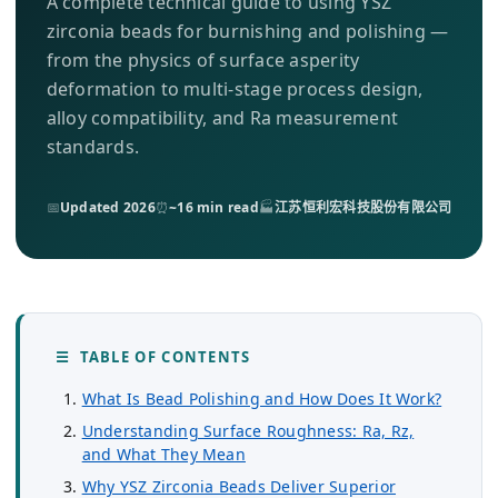
A complete technical guide to using YSZ
关于我们
zirconia beads for burnishing and polishing —
from the physics of surface asperity
ZH
deformation to multi-stage process design,
alloy compatibility, and Ra measurement
standards.
📅
Updated 2026
⏰
~16 min read
🏭
江苏恒利宏科技股份有限公司
☰ TABLE OF CONTENTS
What Is Bead Polishing and How Does It Work?
Understanding Surface Roughness: Ra, Rz,
and What They Mean
Why YSZ Zirconia Beads Deliver Superior