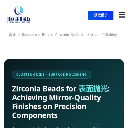
跳
至
获取报价
切
内
换
容
首页
首页
Zirconia Beads for Surface Polishing
导
航
产品
应用
CLUSTER GUIDE · SURFACE POLISHING
Zirconia Beads for
表面抛光
:
解决方案
Achieving Mirror-Quality
Finishes on Precision
资源
Components