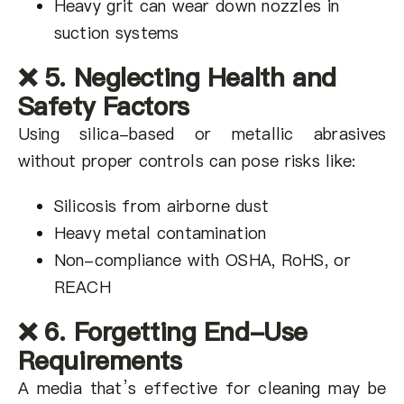
Heavy grit can wear down nozzles in
suction systems
❌ 5. Neglecting Health and
Safety Factors
Using silica-based or metallic abrasives
without proper controls can pose risks like:
Silicosis from airborne dust
Heavy metal contamination
Non-compliance with OSHA, RoHS, or
REACH
❌ 6. Forgetting End-Use
Requirements
A media that’s effective for cleaning may be