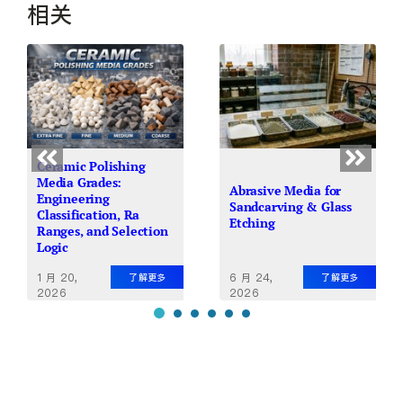
相关
Ceramic Polishing
Media Grades:
Abrasive Media for
Engineering
Sandcarving & Glass
Classification, Ra
Etching
Ranges, and Selection
Logic
1 月 20,
6 月 24,
了解更多
了解更多
2026
2026