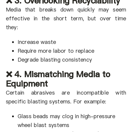
❌ 3. Overlooking Recyclability
Media that breaks down quickly may seem
effective in the short term, but over time
they:
Increase waste
Require more labor to replace
Degrade blasting consistency
❌ 4. Mismatching Media to
Equipment
Certain abrasives are incompatible with
specific blasting systems. For example:
Glass beads may clog in high-pressure
wheel blast systems