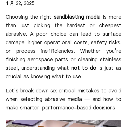
关于我们
4 月 22, 2025
Choosing the right
sandblasting media
is more
ZH
than just picking the hardest or cheapest
abrasive. A poor choice can lead to surface
damage, higher operational costs, safety risks,
or process inefficiencies. Whether you’re
finishing aerospace parts or cleaning stainless
steel, understanding what
not to do
is just as
crucial as knowing what to use.
Let’s break down six critical mistakes to avoid
when selecting abrasive media — and how to
make smarter, performance-based decisions.