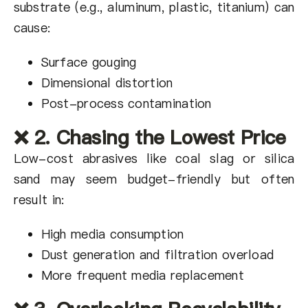
substrate (e.g., aluminum, plastic, titanium) can
cause:
Surface gouging
Dimensional distortion
Post-process contamination
❌ 2. Chasing the Lowest Price
Low-cost abrasives like coal slag or silica
sand may seem budget-friendly but often
result in:
High media consumption
Dust generation and filtration overload
More frequent media replacement