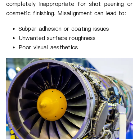
completely inappropriate for shot peening or
cosmetic finishing. Misalignment can lead to:
Subpar adhesion or coating issues
Unwanted surface roughness
Poor visual aesthetics