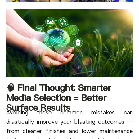
🧠 Final Thought: Smarter
Media Selection = Better
Surface Results
Avoiding these common mistakes can
drastically improve your blasting outcomes —
from cleaner finishes and lower maintenance