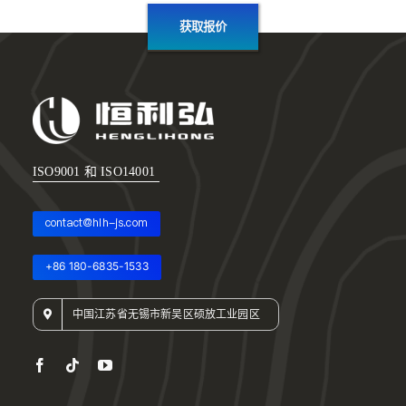
获取报价
ISO9001 和 ISO14001
contact@hlh-js.com
+86 180-6835-1533
中国江苏省无锡市新吴区硕放工业园区