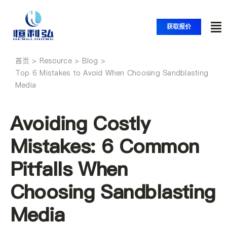
跳
至
获取报价
内
切
容
换
首页
首页
导
Top 6 Mistakes to Avoid When Choosing Sandblasting
Media
航
产品
Avoiding Costly
应用
Mistakes: 6 Common
Pitfalls When
解决方案
Choosing Sandblasting
资源
Media