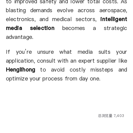
to improved safety and lower total costs. As
blasting demands evolve across aerospace,
electronics, and medical sectors,
intelligent
media selection
becomes a strategic
advantage.
If you’re unsure what media suits your
application, consult with an expert supplier like
Henglihong
to avoid costly missteps and
optimize your process from day one.
总浏览量 7,403