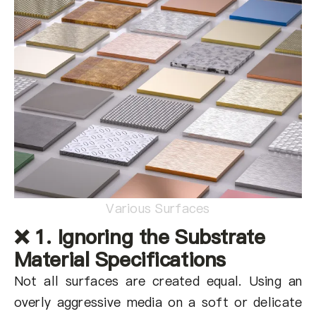
Various Surfaces
❌ 1. Ignoring the Substrate
Material Specifications
Not all surfaces are created equal. Using an
overly aggressive media on a soft or delicate