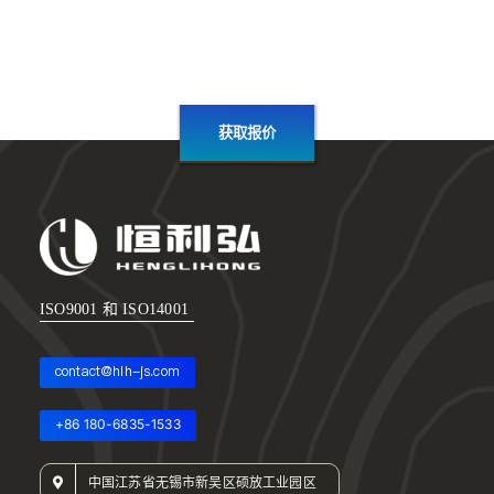
获取报价
ISO9001 和 ISO14001
contact@hlh-js.com
+86 180-6835-1533
中国江苏省无锡市新吴区硕放工业园区