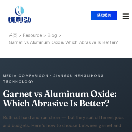
跳
至
获取报价
内
切
容
换
首页
首页
导
Garnet vs Aluminum Oxide: Which Abrasive Is Better?
航
产品
应用
MEDIA COMPARISON · JIANGSU HENGLIHONG
TECHNOLOGY
Garnet vs Aluminum Oxide:
解决方案
Which Abrasive Is Better?
资源
Both cut hard and run clean — but they suit different jobs
and budgets. Here’s how to choose between garnet and