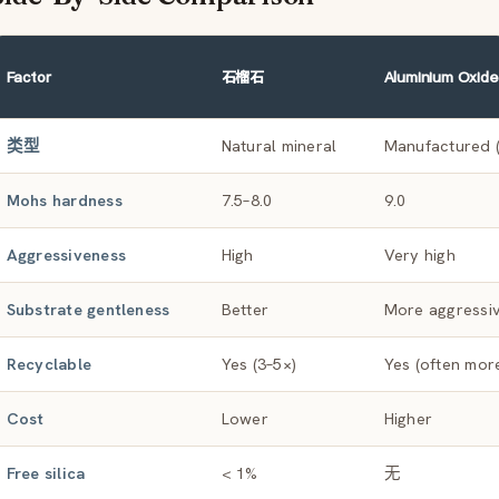
Factor
石榴石
Aluminium Oxide
类型
Natural mineral
Manufactured (
Mohs hardness
7.5–8.0
9.0
Aggressiveness
High
Very high
Substrate gentleness
Better
More aggressi
Recyclable
Yes (3–5×)
Yes (often mor
Cost
Lower
Higher
Free silica
< 1%
无