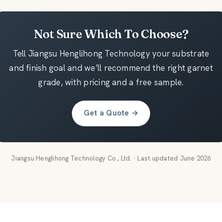
Not Sure Which To Choose?
Tell Jiangsu Henglihong Technology your substrate
and finish goal and we’ll recommend the right garnet
grade, with pricing and a free sample.
Get a Quote →
Jiangsu Henglihong Technology Co., Ltd. · Last updated June 2026