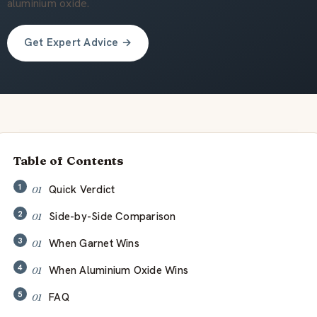
关于我们
aluminium oxide.
Get Expert Advice →
ZH
Table of Contents
Quick Verdict
Side-by-Side Comparison
When Garnet Wins
When Aluminium Oxide Wins
FAQ