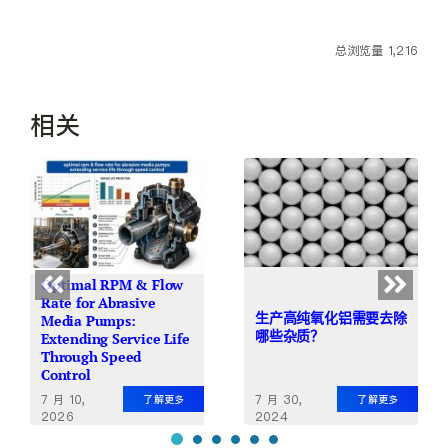
总浏览量 1,216
相关
Optimal RPM & Flow
Rate for Abrasive
生产高纯氧化铝需要去除
Media Pumps:
哪些杂质？
Extending Service Life
Through Speed
Control
7 月 10,
7 月 30,
了解更多
了解更多
2026
2024