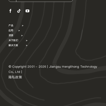
产品
>
应用
>
资源
>
关于我们
>
解决方案
>
© Copyright 2001 - 2026 | Jiangsu Henglihong Technology
Co., Ltd |
隐私政策