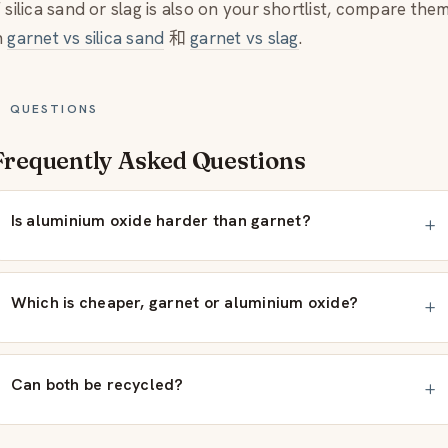
f silica sand or slag is also on your shortlist, compare the
n
garnet vs silica sand
和
garnet vs slag
.
QUESTIONS
Frequently Asked Questions
Is aluminium oxide harder than garnet?
Which is cheaper, garnet or aluminium oxide?
Can both be recycled?