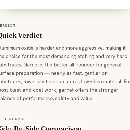
ERDICT
Quick Verdict
luminium oxide is harder and more aggressive, making it
he choice for the most demanding etching and very hard
ubstrates. Garnet is the better all-rounder for general
urface preparation — nearly as fast, gentler on
ubstrates, lower cost and a natural, low-silica material. Fo
ost blast-and-coat work, garnet offers the stronger
alance of performance, safety and value.
T A GLANCE
Side-By-Side Comparison