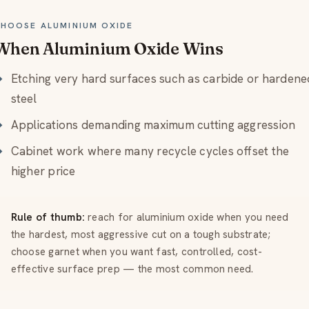
HOOSE ALUMINIUM OXIDE
When Aluminium Oxide Wins
Etching very hard surfaces such as carbide or hardene
steel
Applications demanding maximum cutting aggression
Cabinet work where many recycle cycles offset the
higher price
Rule of thumb:
reach for aluminium oxide when you need
the hardest, most aggressive cut on a tough substrate;
choose garnet when you want fast, controlled, cost-
effective surface prep — the most common need.