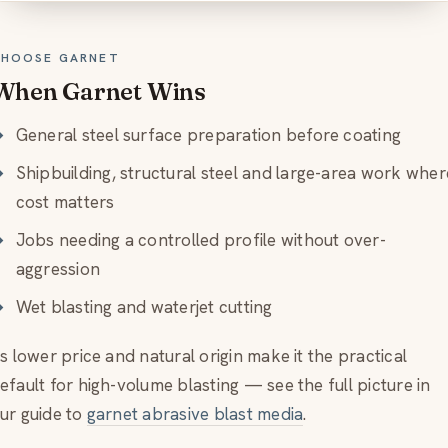
HOOSE GARNET
When Garnet Wins
General steel surface preparation before coating
Shipbuilding, structural steel and large-area work wher
cost matters
Jobs needing a controlled profile without over-
aggression
Wet blasting and waterjet cutting
ts lower price and natural origin make it the practical
efault for high-volume blasting — see the full picture in
ur guide to
garnet abrasive blast media
.