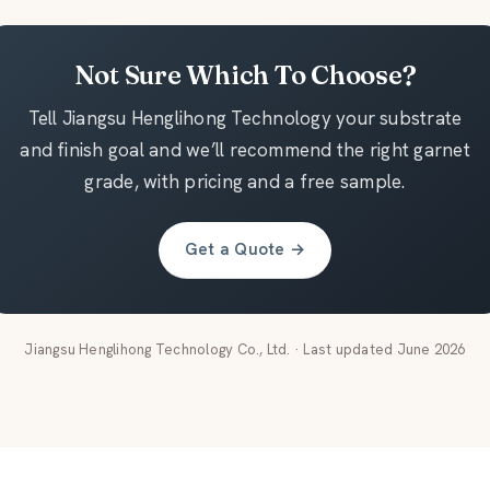
Not Sure Which To Choose?
Tell Jiangsu Henglihong Technology your substrate
and finish goal and we’ll recommend the right garnet
grade, with pricing and a free sample.
Get a Quote →
Jiangsu Henglihong Technology Co., Ltd. · Last updated June 2026