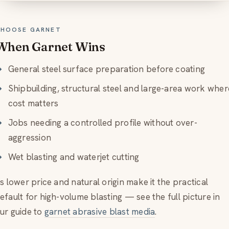
HOOSE GARNET
When Garnet Wins
General steel surface preparation before coating
Shipbuilding, structural steel and large-area work wher
cost matters
Jobs needing a controlled profile without over-
aggression
Wet blasting and waterjet cutting
ts lower price and natural origin make it the practical
efault for high-volume blasting — see the full picture in
ur guide to
garnet abrasive blast media
.