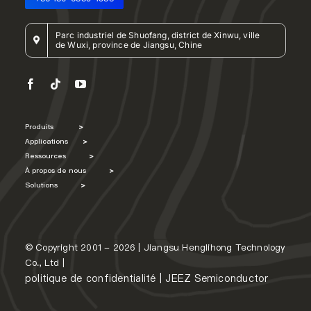
Parc industriel de Shuofang, district de Xinwu, ville
de Wuxi, province de Jiangsu, Chine
Produits
>
Applications
>
Ressources
>
À propos de nous
>
Solutions
>
© Copyright 2001 - 2026 | Jiangsu Henglihong Technology
Co., Ltd |
politique de confidentialité
|
JEEZ Semiconductor