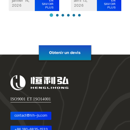
janvier 14,
avril 13,
EN
EN
SAVOIR
SAVOIR
2026
2026
PLUS
PLUS
Obtenir un devis
ISO9001 ET ISO14001
contact@hlh-js.com
+86 180-6835-1533