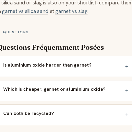
f silica sand or slag is also on your shortlist, compare the
n
garnet vs silica sand
et
garnet vs slag
.
QUESTIONS
Questions Fréquemment Posées
Is aluminium oxide harder than garnet?
Which is cheaper, garnet or aluminium oxide?
Can both be recycled?