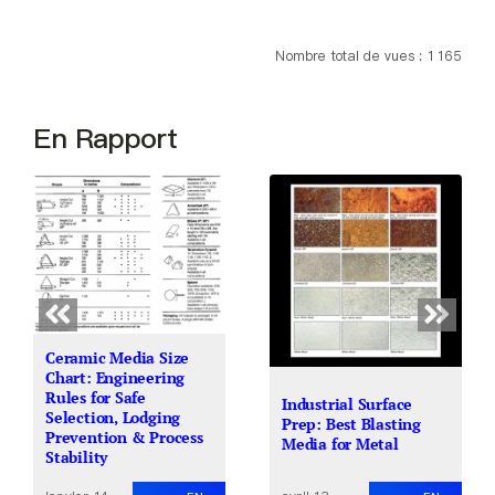
Nombre total de vues : 1 165
En Rapport
Ceramic Media Size
Chart: Engineering
Rules for Safe
Industrial Surface
Selection, Lodging
Prep: Best Blasting
Prevention & Process
Media for Metal
Stability