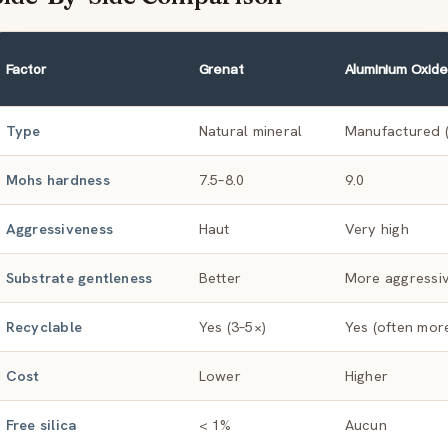
Factor
Grenat
Aluminium Oxide
Type
Natural mineral
Manufactured (
Mohs hardness
7.5–8.0
9.0
Aggressiveness
Haut
Very high
Substrate gentleness
Better
More aggressi
Recyclable
Yes (3–5×)
Yes (often mor
Cost
Lower
Higher
Free silica
< 1%
Aucun