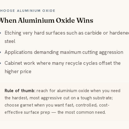
HOOSE ALUMINIUM OXIDE
When Aluminium Oxide Wins
Etching very hard surfaces such as carbide or hardene
steel
Applications demanding maximum cutting aggression
Cabinet work where many recycle cycles offset the
higher price
Rule of thumb:
reach for aluminium oxide when you need
the hardest, most aggressive cut on a tough substrate;
choose garnet when you want fast, controlled, cost-
effective surface prep — the most common need.