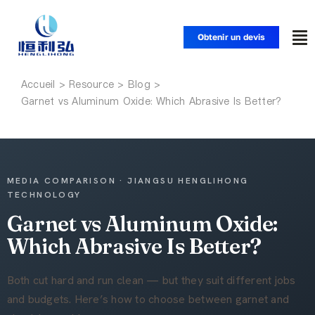
Skip
to
Obtenir un devis
To
content
Nav
Accueil
Accueil
Garnet vs Aluminum Oxide: Which Abrasive Is Better?
Produits
Applications
MEDIA COMPARISON · JIANGSU HENGLIHONG
TECHNOLOGY
Garnet vs Aluminum Oxide:
Solutions
Which Abrasive Is Better?
Ressources
Both cut hard and run clean — but they suit different jobs
and budgets. Here’s how to choose between garnet and