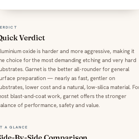
ERDICT
Quick Verdict
luminium oxide is harder and more aggressive, making it
he choice for the most demanding etching and very hard
ubstrates. Garnet is the better all-rounder for general
urface preparation — nearly as fast, gentler on
ubstrates, lower cost and a natural, low-silica material. Fo
ost blast-and-coat work, garnet offers the stronger
alance of performance, safety and value.
T A GLANCE
Side-By-Side Comparison