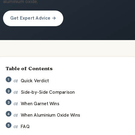
À propos de nous
aluminium oxide.
Get Expert Advice →
FR
Table of Contents
Quick Verdict
Side-by-Side Comparison
When Garnet Wins
When Aluminium Oxide Wins
FAQ