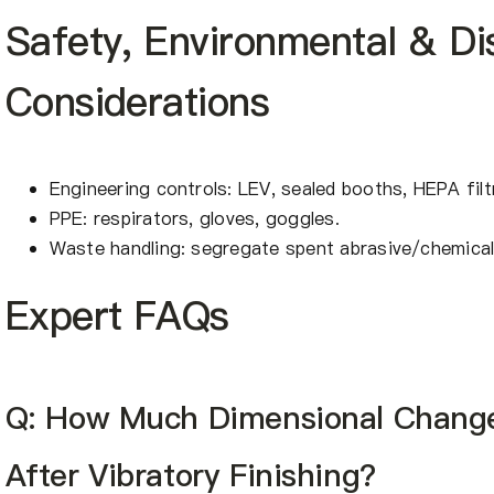
Safety, Environmental & Di
Considerations
Engineering controls: LEV, sealed booths, HEPA filt
PPE: respirators, gloves, goggles.
Waste handling: segregate spent abrasive/chemical 
Expert FAQs
Q: How Much Dimensional Change
After Vibratory Finishing?