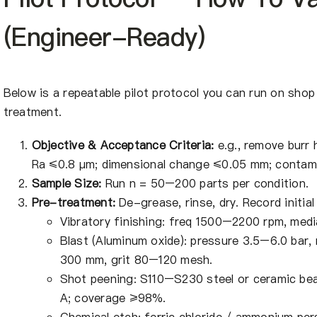
(Engineer-Ready)
Below is a repeatable pilot protocol you can run on shop
treatment.
Objective & Acceptance Criteria:
e.g., remove burr
Ra ≤0.8 μm; dimensional change ≤0.05 mm; contam
Sample Size:
Run n = 50–200 parts per condition.
Pre-treatment:
De-grease, rinse, dry. Record initia
Vibratory finishing: freq 1500–2200 rpm, medi
Blast (Aluminum oxide): pressure 3.5–6.0 bar
300 mm, grit 80–120 mesh.
Shot peening: S110–S230 steel or ceramic be
A; coverage ≥98%.