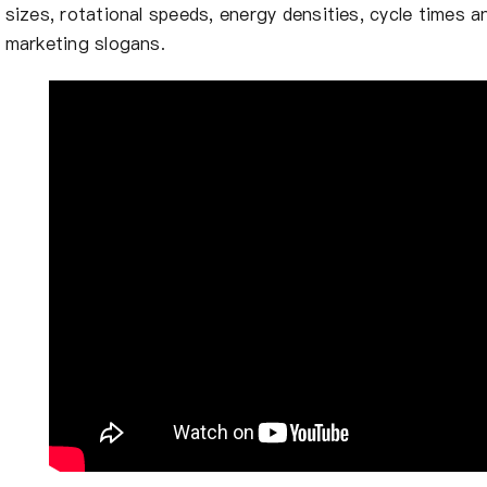
sizes, rotational speeds, energy densities, cycle times 
marketing slogans.