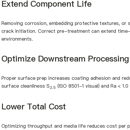
Extend Component Life
Removing corrosion, embedding protective textures, or
crack initiation. Correct pre-treatment can extend time-
environments.
Optimize Downstream Processing
Proper surface prep increases coating adhesion and redu
surface cleanliness S
(ISO 8501-1 visual) and Ra < 1.
2.5
Lower Total Cost
Optimizing throughput and media life reduces cost per pa