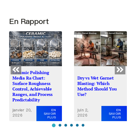
En Rapport
Ceramic Polishing
Media Ra Chart:
Dry vs Wet Garnet
Surface Roughness
Blasting: Which
Control, Achievable
Method Should You
Ranges, and Process
Use?
Predictability
janvier 20,
juin 2,
EN
EN
SAVOIR
SAVOIR
2026
2026
PLUS
PLUS