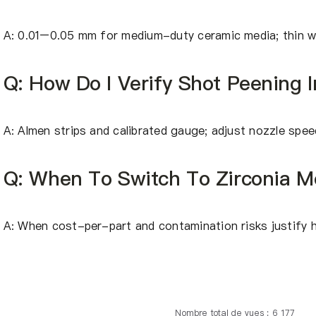
A: 0.01–0.05 mm for medium-duty ceramic media; thin wa
Q: How Do I Verify Shot Peening I
A: Almen strips and calibrated gauge; adjust nozzle spe
Q: When To Switch To Zirconia M
A: When cost-per-part and contamination risks justify h
Nombre total de vues : 6 177