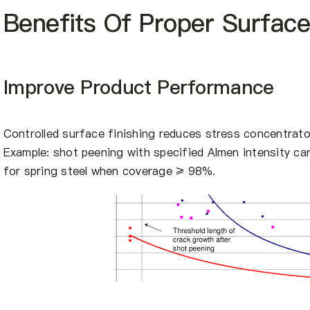
Benefits Of Proper Surfac
Improve Product Performance
Controlled surface finishing reduces stress concentrator
Example: shot peening with specified Almen intensity c
for spring steel when coverage ≥ 98%.