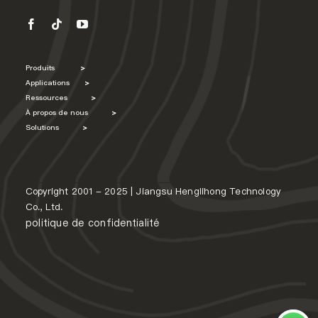
Produits
>
Applications
>
Ressources
>
À propos de nous
>
Solutions
>
Copyright 2001 - 2025 | Jiangsu Henglihong Technology
Co., Ltd.
politique de confidentialité