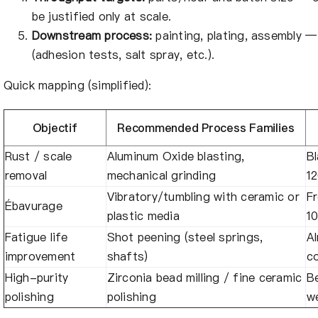
be justified only at scale.
Downstream process:
painting, plating, assembly —
(adhesion tests, salt spray, etc.).
Quick mapping (simplified):
Objectif
Recommended Process Families
Rust / scale
Aluminum Oxide blasting,
Bl
removal
mechanical grinding
1
Vibratory/tumbling with ceramic or
Fr
Ébavurage
plastic media
1
Fatigue life
Shot peening (steel springs,
A
improvement
shafts)
c
High-purity
Zirconia bead milling / fine ceramic
B
polishing
polishing
we