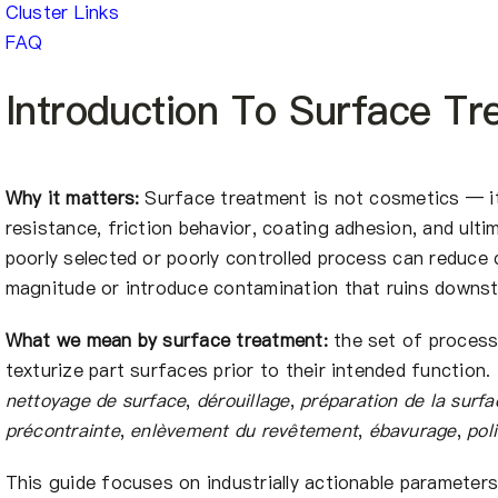
Cluster Links
FAQ
Introduction To Surface Tr
Why it matters:
Surface treatment is not cosmetics — it 
resistance, friction behavior, coating adhesion, and ult
poorly selected or poorly controlled process can reduce
magnitude or introduce contamination that ruins downs
What we mean by surface treatment:
the set of process
texturize part surfaces prior to their intended function. 
nettoyage de surface
,
dérouillage
,
préparation de la surfa
précontrainte
,
enlèvement du revêtement
,
ébavurage
,
pol
This guide focuses on industrially actionable parameters