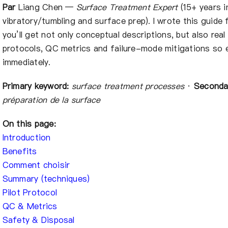
À propos de nous
Par
Liang Chen —
Surface Treatment Expert
(15+ years in
vibratory/tumbling and surface prep). I wrote this guide 
you’ll get not only conceptual descriptions, but also rea
FR
protocols, QC metrics and failure-mode mitigations so 
immediately.
Primary keyword:
surface treatment processes
·
Seconda
préparation de la surface
On this page:
Introduction
Benefits
Comment choisir
Summary (techniques)
Pilot Protocol
QC & Metrics
Safety & Disposal