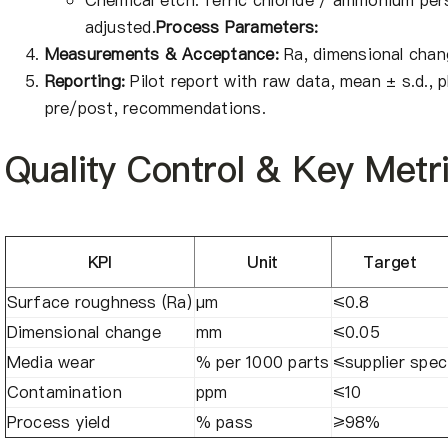
Chemical etch: ferric chloride / ammonium per
adjusted.
Process Parameters:
Measurements & Acceptance:
Ra, dimensional chang
Reporting:
Pilot report with raw data, mean ± s.d.,
pre/post, recommendations.
Quality Control & Key Metr
KPI
Unit
Target
Surface roughness (Ra)
μm
≤0.8
Dimensional change
mm
≤0.05
Media wear
% per 1000 parts
≤supplier spec
Contamination
ppm
≤10
Process yield
% pass
≥98%