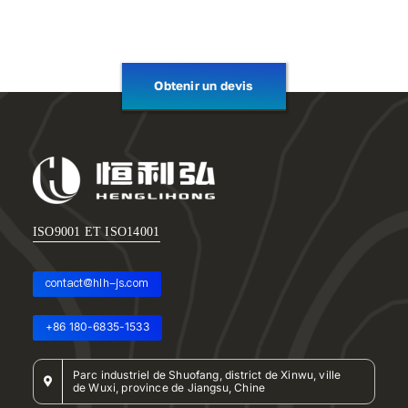
Obtenir un devis
ISO9001 ET ISO14001
contact@hlh-js.com
+86 180-6835-1533
Parc industriel de Shuofang, district de Xinwu, ville
de Wuxi, province de Jiangsu, Chine