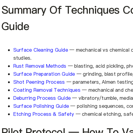
Summary Of Techniques Co
Guide
Surface Cleaning Guide
— mechanical vs chemical cl
studies.
Rust Removal Methods
— blasting, acid pickling, p
Surface Preparation Guide
— grinding, blast profile
Shot Peening Process
— parameters, Almen testing
Coating Removal Techniques
— mechanical and chem
Deburring Process Guide
— vibratory/tumble, media
Surface Polishing Guide
— polishing sequences, co
Etching Process & Safety
— chemical etching, safe
Pilot Protocol — How To Va