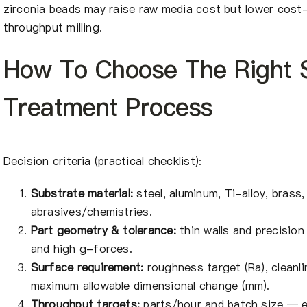
zirconia beads may raise raw media cost but lower cos
throughput milling.
How To Choose The Right 
Treatment Process
Decision criteria (practical checklist):
Substrate material:
steel, aluminum, Ti-alloy, brass
abrasives/chemistries.
Part geometry & tolerance:
thin walls and precision
and high g-forces.
Surface requirement:
roughness target (Ra), cleanli
maximum allowable dimensional change (mm).
Throughput targets:
parts/hour and batch size — 