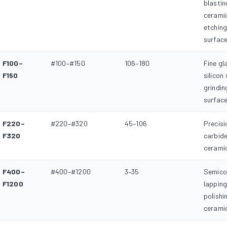
blastin
ceramic
etchin
surfac
F100–
#100–#150
106–180
Fine gl
F150
silicon
grindin
surfac
F220–
#220–#320
45–106
Precisi
F320
carbide
ceramic
F400–
#400–#1200
3–35
Semico
F1200
lapping
polishi
ceramic