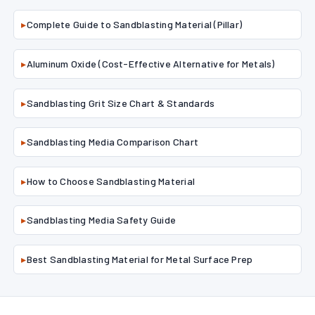
▸
Complete Guide to Sandblasting Material (Pillar)
▸
Aluminum Oxide (Cost-Effective Alternative for Metals)
▸
Sandblasting Grit Size Chart & Standards
▸
Sandblasting Media Comparison Chart
▸
How to Choose Sandblasting Material
▸
Sandblasting Media Safety Guide
▸
Best Sandblasting Material for Metal Surface Prep