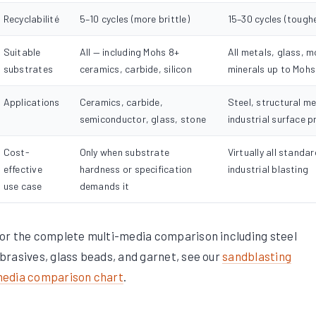
Recyclabilité
5–10 cycles (more brittle)
15–30 cycles (tough
Suitable
All — including Mohs 8+
All metals, glass, 
substrates
ceramics, carbide, silicon
minerals up to Mohs
Applications
Ceramics, carbide,
Steel, structural me
semiconductor, glass, stone
industrial surface p
Cost-
Only when substrate
Virtually all standar
effective
hardness or specification
industrial blasting
use case
demands it
or the complete multi-media comparison including steel
brasives, glass beads, and garnet, see our
sandblasting
edia comparison chart
.