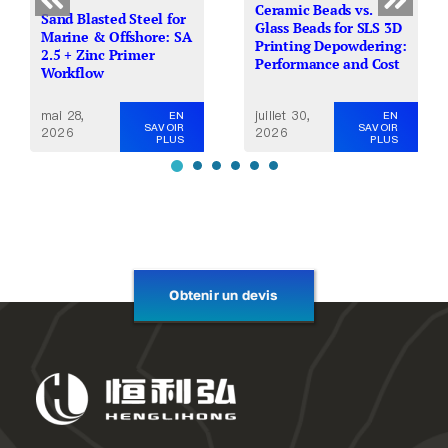
Ceramic Beads vs.
Sand Blasted Steel for
Glass Beads for SLS 3D
Marine & Offshore: SA
Printing Depowdering:
2.5 + Zinc Primer
Performance and Cost
Workflow
mai 28,
juillet 30,
EN
EN
SAVOIR
SAVOIR
2026
2026
PLUS
PLUS
Obtenir un devis