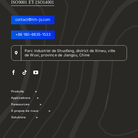
ISO9001 ET ISO14001
contact@hlh-js.com
+86 180-6835-1533
Parc industriel de Shuofang, district de Xinwu, ville
de Wuxi, province de Jiangsu, Chine
Produits
>
Applications
>
Ressources
>
À propos de nous
>
Solutions
>