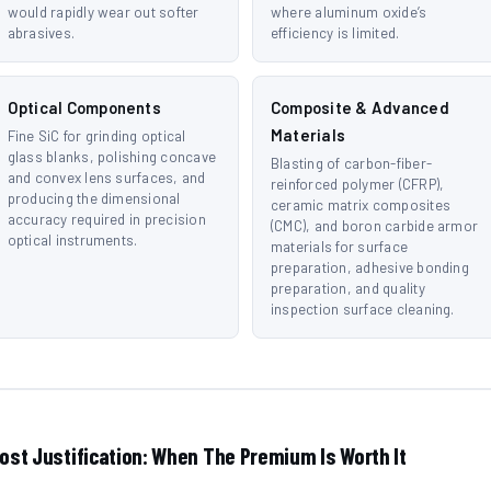
would rapidly wear out softer
where aluminum oxide’s
abrasives.
efficiency is limited.
Optical Components
Composite & Advanced
Materials
Fine SiC for grinding optical
glass blanks, polishing concave
Blasting of carbon-fiber-
and convex lens surfaces, and
reinforced polymer (CFRP),
producing the dimensional
ceramic matrix composites
accuracy required in precision
(CMC), and boron carbide armor
optical instruments.
materials for surface
preparation, adhesive bonding
preparation, and quality
inspection surface cleaning.
ost Justification: When The Premium Is Worth It