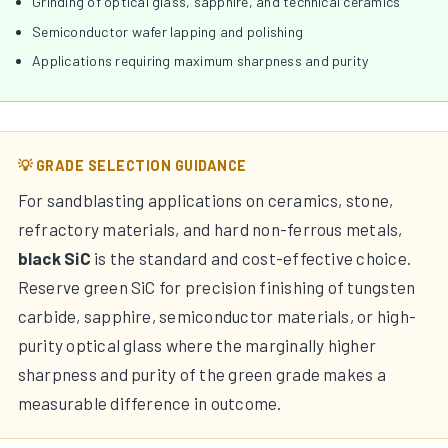
Grinding of optical glass, sapphire, and technical ceramics
Semiconductor wafer lapping and polishing
Applications requiring maximum sharpness and purity
💡 GRADE SELECTION GUIDANCE
For sandblasting applications on ceramics, stone,
refractory materials, and hard non-ferrous metals,
black SiC
is the standard and cost-effective choice.
Reserve green SiC for precision finishing of tungsten
carbide, sapphire, semiconductor materials, or high-
purity optical glass where the marginally higher
sharpness and purity of the green grade makes a
measurable difference in outcome.