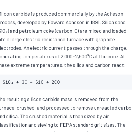
ilicon carbide is produced commercially by the Acheson
rocess, developed by Edward Acheson in 1891. Silica sand
SiO₂) and petroleum coke (carbon, C) are mixed and loaded
nto a large electric resistance furnace with graphite
lectrodes. An electric current passes through the charge,
enerating temperatures of 2,000–2,500°C at the core. At
hese extreme temperatures, the silica and carbon react:
SiO₂ + 3C → SiC + 2CO
he resulting silicon carbide mass is removed from the
urnace, crushed, and processed to remove unreacted carbo
nd silica. The crushed material is then sized by air
lassification and sieving to FEPA standard grit sizes. The