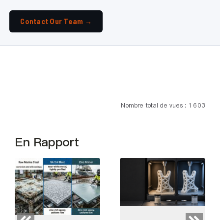
Contact Our Team →
Nombre total de vues : 1 603
En Rapport