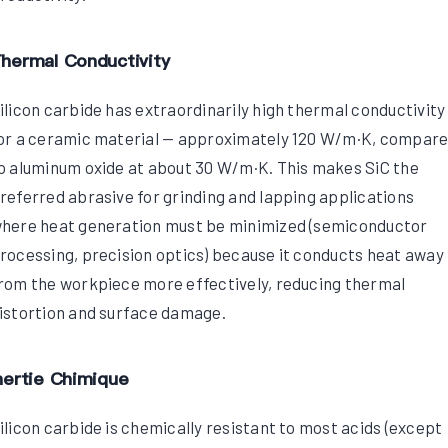
hermal Conductivity
ilicon carbide has extraordinarily high thermal conductivity
or a ceramic material — approximately 120 W/m·K, compar
o aluminum oxide at about 30 W/m·K. This makes SiC the
referred abrasive for grinding and lapping applications
here heat generation must be minimized (semiconductor
rocessing, precision optics) because it conducts heat away
rom the workpiece more effectively, reducing thermal
istortion and surface damage.
nertie Chimique
ilicon carbide is chemically resistant to most acids (except