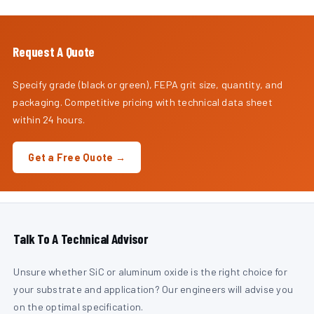
Request A Quote
Specify grade (black or green), FEPA grit size, quantity, and
packaging. Competitive pricing with technical data sheet
within 24 hours.
Get a Free Quote →
Talk To A Technical Advisor
Unsure whether SiC or aluminum oxide is the right choice for
your substrate and application? Our engineers will advise you
on the optimal specification.