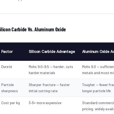
ilicon Carbide Vs. Aluminum Oxide
Factor
Silicon Carbide Advantage
Aluminum Oxide A
Dureté
Mohs 9.0–9.5 — harder, cuts
Mohs 9.0 — sufficient
harder materials
metals and most mi
Particle
Sharper fracture — faster
Tougher — fewer fra
sharpness
initial cutting rate
longer particle life
Cost per kg
3–5× more expensive
Standard commerci
pricing, widely avail