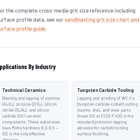
or the complete cross-media grit size reference including
urface profile data, see our
sandblasting grit size chart and
urface profile guide
.
pplications By Industry
Technical Ceramics
Tungsten Carbide Tooling
Blasting and lapping of alumina
Lapping and grinding of WC-Co
(Al₂O₃), zirconia (ZrO₂), silicon
(tungsten carbide-cobalt) cutting
nitride (Si₃N₄), and silicon
inserts, dies, and wear parts.
carbide (SiC) ceramic
Green SiC at F220–F400 is the
components. These substrates
standard precision lapping
have Mohs hardness 8.0–9.5 —
abrasive for carbide tooling
SiC is the only effective
surface finishing.
abrasive.