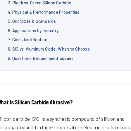
Black vs. Green Silicon Carbide
Physical & Performance Properties
Grit Sizes & Standards
Applications by Industry
Cost Justification
SiC vs. Aluminum Oxide: When to Choose
Questions fréquemment posées
hat Is Silicon Carbide Abrasive?
ilicon carbide (SiC) is a synthetic compound of silicon and
arbon, produced in high-temperature electric arc furnaces