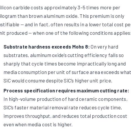
ilicon carbide costs approximately 3–5 times more per
ilogram than brown aluminum oxide. This premium is only
ustifiable — and in fact, often results in a lower total cost pe
nit produced — when one of the following conditions applies
Substrate hardness exceeds Mohs 8:
On very hard
substrates, aluminum oxide’s cutting efficiency falls so
sharply that cycle times become impractically long and
media consumption per unit of surface area exceeds wha
SiC would consume despite SiC’s higher unit price.
Process specification requires maximum cutting rate:
In high-volume production of hard ceramic components,
SiC’s faster material removal rate reduces cycle time,
improves throughput, and reduces total production cost
even when media cost is higher.