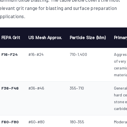
elevant grit range for blasting and surface preparation
pplications.
FEPA Grit
US Mesh Approx.
Particle Size (µm)
Primar
F16–F24
#16–#24
710–1,400
Aggress
of very
ceramic
materi
F36–F46
#36–#46
355–710
General
hard c
stone e
carbide
F60–F80
#60–#80
180–355
Modera