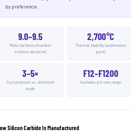
by preference.
9.0–9.5
2,700°C
Mohs hardness (hardest
Thermal stability (sublimation
common abrasive)
point)
3–5×
F12–F1200
Cost premium vs. aluminum
Available grit size range
oxide
ow Silicon Carbide Is Manufactured