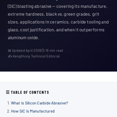
À propos de nous
(SiC) blasting abrasive — covering its manufacture,
extreme hardness, black vs. green grades, grit
FR
sizes, applications in ceramics, carbide tooling and
glass, cost justification, and when it outperforms
aluminum oxide.
📅 Updated April 2026
🕒 18 min read
✍ Henglihong Technical Editorial
☰ TABLE OF CONTENTS
What Is Silicon Carbide Abrasive?
How SiC Is Manufactured