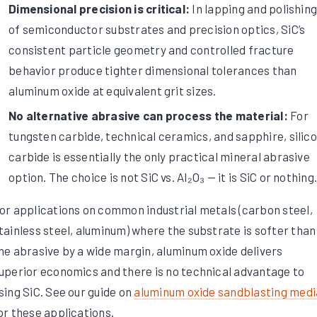
Dimensional precision is critical:
In lapping and polishin
of semiconductor substrates and precision optics, SiC’s
consistent particle geometry and controlled fracture
behavior produce tighter dimensional tolerances than
aluminum oxide at equivalent grit sizes.
No alternative abrasive can process the material:
For
tungsten carbide, technical ceramics, and sapphire, silic
carbide is essentially the only practical mineral abrasive
option. The choice is not SiC vs. Al₂O₃ — it is SiC or nothing
or applications on common industrial metals (carbon steel,
tainless steel, aluminum) where the substrate is softer than
he abrasive by a wide margin, aluminum oxide delivers
uperior economics and there is no technical advantage to
sing SiC. See our guide on
aluminum oxide sandblasting medi
or these applications.