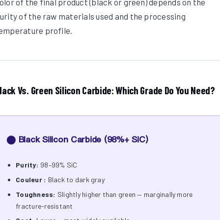
olor of the final product (black or green) depends on the
urity of the raw materials used and the processing
emperature profile.
lack Vs. Green Silicon Carbide: Which Grade Do You Need?
⬤ Black Silicon Carbide (98%+ SiC)
Purity:
98–99% SiC
Couleur :
Black to dark gray
Toughness:
Slightly higher than green — marginally more
fracture-resistant