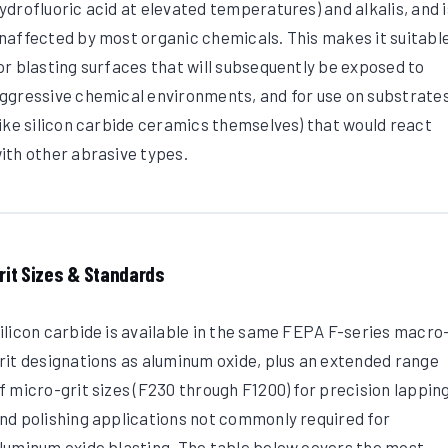
ydrofluoric acid at elevated temperatures) and alkalis, and i
naffected by most organic chemicals. This makes it suitabl
or blasting surfaces that will subsequently be exposed to
ggressive chemical environments, and for use on substrate
like silicon carbide ceramics themselves) that would react
ith other abrasive types.
rit Sizes & Standards
ilicon carbide is available in the same FEPA F-series macro
rit designations as aluminum oxide, plus an extended range
f micro-grit sizes (F230 through F1200) for precision lappin
nd polishing applications not commonly required for
luminum oxide blasting. The table below covers the most