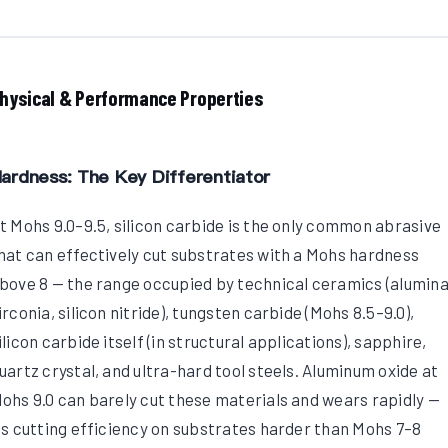
hysical & Performance Properties
ardness: The Key Differentiator
t Mohs 9.0–9.5, silicon carbide is the only common abrasive
hat can effectively cut substrates with a Mohs hardness
bove 8 — the range occupied by technical ceramics (alumina
irconia, silicon nitride), tungsten carbide (Mohs 8.5–9.0),
ilicon carbide itself (in structural applications), sapphire,
uartz crystal, and ultra-hard tool steels. Aluminum oxide at
ohs 9.0 can barely cut these materials and wears rapidly —
ts cutting efficiency on substrates harder than Mohs 7–8