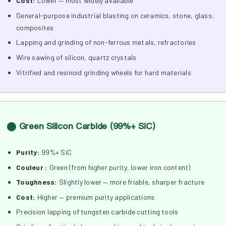
Cost:
Lower — most widely available
General-purpose industrial blasting on ceramics, stone, glass,
composites
Lapping and grinding of non-ferrous metals, refractories
Wire sawing of silicon, quartz crystals
Vitrified and resinoid grinding wheels for hard materials
⬤ Green Silicon Carbide (99%+ SiC)
Purity:
99%+ SiC
Couleur :
Green (from higher purity, lower iron content)
Toughness:
Slightly lower — more friable, sharper fracture
Cost:
Higher — premium purity applications
Precision lapping of tungsten carbide cutting tools