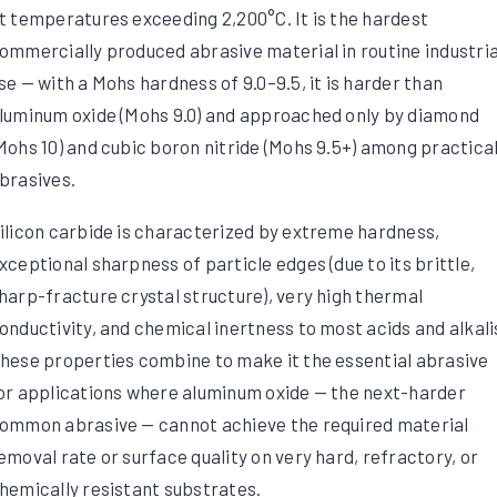
t temperatures exceeding 2,200°C. It is the hardest
ommercially produced abrasive material in routine industria
se — with a Mohs hardness of 9.0–9.5, it is harder than
luminum oxide (Mohs 9.0) and approached only by diamond
Mohs 10) and cubic boron nitride (Mohs 9.5+) among practica
brasives.
ilicon carbide is characterized by extreme hardness,
xceptional sharpness of particle edges (due to its brittle,
harp-fracture crystal structure), very high thermal
onductivity, and chemical inertness to most acids and alkali
hese properties combine to make it the essential abrasive
or applications where aluminum oxide — the next-harder
ommon abrasive — cannot achieve the required material
emoval rate or surface quality on very hard, refractory, or
hemically resistant substrates.