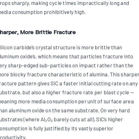
rops sharply, making cycle times impractically long and
edia consumption prohibitively high.
harper, More Brittle Fracture
ilicon carbide’s crystal structure is more brittle than
luminum oxide’s, which means that particles fracture into
ery sharp-edged sub-particles on impact rather than the
ore blocky fracture characteristic of alumina. This sharpe
racture pattern gives SiC a faster initial cutting rate on any
ubstrate, but also a higher fracture rate per blast cycle —
eaning more media consumption per unit of surface area
han aluminum oxide on the same substrate. On very hard
ubstrates (where Al₂O₃ barely cuts at all), SiC’s higher
onsumption is fully justified by its vastly superior
roductivity.