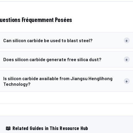
uestions Fréquemment Posées
Can silicon carbide be used to blast steel?
+
Does silicon carbide generate free silica dust?
+
Is silicon carbide available from Jiangsu Henglihong
+
Technology?
📖 Related Guides in This Resource Hub