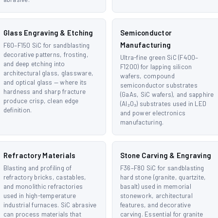
Glass Engraving & Etching
Semiconductor
Manufacturing
F60–F150 SiC for sandblasting
decorative patterns, frosting,
Ultra-fine green SiC (F400–
and deep etching into
F1200) for lapping silicon
architectural glass, glassware,
wafers, compound
and optical glass — where its
semiconductor substrates
hardness and sharp fracture
(GaAs, SiC wafers), and sapphire
produce crisp, clean edge
(Al₂O₃) substrates used in LED
definition.
and power electronics
manufacturing.
Refractory Materials
Stone Carving & Engraving
Blasting and profiling of
F36–F80 SiC for sandblasting
refractory bricks, castables,
hard stone (granite, quartzite,
and monolithic refractories
basalt) used in memorial
used in high-temperature
stonework, architectural
industrial furnaces. SiC abrasive
features, and decorative
can process materials that
carving. Essential for granite