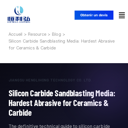
Skip
to
Obtenir un devis
To
content
Nav
Accueil
Accueil
Silicon Carbide Sandblasting Media: Hardest Abrasive
for Ceramics & Carbide
Produits
Applications
JIANGSU HENGLIHONG TECHNOLOGY CO. LTD.
Silicon Carbide Sandblasting Media:
Solutions
Hardest Abrasive for Ceramics &
Ressources
Carbide
The definitive technical guide to silicon carbide