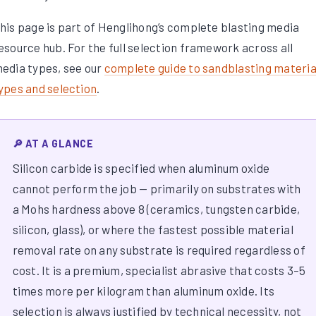
his page is part of Henglihong’s complete blasting media
esource hub. For the full selection framework across all
edia types, see our
complete guide to sandblasting materia
ypes and selection
.
🔎 AT A GLANCE
Silicon carbide is specified when aluminum oxide
cannot perform the job — primarily on substrates with
a Mohs hardness above 8 (ceramics, tungsten carbide,
silicon, glass), or where the fastest possible material
removal rate on any substrate is required regardless of
cost. It is a premium, specialist abrasive that costs 3–5
times more per kilogram than aluminum oxide. Its
selection is always justified by technical necessity, not