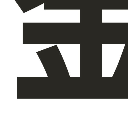
关于我们
ZH