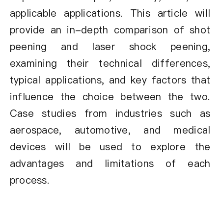
applicable applications. This article will
provide an in-depth comparison of shot
peening and laser shock peening,
examining their technical differences,
typical applications, and key factors that
influence the choice between the two.
Case studies from industries such as
aerospace, automotive, and medical
devices will be used to explore the
advantages and limitations of each
process.