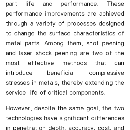
part life and performance. These
performance improvements are achieved
through a variety of processes designed
to change the surface characteristics of
metal parts. Among them, shot peening
and laser shock peening are two of the
most effective methods that can
introduce beneficial compressive
stresses in metals, thereby extending the
service life of critical components.
However, despite the same goal, the two
technologies have significant differences
in penetration depth, accuracy, cost, and