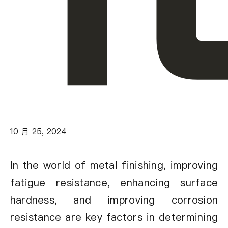
10 月 25, 2024
In the world of metal finishing, improving
fatigue resistance, enhancing surface
hardness, and improving corrosion
resistance are key factors in determining