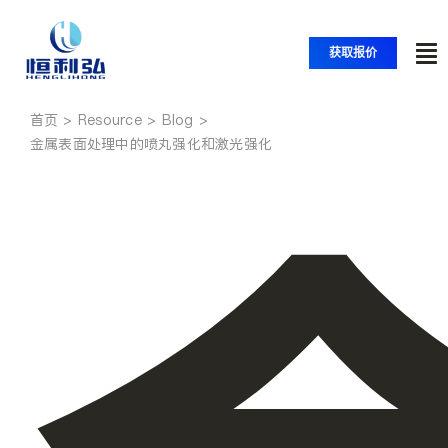
跳
至
获取报价
内
切
容
换
首页
首页
导
金属表面处理中的喷丸强化和激光强化
航
产品
应用
解决方案
资源