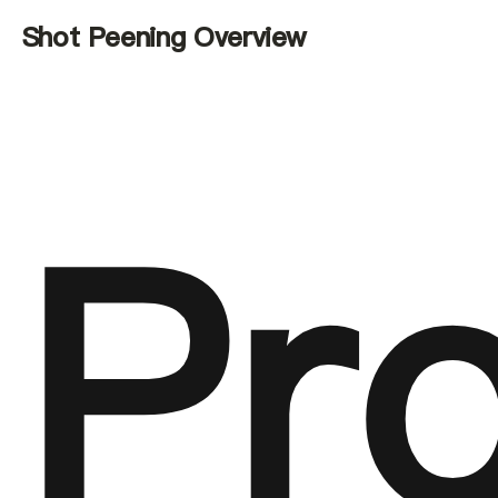
Shot Peening Overview
Pr