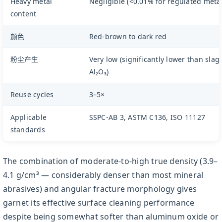
Heavy metal
Negligible (<0.01% for regulated metal
content
颜色
Red-brown to dark red
粉尘产生
Very low (significantly lower than slag
Al₂O₃)
Reuse cycles
3–5×
Applicable
SSPC-AB 3, ASTM C136, ISO 11127
standards
The combination of moderate-to-high true density (3.9–
4.1 g/cm³ — considerably denser than most mineral
abrasives) and angular fracture morphology gives
garnet its effective surface cleaning performance
despite being somewhat softer than aluminum oxide or