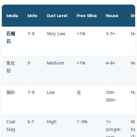
Media
Mohs
Dust Level
Free Silica
Reuse
Env
石榴
7–8
Very Low
<1%
3–5×
No
石
氧化
9
Medium
<1%
4–8×
No
铝
钢砂
7–8
Low
无
200–
No
300×
Coal
6-7
High
1–3%
1×
Ma
Slag
(single-
ha
use)
(T