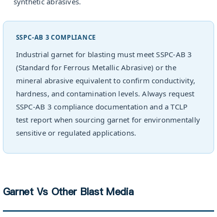
synthetic abrasives.
SSPC-AB 3 COMPLIANCE
Industrial garnet for blasting must meet SSPC-AB 3
(Standard for Ferrous Metallic Abrasive) or the
mineral abrasive equivalent to confirm conductivity,
hardness, and contamination levels. Always request
SSPC-AB 3 compliance documentation and a TCLP
test report when sourcing garnet for environmentally
sensitive or regulated applications.
Garnet Vs Other Blast Media