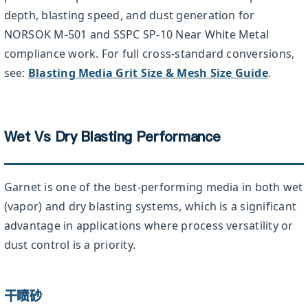
depth, blasting speed, and dust generation for
NORSOK M-501 and SSPC SP-10 Near White Metal
compliance work. For full cross-standard conversions,
see:
Blasting Media Grit Size & Mesh Size Guide
.
Wet Vs Dry Blasting Performance
Garnet is one of the best-performing media in both wet
(vapor) and dry blasting systems, which is a significant
advantage in applications where process versatility or
dust control is a priority.
干喷砂