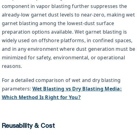
component in vapor blasting further suppresses the
already-low garnet dust levels to near-zero, making wet
garnet blasting among the lowest-dust surface
preparation options available. Wet garnet blasting is
widely used on offshore platforms, in confined spaces,
and in any environment where dust generation must be
minimized for safety, environmental, or operational
reasons.
For a detailed comparison of wet and dry blasting
parameters:
Wet Blasting vs Dry Blasting Media:
Which Method Is Right for You?
Reusability & Cost