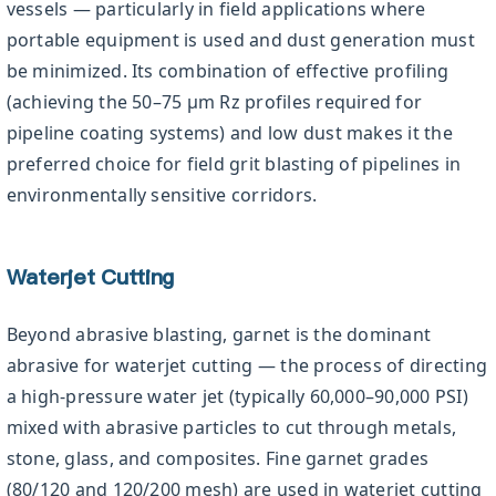
vessels — particularly in field applications where
portable equipment is used and dust generation must
be minimized. Its combination of effective profiling
(achieving the 50–75 µm Rz profiles required for
pipeline coating systems) and low dust makes it the
preferred choice for field grit blasting of pipelines in
environmentally sensitive corridors.
Waterjet Cutting
Beyond abrasive blasting, garnet is the dominant
abrasive for waterjet cutting — the process of directing
a high-pressure water jet (typically 60,000–90,000 PSI)
mixed with abrasive particles to cut through metals,
stone, glass, and composites. Fine garnet grades
(80/120 and 120/200 mesh) are used in waterjet cutting