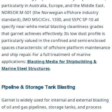
particularly in Australia, Europe, and the Middle East.
NORSOK M-501 (the Norwegian offshore industry
standard), IMO MSC/Circ. 1330, and SSPC SP-10 all
specify near-white metal blasting cleanliness grades
that garnet achieves effectively. Its low dust profile is
particularly valued in the confined and semi-enclosed
spaces characteristic of offshore platform maintenance
and ship repair. For a full treatment of marine
applications:
Blasting Media for Shipbuilding &
Marine Steel Structures
.
Pipeline & Storage Tank Blasting
Garnet is widely used for internal and external blasting
of oil and gas pipelines, storage tanks, and process