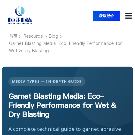
跳
至
获取报价
内
切
容
换
首页
首页
导
Garnet Blasting Media: Eco-Friendly Performance for
Wet & Dry Blasting
航
产品
应用
MEDIA TYPES — IN-DEPTH GUIDE
Garnet Blasting Media: Eco-
解决方案
Friendly Performance for Wet &
Dry Blasting
资源
A complete technical guide to garnet abrasive