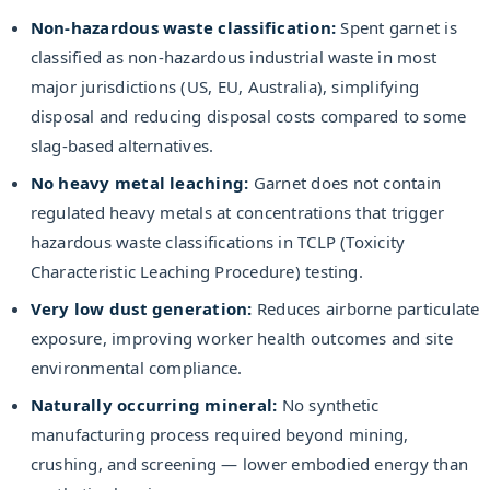
Non-hazardous waste classification:
Spent garnet is
classified as non-hazardous industrial waste in most
major jurisdictions (US, EU, Australia), simplifying
disposal and reducing disposal costs compared to some
slag-based alternatives.
No heavy metal leaching:
Garnet does not contain
regulated heavy metals at concentrations that trigger
hazardous waste classifications in TCLP (Toxicity
Characteristic Leaching Procedure) testing.
Very low dust generation:
Reduces airborne particulate
exposure, improving worker health outcomes and site
environmental compliance.
Naturally occurring mineral:
No synthetic
manufacturing process required beyond mining,
crushing, and screening — lower embodied energy than