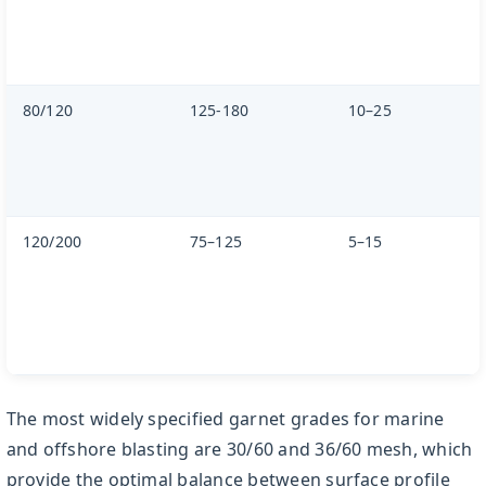
80/120
125-180
10–25
120/200
75–125
5–15
The most widely specified garnet grades for marine
and offshore blasting are 30/60 and 36/60 mesh, which
provide the optimal balance between surface profile