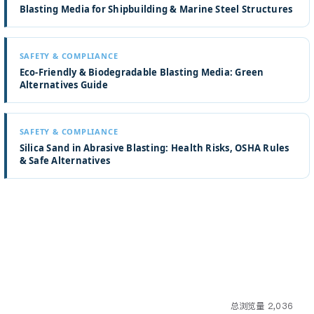
Blasting Media for Shipbuilding & Marine Steel Structures
SAFETY & COMPLIANCE
Eco-Friendly & Biodegradable Blasting Media: Green
Alternatives Guide
SAFETY & COMPLIANCE
Silica Sand in Abrasive Blasting: Health Risks, OSHA Rules
& Safe Alternatives
总浏览量 2,036