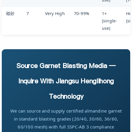
硅砂
7
Very High
70–99%
1×
He
(single-
(si
use)
Source Garnet Blasting Media —
Inquire With Jiangsu Henglihong
Technology
We can source and supply certified almandine garnet
in standard blasting grades (20/40, 30/60, 36/60,
60/100 mesh) with full SSPC-AB 3 compliance