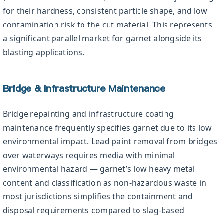
for their hardness, consistent particle shape, and low
contamination risk to the cut material. This represents
a significant parallel market for garnet alongside its
blasting applications.
Bridge & Infrastructure Maintenance
Bridge repainting and infrastructure coating
maintenance frequently specifies garnet due to its low
environmental impact. Lead paint removal from bridges
over waterways requires media with minimal
environmental hazard — garnet’s low heavy metal
content and classification as non-hazardous waste in
most jurisdictions simplifies the containment and
disposal requirements compared to slag-based