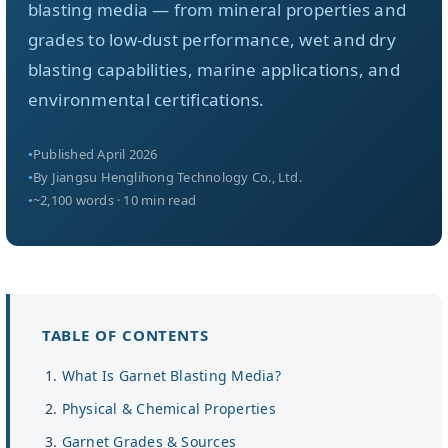
关于我们
blasting media — from mineral properties and
grades to low-dust performance, wet and dry
blasting capabilities, marine applications, and
ZH
environmental certifications.
Published April 2026
By Jiangsu Henglihong Technology Co., Ltd.
~2,100 words · 10 min read
TABLE OF CONTENTS
What Is Garnet Blasting Media?
Physical & Chemical Properties
Garnet Grades & Sources