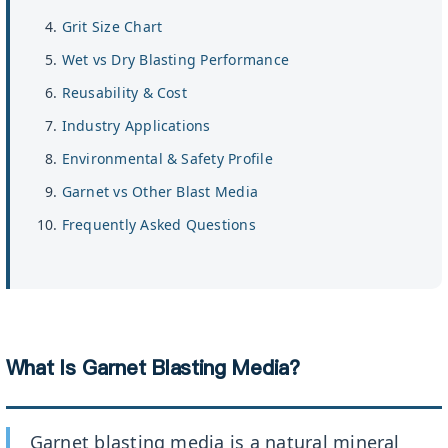
Grit Size Chart
Wet vs Dry Blasting Performance
Reusability & Cost
Industry Applications
Environmental & Safety Profile
Garnet vs Other Blast Media
Frequently Asked Questions
What Is Garnet Blasting Media?
Garnet blasting media is a natural mineral