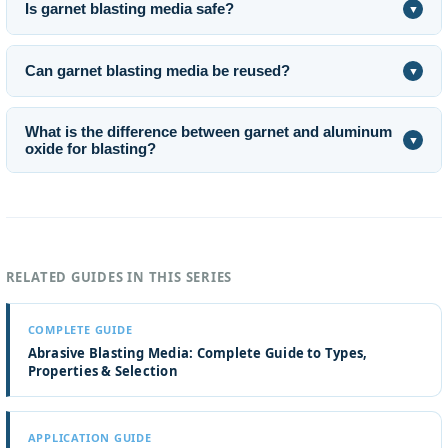
Is garnet blasting media safe?
▼
Can garnet blasting media be reused?
▼
What is the difference between garnet and aluminum
▼
oxide for blasting?
RELATED GUIDES IN THIS SERIES
COMPLETE GUIDE
Abrasive Blasting Media: Complete Guide to Types,
Properties & Selection
APPLICATION GUIDE