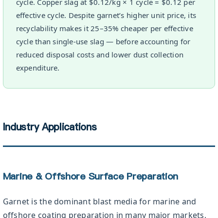
cycle. Copper slag at $0.12/kg × 1 cycle = $0.12 per
effective cycle. Despite garnet’s higher unit price, its
recyclability makes it 25–35% cheaper per effective
cycle than single-use slag — before accounting for
reduced disposal costs and lower dust collection
expenditure.
Industry Applications
Marine & Offshore Surface Preparation
Garnet is the dominant blast media for marine and
offshore coating preparation in many major markets,