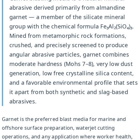
abrasive derived primarily from almandine
garnet — a member of the silicate mineral
group with the chemical formula Fe₃Al₂(SiO₄)₃.
Mined from metamorphic rock formations,
crushed, and precisely screened to produce
angular abrasive particles, garnet combines
moderate hardness (Mohs 7–8), very low dust
generation, low free crystalline silica content,
and a favorable environmental profile that sets
it apart from both synthetic and slag-based
abrasives.
Garnet is the preferred blast media for marine and
offshore surface preparation, waterjet cutting
operations, and any application where worker health,