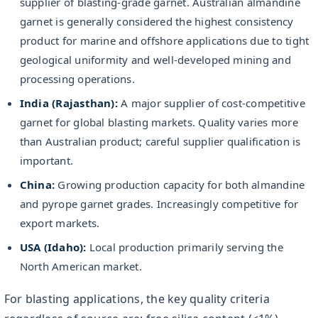
supplier of blasting-grade garnet. Australian almandine
garnet is generally considered the highest consistency
product for marine and offshore applications due to tight
geological uniformity and well-developed mining and
processing operations.
India (Rajasthan):
A major supplier of cost-competitive
garnet for global blasting markets. Quality varies more
than Australian product; careful supplier qualification is
important.
China:
Growing production capacity for both almandine
and pyrope garnet grades. Increasingly competitive for
export markets.
USA (Idaho):
Local production primarily serving the
North American market.
For blasting applications, the key quality criteria