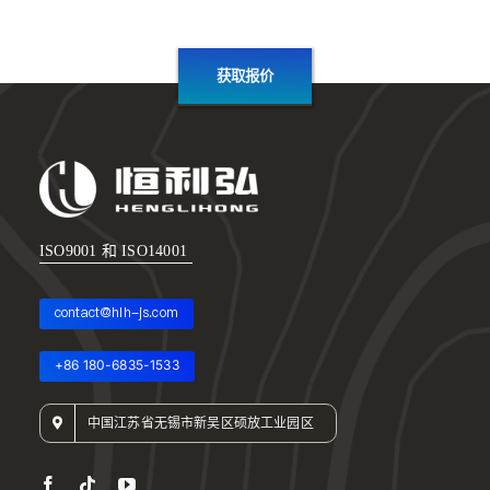
获取报价
ISO9001 和 ISO14001
contact@hlh-js.com
+86 180-6835-1533
中国江苏省无锡市新吴区硕放工业园区