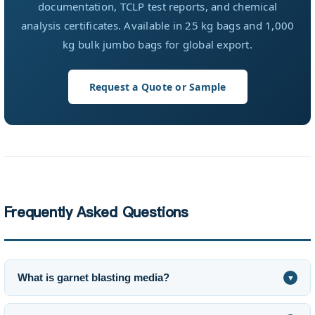
documentation, TCLP test reports, and chemical
analysis certificates. Available in 25 kg bags and 1,000
kg bulk jumbo bags for global export.
Request a Quote or Sample
Frequently Asked Questions
What is garnet blasting media?
▼