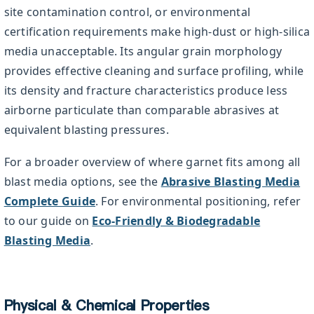
site contamination control, or environmental
certification requirements make high-dust or high-silica
media unacceptable. Its angular grain morphology
provides effective cleaning and surface profiling, while
its density and fracture characteristics produce less
airborne particulate than comparable abrasives at
equivalent blasting pressures.
For a broader overview of where garnet fits among all
blast media options, see the
Abrasive Blasting Media
Complete Guide
. For environmental positioning, refer
to our guide on
Eco-Friendly & Biodegradable
Blasting Media
.
Physical & Chemical Properties