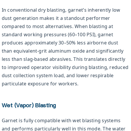
In conventional dry blasting, garnet’s inherently low
dust generation makes it a standout performer
compared to most alternatives. When blasting at
standard working pressures (60–100 PSI), garnet
produces approximately 30–50% less airborne dust
than equivalent-grit aluminum oxide and significantly
less than slag-based abrasives. This translates directly
to improved operator visibility during blasting, reduced
dust collection system load, and lower respirable
particulate exposure for workers.
Wet (Vapor) Blasting
Garnet is fully compatible with wet blasting systems
and performs particularly well in this mode. The water