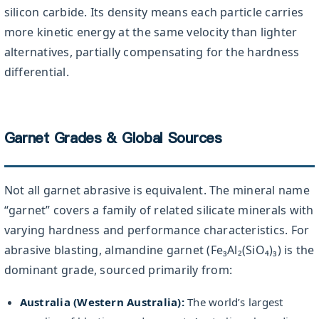
silicon carbide. Its density means each particle carries
more kinetic energy at the same velocity than lighter
alternatives, partially compensating for the hardness
differential.
Garnet Grades & Global Sources
Not all garnet abrasive is equivalent. The mineral name
“garnet” covers a family of related silicate minerals with
varying hardness and performance characteristics. For
abrasive blasting, almandine garnet (Fe₃Al₂(SiO₄)₃) is the
dominant grade, sourced primarily from:
Australia (Western Australia):
The world’s largest