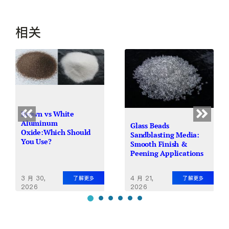
相关
Brown vs White
Aluminum
Glass Beads
Oxide:Which Should
Sandblasting Media:
You Use?
Smooth Finish &
Peening Applications
4 月 21,
3 月 30,
了解更多
了解更多
2026
2026