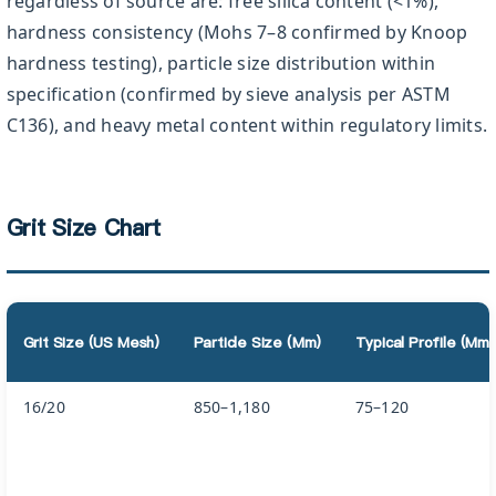
regardless of source are: free silica content (<1%),
hardness consistency (Mohs 7–8 confirmed by Knoop
hardness testing), particle size distribution within
specification (confirmed by sieve analysis per ASTM
C136), and heavy metal content within regulatory limits.
Grit Size Chart
Grit Size (US Mesh)
Particle Size (µm)
Typical Profile (µm
16/20
850–1,180
75–120