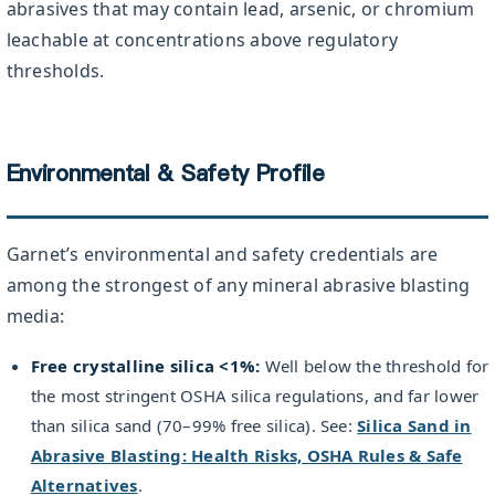
abrasives that may contain lead, arsenic, or chromium
leachable at concentrations above regulatory
thresholds.
Environmental & Safety Profile
Garnet’s environmental and safety credentials are
among the strongest of any mineral abrasive blasting
media:
Free crystalline silica <1%:
Well below the threshold for
the most stringent OSHA silica regulations, and far lower
than silica sand (70–99% free silica). See:
Silica Sand in
Abrasive Blasting: Health Risks, OSHA Rules & Safe
Alternatives
.