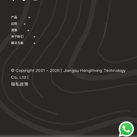
产品
>
应用
>
资源
>
关于我们
>
解决方案
>
© Copyright 2001 - 2026 | Jiangsu Henglihong Technology
Co., Ltd |
隐私政策