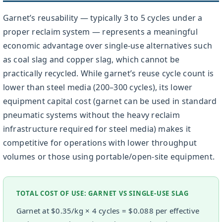
Garnet’s reusability — typically 3 to 5 cycles under a
proper reclaim system — represents a meaningful
economic advantage over single-use alternatives such
as coal slag and copper slag, which cannot be
practically recycled. While garnet’s reuse cycle count is
lower than steel media (200–300 cycles), its lower
equipment capital cost (garnet can be used in standard
pneumatic systems without the heavy reclaim
infrastructure required for steel media) makes it
competitive for operations with lower throughput
volumes or those using portable/open-site equipment.
TOTAL COST OF USE: GARNET VS SINGLE-USE SLAG
Garnet at $0.35/kg × 4 cycles = $0.088 per effective