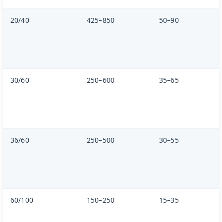
20/40
425–850
50–90
30/60
250–600
35–65
36/60
250–500
30–55
60/100
150–250
15–35