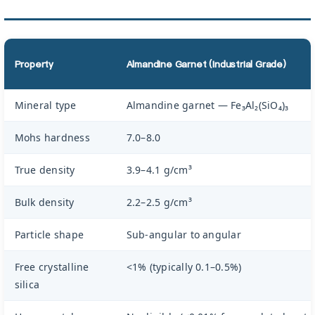
Property
Almandine Garnet (Industrial Grade)
Mineral type
Almandine garnet — Fe₃Al₂(SiO₄)₃
Mohs hardness
7.0–8.0
True density
3.9–4.1 g/cm³
Bulk density
2.2–2.5 g/cm³
Particle shape
Sub-angular to angular
Free crystalline
<1% (typically 0.1–0.5%)
silica