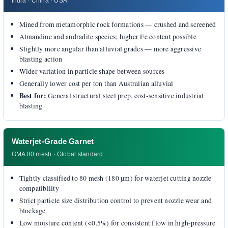
India · China · USA
Mined from metamorphic rock formations — crushed and screened
Almandine and andradite species; higher Fe content possible
Slightly more angular than alluvial grades — more aggressive
blasting action
Wider variation in particle shape between sources
Generally lower cost per ton than Australian alluvial
Best for:
General structural steel prep, cost-sensitive industrial
blasting
Waterjet-Grade Garnet
GMA 80 mesh · Global standard
Tightly classified to 80 mesh (180 µm) for waterjet cutting nozzle
compatibility
Strict particle size distribution control to prevent nozzle wear and
blockage
Low moisture content (<0.5%) for consistent flow in high-pressure