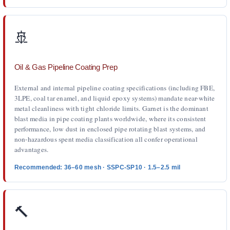
🚢
Oil & Gas Pipeline Coating Prep
External and internal pipeline coating specifications (including FBE,
3LPE, coal tar enamel, and liquid epoxy systems) mandate near-white
metal cleanliness with tight chloride limits. Garnet is the dominant
blast media in pipe coating plants worldwide, where its consistent
performance, low dust in enclosed pipe rotating blast systems, and
non-hazardous spent media classification all confer operational
advantages.
Recommended: 36–60 mesh · SSPC-SP10 · 1.5–2.5 mil
🔨