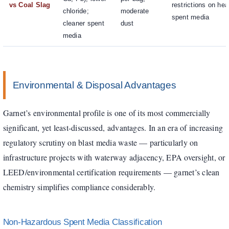
vs Coal Slag
restrictions on he
chloride;
moderate
spent media
cleaner spent
dust
media
Environmental & Disposal Advantages
Garnet’s environmental profile is one of its most commercially
significant, yet least-discussed, advantages. In an era of increasing
regulatory scrutiny on blast media waste — particularly on
infrastructure projects with waterway adjacency, EPA oversight, or
LEED/environmental certification requirements — garnet’s clean
chemistry simplifies compliance considerably.
Non-Hazardous Spent Media Classification