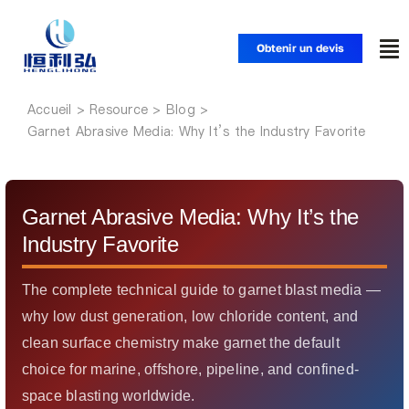
Skip
to
Obtenir un devis
To
content
Nav
Accueil
Accueil
Garnet Abrasive Media: Why It’s the Industry Favorite
Produits
Garnet Abrasive Media: Why It’s the
Applications
Industry Favorite
Solutions
The complete technical guide to garnet blast media —
why low dust generation, low chloride content, and
clean surface chemistry make garnet the default
Ressources
choice for marine, offshore, pipeline, and confined-
space blasting worldwide.