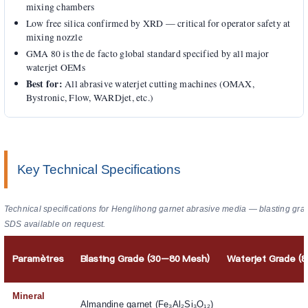
mixing chambers
Low free silica confirmed by XRD — critical for operator safety at
mixing nozzle
GMA 80 is the de facto global standard specified by all major
waterjet OEMs
Best for:
All abrasive waterjet cutting machines (OMAX,
Bystronic, Flow, WARDjet, etc.)
Key Technical Specifications
Technical specifications for Henglihong garnet abrasive media — blasting gra
SDS available on request.
Paramètres
Blasting Grade (30–80 Mesh)
Waterjet Grade (
Mineral
Almandine garnet (Fe₃Al₂Si₃O₁₂)