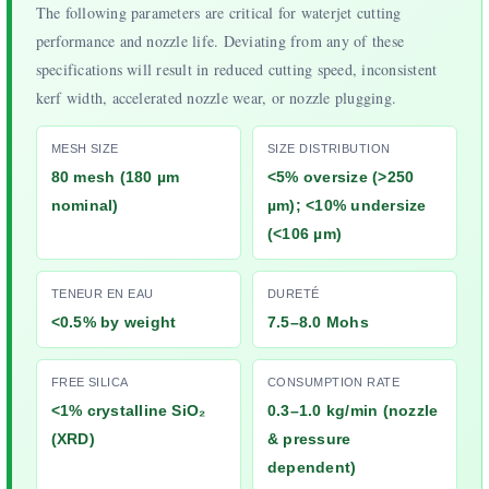
The following parameters are critical for waterjet cutting
performance and nozzle life. Deviating from any of these
specifications will result in reduced cutting speed, inconsistent
kerf width, accelerated nozzle wear, or nozzle plugging.
MESH SIZE
SIZE DISTRIBUTION
80 mesh (180 µm
<5% oversize (>250
nominal)
µm); <10% undersize
(<106 µm)
TENEUR EN EAU
DURETÉ
<0.5% by weight
7.5–8.0 Mohs
FREE SILICA
CONSUMPTION RATE
<1% crystalline SiO₂
0.3–1.0 kg/min (nozzle
(XRD)
& pressure
dependent)