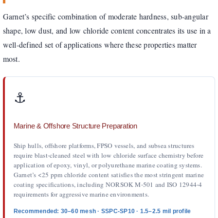
Garnet’s specific combination of moderate hardness, sub-angular
shape, low dust, and low chloride content concentrates its use in a
well-defined set of applications where these properties matter
most.
⚓️
Marine & Offshore Structure Preparation
Ship hulls, offshore platforms, FPSO vessels, and subsea structures
require blast-cleaned steel with low chloride surface chemistry before
application of epoxy, vinyl, or polyurethane marine coating systems.
Garnet’s <25 ppm chloride content satisfies the most stringent marine
coating specifications, including NORSOK M-501 and ISO 12944-4
requirements for aggressive marine environments.
Recommended: 30–60 mesh · SSPC-SP10 · 1.5–2.5 mil profile