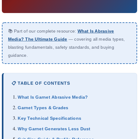
À propos de nous
FR
📚 Part of our complete resource:
What Is Abrasive
Media? The Ultimate Guide
— covering all media types,
blasting fundamentals, safety standards, and buying
guidance.
📋 TABLE OF CONTENTS
What Is Garnet Abrasive Media?
Garnet Types & Grades
Key Technical Specifications
Why Garnet Generates Less Dust