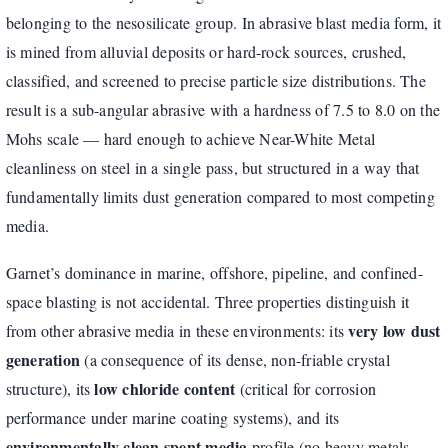
belonging to the nesosilicate group. In abrasive blast media form, it
is mined from alluvial deposits or hard-rock sources, crushed,
classified, and screened to precise particle size distributions. The
result is a sub-angular abrasive with a hardness of 7.5 to 8.0 on the
Mohs scale — hard enough to achieve Near-White Metal
cleanliness on steel in a single pass, but structured in a way that
fundamentally limits dust generation compared to most competing
media.
Garnet’s dominance in marine, offshore, pipeline, and confined-
space blasting is not accidental. Three properties distinguish it
very low dust
from other abrasive media in these environments: its
generation
(a consequence of its dense, non-friable crystal
low chloride content
structure), its
(critical for corrosion
performance under marine coating systems), and its
environmentally clean spent media
profile (no heavy metals,