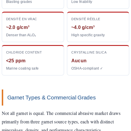
Blasting grades
Low friability
DENSITÉ EN VRAC
DENSITÉ RÉELLE
~2.0 g/cm³
~4.0 g/cm³
Denser than Al₂O₃
High specific gravity
CHLORIDE CONTENT
CRYSTALLINE SILICA
<25 ppm
Aucun
Marine coating safe
OSHA-compliant ✓
Garnet Types & Commercial Grades
Not all garnet is equal. The commercial abrasive market draws
primarily from three garnet source types, each with distinct
mineralogy, density, and performance characteristics.