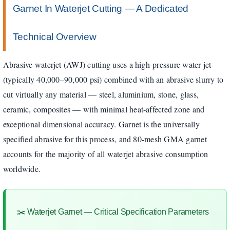
Garnet In Waterjet Cutting — A Dedicated
Technical Overview
Abrasive waterjet (AWJ) cutting uses a high-pressure water jet
(typically 40,000–90,000 psi) combined with an abrasive slurry to
cut virtually any material — steel, aluminium, stone, glass,
ceramic, composites — with minimal heat-affected zone and
exceptional dimensional accuracy. Garnet is the universally
specified abrasive for this process, and 80-mesh GMA garnet
accounts for the majority of all waterjet abrasive consumption
worldwide.
✂️ Waterjet Garnet — Critical Specification Parameters