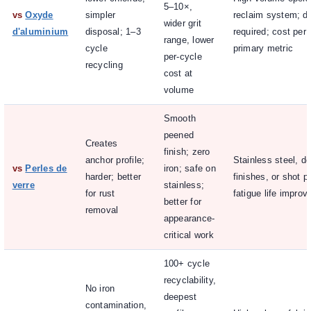
5–10×,
vs
Oxyde
simpler
reclaim system; de
wider grit
d'aluminium
disposal; 1–3
required; cost per 
range, lower
cycle
primary metric
per-cycle
recycling
cost at
volume
Smooth
peened
Creates
finish; zero
anchor profile;
Stainless steel, d
vs
Perles de
iron; safe on
harder; better
finishes, or shot p
verre
stainless;
for rust
fatigue life impro
better for
removal
appearance-
critical work
100+ cycle
recyclability,
No iron
deepest
contamination,