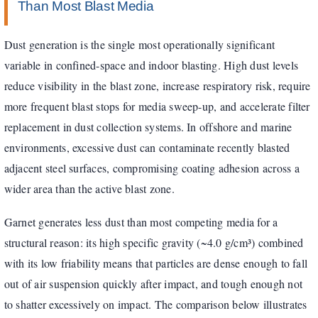
Than Most Blast Media
Dust generation is the single most operationally significant
variable in confined-space and indoor blasting. High dust levels
reduce visibility in the blast zone, increase respiratory risk, require
more frequent blast stops for media sweep-up, and accelerate filter
replacement in dust collection systems. In offshore and marine
environments, excessive dust can contaminate recently blasted
adjacent steel surfaces, compromising coating adhesion across a
wider area than the active blast zone.
Garnet generates less dust than most competing media for a
structural reason: its high specific gravity (~4.0 g/cm³) combined
with its low friability means that particles are dense enough to fall
out of air suspension quickly after impact, and tough enough not
to shatter excessively on impact. The comparison below illustrates