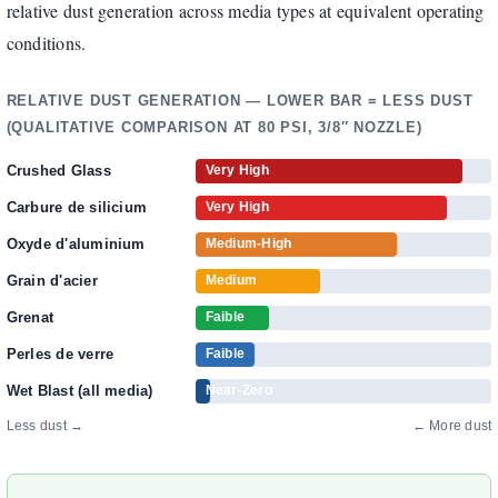
relative dust generation across media types at equivalent operating
conditions.
RELATIVE DUST GENERATION — LOWER BAR = LESS DUST
(QUALITATIVE COMPARISON AT 80 PSI, 3/8″ NOZZLE)
Crushed Glass
Very High
Carbure de silicium
Very High
Oxyde d'aluminium
Medium-High
Grain d'acier
Medium
Grenat
Faible
Perles de verre
Faible
Wet Blast (all media)
Near-Zero
Less dust →
← More dust