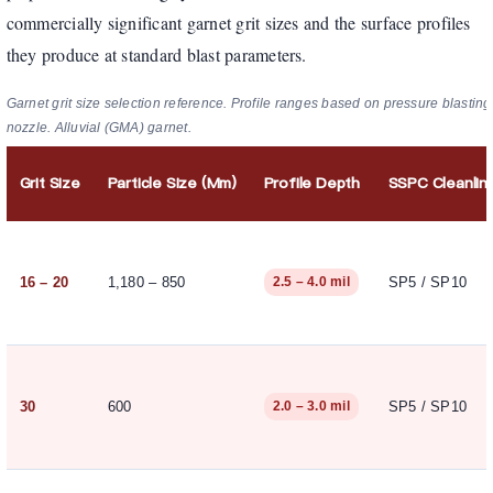
commercially significant garnet grit sizes and the surface profiles
they produce at standard blast parameters.
Garnet grit size selection reference. Profile ranges based on pressure blasting
nozzle. Alluvial (GMA) garnet.
Grit Size
Particle Size (µm)
Profile Depth
SSPC Cleanlin
16 – 20
1,180 – 850
SP5 / SP10
2.5 – 4.0 mil
30
600
SP5 / SP10
2.0 – 3.0 mil