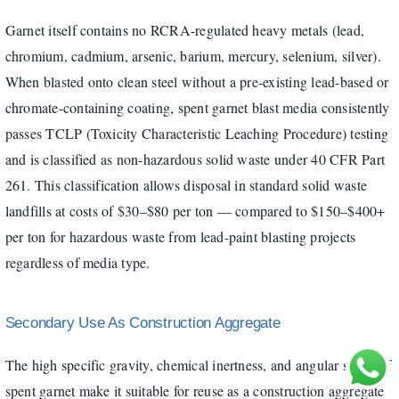
Garnet itself contains no RCRA-regulated heavy metals (lead,
chromium, cadmium, arsenic, barium, mercury, selenium, silver).
When blasted onto clean steel without a pre-existing lead-based or
chromate-containing coating, spent garnet blast media consistently
passes TCLP (Toxicity Characteristic Leaching Procedure) testing
and is classified as non-hazardous solid waste under 40 CFR Part
261. This classification allows disposal in standard solid waste
landfills at costs of $30–$80 per ton — compared to $150–$400+
per ton for hazardous waste from lead-paint blasting projects
regardless of media type.
Secondary Use As Construction Aggregate
The high specific gravity, chemical inertness, and angular shape of
spent garnet make it suitable for reuse as a construction aggregate