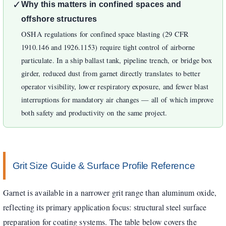
✓
Why this matters in confined spaces and
offshore structures
OSHA regulations for confined space blasting (29 CFR
1910.146 and 1926.1153) require tight control of airborne
particulate. In a ship ballast tank, pipeline trench, or bridge box
girder, reduced dust from garnet directly translates to better
operator visibility, lower respiratory exposure, and fewer blast
interruptions for mandatory air changes — all of which improve
both safety and productivity on the same project.
Grit Size Guide & Surface Profile Reference
Garnet is available in a narrower grit range than aluminum oxide,
reflecting its primary application focus: structural steel surface
preparation for coating systems. The table below covers the