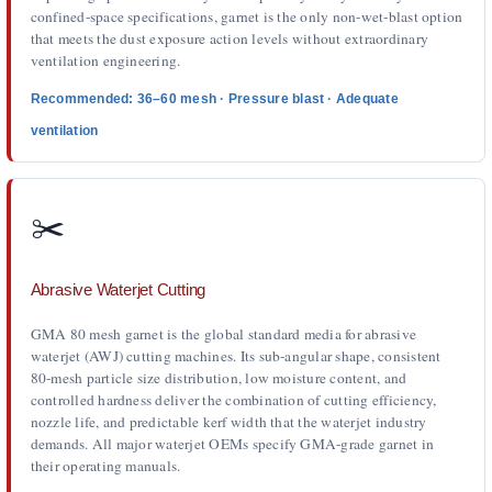
confined-space specifications, garnet is the only non-wet-blast option
that meets the dust exposure action levels without extraordinary
ventilation engineering.
Recommended: 36–60 mesh · Pressure blast · Adequate
ventilation
✂️
Abrasive Waterjet Cutting
GMA 80 mesh garnet is the global standard media for abrasive
waterjet (AWJ) cutting machines. Its sub-angular shape, consistent
80-mesh particle size distribution, low moisture content, and
controlled hardness deliver the combination of cutting efficiency,
nozzle life, and predictable kerf width that the waterjet industry
demands. All major waterjet OEMs specify GMA-grade garnet in
their operating manuals.