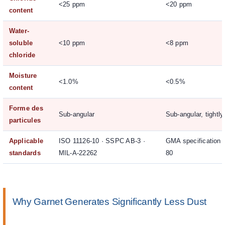
<25 ppm
<20 ppm
content
Water-
soluble
<10 ppm
<8 ppm
chloride
Moisture
<1.0%
<0.5%
content
Forme des
Sub-angular
Sub-angular, tightl
particules
Applicable
ISO 11126-10 · SSPC AB-3 ·
GMA specification
standards
MIL-A-22262
80
Why Garnet Generates Significantly Less Dust