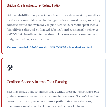
Bridge & Infrastructure Rehabilitation
Bridge rehabilitation projects in urban and environmentally sensitive
locations demand blast media that generates minimal dust (protecting
adjacent traffic and waterways), produces no hazardous spent media
(simplifying disposal on limited jobsites), and consistently achieves
SSPC-SP10 cleanliness for the zinc-rich primer systems used on most
bridge re-coating specifications.
Recommended: 30–60 mesh · SSPC-SP10 · Low dust variant
🛠️
Confined-Space & Internal Tank Blasting
Blasting inside ballast tanks, storage tanks, pressure vessels, and box
girders creates extreme dust exposure for operators. Garnet’s low dust
generation directly reduces airborne particulate concentrations,
improving operator visibility and respiratory safety. In many