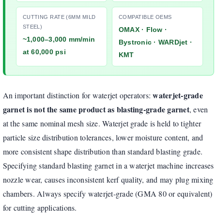
CUTTING RATE (6MM MILD
COMPATIBLE OEMS
STEEL)
OMAX · Flow ·
~1,000–3,000 mm/min
Bystronic · WARDjet ·
at 60,000 psi
KMT
waterjet-grade
An important distinction for waterjet operators:
garnet is not the same product as blasting-grade garnet
, even
at the same nominal mesh size. Waterjet grade is held to tighter
particle size distribution tolerances, lower moisture content, and
more consistent shape distribution than standard blasting grade.
Specifying standard blasting garnet in a waterjet machine increases
nozzle wear, causes inconsistent kerf quality, and may plug mixing
chambers. Always specify waterjet-grade (GMA 80 or equivalent)
for cutting applications.