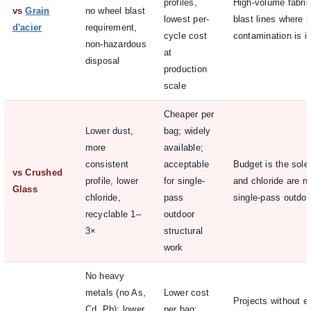
profiles,
High-volume fabric
vs
Grain
no wheel blast
lowest per-
blast lines where s
d'acier
requirement,
cycle cost
contamination is ir
non-hazardous
at
disposal
production
scale
Cheaper per
Lower dust,
bag; widely
more
available;
consistent
acceptable
Budget is the sole 
vs Crushed
profile, lower
for single-
and chloride are no
Glass
chloride,
pass
single-pass outdoo
recyclable 1–
outdoor
3×
structural
work
No heavy
metals (no As,
Lower cost
Projects without e
Cd, Pb); lower
per bag;