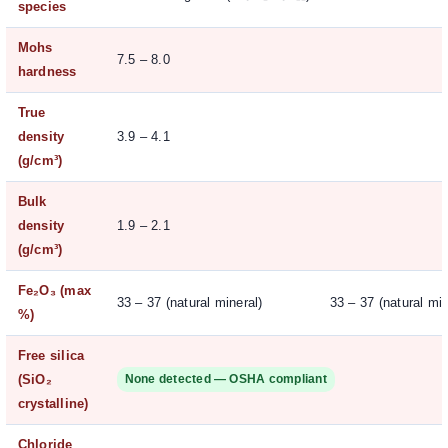
species
Mohs
7.5 – 8.0
hardness
True
density
3.9 – 4.1
(g/cm³)
Bulk
density
1.9 – 2.1
(g/cm³)
Fe₂O₃ (max
33 – 37 (natural mineral)
33 – 37 (natural min
%)
Free silica
(SiO₂
None detected — OSHA compliant
crystalline)
Chloride