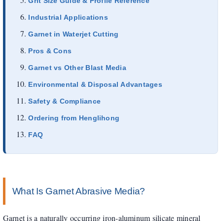
Grit Size Guide & Profile Reference
Industrial Applications
Garnet in Waterjet Cutting
Pros & Cons
Garnet vs Other Blast Media
Environmental & Disposal Advantages
Safety & Compliance
Ordering from Henglihong
FAQ
What Is Garnet Abrasive Media?
Garnet is a naturally occurring iron-aluminum silicate mineral