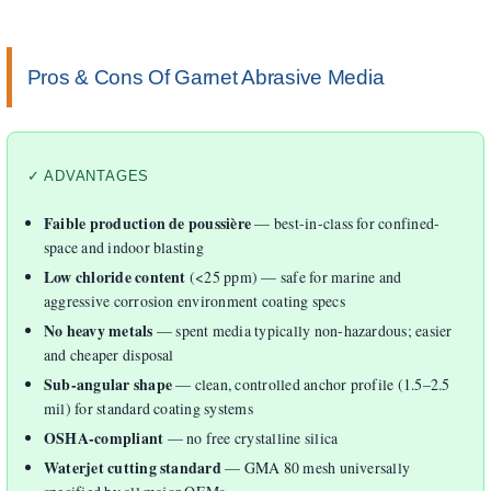
Pros & Cons Of Garnet Abrasive Media
✓ ADVANTAGES
Faible production de poussière
— best-in-class for confined-
space and indoor blasting
Low chloride content
(<25 ppm) — safe for marine and
aggressive corrosion environment coating specs
No heavy metals
— spent media typically non-hazardous; easier
and cheaper disposal
Sub-angular shape
— clean, controlled anchor profile (1.5–2.5
mil) for standard coating systems
OSHA-compliant
— no free crystalline silica
Waterjet cutting standard
— GMA 80 mesh universally