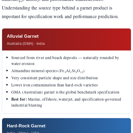
Understanding the source type behind a garnet product is
important for specification work and performance prediction.
Alluvial Garnet
Australia (GMA) · India
Sourced from river and beach deposits — naturally rounded by
water erosion
Almandine mineral species (Fe₃Al₂Si₃O₁₂)
Very consistent particle shape and size distribution
Lower iron contamination than hard-rock varieties
GMA (Australian) garnet is the global benchmark specification
Best for:
Marine, offshore, waterjet, and specification-governed
industrial blasting
Hard-Rock Garnet