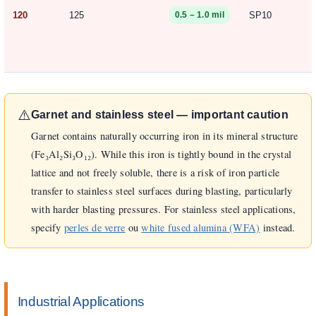
120
125
SP10
0.5 – 1.0 mil
⚠️
Garnet and stainless steel — important caution
Garnet contains naturally occurring iron in its mineral structure
(Fe₃Al₂Si₃O₁₂). While this iron is tightly bound in the crystal
lattice and not freely soluble, there is a risk of iron particle
transfer to stainless steel surfaces during blasting, particularly
with harder blasting pressures. For stainless steel applications,
specify
perles de verre
ou
white fused alumina (WFA)
instead.
Industrial Applications