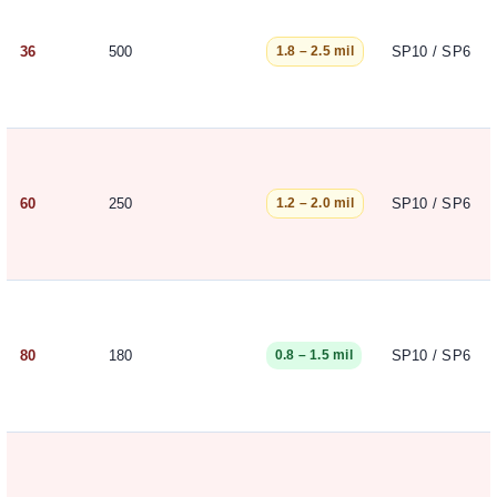
36
500
SP10 / SP6
1.8 – 2.5 mil
60
250
SP10 / SP6
1.2 – 2.0 mil
80
180
SP10 / SP6
0.8 – 1.5 mil