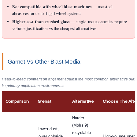
Not compatible with wheel blast machines
— use steel
abrasives for centrifugal wheel systems
Higher cost than crushed glass
— single-use economics require
volume justification vs the cheapest alternatives
Garnet Vs Other Blast Media
Head-to-head comparison of garnet against the most common alternative blast
its primary application environments.
Comparison
Grenat
Alternative
Choose The Alte
Harder
(Mohs 9),
Lower dust,
recyclable
lower chloride,
High-volume opera