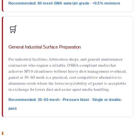
Recommended: 80 mesh GMA waterjet grade · <0.5% moisture
🛒
General Industrial Surface Preparation
For industrial facilities, fabrication shops, and general maintenance
contractors who require a reliable, OSHA-compliant media that
achieves SP10 cleanliness without heavy dust management overhead,
garnet at 30–60 mesh is a practical, cost-competitive alternative to
aluminum oxide where the lower recyclability of garnet is acceptable
in exchange for lower dust and easier spent media handling.
Recommended: 30–60 mesh · Pressure blast · Single or double-
pass