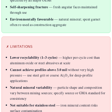
specified by all major OEMs
Self-sharpening fracture
— fresh angular faces maintained
through use
Environmentally favourable
— natural mineral; spent garnet
often re-used as construction aggregate
✗ LIMITATIONS
Lower recyclability (1–3 cycles)
— higher per-cycle cost than
aluminum oxide or steel abrasives at scale
Cannot achieve profiles above 3.0 mil
without very high
pressure — use steel grit or coarse Al₂O₃ for deep-profile
applications
Natural mineral variability
— particle shape and composition
vary between mining sources; specify source or GMA standard for
consistency
Not suitable for stainless steel
— iron mineral content risks
surface contamination