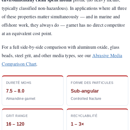
typically classified non-hazardous). In applications where all three
of these properties matter simultaneously — and in marine and
offshore work, they always do — garnet has no direct competitor
at an equivalent cost point.
For a full side-by-side comparison with aluminum oxide, glass
beads, steel grit, and other media types, see our
Abrasive Media
Comparison Chart
.
DURETÉ MOHS
FORME DES PARTICULES
7.5 – 8.0
Sub-angular
Almandine garnet
Controlled fracture
GRIT RANGE
RECYCLABILITÉ
16 – 120
1 – 3×