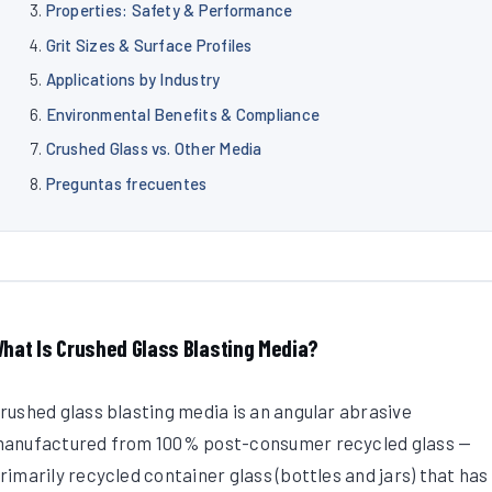
Properties: Safety & Performance
Grit Sizes & Surface Profiles
Applications by Industry
Environmental Benefits & Compliance
Crushed Glass vs. Other Media
Preguntas frecuentes
hat Is Crushed Glass Blasting Media?
rushed glass blasting media is an angular abrasive
anufactured from 100% post-consumer recycled glass —
rimarily recycled container glass (bottles and jars) that has