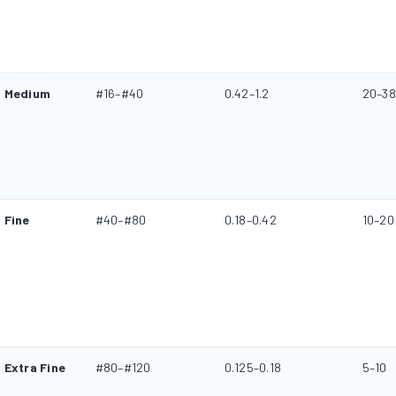
Medium
#16–#40
0.42–1.2
20–38
Fine
#40–#80
0.18–0.42
10–20
Extra Fine
#80–#120
0.125–0.18
5–10