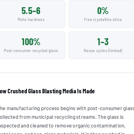
5.5–6
0%
Mohs hardness
Free crystalline silica
100%
1–3
Post-consumer recycled glass
Reuse cycles (limited)
ow Crushed Glass Blasting Media Is Made
he manufacturing process begins with post-consumer glas
ollected from municipal recycling streams. The glass is
nspected and cleaned to remove organic contamination,
etal caps, and non-glass materials. It is then crushed in