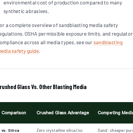
environmental cost of production compared to many
synthetic abrasives.
or a complete overview of sandblasting media safety
egulations, OSHA permissible exposure limits, and regulator
ompliance across all media types, see our
sandblasting
edia safety guide
.
rushed Glass Vs. Other Blasting Media
Comparison
Crushed Glass Advantage
Competing Medi
vs. Silica
Zero crystalline silica (no
Sand: cheaper pur