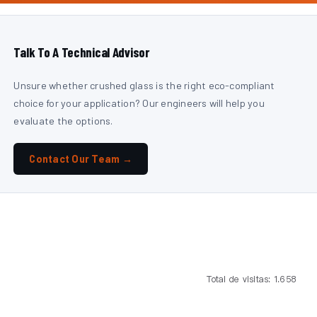
Talk To A Technical Advisor
Unsure whether crushed glass is the right eco-compliant
choice for your application? Our engineers will help you
evaluate the options.
Contact Our Team →
Total de visitas: 1.658