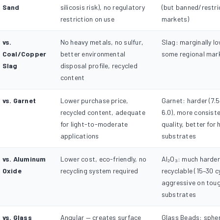
Sand
silicosis risk), no regulatory
(but banned/restri
restriction on use
markets)
vs.
No heavy metals, no sulfur,
Slag: marginally lo
Coal/Copper
better environmental
some regional mar
Slag
disposal profile, recycled
content
vs. Garnet
Lower purchase price,
Garnet: harder (7.5
recycled content, adequate
6.0), more consiste
for light-to-moderate
quality, better for
applications
substrates
vs. Aluminum
Lower cost, eco-friendly, no
Al₂O₃: much harder,
Oxide
recycling system required
recyclable (15–30 c
aggressive on tou
substrates
vs. Glass
Angular — creates surface
Glass Beads: spher