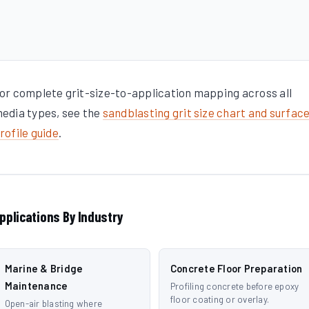
or complete grit-size-to-application mapping across all
edia types, see the
sandblasting grit size chart and surfac
rofile guide
.
pplications By Industry
Marine & Bridge
Concrete Floor Preparation
Maintenance
Profiling concrete before epoxy
floor coating or overlay.
Open-air blasting where