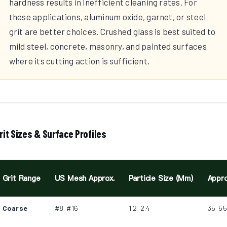
hardness results in inefficient cleaning rates. For
these applications, aluminum oxide, garnet, or steel
grit are better choices. Crushed glass is best suited to
mild steel, concrete, masonry, and painted surfaces
where its cutting action is sufficient.
rit Sizes & Surface Profiles
Grit Range
US Mesh Approx.
Particle Size (mm)
Appro
Coarse
#8–#16
1.2–2.4
35–55