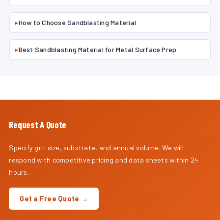
▸
How to Choose Sandblasting Material
▸
Best Sandblasting Material for Metal Surface Prep
Request A Quote
Specify grit size, substrate, and annual volume. We will
respond with competitive pricing and data sheets within 24
hours.
Get a Free Quote →