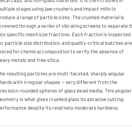
ultiple stages using jaw crushers and impact mills to
roduce a range of particle sizes. The crushed material is
creened through a series of vibrating screens to separate i
nto specific mesh size fractions. Each fraction is inspected
or particle size distribution, and quality-critical batches ar
ested for chemical composition to verify the absence of
eavy metals and free silica.
he resulting particles are multi-faceted, sharply angular
hards with irregular shapes — very different from the
recision-rounded spheres of glass bead media. This angular
eometry is what gives crushed glass its abrasive cutting
erformance despite its relatively moderate hardness.