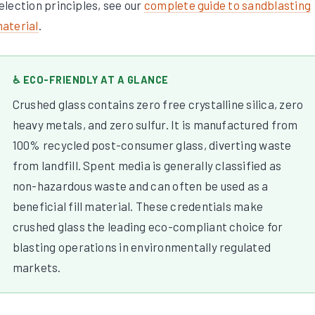
election principles, see our
complete guide to sandblasting
aterial
.
♿ ECO-FRIENDLY AT A GLANCE
Crushed glass contains zero free crystalline silica, zero
heavy metals, and zero sulfur. It is manufactured from
100% recycled post-consumer glass, diverting waste
from landfill. Spent media is generally classified as
non-hazardous waste and can often be used as a
beneficial fill material. These credentials make
crushed glass the leading eco-compliant choice for
blasting operations in environmentally regulated
markets.