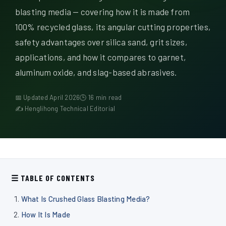
Quiénes somos
blasting media — covering how it is made from
100% recycled glass, its angular cutting properties,
ES
safety advantages over silica sand, grit sizes,
applications, and how it compares to garnet,
aluminum oxide, and slag-based abrasives.
📅 Updated April 2026
🕒 16 min read
✍ Henglihong Technical Editorial
☰ TABLE OF CONTENTS
What Is Crushed Glass Blasting Media?
How It Is Made