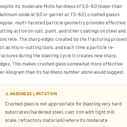
espite its moderate Mohs hardness of 5.5–6.0 (lower than
luminum oxide at 9.0 or garnet at 7.5–8.0), crushed glass’s
ngular, multi-faceted particle geometry provides effective
utting action on rust, paint, and other coatings on steel and
oncrete. The sharp edges created by the fracturing proces
ct as micro-cutting tools, and each time a particle re-
ractures during the blasting cycle it creates new sharp
dges. This makes crushed glass somewhat more effective
er kilogram than its hardness number alone would suggest.
⚠ HARDNESS LIMITATION
Crushed glass is not appropriate for blasting very hard
substrates (hardened steel, cast iron with tight mill
scale, refractory materials) where its moderate