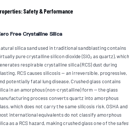
roperties: Safety & Performance
ero Free Crystalline Silica
atural silica sand used in traditional sandblasting contains
irtually pure crystalline silicon dioxide (SiO₂ as quartz), whic
enerates respirable crystalline silica (RCS) dust during
lasting. RCS causes silicosis — an irreversible, progressive,
nd potentially fatal lung disease. Crushed glass contains
ilica in an amorphous (non-crystalline) form — the glass
anufacturing process converts quartz into amorphous
lass, which does not carry the same silicosis risk. OSHA and
ost international equivalents do not classify amorphous
ilica as a RCS hazard, making crushed glass one of the safes