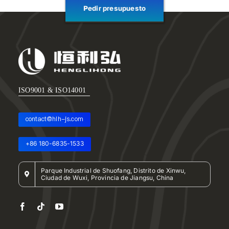
Pedir presupuesto
ISO9001 & ISO14001
contact@hlh-js.com
+86 180-6835-1533
Parque Industrial de Shuofang, Distrito de Xinwu,
Ciudad de Wuxi, Provincia de Jiangsu, China