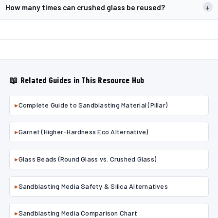
How many times can crushed glass be reused?
+
📖 Related Guides in This Resource Hub
▸
Complete Guide to Sandblasting Material (Pillar)
▸
Garnet (Higher-Hardness Eco Alternative)
▸
Glass Beads (Round Glass vs. Crushed Glass)
▸
Sandblasting Media Safety & Silica Alternatives
▸
Sandblasting Media Comparison Chart