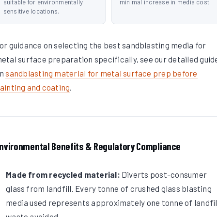
suitable for environmentally
minimal increase in media cost.
sensitive locations.
or guidance on selecting the best sandblasting media for
etal surface preparation specifically, see our detailed guid
on
sandblasting material for metal surface prep before
ainting and coating
.
nvironmental Benefits & Regulatory Compliance
Made from recycled material:
Diverts post-consumer
glass from landfill. Every tonne of crushed glass blasting
media used represents approximately one tonne of landfil
waste avoided.