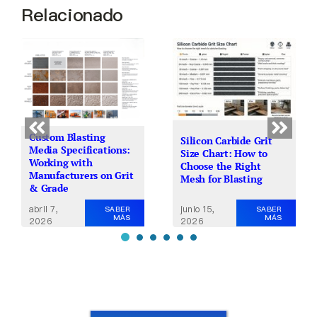
Relacionado
Custom Blasting
Silicon Carbide Grit
Media Specifications:
Size Chart: How to
Working with
Choose the Right
Manufacturers on Grit
Mesh for Blasting
& Grade
junio 15,
abril 7,
SABER
SABER
MÁS
MÁS
2026
2026