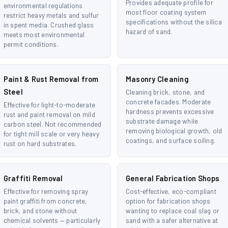
Provides adequate profile for
environmental regulations
most floor coating system
restrict heavy metals and sulfur
specifications without the silica
in spent media. Crushed glass
hazard of sand.
meets most environmental
permit conditions.
Paint & Rust Removal from
Masonry Cleaning
Steel
Cleaning brick, stone, and
concrete facades. Moderate
Effective for light-to-moderate
hardness prevents excessive
rust and paint removal on mild
substrate damage while
carbon steel. Not recommended
removing biological growth, old
for tight mill scale or very heavy
coatings, and surface soiling.
rust on hard substrates.
Graffiti Removal
General Fabrication Shops
Effective for removing spray
Cost-effective, eco-compliant
paint graffiti from concrete,
option for fabrication shops
brick, and stone without
wanting to replace coal slag or
chemical solvents — particularly
sand with a safer alternative at