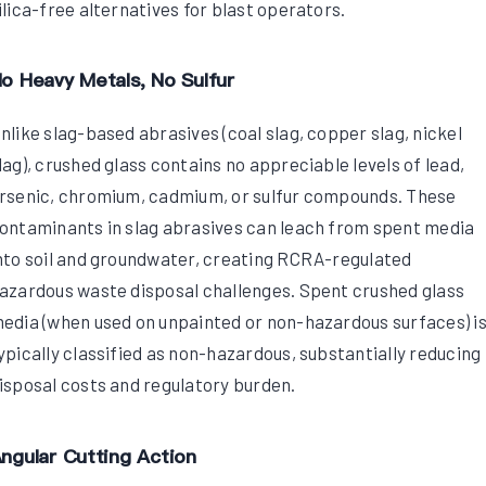
ilica-free alternatives for blast operators.
o Heavy Metals, No Sulfur
nlike slag-based abrasives (coal slag, copper slag, nickel
lag), crushed glass contains no appreciable levels of lead,
rsenic, chromium, cadmium, or sulfur compounds. These
ontaminants in slag abrasives can leach from spent media
nto soil and groundwater, creating RCRA-regulated
azardous waste disposal challenges. Spent crushed glass
edia (when used on unpainted or non-hazardous surfaces) i
ypically classified as non-hazardous, substantially reducing
isposal costs and regulatory burden.
ngular Cutting Action