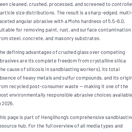
een cleaned, crushed, processed, and screened to controll
article size distributions. The result is a sharp-edged, multi
aceted angular abrasive with a Mohs hardness of 5.5–6.0,
uitable for removing paint, rust, and surface contamination
rom steel, concrete, and masonry substrates.
he defining advantages of crushed glass over competing
brasives are its complete freedom from crystalline silica
the cause of silicosis in sandblasting workers), its total
bsence of heavy metals and sulfur compounds, and its origi
rom recycled post-consumer waste — making it one of the
ost environmentally responsible abrasive choices availabl
n 2026.
his page is part of Henglihong’s comprehensive sandblastin
esource hub. For the full overview of all media types and