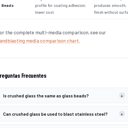
Beads
profile for coating adhesion;
produces smooth,
lower cost
finish without surf
or the complete multi-media comparison, see our
andblasting media comparison chart
.
reguntas Frecuentes
Is crushed glass the same as glass beads?
+
Can crushed glass be used to blast stainless steel?
+