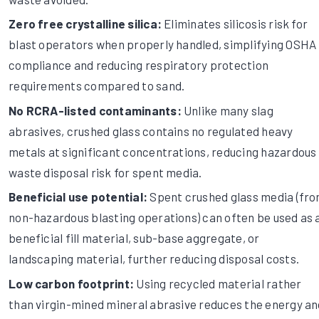
Zero free crystalline silica:
Eliminates silicosis risk for
blast operators when properly handled, simplifying OSHA
compliance and reducing respiratory protection
requirements compared to sand.
No RCRA-listed contaminants:
Unlike many slag
abrasives, crushed glass contains no regulated heavy
metals at significant concentrations, reducing hazardous
waste disposal risk for spent media.
Beneficial use potential:
Spent crushed glass media (fr
non-hazardous blasting operations) can often be used as 
beneficial fill material, sub-base aggregate, or
landscaping material, further reducing disposal costs.
Low carbon footprint:
Using recycled material rather
than virgin-mined mineral abrasive reduces the energy an