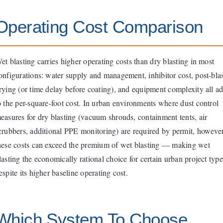
Operating Cost Comparison
et blasting carries higher operating costs than dry blasting in most
onfigurations: water supply and management, inhibitor cost, post-bla
rying (or time delay before coating), and equipment complexity all a
o the per-square-foot cost. In urban environments where dust control
easures for dry blasting (vacuum shrouds, containment tents, air
crubbers, additional PPE monitoring) are required by permit, however
hese costs can exceed the premium of wet blasting — making wet
lasting the economically rational choice for certain urban project type
espite its higher baseline operating cost.
Which System To Choose