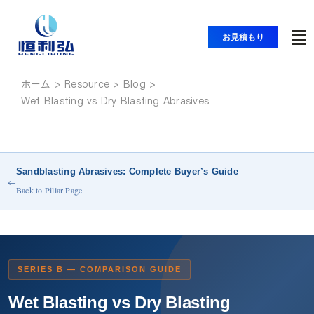
コ
ン
お見積もり
ト
テ
ン
グ
ツ
ホーム
ホーム
ル
Wet Blasting vs Dry Blasting Abrasives
へ
ナ
ス
製品紹介
ビ
キ
ッ
ゲ
Sandblasting Abrasives: Complete Buyer’s Guide
アプリケーション
プ
ー
←
Back to Pillar Page
シ
ソリューション
ョ
ン
リソース
SERIES B — COMPARISON GUIDE
Wet Blasting vs Dry Blasting