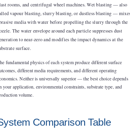
last rooms, and centrifugal wheel machines. Wet blasting — also
alled vapour blasting, slurry blasting, or dustless blasting — mixe
brasive media with water before propelling the slurry through the
ozzle. The water envelope around each particle suppresses dust
eneration to near-zero and modifies the impact dynamics at the
ubstrate surface.
he fundamental physics of each system produce different surface
utcomes, different media requirements, and different operating
conomics. Neither is universally superior — the best choice depends
n your application, environmental constraints, substrate type, and
roduction volume.
System Comparison Table