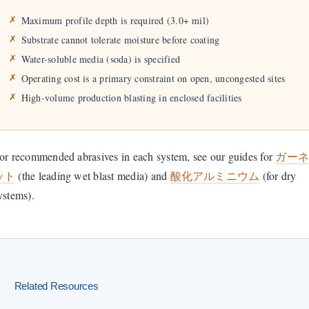
Maximum profile depth is required (3.0+ mil)
Substrate cannot tolerate moisture before coating
Water-soluble media (soda) is specified
Operating cost is a primary constraint on open, uncongested sites
High-volume production blasting in enclosed facilities
or recommended abrasives in each system, see our guides for
ガー
ット
(the leading wet blast media) and
酸化アルミニウム
(for dry
ystems).
Related Resources