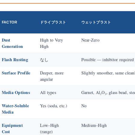
FACTOR
ドライブラスト
ウェットブラスト
Dust
High to Very
Near-Zero
Generation
High
Flash Rusting
なし
Possible — inhibitor required
Surface Profile
Deeper, more
Slightly smoother, same clean
angular
Media Options
All types
Garnet, Al₂O₃, glass bead, ste
Water-Soluble
Yes (soda, etc.)
No
Media
Equipment
Low–High
Medium–High
Cost
(range)