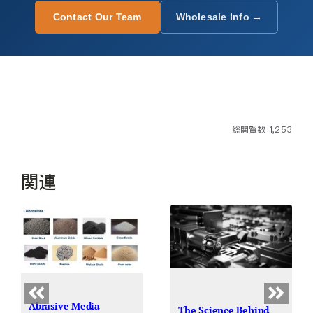
Contact Our Team
Wholesale Info →
総閲覧数 1,253
関連
Abrasive Media
The Science Behind