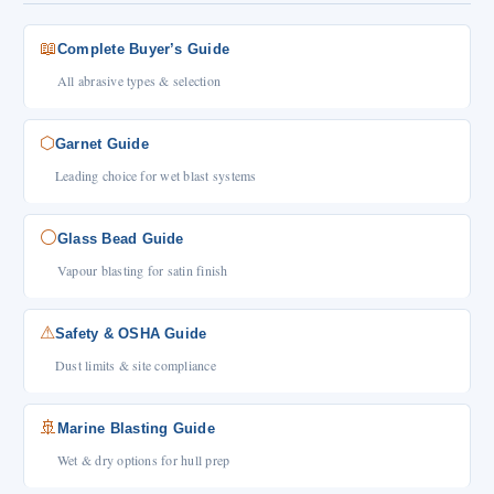
📖
Complete Buyer’s Guide
All abrasive types & selection
⬡
Garnet Guide
Leading choice for wet blast systems
⚪
Glass Bead Guide
Vapour blasting for satin finish
⚠
Safety & OSHA Guide
Dust limits & site compliance
🚢
Marine Blasting Guide
Wet & dry options for hull prep