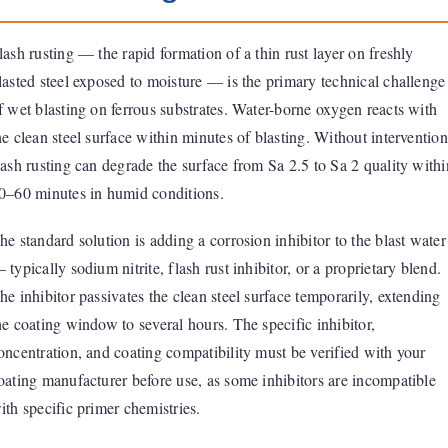
lash rusting — the rapid formation of a thin rust layer on freshly
lasted steel exposed to moisture — is the primary technical challenge
f wet blasting on ferrous substrates. Water-borne oxygen reacts with
he clean steel surface within minutes of blasting. Without intervention
lash rusting can degrade the surface from Sa 2.5 to Sa 2 quality withi
0–60 minutes in humid conditions.
he standard solution is adding a corrosion inhibitor to the blast water
 typically sodium nitrite, flash rust inhibitor, or a proprietary blend.
he inhibitor passivates the clean steel surface temporarily, extending
he coating window to several hours. The specific inhibitor,
oncentration, and coating compatibility must be verified with your
oating manufacturer before use, as some inhibitors are incompatible
ith specific primer chemistries.