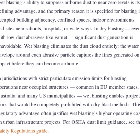
et blasting’s ability to suppress airborne dust to near-zero levels is its
efining advantage, and the primary reason it is specified for blasting 
ccupied building adjacency, confined spaces, indoor environments,
nd sites near schools, hospitals, or waterways. In dry blasting — eve
ith low-dust abrasives like garnet — significant dust generation is
navoidable. Wet blasting eliminates the dust cloud entirely: the water
nvelope around each abrasive particle captures the fines generated on
mpact before they can become airborne.
n jurisdictions with strict particulate emission limits for blasting
perations near occupied structures — common in EU member states,
ustralia, and many US municipalities — wet blasting enables project
ork that would be completely prohibited with dry blast methods. Thi
egulatory advantage often justifies wet blasting’s higher operating cos
n urban infrastructure projects. For OSHA dust limit guidance, see t
afety Regulations guide
.