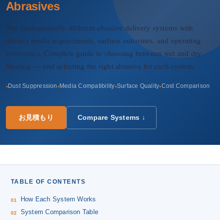
会社概要
Abrasives
Two fundamentally different abrasive delivery systems with
JA
distinct media requirements, surface outcomes, and operating
economics. Complete guide to choosing between wet and dry
blasting — and selecting the right abrasive for each system.
Dust Suppression
Media Compatibility
Surface Quality
Cost Comparison
お見積もり
Compare Systems ↓
TABLE OF CONTENTS
How Each System Works
System Comparison Table