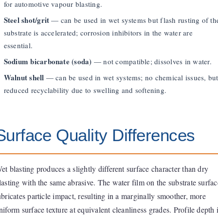
for automotive vapour blasting.
Steel shot/grit
— can be used in wet systems but flash rusting of th
substrate is accelerated; corrosion inhibitors in the water are
essential.
Sodium bicarbonate (soda)
— not compatible; dissolves in water.
Walnut shell
— can be used in wet systems; no chemical issues, bu
reduced recyclability due to swelling and softening.
Surface Quality Differences
et blasting produces a slightly different surface character than dry
lasting with the same abrasive. The water film on the substrate surfac
ubricates particle impact, resulting in a marginally smoother, more
niform surface texture at equivalent cleanliness grades. Profile depth 