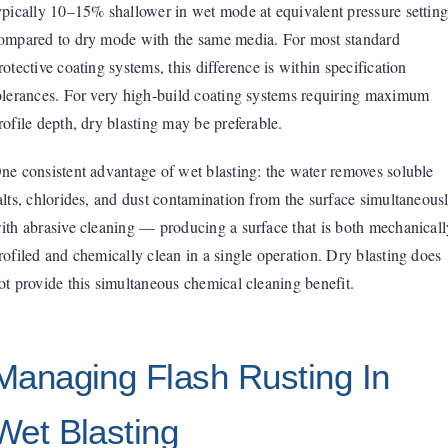
ypically 10–15% shallower in wet mode at equivalent pressure setting
ompared to dry mode with the same media. For most standard
rotective coating systems, this difference is within specification
olerances. For very high-build coating systems requiring maximum
rofile depth, dry blasting may be preferable.
ne consistent advantage of wet blasting: the water removes soluble
alts, chlorides, and dust contamination from the surface simultaneous
ith abrasive cleaning — producing a surface that is both mechanicall
rofiled and chemically clean in a single operation. Dry blasting does
ot provide this simultaneous chemical cleaning benefit.
Managing Flash Rusting In
Wet Blasting