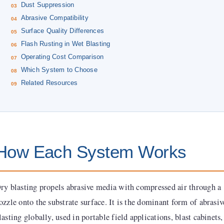
Dust Suppression
Abrasive Compatibility
Surface Quality Differences
Flash Rusting in Wet Blasting
Operating Cost Comparison
Which System to Choose
Related Resources
How Each System Works
ry blasting propels abrasive media with compressed air through a
ozzle onto the substrate surface. It is the dominant form of abrasiv
lasting globally, used in portable field applications, blast cabinets,