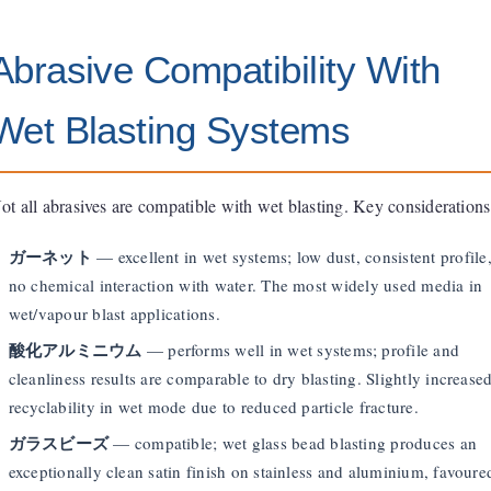
Abrasive Compatibility With
Wet Blasting Systems
ot all abrasives are compatible with wet blasting. Key considerations
ガーネット
— excellent in wet systems; low dust, consistent profile
no chemical interaction with water. The most widely used media in
wet/vapour blast applications.
酸化アルミニウム
— performs well in wet systems; profile and
cleanliness results are comparable to dry blasting. Slightly increase
recyclability in wet mode due to reduced particle fracture.
ガラスビーズ
— compatible; wet glass bead blasting produces an
exceptionally clean satin finish on stainless and aluminium, favoure