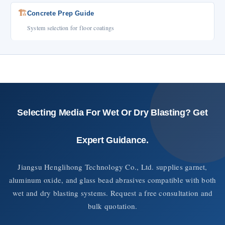
🏗️
Concrete Prep Guide
System selection for floor coatings
Selecting Media For Wet Or Dry Blasting? Get
Expert Guidance.
Jiangsu Henglihong Technology Co., Ltd. supplies garnet,
aluminum oxide, and glass bead abrasives compatible with both
wet and dry blasting systems. Request a free consultation and
bulk quotation.