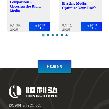
Comparison –
Blasting Media:
Choosing the Right
Optimize Your Finish
Media
9月 30,
5月 13,
さらに詳
さらに詳
しく
しく
2025
2025
お見積もり
ISO9001 & ISO14001