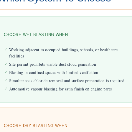
CHOOSE WET BLASTING WHEN
Working adjacent to occupied buildings, schools, or healthcare
facilities
Site permit prohibits visible dust cloud generation
Blasting in confined spaces with limited ventilation
Simultaneous chloride removal and surface preparation is required
Automotive vapour blasting for satin finish on engine parts
CHOOSE DRY BLASTING WHEN