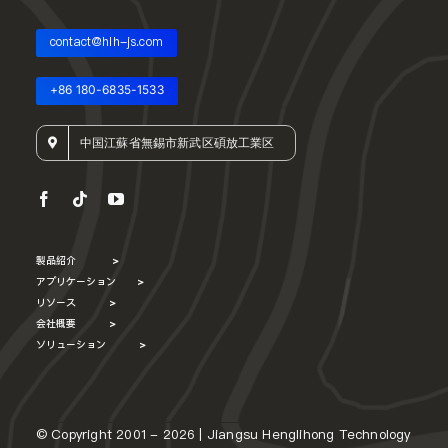
contact@hlh-js.com
+86 180-6835-1533
中国江蘇省無錫市新武区碩放工業区
製品紹介
>
アプリケーション
>
リソース
>
会社概要
>
ソリューション
>
© Copyright 2001 - 2026 | Jiangsu Henglihong Technology