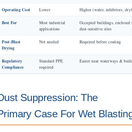
Operating Cost
Lower
Higher (water, inhibitors, dry
Best For
Most industrial
Occupied buildings, enclosed 
applications
dust-sensitive sites
Post-Blast
Not needed
Required before coating
Drying
Regulatory
Standard PPE
Easier near waterways & buil
Compliance
required
Dust Suppression: The
Primary Case For Wet Blastin