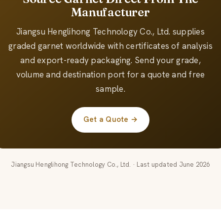
Manufacturer
Jiangsu Henglihong Technology Co., Ltd. supplies
graded garnet worldwide with certificates of analysis
and export-ready packaging. Send your grade,
volume and destination port for a quote and free
sample.
Get a Quote →
Jiangsu Henglihong Technology Co., Ltd. · Last updated June 2026