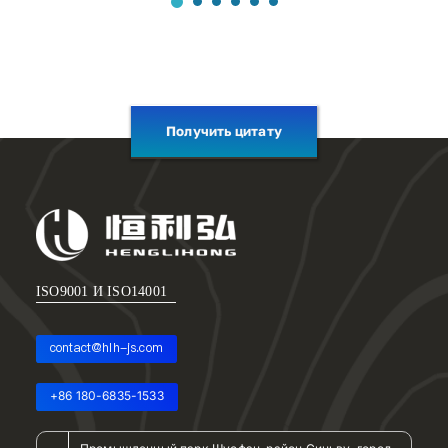
Получить цитату
ISO9001 И ISO14001
contact@hlh-js.com
+86 180-6835-1533