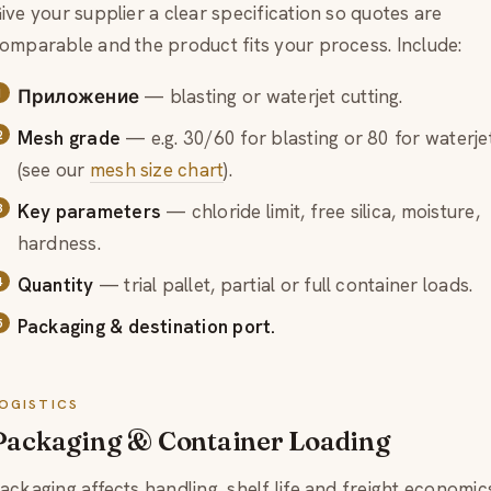
ive your supplier a clear specification so quotes are
omparable and the product fits your process. Include:
Приложение
— blasting or waterjet cutting.
Mesh grade
— e.g. 30/60 for blasting or 80 for waterje
(see our
mesh size chart
).
Key parameters
— chloride limit, free silica, moisture,
hardness.
Quantity
— trial pallet, partial or full container loads.
Packaging & destination port.
OGISTICS
Packaging & Container Loading
ackaging affects handling, shelf life and freight economic