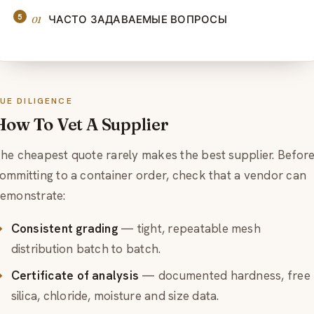
ЧАСТО ЗАДАВАЕМЫЕ ВОПРОСЫ
UE DILIGENCE
How To Vet A Supplier
he cheapest quote rarely makes the best supplier. Befor
ommitting to a container order, check that a vendor can
emonstrate:
Consistent grading
— tight, repeatable mesh
distribution batch to batch.
Certificate of analysis
— documented hardness, free
silica, chloride, moisture and size data.