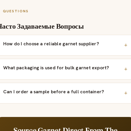
QUESTIONS
Часто Задаваемые Вопросы
How do I choose a reliable garnet supplier?
What packaging is used for bulk garnet export?
Can I order a sample before a full container?
Source Garnet Direct From The