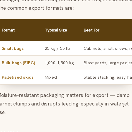
he common export formats are:
Format
Typical Size
Best For
Small bags
25 kg / 55 lb
Cabinets, small crews, r
Bulk bags (FIBC)
1,000–1,500 kg
Blast yards, large proje
Palletised skids
Mixed
Stable stacking, easy h
oisture-resistant packaging matters for export — damp
arnet clumps and disrupts feeding, especially in waterjet
se.