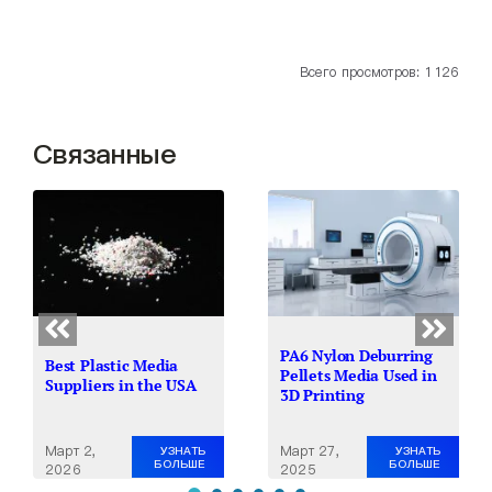
Всего просмотров: 1 126
Связанные
PA6 Nylon Deburring
Best Plastic Media
Pellets Media Used in
Suppliers in the USA
3D Printing
Март 2,
Март 27,
УЗНАТЬ
УЗНАТЬ
БОЛЬШЕ
БОЛЬШЕ
2026
2025