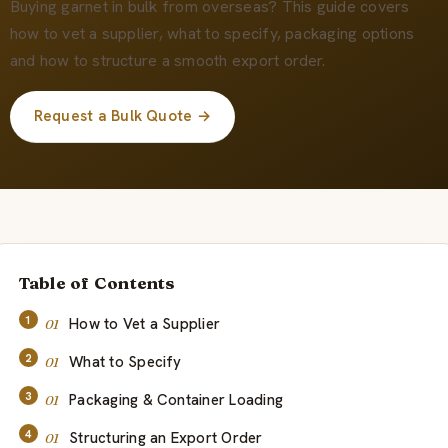
О нас
Buying garnet in bulk from overseas? This guide covers
how to vet a supplier, what to specify, packaging options
and how to structure a smooth export order.
RU
Request a Bulk Quote →
Table of Contents
How to Vet a Supplier
What to Specify
Packaging & Container Loading
Structuring an Export Order