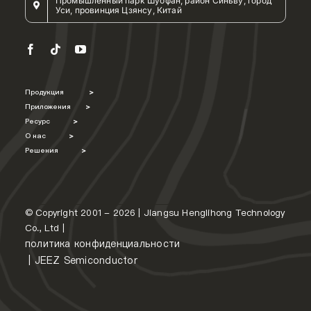
Промышленный парк Шуофан, район Синьву, город
Уси, провинция Цзянсу, Китай
Продукция
>
Приложения
>
Ресурс
>
О нас
>
Решения
>
© Copyright 2001 - 2026 | Jiangsu Henglihong Technology
Co., Ltd |
политика конфиденциальности
|
JEEZ Semiconductor