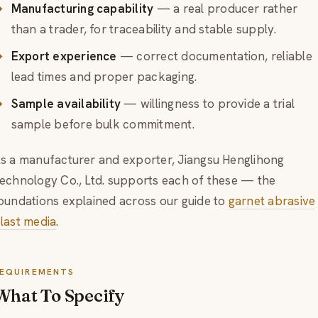
Manufacturing capability
— a real producer rather
than a trader, for traceability and stable supply.
Export experience
— correct documentation, reliable
lead times and proper packaging.
Sample availability
— willingness to provide a trial
sample before bulk commitment.
s a manufacturer and exporter, Jiangsu Henglihong
echnology Co., Ltd. supports each of these — the
oundations explained across our guide to
garnet abrasive
last media
.
EQUIREMENTS
What To Specify