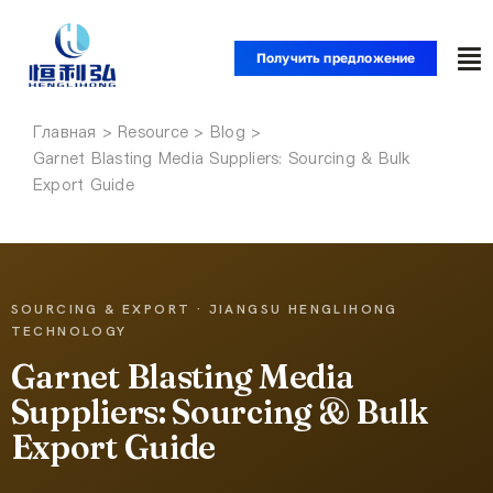
Перейти
к
Получить предложение
To
содержанию
Nav
Главная
Главная
Garnet Blasting Media Suppliers: Sourcing & Bulk
Export Guide
Продукция
Приложения
SOURCING & EXPORT · JIANGSU HENGLIHONG
TECHNOLOGY
Решения
Garnet Blasting Media
Suppliers: Sourcing & Bulk
Ресурс
Export Guide