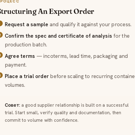
ПРОЦЕСС
Structuring An Export Order
Request a sample
and qualify it against your process.
Confirm the spec and certificate of analysis
for the
production batch.
Agree terms
— incoterms, lead time, packaging and
payment.
Place a trial order
before scaling to recurring containe
volumes.
Совет:
a good supplier relationship is built on a successful
trial. Start small, verify quality and documentation, then
commit to volume with confidence.